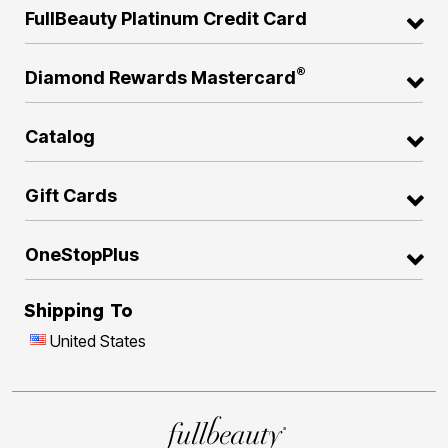
FullBeauty Platinum Credit Card
®
Diamond Rewards Mastercard
Catalog
Gift Cards
OneStopPlus
Shipping To
United States