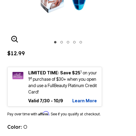
ENLARGE IMAGE
$12.99
1
LIMITED TIME: Save $25
on your
st
1
purchase of $30+ when you open
and use a FullBeauty Platinum Credit
Card!
Valid 7/30 - 10/9
Learn More
Affirm
Pay over time with
. See if you qualify at checkout.
Color:
O