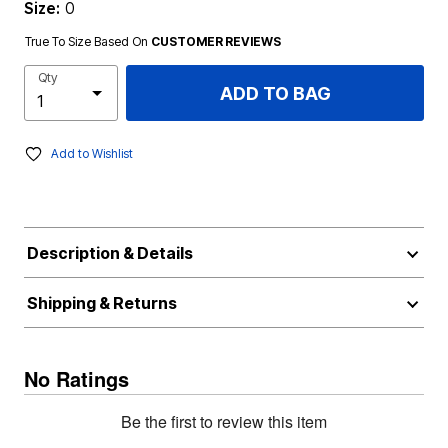
Size:
0
True To Size Based On
CUSTOMER REVIEWS
Qty
ADD TO BAG
Add to Wishlist
Description & Details
Shipping & Returns
No Ratings
Be the first to review this item