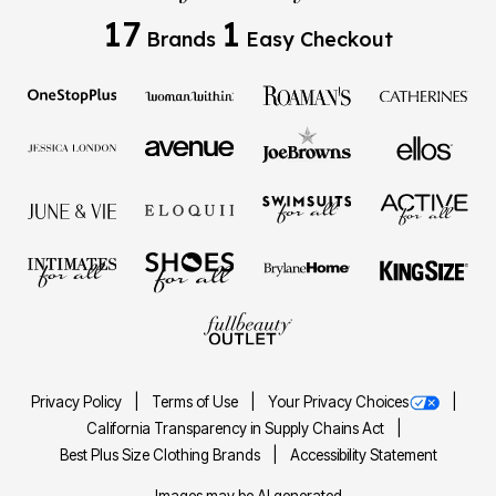
17
1
Brands
Easy Checkout
Privacy Policy
Terms of Use
Your Privacy Choices
California Transparency in Supply Chains Act
Best Plus Size Clothing Brands
Accessibility Statement
Images may be AI generated