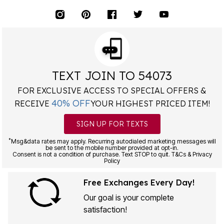
TEXT JOIN TO 54073
FOR EXCLUSIVE ACCESS TO SPECIAL OFFERS &
40% OFF
RECEIVE
YOUR HIGHEST PRICED ITEM!
SIGN UP FOR TEXTS
*
Msg&data rates may apply. Recurring autodialed marketing messages will
be sent to the mobile number provided at opt-in.
Consent is not a condition of purchase. Text STOP to quit. T&Cs & Privacy
Policy
Free Exchanges Every Day!
Our goal is your complete
satisfaction!