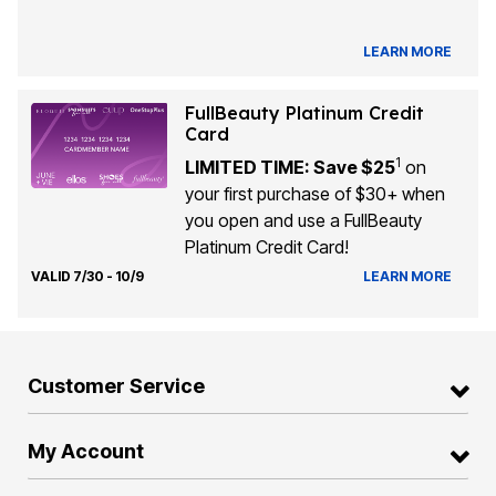
LEARN MORE
FullBeauty Platinum Credit
Card
1
LIMITED TIME: Save $25
on
your first purchase of $30+ when
you open and use a FullBeauty
Platinum Credit Card!
VALID 7/30 - 10/9
LEARN MORE
Customer Service
My Account