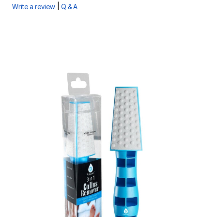
|
Write a review
Q & A