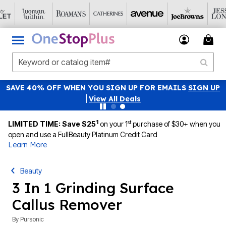
SAVE 40% OFF WHEN YOU SIGN UP FOR EMAILS
SIGN UP
|
View All Deals
1
st
LIMITED TIME: Save $25
on your 1
purchase of $30+ when you
open and use a FullBeauty Platinum Credit Card
Learn More
Beauty
3 In 1 Grinding Surface
Callus Remover
By
Pursonic