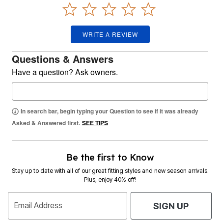
WRITE A REVIEW
Questions & Answers
Have a question? Ask owners.
In search bar, begin typing your Question to see if it was already
Asked & Answered first.
SEE TIPS
Be the first to Know
Stay up to date with all of our great fitting styles and new season arrivals.
Plus, enjoy 40% off!
Email Address
SIGN UP