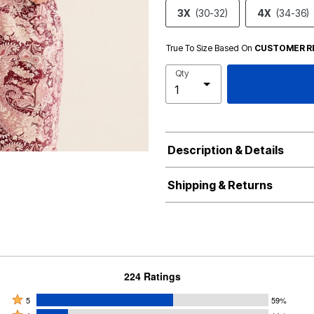
3X
(30-32)
4X
(34-36)
True To Size Based On
CUSTOMER R
Qty
Description & Details
Shipping & Returns
224 Ratings
Rated
5
59%
Rated