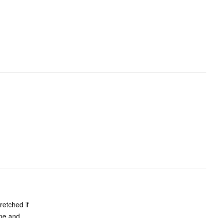
retched if
ine and