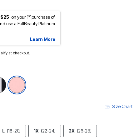
1
st
 $25
on your 1
purchase of
d use a FullBeauty Platinum
Learn More
ualify at checkout.
Size Chart
L
(18-20)
1X
(22-24)
2X
(26-28)