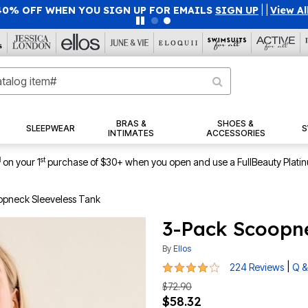
40% OFF WHEN YOU SIGN UP FOR EMAILS
SIGN UP
|
|
View Al
BRAS &
SHOES &
SLEEPWEAR
S
INTIMATES
ACCESSORIES
1
st
on your 1
purchase of $30+ when you open and use a FullBeauty Plati
opneck Sleeveless Tank
3-Pack Scoopne
By
Ellos
4.1 out of 5 Customer Rating
|
224 Reviews
Q &
$72.90
$58.32