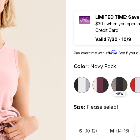
LIMITED TIME: Save
$30+ when you open an
Credit Card!
Valid 7/30 - 10/9
Affirm
Pay over time with
. See if you q
Color:
Navy Pack
selected
NEW
Size:
Please select
S
(10-12)
M
(14-16)