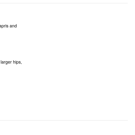
apris and
larger hips,