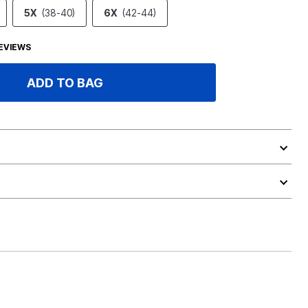
5X
(38-40)
6X
(42-44)
EVIEWS
ADD TO BAG