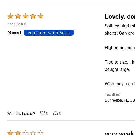
Plus Size Living
Final Sale
Overstock Bedding
Lov
Rated
5
Apr 1, 2023
Soft, comfortabl
out
shorts. Can dres
Dianna L
VERIFIED PURCHASER
of
5
True to size. I 
bought large.
Wish they came 
Location
Dunnellon, FL, US
0
0
Was this helpful?
very weak 
Rated