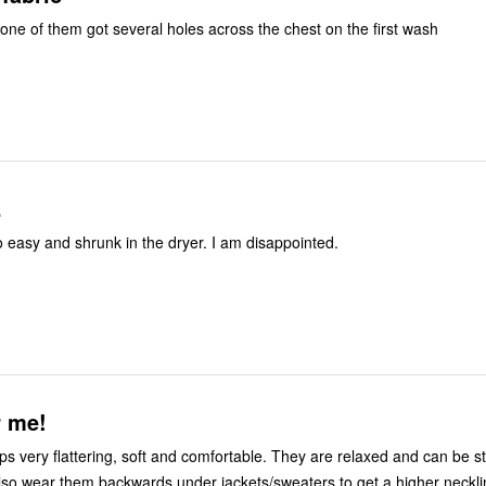
 one of them got several holes across the chest on the first wash
.
o easy and shrunk in the dryer. I am disappointed.
r me!
ps very flattering, soft and comfortable. They are relaxed and can be st
also wear them backwards under jackets/sweaters to get a higher neckl