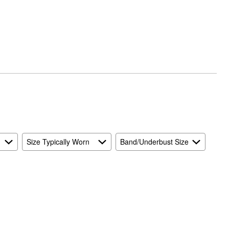
Size Typically Worn
Band/Underbust Size