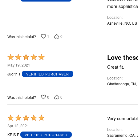
of
more sophistica
5
Location
Asheville, NC, US
1
0
Was this helpful?
Love these
Rated
5
May 19, 2021
Great fit.
out
Judith T
VERIFIED PURCHASER
Location
of
Chattanooga, TN,
5
0
0
Was this helpful?
Rated
Very comfortabl
5
Apr 12, 2021
Location
out
KRIS F
VERIFIED PURCHASER
Sacramento, CA, 