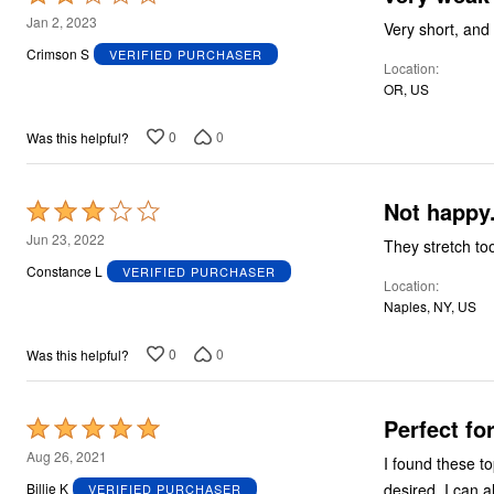
2
Jan 2, 2023
Very short, and
out
Crimson S
VERIFIED PURCHASER
Location
of
OR, US
5
0
0
Was this helpful?
Not happy
Rated
3
Jun 23, 2022
They stretch to
out
Constance L
VERIFIED PURCHASER
Location
of
Naples, NY, US
5
0
0
Was this helpful?
Perfect fo
Rated
5
Aug 26, 2021
I found these to
out
desired. I can 
Billie K
VERIFIED PURCHASER