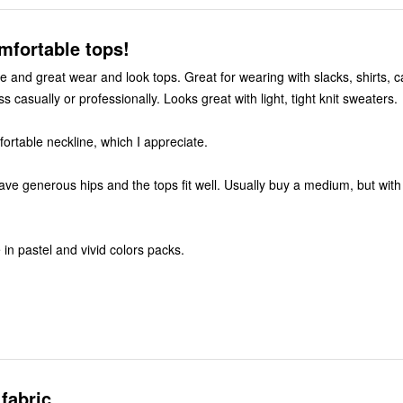
ely, comfortable tops!
e and great wear and look tops. Great for wearing with slacks, shirts, c
s casually or professionally. Looks great with light, tight knit sweaters.
Higher, but comfortable neckline, which I appreciate.
have generous hips and the tops fit well. Usually buy a medium, but with 
in pastel and vivid colors packs.
fabric