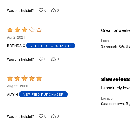
of
5
0
0
Was this helpful?
Rated
Great for weeke
3
Apr 2, 2021
Location
out
BRENDA C
VERIFIED PURCHASER
Savannah, GA, U
of
5
0
0
Was this helpful?
sleeveless
Rated
5
Aug 22, 2020
I absolutely lov
out
AMY H
VERIFIED PURCHASER
Location
of
Saunderstown, RI
5
0
0
Was this helpful?