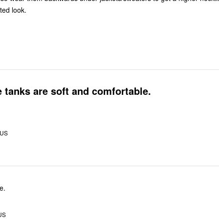
ted look.
 tanks are soft and comfortable.
 US
e.
US