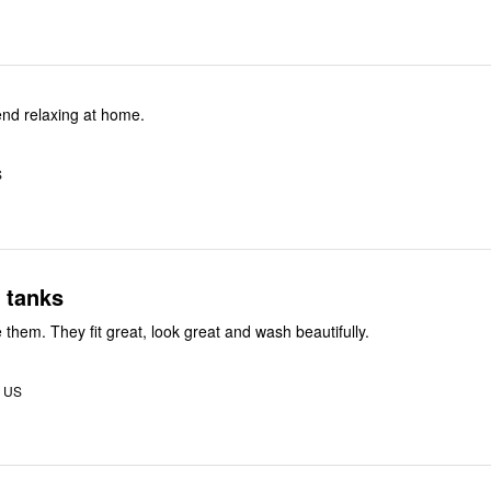
nd relaxing at home.
S
 tanks
e them. They fit great, look great and wash beautifully.
, US