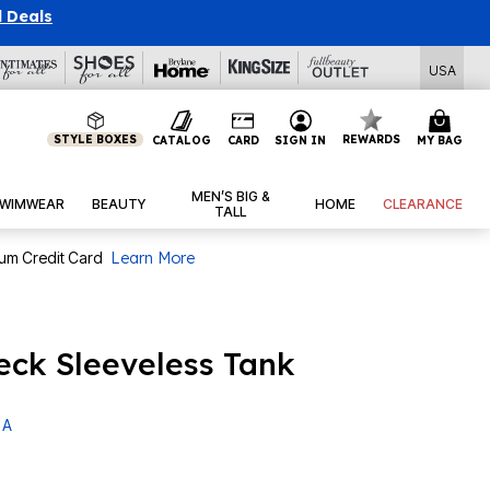
l Deals
USA
STYLE BOXES
REWARDS
CATALOG
CARD
SIGN IN
MY BAG
MEN’S BIG &
WIMWEAR
BEAUTY
HOME
CLEARANCE
TALL
num Credit Card
Learn More
ck Sleeveless Tank
 A