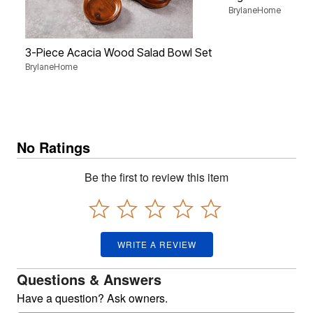
BrylaneHome
3-Piece Acacia Wood Salad Bowl Set
BrylaneHome
No Ratings
Be the first to review this item
WRITE A REVIEW
Questions & Answers
Have a question? Ask owners.