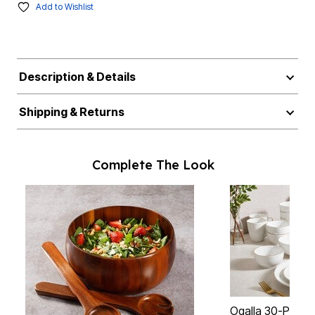
Add to Wishlist
Description & Details
Shipping & Returns
Complete The Look
Ogalla 30-Piece 