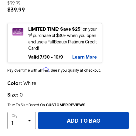
$99.99
$39.99
1
LIMITED TIME: Save $25
on your
st
1
purchase of $30+ when you open
and use a FullBeauty Platinum Credit
Card!
Valid 7/30 - 10/9
Learn More
Affirm
Pay over time with
. See if you qualify at checkout.
Color:
White
Size:
0
True To Size Based On
CUSTOMER REVIEWS
Qty
ADD TO BAG