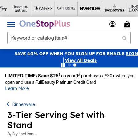
SAVE 40% OFF WHEN YOU SIGN UP FOR EMAILS
SIGN UP
|
View All Deals
1
st
LIMITED TIME: Save $25
on your 1
purchase of $30+ when you
open and use a FullBeauty Platinum Credit Card
Learn More
Dinnerware
3-Tier Serving Set with
Stand
By
BrylaneHome