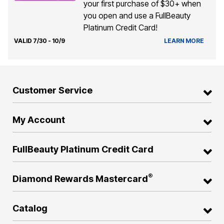
your first purchase of $30+ when
you open and use a FullBeauty
Platinum Credit Card!
VALID 7/30 - 10/9
LEARN MORE
Customer Service
My Account
FullBeauty Platinum Credit Card
®
Diamond Rewards Mastercard
Catalog