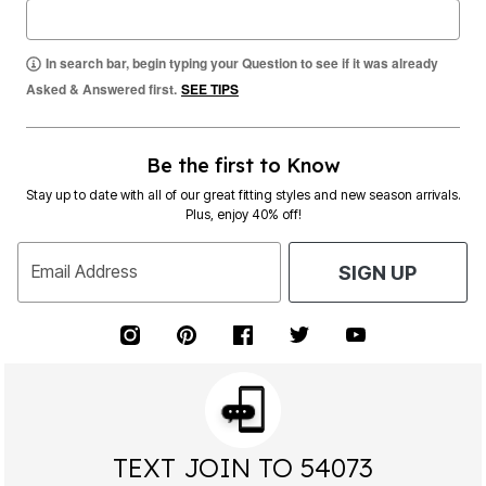
In search bar, begin typing your Question to see if it was already
Asked & Answered first.
SEE TIPS
Be the first to Know
Stay up to date with all of our great fitting styles and new season arrivals.
Plus, enjoy 40% off!
Email Address
SIGN UP
TEXT JOIN TO 54073