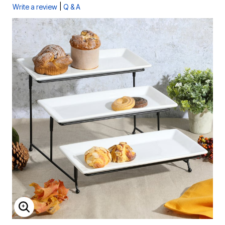
|
Write a review
Q & A
ENLARGE IMAGE