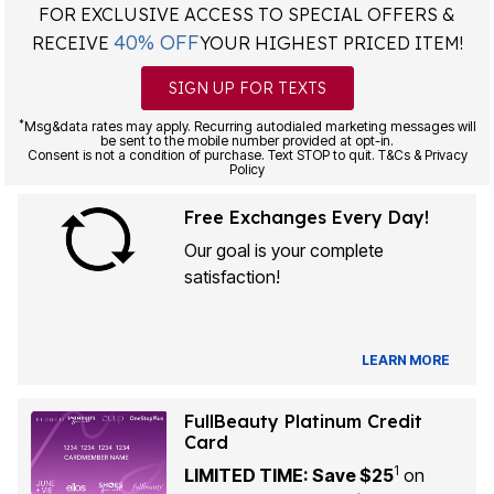
FOR EXCLUSIVE ACCESS TO SPECIAL OFFERS &
40% OFF
RECEIVE
YOUR HIGHEST PRICED ITEM!
SIGN UP FOR TEXTS
*
Msg&data rates may apply. Recurring autodialed marketing messages will
be sent to the mobile number provided at opt-in.
Consent is not a condition of purchase. Text STOP to quit. T&Cs & Privacy
Policy
Free Exchanges Every Day!
Our goal is your complete
satisfaction!
LEARN MORE
FullBeauty Platinum Credit
Card
1
LIMITED TIME: Save $25
on