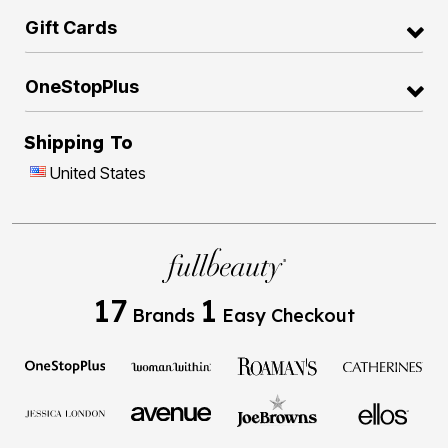
Gift Cards
OneStopPlus
Shipping To
United States
17
1
Brands
Easy Checkout