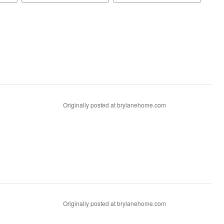
Originally posted at brylanehome.com
Originally posted at brylanehome.com