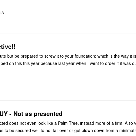
 US
tive!!
cute but be prepared to screw it to your foundation; which is the way it i
e used. Jumped on this this year because last year when I went to order it it was o
Y - Not as presented
cted does not even look like a Palm Tree, instead more of a firm. Also v
as to be secured well to not fall over or get blown down from a minimal 