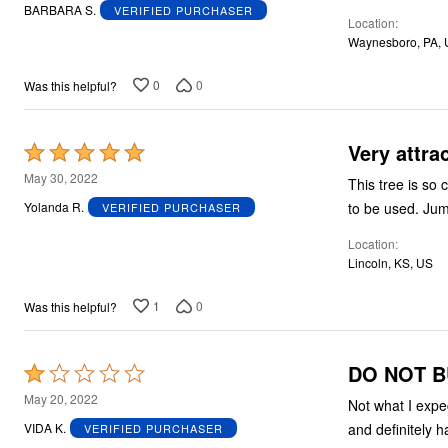
out
BARBARA S.
VERIFIED PURCHASER
Location
of
Waynesboro, PA,
5
0
0
Was this helpful?
Very attrac
Rated
5
May 30, 2022
This tree is so 
out
to b
Yolanda R.
VERIFIED PURCHASER
of
Location
5
Lincoln, KS, US
1
0
Was this helpful?
DO NOT BU
Rated
1
May 20, 2022
Not what I expe
out
and definitely h
VIDA K.
VERIFIED PURCHASER
of