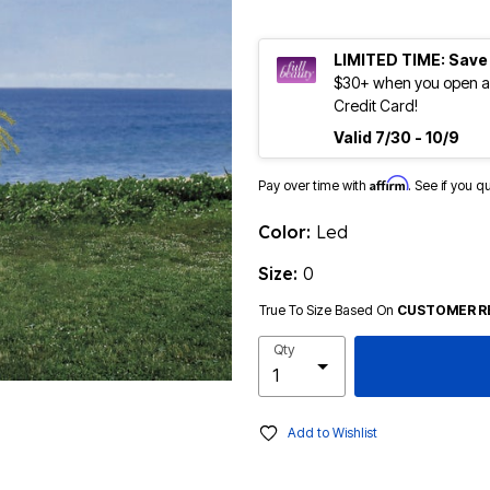
LIMITED TIME: Save
$30+ when you open an
Credit Card!
Valid 7/30 - 10/9
Affirm
Pay over time with
. See if you q
Color:
Led
Size:
0
True To Size Based On
CUSTOMER R
Qty
Add to Wishlist