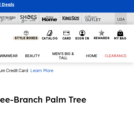
l Deals
USA
STYLE BOXES
REWARDS
CATALOG
CARD
SIGN IN
MY BAG
MEN’S BIG &
WIMWEAR
BEAUTY
HOME
CLEARANCE
TALL
num Credit Card
Learn More
hree-Branch Palm Tree