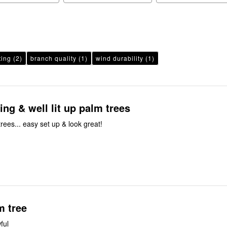
ting
(2)
branch quality
(1)
wind durability
(1)
ing & well lit up palm trees
trees... easy set up & look great!
m tree
ful