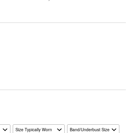
Size Typically Worn
Band/Underbust Size