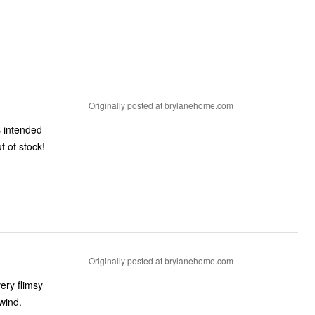
Originally posted at brylanehome.com
s intended
ut of stock!
Originally posted at brylanehome.com
ery flimsy
wind.