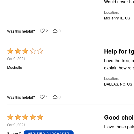
Would never bu
5
Location
McHenry, IL, US
2
0
Was this helpful?
Help for t
Rated
3
Oct 9, 2021
Love the tree, b
out
explain how ro g
Mechelle
of
Location
5
DALLAS, NC, US
1
0
Was this helpful?
Good choi
Rated
5
Oct 9, 2021
I love these pa
out
Sherry C.
VERIFIED PURCHASER