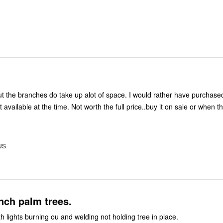
but the branches do take up alot of space. I would rather have purchased
 Not worth the full price..buy it on sale or when there's a
 US
nch palm trees.
h lights burning ou and welding not holding tree in place.