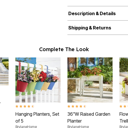
Description & Details
Shipping & Returns
Complete The Look
ating
r
4.4 out of 5 Customer Rating
4.5 out of 5 Customer Rating
3.0 o
Hanging Planters, Set
36"W Raised Garden
Flo
of 5
Planter
Trell
BrylaneHome
BrylaneHome
Bryl