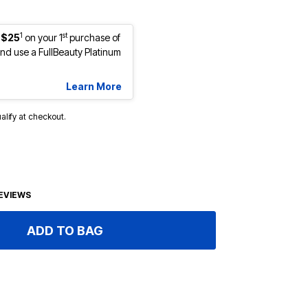
1
st
 $25
on your 1
purchase of
d use a FullBeauty Platinum
Learn More
ualify at checkout.
EVIEWS
ADD TO BAG