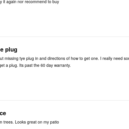
y it again nor recommend to buy
ge plug
ut missing tye plug in and directions of how to get one. I really need s
et a plug. Its past the 60 day warranty.
ce
lm trees. Looks great on my patio