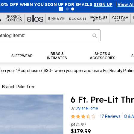
40% OFF WHEN YOU SIGN UP FOR EMAILS
SIGN UP
|
|
View Al
BRAS &
SHOES &
SLEEPWEAR
S
INTIMATES
ACCESSORIES
1
st
on your 1
purchase of $30+ when you open and use a FullBeauty Plati
ee-Branch Palm Tree
6 Ft. Pre-Lit T
By
BrylaneHome
3.6 out of 5 Customer Rating
|
17 Reviews
Q & A
$474.99
$179.99