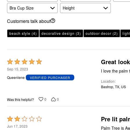
Plus Size Living
Final Sale
Bra Cup Size
Height
Overstock Bedding
Customers talk about
beach style
(4)
decorative design
(3)
outdoor decor
(2)
ligh
Great look
Rated
5
Sep 15, 2023
I love the palm 
out
Queenlene
VERIFIED PURCHASER
Location
of
Bastrop, TX, US
5
0
0
Was this helpful?
Pre lit pal
Rated
2
Jun 17, 2023
Palm Tree is Aw