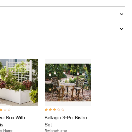
ut of 5 Customer Rating
3.2 out of 5 Customer Rating
wer Box With
Bellagio 3-Pc. Bistro
is
Set
aneHome
BrylaneHome