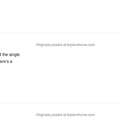
Originally posted at brylanehome.com
 the single
Originally posted at brylanehome.com