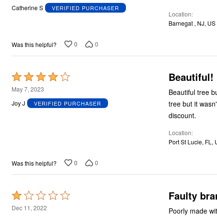
out
Catherine S
VERIFIED PURCHASER
Location
of
Barnegat , NJ, US
5
0
0
Was this helpful?
Beautiful!
Rated
4
May 7, 2023
Beautiful tree 
out
tree but it wasn't available at the time.
Joy J
VERIFIED PURCHASER
of
discount.
5
Location
Port St Lucie, FL,
0
0
Was this helpful?
Faulty bra
Rated
1
Dec 11, 2022
Poorly made wit