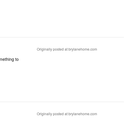
Originally posted at brylanehome.com
omething to
Originally posted at brylanehome.com