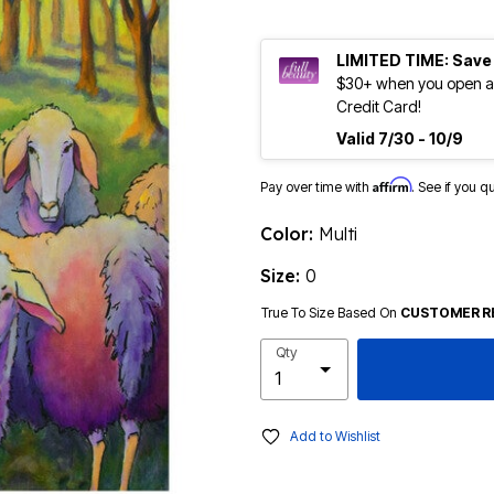
LIMITED TIME: Save
$30+ when you open an
Credit Card!
Valid 7/30 - 10/9
Affirm
Pay over time with
. See if you q
Color:
Multi
Size:
0
True To Size Based On
CUSTOMER R
Qty
Add to Wishlist