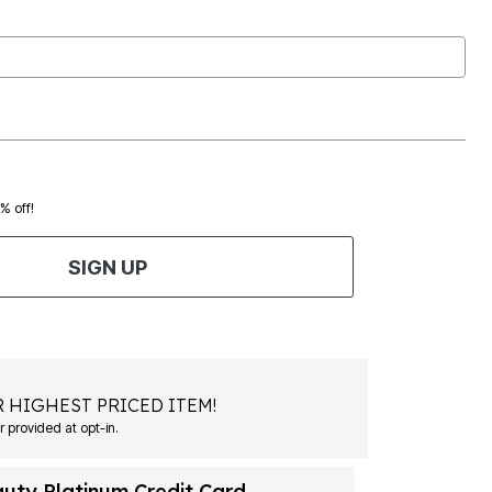
0% off!
SIGN UP
 HIGHEST PRICED ITEM!
Msg&data rates may apply. Recurring autodialed marketing messages will be sent to the mobile number provided at opt-in.
auty Platinum Credit Card