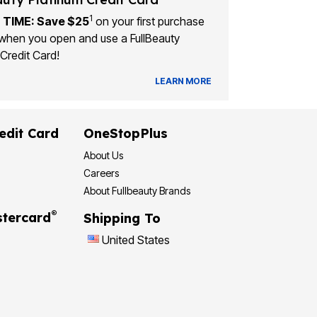
1
 TIME: Save $25
on your first purchase
when you open and use a FullBeauty
Credit Card!
LEARN MORE
edit Card
OneStopPlus
About Us
Careers
About Fullbeauty Brands
®
tercard
Shipping To
United States