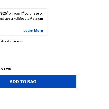
1
st
 $25
on your 1
purchase of
d use a FullBeauty Platinum
Learn More
ualify at checkout.
EVIEWS
ADD TO BAG