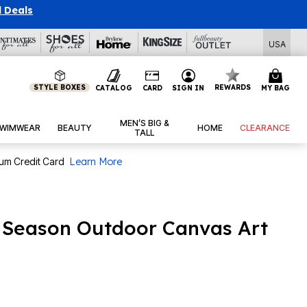
l Deals
USA
STYLE BOXES
REWARDS
CATALOG
CARD
SIGN IN
MY BAG
MEN’S BIG &
WIMWEAR
BEAUTY
HOME
CLEARANCE
TALL
num Credit Card
Learn More
l Season Outdoor Canvas Art