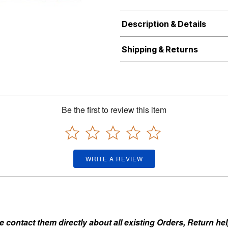
Description & Details
Shipping & Returns
Be the first to review this item
WRITE A REVIEW
ontact them directly about all existing Orders, Return help