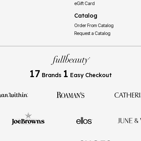
eGift Card
Catalog
Order From Catalog
Request a Catalog
17
1
Brands
Easy Checkout