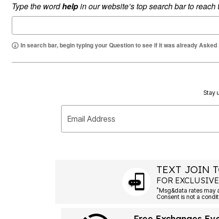
Type the word
help
in our website’s top search bar to reach
Summer Shoe Edit
Rugs
Ultimate Shoe Sale
Lighting
Shoe Innovations Collection
Décor
Flooring
Home Fragrance
In search bar, begin typing your Question to see if it was already Asked
Pet Living
Kitchen
Dining & Entertaining
Kitchen Furniture
Kitchen
Stay u
Dinnerware
Cookware Sets
Books, Puzzles & Games
Email Address
As Seen On TV
Clearance
New Markdowns
Seasonal
Bath
Bedding
TEXT JOIN T
Window
FOR EXCLUSIVE
Kitchen
*
Décor
Furniture
Outdoor
Free Exchanges Ev