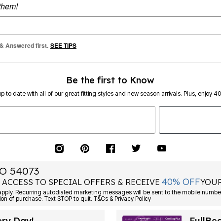
 them!
 & Answered first.
SEE TIPS
Be the first to Know
p to date with all of our great fitting styles and new season arrivals. Plus, enjoy 4
O 54073
40% OFF
 ACCESS TO SPECIAL OFFERS & RECEIVE
YOUR
Consent is not a condition of purchase. Text STOP to quit. T&Cs & Privacy Policy
ery Day!
FullBe