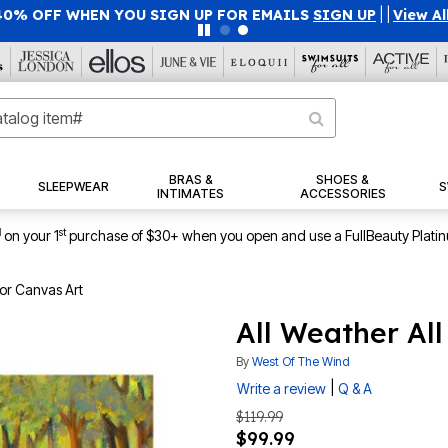
40% OFF WHEN YOU SIGN UP FOR EMAILS
SIGN UP
|
|
View Al
BRAS &
SHOES &
SLEEPWEAR
S
INTIMATES
ACCESSORIES
1
st
on your 1
purchase of $30+ when you open and use a FullBeauty Plati
or Canvas Art
All Weather Al
By
West Of The Wind
|
Write a review
Q & A
$119.99
$99.99