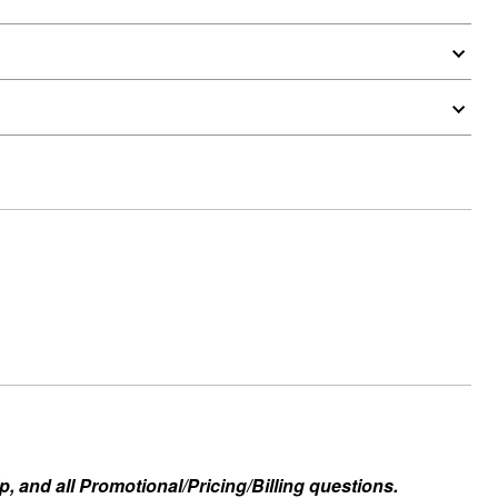
, and all Promotional/Pricing/Billing questions.