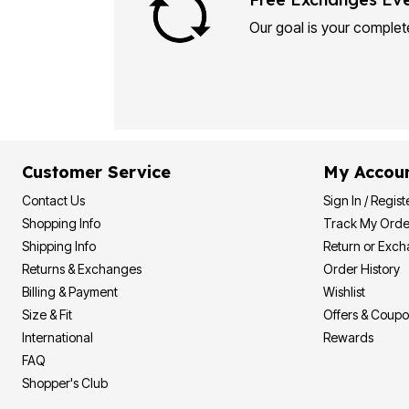
Plus Size Living
Final Sale
Our goal is your complete
Overstock Bedding
Customer Service
My Accou
Contact Us
Sign In / Regist
Shopping Info
Track My Orde
Shipping Info
Return or Exc
Returns & Exchanges
Order History
Billing & Payment
Wishlist
Size & Fit
Offers & Coup
International
Rewards
FAQ
Shopper's Club