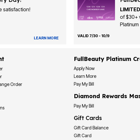
 satisfaction!
LIMITED
of $30+ 
Platinum 
VALID 7/30 - 10/9
LEARN MORE
nt
FullBeauty Platinum Cr
Apply Now
er
Learn More
r
Pay My Bill
hange Order
Diamond Rewards Mas
Pay My Bill
ons
Gift Cards
Gift Card Balance
Gift Card