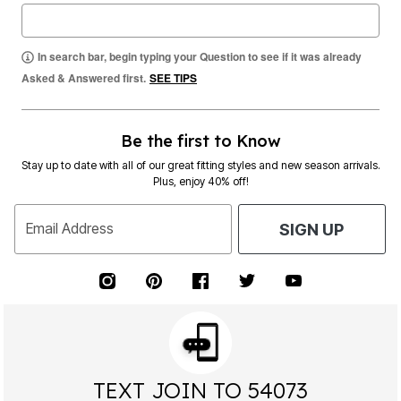
In search bar, begin typing your Question to see if it was already
Asked & Answered first.
SEE TIPS
Be the first to Know
Stay up to date with all of our great fitting styles and new season arrivals.
Plus, enjoy 40% off!
Email Address
SIGN UP
TEXT JOIN TO 54073