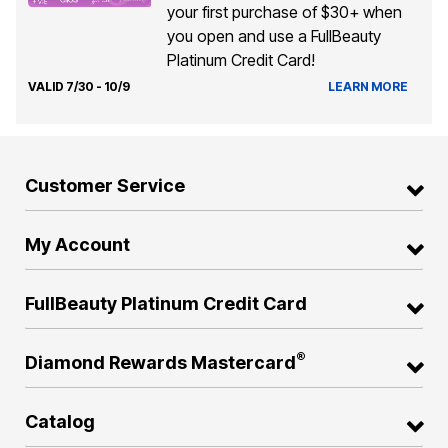
your first purchase of $30+ when
you open and use a FullBeauty
Platinum Credit Card!
VALID 7/30 - 10/9
LEARN MORE
Customer Service
My Account
FullBeauty Platinum Credit Card
®
Diamond Rewards Mastercard
Catalog