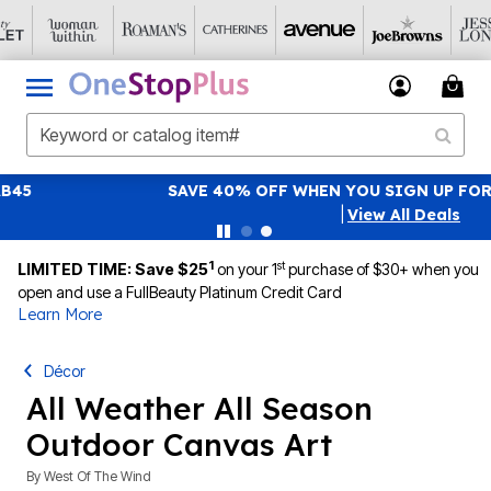
SAVE 40% OFF WHEN YOU SIGN UP FOR EMAILS
SIGN UP
|
View All Deals
1
st
LIMITED TIME: Save $25
on your 1
purchase of $30+ when you
open and use a FullBeauty Platinum Credit Card
Learn More
Décor
All Weather All Season
Outdoor Canvas Art
By
West Of The Wind