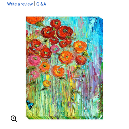
|
Write a review
Q & A
ENLARGE IMAGE