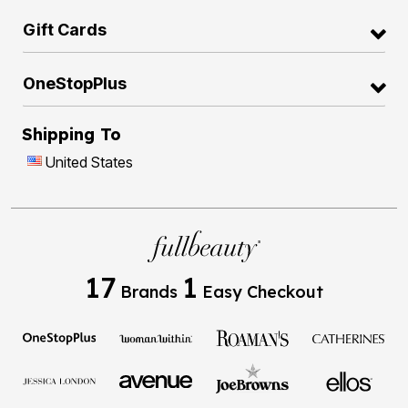
Gift Cards
OneStopPlus
Shipping To
United States
17
1
Brands
Easy Checkout