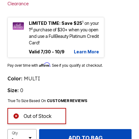
Clearance
1
LIMITED TIME: Save $25
on your
st
1
purchase of $30+ when you open
and use a FullBeauty Platinum Credit
Card!
Valid 7/30 - 10/9
Learn More
Affirm
Pay over time with
. See if you qualify at checkout.
Color:
MULTI
Size:
0
True To Size Based On
CUSTOMER REVIEWS
Out of Stock
Qty
ADD TO BAG