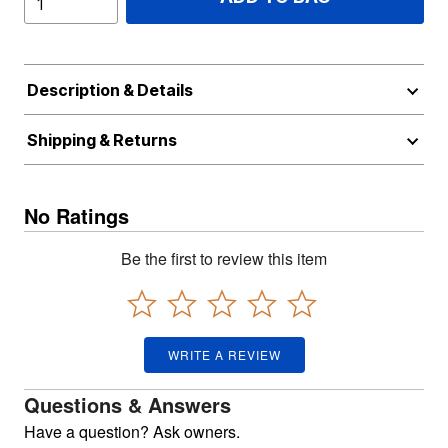
Description & Details
Shipping & Returns
No Ratings
Be the first to review this item
WRITE A REVIEW
Questions & Answers
Have a question? Ask owners.