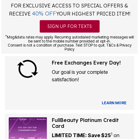
FOR EXCLUSIVE ACCESS TO SPECIAL OFFERS &
40% OFF
RECEIVE
YOUR HIGHEST PRICED ITEM!
SIGN UP FOR TEXTS
*
Msg&data rates may apply. Recurring autodialed marketing messages will
be sent to the mobile number provided at opt-in.
Consent is not a condition of purchase. Text STOP to quit. T&Cs & Privacy
Policy
Free Exchanges Every Day!
Our goal is your complete
satisfaction!
LEARN MORE
FullBeauty Platinum Credit
Card
1
LIMITED TIME: Save $25
on