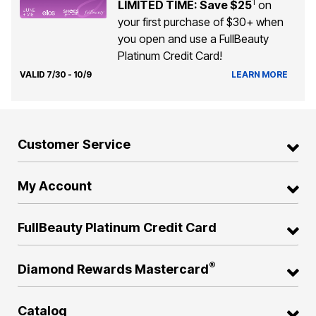
1
LIMITED TIME: Save $25
on
your first purchase of $30+ when
you open and use a FullBeauty
Platinum Credit Card!
VALID 7/30 - 10/9
LEARN MORE
Customer Service
My Account
FullBeauty Platinum Credit Card
®
Diamond Rewards Mastercard
Catalog