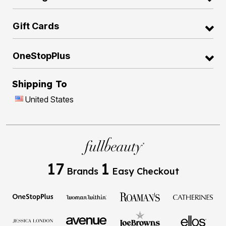
Gift Cards
OneStopPlus
Shipping To
United States
17
1
Brands
Easy Checkout