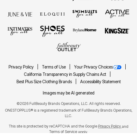
Privacy Policy
Terms of Use
Your Privacy Choices
California Transparency in Supply Chains Act
Best Plus Size Clothing Brands
Accessibility Statement
Images may be AI generated
©2026 FullBeauty Brands Operations, LLC. All rights reserved.
ONESTOPPLUS® is a registered trademark of FullBeauty Brands Operations,
LLC.
This site is protected by reCAPTCHA and the Google
Privacy Policy
and
Terms of Service
apply.