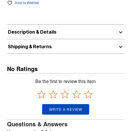
Add to Wishlist
Description & Details
Shipping & Returns
No Ratings
Be the first to review this item
WRITE A REVIEW
Questions & Answers