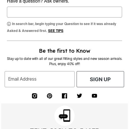
Have a question? Ask owners.
In search bar, begin typing your Question to see if it was already
Asked & Answered first.
SEE TIPS
Be the first to Know
Stay up to date with all of our great fitting styles and new season arrivals.
Plus, enjoy 40% off!
Email Address
SIGN UP