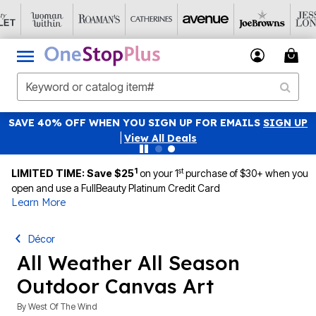
SAVE 40% OFF WHEN YOU SIGN UP FOR EMAILS
SIGN UP
|
View All Deals
1
st
LIMITED TIME: Save $25
on your 1
purchase of $30+ when you
open and use a FullBeauty Platinum Credit Card
Learn More
Décor
All Weather All Season
Outdoor Canvas Art
By
West Of The Wind