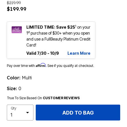
$219.99
$199.99
1
LIMITED TIME: Save $25
on your
st
1
purchase of $30+ when you open
and use a FullBeauty Platinum Credit
Card!
Valid 7/30 - 10/9
Learn More
Affirm
Pay over time with
. See if you qualify at checkout.
Color:
Multi
Size:
0
True To Size Based On
CUSTOMER REVIEWS
Qty
ADD TO BAG