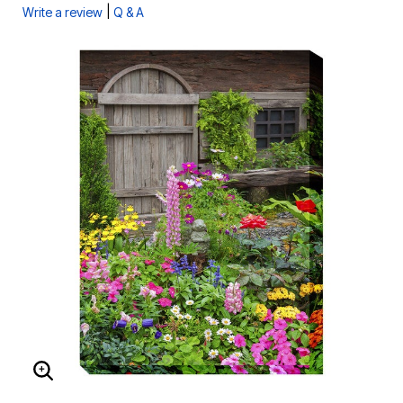
|
Write a review
Q & A
ENLARGE IMAGE