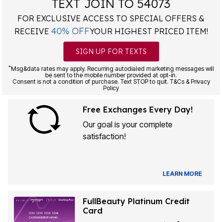
TEXT JOIN TO 54073
FOR EXCLUSIVE ACCESS TO SPECIAL OFFERS &
40% OFF
RECEIVE
YOUR HIGHEST PRICED ITEM!
SIGN UP FOR TEXTS
*
Msg&data rates may apply. Recurring autodialed marketing messages will
be sent to the mobile number provided at opt-in.
Consent is not a condition of purchase. Text STOP to quit. T&Cs & Privacy
Policy
Free Exchanges Every Day!
Our goal is your complete
satisfaction!
LEARN MORE
FullBeauty Platinum Credit
Card