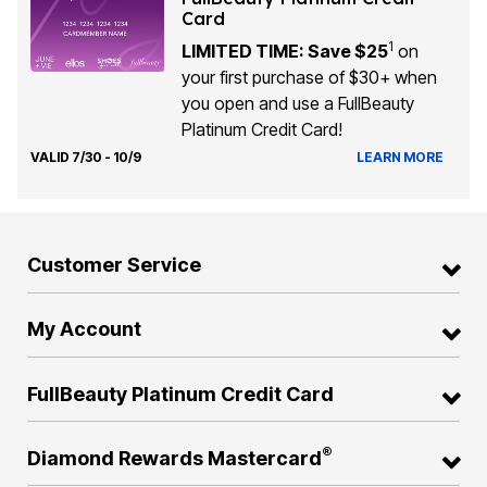
Card
1
LIMITED TIME: Save $25
on
your first purchase of $30+ when
you open and use a FullBeauty
Platinum Credit Card!
VALID 7/30 - 10/9
LEARN MORE
Customer Service
My Account
FullBeauty Platinum Credit Card
®
Diamond Rewards Mastercard