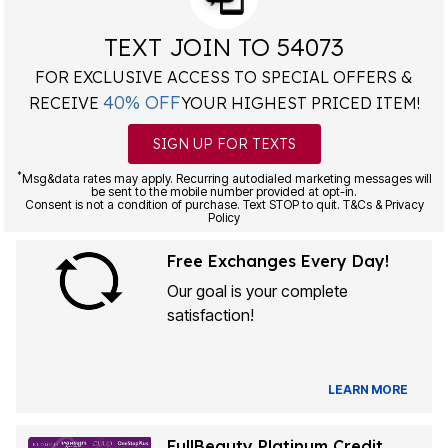
TEXT JOIN TO 54073
FOR EXCLUSIVE ACCESS TO SPECIAL OFFERS &
40% OFF
RECEIVE
YOUR HIGHEST PRICED ITEM!
SIGN UP FOR TEXTS
*
Msg&data rates may apply. Recurring autodialed marketing messages will
be sent to the mobile number provided at opt-in.
Consent is not a condition of purchase. Text STOP to quit. T&Cs & Privacy
Policy
Free Exchanges Every Day!
Our goal is your complete
satisfaction!
LEARN MORE
FullBeauty Platinum Credit