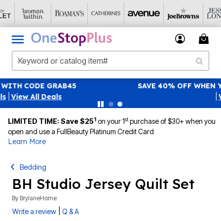
SAVE 40% OFF WHEN YOU SIGN UP FOR EMAILS
SIGN UP
|
View All Deals
1
st
LIMITED TIME: Save $25
on your 1
purchase of $30+ when you
open and use a FullBeauty Platinum Credit Card
Learn More
Bedding
BH Studio Jersey Quilt Set
By
BrylaneHome
|
Write a review
Q & A