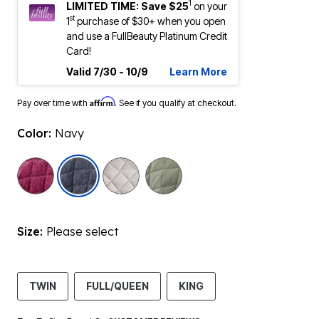
1
LIMITED TIME: Save $25
on your
st
1
purchase of $30+ when you open
and use a FullBeauty Platinum Credit
Card!
Valid 7/30 - 10/9
Learn More
Affirm
Pay over time with
. See if you qualify at checkout.
Color:
Navy
selected
Size:
Please select
TWIN
FULL/QUEEN
KING