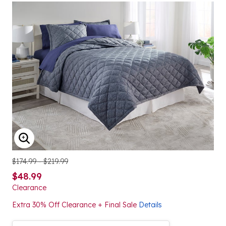
ENLARGE IMAGE
$174.99 - $219.99
$48.99
Clearance
Extra 30% Off Clearance + Final Sale
Details