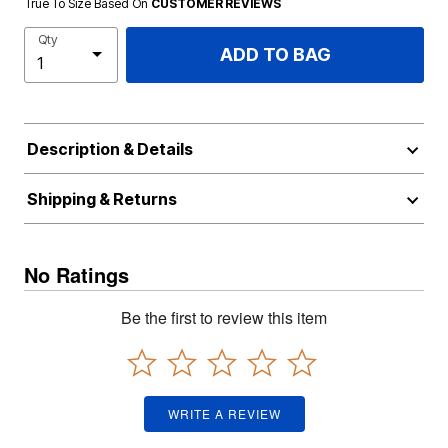
True To Size Based On
CUSTOMER REVIEWS
Qty
ADD TO BAG
Description & Details
Shipping & Returns
No Ratings
Be the first to review this item
WRITE A REVIEW