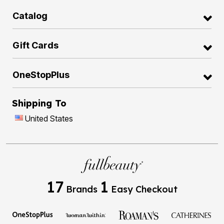
Catalog
Gift Cards
OneStopPlus
Shipping To
United States
17
1
Brands
Easy Checkout