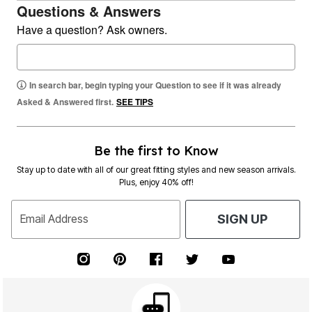
Questions & Answers
Have a question? Ask owners.
In search bar, begin typing your Question to see if it was already
Asked & Answered first.
SEE TIPS
Be the first to Know
Stay up to date with all of our great fitting styles and new season arrivals.
Plus, enjoy 40% off!
Email Address
SIGN UP