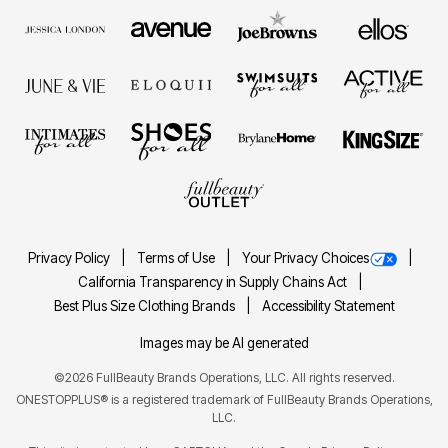
Privacy Policy
Terms of Use
Your Privacy Choices
California Transparency in Supply Chains Act
Best Plus Size Clothing Brands
Accessibility Statement
Images may be AI generated
©2026 FullBeauty Brands Operations, LLC. All rights reserved.
ONESTOPPLUS® is a registered trademark of FullBeauty Brands Operations,
LLC.