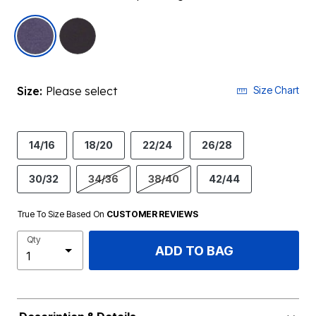
selected
Size:
Please select
Size Chart
14/16
18/20
22/24
26/28
30/32
34/36
38/40
42/44
True To Size Based On
CUSTOMER REVIEWS
Qty
ADD TO BAG