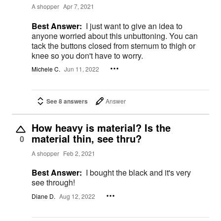
A shopper
Apr 7, 2021
Best Answer:
I just want to give an idea to
anyone worried about this unbuttoning. You can
tack the buttons closed from sternum to thigh or
knee so you don't have to worry.
Michele C.
Jun 11, 2022
See 8 answers
Answer
How heavy is material? Is the
material thin, see thru?
0
A shopper
Feb 2, 2021
Best Answer:
I bought the black and it's very
see through!
Diane D.
Aug 12, 2022