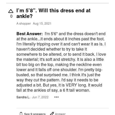
I’m 5’8”. Will this dress end at
ankle?
0
A shopper
Aug 15, 2021
Best Answer:
I'm 5'6" and the dress doesn't end
at the ankle...it ends about 8 inches past the foot.
I'm literally tripping over it and can't wear it as is. I
haven't decided whether to try to take it
somewhere to be altered, or to send it back. I love
the material; it's soft and stretchy. It is also a little
bit too big on the top, making the neckline even
lower and it falls off one shoulder. I'm pretty big-
busted, so that surprised me. I think it's just the
way they cut the pattern. I'd say it needs to be
adjusted a bit. But yes, it is VERY long. It would
fall at the ankles of say, a 6 ft tall woman.
Sandra L.
Jun 7, 2022
See 9 answers
Answer