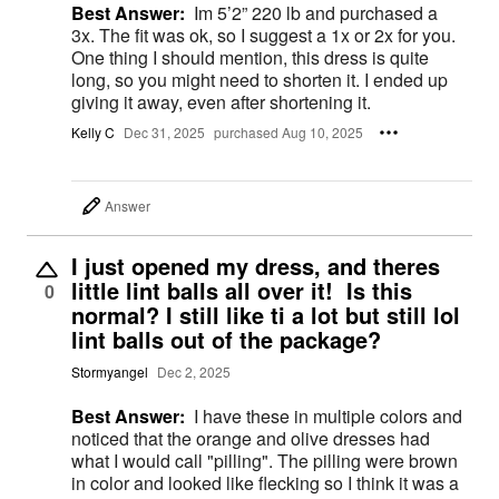
Best Answer:
Im 5’2” 220 lb and purchased a
3x. The fit was ok, so I suggest a 1x or 2x for you.
One thing I should mention, this dress is quite
long, so you might need to shorten it. I ended up
giving it away, even after shortening it.
Kelly C
Dec 31, 2025
purchased Aug 10, 2025
Answer
I just opened my dress, and theres
little lint balls all over it! Is this
0
normal? I still like ti a lot but still lol
lint balls out of the package?
Stormyangel
Dec 2, 2025
Best Answer:
I have these in multiple colors and
noticed that the orange and olive dresses had
what I would call "pilling". The pilling were brown
in color and looked like flecking so I think it was a