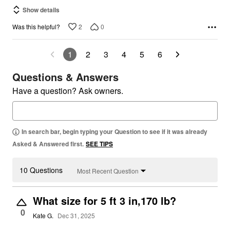
Show details
2
0
Was this helpful?
1
2
3
4
5
6
Questions & Answers
Have a question? Ask owners.
In search bar, begin typing your Question to see if it was already
Asked & Answered first.
SEE TIPS
10 Questions
Most Recent Question
What size for 5 ft 3 in,170 lb?
0
Kate G.
Dec 31, 2025