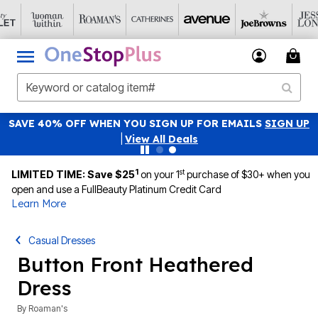
SAVE 40% OFF WHEN YOU SIGN UP FOR EMAILS
SIGN UP
|
View All Deals
1
st
LIMITED TIME: Save $25
on your 1
purchase of $30+ when you
open and use a FullBeauty Platinum Credit Card
Learn More
Casual Dresses
Button Front Heathered
Dress
By
Roaman's