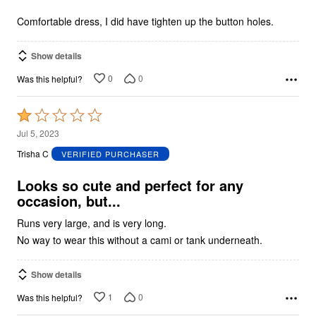
of
5
Comfortable dress, I did have tighten up the button holes.
Show details
0
0
Was this helpful?
Rated
1
Jul 5, 2023
out
Trisha C
VERIFIED PURCHASER
of
5
Looks so cute and perfect for any
occasion, but...
Runs very large, and is very long.
No way to wear this without a cami or tank underneath.
Show details
1
0
Was this helpful?