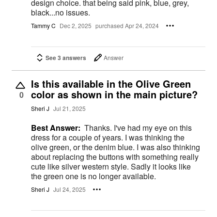
design choice. that being said pink, blue, grey,
black...no issues.
Tammy C
Dec 2, 2025
purchased Apr 24, 2024
See 3 answers
Answer
Is this available in the Olive Green
color as shown in the main picture?
0
Sheri J
Jul 21, 2025
Best Answer:
Thanks. I've had my eye on this
dress for a couple of years. I was thinking the
olive green, or the denim blue. I was also thinking
about replacing the buttons with something really
cute like silver western style. Sadly it looks like
the green one is no longer available.
Sheri J
Jul 24, 2025