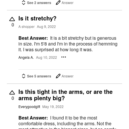
See 2 answers
Answer
Is it stretchy?
0
A shopper
Aug 9, 2022
Best Answer:
It is a bit stretchy but is generous
in size. I'm 5'8 and I'm in the process of hemming
it. I was surprised at how long it was.
Angela A.
Aug 10, 2022
See 5 answers
Answer
Is this tight in the arms, or are the
arms plenty big?
0
Everygoodgift
May 19, 2022
Best Answer:
I found it to be the most
comfortable dress, including the arms. Not the