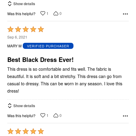
Show details
1
0
Was this helpful?
Rated
5
Sep 6, 2021
out
MARY M
VERIFIED PURCHASER
of
5
Best Black Dress Ever!
This dress is so comfortable and fits well. The fabric is
beautiful. It is soft and a bit stretchy. This dress can go from
casual to dressy. This can be worn in any season. I love this
dress!
Show details
1
0
Was this helpful?
Rated