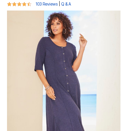
4.4 out of 5 Customer Rating
|
103 Reviews
Q & A