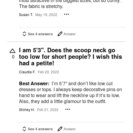
most attractive in the biggest sizes, but so comfy.
The fabric is stretchy.
Susan T.
May 19, 2022
See 4 answers
Answer
I am 5'3". Does the scoop neck go
too low for short people? I wish this
0
had a petite!
Claudia F.
Feb 20, 2022
Best Answer:
I’m 5’7” and don’t like low cut
dresses or tops. I always keep decorative pins on
hand to wear and lift the neckline up if it’s to low.
Also, they add a little glamour to the outfit.
Shirley H.
Feb 21, 2022
See 4 answers
Answer