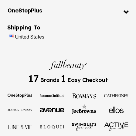
OneStopPlus
Shipping To
United States
17
1
Brands
Easy Checkout