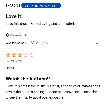
out
SHARON T
VERIFIED PURCHASER
of
5
Love it!
Love this dress! Perfect sizing and soft material.
Show details
2
0
Was this helpful?
Rated
3
Jan 21, 2022
out
Christi L
of
5
Watch the buttons!!
I love this dress: the fit, the material, and the color. What I don’t
love is the buttons coming undone at inconvenient times. Had
to see them up to avoid over exposure.