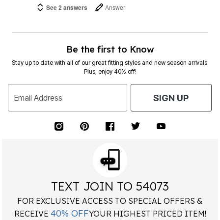
See 2 answers
Answer
Be the first to Know
Stay up to date with all of our great fitting styles and new season arrivals.
Plus, enjoy 40% off!
Email Address
SIGN UP
TEXT JOIN TO 54073
FOR EXCLUSIVE ACCESS TO SPECIAL OFFERS &
40% OFF
RECEIVE
YOUR HIGHEST PRICED ITEM!