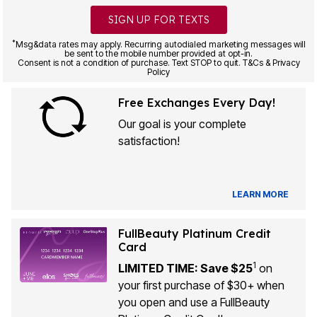
SIGN UP FOR TEXTS
*
Msg&data rates may apply. Recurring autodialed marketing messages will
be sent to the mobile number provided at opt-in.
Consent is not a condition of purchase. Text STOP to quit. T&Cs & Privacy
Policy
Free Exchanges Every Day!
Our goal is your complete
satisfaction!
LEARN MORE
FullBeauty Platinum Credit
Card
1
LIMITED TIME: Save $25
on
your first purchase of $30+ when
you open and use a FullBeauty