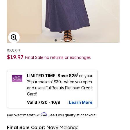
ENLARGE IMAGE
$89.99
$19.97
Final Sale no returns or exchanges
1
LIMITED TIME: Save $25
on your
st
1
purchase of $30+ when you open
and use a FullBeauty Platinum Credit
Card!
Valid 7/30 - 10/9
Learn More
Affirm
Pay over time with
. See if you qualify at checkout.
Final Sale Color:
Navy Melange