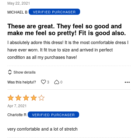
5
May 22, 2021
out
MICHAEL B
VERIFIED PURCHASER
of
5
These are great. They feel so good and
make me feel so pretty! Fit is good also.
I absolutely adore this dress! It is the most comfortable dress I
have ever worn. It fit true to size and arrived in perfect
condition as all my purchases have!
Show details
3
0
Was this helpful?
Rated
4
Apr 7, 2021
out
Charlotte R
VERIFIED PURCHASER
of
5
very comfortable and a lot of stretch