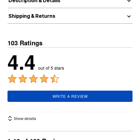
Description & Details
Shipping & Returns
103 Ratings
4.4
out of 5 stars
WRITE A REVIEW
Show details