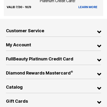
Platinum Credit Card!
VALID 7/30 - 10/9
LEARN MORE
Customer Service
My Account
FullBeauty Platinum Credit Card
®
Diamond Rewards Mastercard
Catalog
Gift Cards