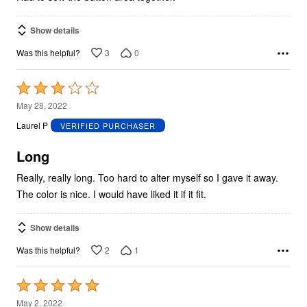
Show details
3
0
Was this helpful?
Rated
3
May 28, 2022
out
Laurel P
VERIFIED PURCHASER
of
5
Long
Really, really long. Too hard to alter myself so I gave it away.
The color is nice. I would have liked it if it fit.
Show details
2
1
Was this helpful?
Rated
5
May 2, 2022