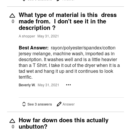
What type of material is this dress
made from. I don't see it in the
0
description ?
A shopper
May 31, 2021
Best Answer:
rayon/polyester/spandex/cotton
jersey melange, machine wash, imported as in
description. It washes well and is a little heavier
than a T Shirt. I take it out of the dryer when it is a
tad wet and hang it up and it continues to look
terrific.
Beverly W.
May 31, 2021
See 3 answers
Answer
How far down does this actually
unbutton?
0