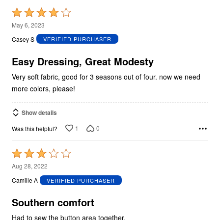
Rated
4
May 6, 2023
out
Casey S
VERIFIED PURCHASER
of
5
Easy Dressing, Great Modesty
Very soft fabric, good for 3 seasons out of four. now we need
more colors, please!
Show details
1
0
Was this helpful?
Rated
3
Aug 28, 2022
out
Camille A
VERIFIED PURCHASER
of
5
Southern comfort
Had to sew the button area together.