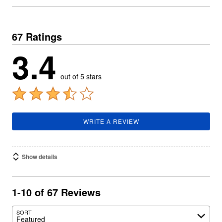
67 Ratings
3.4
out of 5 stars
WRITE A REVIEW
Show details
1-10 of 67 Reviews
SORT
Featured