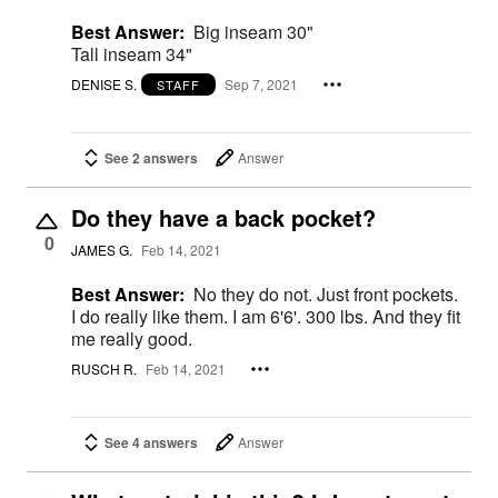
Best Answer:
Big inseam 30"
Tall inseam 34"
DENISE S.
Sep 7, 2021
STAFF
See 2 answers
Answer
Do they have a back pocket?
0
JAMES G.
Feb 14, 2021
Best Answer:
No they do not. Just front pockets.
I do really like them. I am 6'6'. 300 lbs. And they fit
me really good.
RUSCH R.
Feb 14, 2021
See 4 answers
Answer