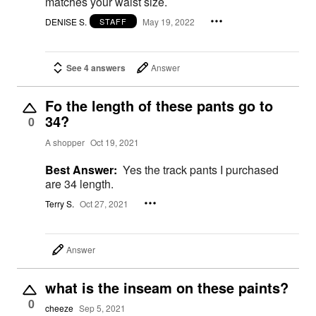
matches your waist size.
DENISE S.
May 19, 2022
STAFF
See 4 answers
Answer
Fo the length of these pants go to
34?
0
A shopper
Oct 19, 2021
Best Answer:
Yes the track pants I purchased
are 34 length.
Terry S.
Oct 27, 2021
Answer
what is the inseam on these paints?
0
cheeze
Sep 5, 2021