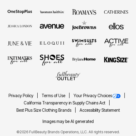
Privacy Policy
Terms of Use
Your Privacy Choices
California Transparency in Supply Chains Act
Best Plus Size Clothing Brands
Accessibility Statement
Images may be AI generated
©2026 FullBeauty Brands Operations, LLC. All rights reserved.