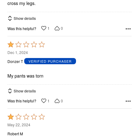
cross my legs.
Show details
1
0
Was this helpful?
Rated
1
Dec 1, 2024
out
Donzer T
VERIFIED PURCHASER
of
5
My pants was torn
Show details
1
0
Was this helpful?
Rated
1
May 22, 2024
out
Robert M