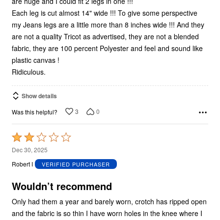
are huge and I could fit 2 legs in one !!!
Each leg is cut almost 14" wide !!! To give some perspective
my Jeans legs are a little more than 8 inches wide !!! And they
are not a quality Tricot as advertised, they are not a blended
fabric, they are 100 percent Polyester and feel and sound like
plastic canvas !
Ridiculous.
Show details
3
0
Was this helpful?
Rated
2
Dec 30, 2025
out
Robert I
VERIFIED PURCHASER
of
5
Wouldn’t recommend
Only had them a year and barely worn, crotch has ripped open
and the fabric is so thin I have worn holes in the knee where I