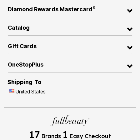
®
Diamond Rewards Mastercard
Catalog
Gift Cards
OneStopPlus
Shipping To
United States
17
1
Brands
Easy Checkout