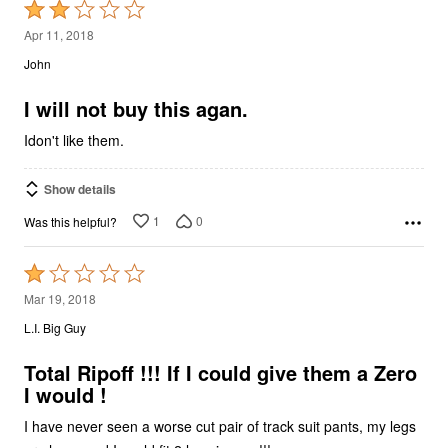
Rated
2
Apr 11, 2018
out
John
of
5
I will not buy this agan.
Idon't like them.
Show details
1
0
Was this helpful?
Rated
1
Mar 19, 2018
out
L.I. Big Guy
of
5
Total Ripoff !!! If I could give them a Zero
I would !
I have never seen a worse cut pair of track suit pants, my legs