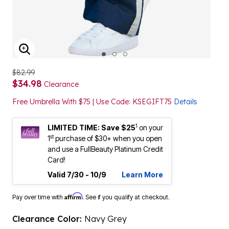
ENLARGE IMAGE
$82.99
$34.98
Clearance
Free Umbrella With $75 | Use Code: KSEGIFT75
Details
1
LIMITED TIME: Save $25
on your
st
1
purchase of $30+ when you open
and use a FullBeauty Platinum Credit
Card!
Valid 7/30 - 10/9
Learn More
Affirm
Pay over time with
. See if you qualify at checkout.
Clearance Color:
Navy Grey