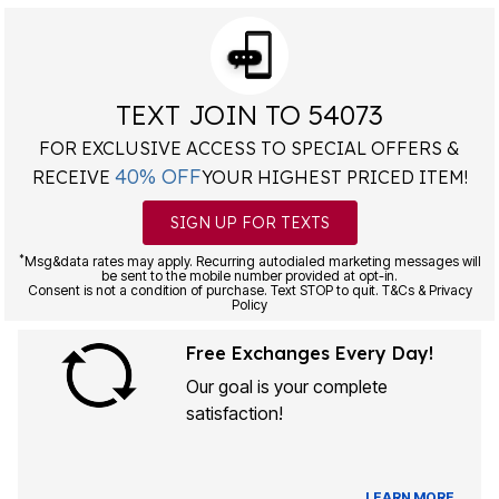
TEXT JOIN TO 54073
FOR EXCLUSIVE ACCESS TO SPECIAL OFFERS &
40% OFF
RECEIVE
YOUR HIGHEST PRICED ITEM!
SIGN UP FOR TEXTS
*
Msg&data rates may apply. Recurring autodialed marketing messages will
be sent to the mobile number provided at opt-in.
Consent is not a condition of purchase. Text STOP to quit. T&Cs & Privacy
Policy
Free Exchanges Every Day!
Our goal is your complete
satisfaction!
LEARN MORE