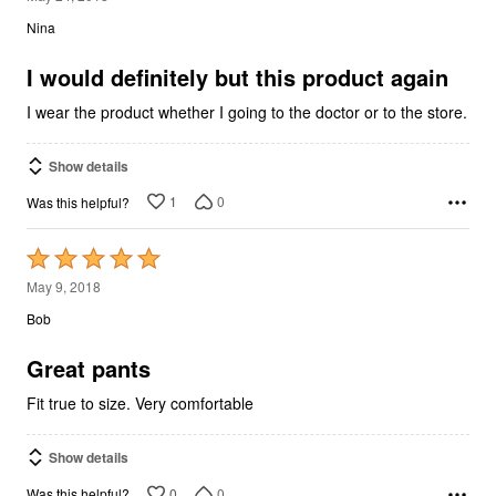
out
Nina
of
5
I would definitely but this product again
I wear the product whether I going to the doctor or to the store.
Show details
1
0
Was this helpful?
Rated
5
May 9, 2018
out
Bob
of
5
Great pants
Fit true to size. Very comfortable
Show details
0
0
Was this helpful?