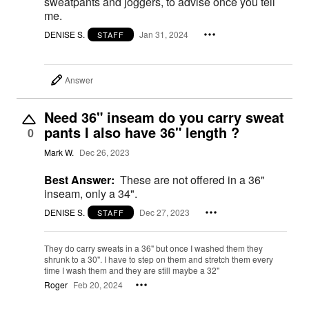
sweatpants and joggers, to advise once you tell
me.
DENISE S.
Jan 31, 2024
STAFF
Answer
Need 36" inseam do you carry sweat
pants I also have 36" length ?
0
Mark W.
Dec 26, 2023
Best Answer:
These are not offered in a 36"
inseam, only a 34".
DENISE S.
Dec 27, 2023
STAFF
They do carry sweats in a 36" but once I washed them they
shrunk to a 30". I have to step on them and stretch them every
time I wash them and they are still maybe a 32"
Roger
Feb 20, 2024