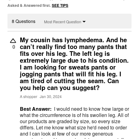
Asked & Answered first.
SEE TIPS
8 Questions
Most Recent Question
My cousin has lymphedema. And he
can’t really find too many pants that
0
fits over his leg. The left leg is
extremely large due to his condition.
I am looking for sweats pants or
jogging pants that will fit his leg. I
am tired of cutting the seam. Can
you help can you suggest?
A shopper
Jan 30, 2024
Best Answer:
I would need to know how large or
what the circumference is of his swollen leg. All of
our products are graded by size, so every size
differs. Let me know what size he'd need to order
and I can look at few of our more generous