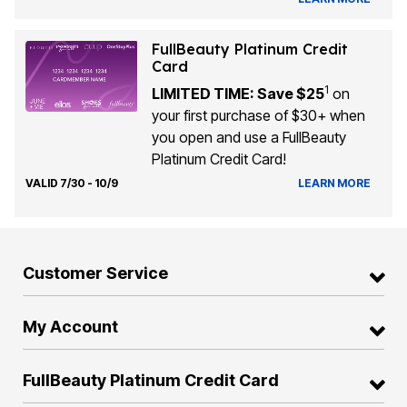
FullBeauty Platinum Credit
Card
1
LIMITED TIME: Save $25
on
your first purchase of $30+ when
you open and use a FullBeauty
Platinum Credit Card!
VALID 7/30 - 10/9
LEARN MORE
Customer Service
My Account
FullBeauty Platinum Credit Card