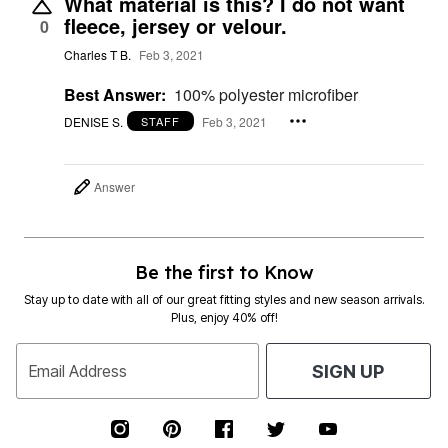
What material is this? I do not want
fleece, jersey or velour.
0
Charles T B.
Feb 3, 2021
Best Answer:
100% polyester microfiber
DENISE S.
Feb 3, 2021
STAFF
Answer
Be the first to Know
Stay up to date with all of our great fitting styles and new season arrivals.
Plus, enjoy 40% off!
Email Address
SIGN UP