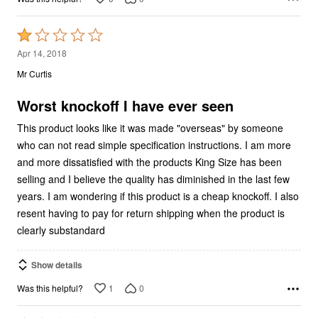
Rated
1
Apr 14, 2018
out
Mr Curtis
of
5
Worst knockoff I have ever seen
This product looks like it was made "overseas" by someone
who can not read simple specification instructions. I am more
and more dissatisfied with the products King Size has been
selling and I believe the quality has diminished in the last few
years. I am wondering if this product is a cheap knockoff. I also
resent having to pay for return shipping when the product is
clearly substandard
Show details
1
0
Was this helpful?