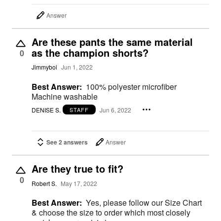
Answer
Are these pants the same material
as the champion shorts?
0
Jimmyboi
Jun 1, 2022
Best Answer:
100% polyester microfiber
Machine washable
DENISE S.
Jun 6, 2022
STAFF
See 2 answers
Answer
Are they true to fit?
0
Robert S.
May 17, 2022
Best Answer:
Yes, please follow our Size Chart
& choose the size to order which most closely