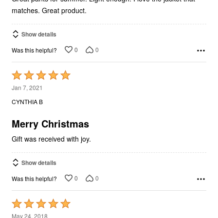
matches. Great product.
Show details
0
0
Was this helpful?
Rated
5
Jan 7, 2021
out
CYNTHIA B
of
5
Merry Christmas
Gift was received with joy.
Show details
0
0
Was this helpful?
Rated
5
May 24, 2018