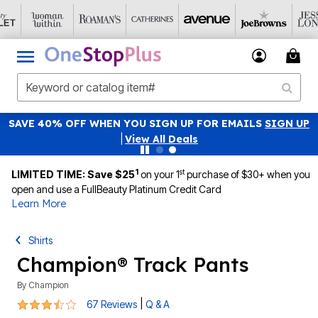
SAVE 40% OFF WHEN YOU SIGN UP FOR EMAILS
SIGN UP
|
View All Deals
1
st
LIMITED TIME: Save $25
on your 1
purchase of $30+ when you
open and use a FullBeauty Platinum Credit Card
Learn More
Shirts
Champion® Track Pants
By
Champion
3.4 out of 5 Customer Rating
|
67 Reviews
Q & A