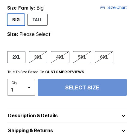
Size Family:
Big
Size Chart
SELECTED
BIG
TALL
Size:
Please Select
product.pdp.size.accessibility
2XL
3XL
4XL
5XL
6XL
True To Size Based On
CUSTOMER REVIEWS
Qty
SELECT SIZE
Description & Details
Shipping & Returns