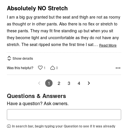
of
5
Absolutely NO Stretch
I am a big guy granted but the seat and thigh are not as roomy
as thought or in other pants. Also there is no flex or stretch to
these pants. They may fit fine standing up but when you sit
they become tight and uncomfortable as they do not have any
…
stretch. The seat ripped some the first time I sat
Read More
Show details
1
0
Was this helpful?
1
2
3
4
Questions & Answers
Have a question? Ask owners.
In search bar, begin typing your Question to see if it was already