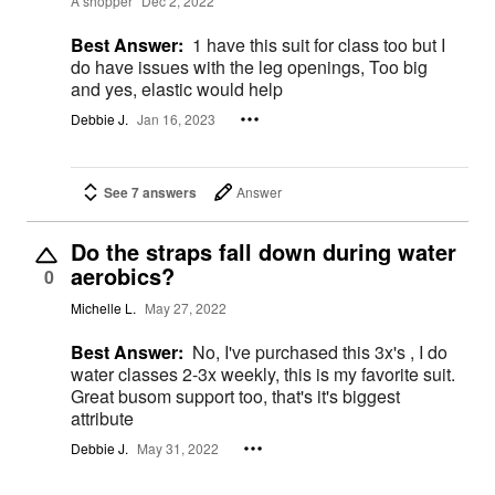
A shopper
Dec 2, 2022
Best Answer:
1 have this suit for class too but I
do have issues with the leg openings, Too big
and yes, elastic would help
Debbie J.
Jan 16, 2023
See 7 answers
Answer
Do the straps fall down during water
aerobics?
0
Michelle L.
May 27, 2022
Best Answer:
No, I've purchased this 3x's , I do
water classes 2-3x weekly, this is my favorite suit.
Great busom support too, that's it's biggest
attribute
Debbie J.
May 31, 2022