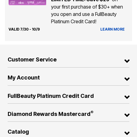
your first purchase of $30+ when
you open and use a FullBeauty
Platinum Credit Card!
VALID 7/30 - 10/9
LEARN MORE
Customer Service
My Account
FullBeauty Platinum Credit Card
®
Diamond Rewards Mastercard
Catalog