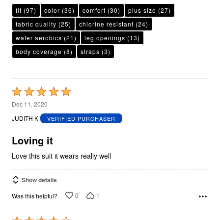
fit
(97)
color
(36)
comfort
(30)
plus size
(27)
fabric quality
(25)
chlorine resistant
(24)
water aerobics
(21)
leg openings
(13)
body coverage
(8)
straps
(3)
Rated
5
Dec 11, 2020
out
JUDITH K
VERIFIED PURCHASER
of
5
Loving it
Love this suit it wears really well
Show details
0
1
Was this helpful?