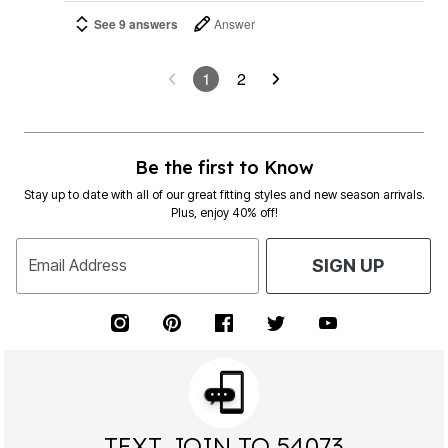
See 9 answers
Answer
1
2
Be the first to Know
Stay up to date with all of our great fitting styles and new season arrivals.
Plus, enjoy 40% off!
Email Address
SIGN UP
TEXT JOIN TO 54073