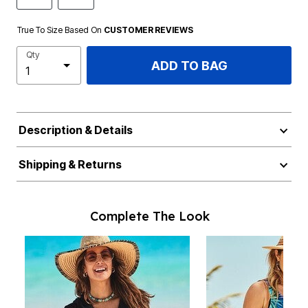
True To Size Based On
CUSTOMER REVIEWS
Qty
ADD TO BAG
Description & Details
Shipping & Returns
Complete The Look