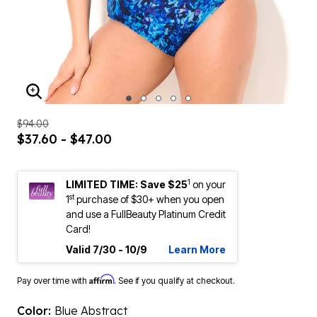
ENLARGE IMAGE
$94.00
$37.60 - $47.00
1
LIMITED TIME: Save $25
on your
st
1
purchase of $30+ when you open
and use a FullBeauty Platinum Credit
Card!
Valid 7/30 - 10/9
Learn More
Affirm
Pay over time with
. See if you qualify at checkout.
Color:
Blue Abstract