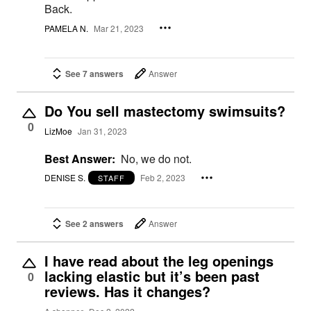
Back.
PAMELA N.
Mar 21, 2023
See 7 answers
Answer
Do You sell mastectomy swimsuits?
0
LizMoe
Jan 31, 2023
Best Answer:
No, we do not.
DENISE S.
Feb 2, 2023
STAFF
See 2 answers
Answer
I have read about the leg openings
lacking elastic but it’s been past
0
reviews. Has it changes?