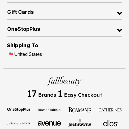
Gift Cards
OneStopPlus
Shipping To
United States
17
1
Brands
Easy Checkout