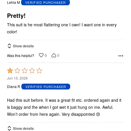
out
Lehia M
VERIFIED PURCHASER
of
5
Pretty!
This suit is he most flattering one I own! I want one in every
color!
Show details
0
0
Was this helpful?
Rated
1
Jun 15, 2026
out
Diana R
VERIFIED PURCHASER
of
5
Had this suit before. It was a great fit etc. ordered again and it
is baggy and the when I got wet it just hung on me. Awful.
Won’t order from here again. Very disappointed 😢
Show details