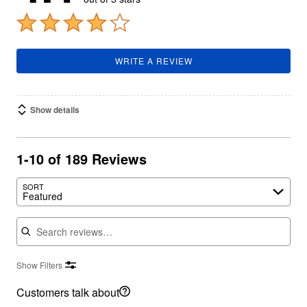
WRITE A REVIEW
Show details
1-10 of 189 Reviews
SORT
Featured
Search reviews
Show Filters
Customers talk about