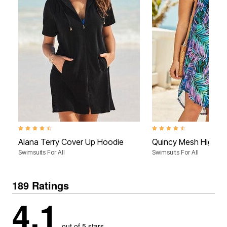
4.5 out of 5 Customer Rating
4.5 out of 5 Customer Rati
Alana Terry Cover Up Hoodie
Quincy Mesh High L
Swimsuits For All
Swimsuits For All
189 Ratings
4.1
out of 5 stars