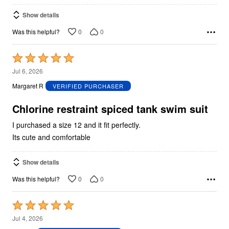
Show details
0
0
Was this helpful?
Rated
5
Jul 6, 2026
out
Margaret R
VERIFIED PURCHASER
of
5
Chlorine restraint spiced tank swim suit
I purchased a size 12 and it fit perfectly.
Its cute and comfortable
Show details
0
0
Was this helpful?
Rated
5
Jul 4, 2026