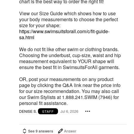
chart is the best way to order the right fit!
View our Size Guide which shows how to use
your body measurements to choose the perfect
size for your shape:
https://www.swimsuitsforall.com/c/fit-guide-
sa.html
We do not fit like other swim or clothing brands.
Choosing the underbust, cup-size, waist and hip
measurement equivalent to YOUR shape will
ensure the best fit in SwimsuitsForAll garments.
OR, post your measurements on any product
page by clicking the Q&A link near the price info
for our size recommendation. You may also call
our Swim Stylists at 1.888.241.SWIM (7946) for
personal fit assistance.
DENISE S.
Jul 6, 2026
STAFF
See 9 answers
Answer