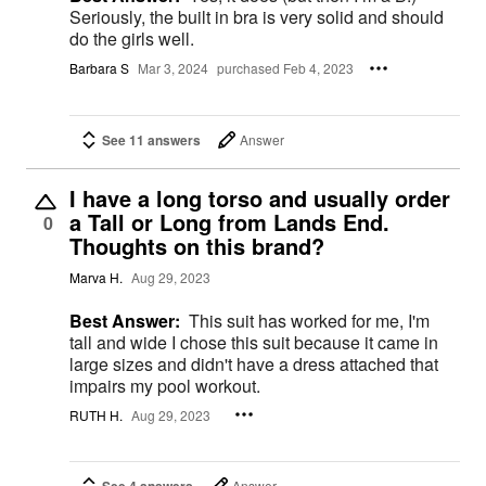
Seriously, the built in bra is very solid and should
do the girls well.
Barbara S
Mar 3, 2024
purchased Feb 4, 2023
See 11 answers
Answer
I have a long torso and usually order
a Tall or Long from Lands End.
0
Thoughts on this brand?
Marva H.
Aug 29, 2023
Best Answer:
This suit has worked for me, I'm
tall and wide I chose this suit because it came in
large sizes and didn't have a dress attached that
impairs my pool workout.
RUTH H.
Aug 29, 2023
Answer