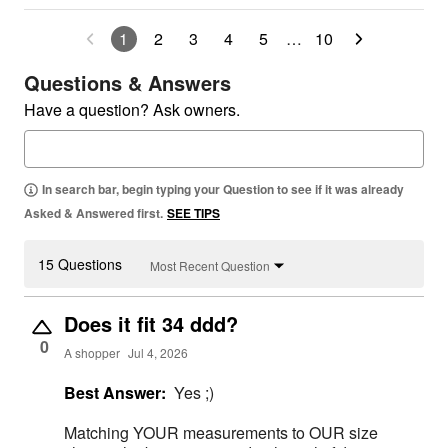
1
2
3
4
5
…
10
Questions & Answers
Have a question? Ask owners.
In search bar, begin typing your Question to see if it was already
Asked & Answered first.
SEE TIPS
15 Questions
Most Recent Question
Does it fit 34 ddd?
0
A shopper
Jul 4, 2026
Best Answer:
Yes ;)
Matching YOUR measurements to OUR size