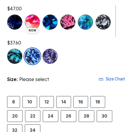
$47.00
NEW
$37.60
selected
Size:
Please select
Size Chart
8
10
12
14
16
18
20
22
24
26
28
30
32
34