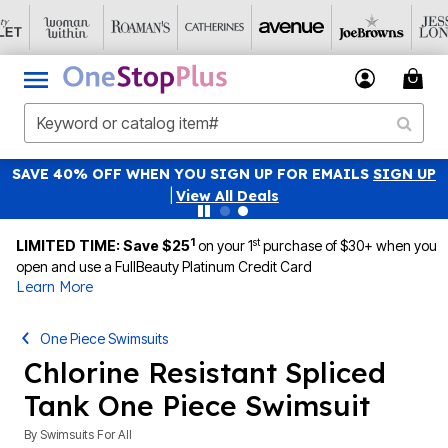
SAVE 40% OFF WHEN YOU SIGN UP FOR EMAILS
SIGN UP
|
View All Deals
1
st
LIMITED TIME: Save $25
on your 1
purchase of $30+ when you
open and use a FullBeauty Platinum Credit Card
Learn More
One Piece Swimsuits
Chlorine Resistant Spliced
Tank One Piece Swimsuit
By
Swimsuits For All