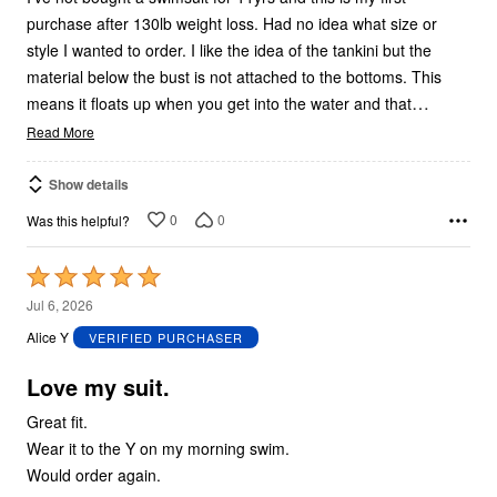
purchase after 130lb weight loss. Had no idea what size or
style I wanted to order. I like the idea of the tankini but the
material below the bust is not attached to the bottoms. This
…
means it floats up when you get into the water and that
Read More
Show details
0
0
Was this helpful?
Rated
5
Jul 6, 2026
out
Alice Y
VERIFIED PURCHASER
of
5
Love my suit.
Great fit.
Wear it to the Y on my morning swim.
Would order again.