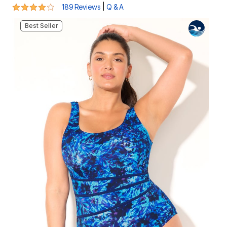
4.1 out of 5 Customer Rating
|
189 Reviews
Q & A
Best Seller