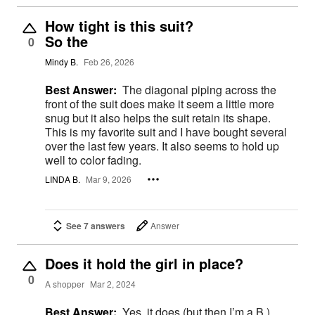
How tight is this suit?
So the
0
Mindy B.
Feb 26, 2026
Best Answer:
The diagonal piping across the
front of the suit does make it seem a little more
snug but it also helps the suit retain its shape.
This is my favorite suit and I have bought several
over the last few years. It also seems to hold up
well to color fading.
LINDA B.
Mar 9, 2026
See 7 answers
Answer
Does it hold the girl in place?
0
A shopper
Mar 2, 2024
Best Answer:
Yes, it does (but then I’m a B.)