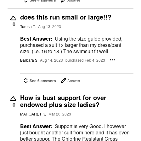
See 4 answers
does this run small or large!!?
0
Teresa T.
Aug 13, 2023
Best Answer:
Using the size guide provided,
purchased a suit 1x larger than my dress/pant
size. (I.e. 16 to 18.) The swimsuit fit well.
Barbara S
Aug 14, 2023
purchased Feb 4, 2023
See 6 answers
Answer
How is bust support for over
endowed plus size ladies?
0
MARGARET K.
Mar 20, 2023
Best Answer:
Support is very Good. I however
just bought another suit from here and it has even
better suppor. The Chlorine Resistant Cross