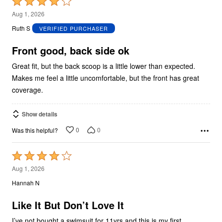
Rated
4
Aug 1, 2026
out
Ruth S
VERIFIED PURCHASER
of
5
Front good, back side ok
Great fit, but the back scoop is a little lower than expected.
Makes me feel a little uncomfortable, but the front has great
coverage.
Show details
0
0
Was this helpful?
Rated
4
Aug 1, 2026
out
Hannah N
of
5
Like It But Don’t Love It
I’ve not bought a swimsuit for 11yrs and this is my first