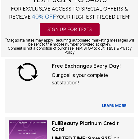
FOR EXCLUSIVE ACCESS TO SPECIAL OFFERS &
40% OFF
RECEIVE
YOUR HIGHEST PRICED ITEM!
SIGN UP FOR TEXTS
*
Msg&data rates may apply. Recurring autodialed marketing messages will
be sent to the mobile number provided at opt-in.
Consent is not a condition of purchase. Text STOP to quit. T&Cs & Privacy
Policy
Free Exchanges Every Day!
Our goal is your complete
satisfaction!
LEARN MORE
FullBeauty Platinum Credit
Card
1
LIMITED TIME: Save $25
on