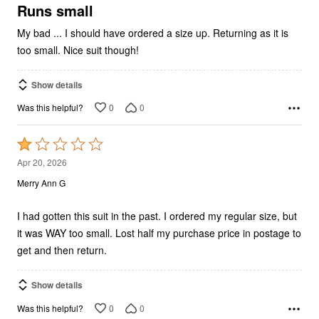
5
Runs small
My bad ... I should have ordered a size up. Returning as it is
too small. Nice suit though!
Show details
0
0
Was this helpful?
Rated
1
Apr 20, 2026
out
Merry Ann G
of
5
I had gotten this suit in the past. I ordered my regular size, but
it was WAY too small. Lost half my purchase price in postage to
get and then return.
Show details
0
0
Was this helpful?