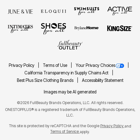
Privacy Policy
Terms of Use
Your Privacy Choices
California Transparency in Supply Chains Act
Best Plus Size Clothing Brands
Accessibility Statement
Images may be AI generated
©2026 FullBeauty Brands Operations, LLC. All rights reserved.
ONESTOPPLUS® is a registered trademark of FullBeauty Brands Operations,
LLC.
This site is protected by reCAPTCHA and the Google
Privacy Policy
and
Terms of Service
apply.