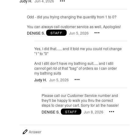
Judy H.
Jun 4, 2026
Odd - did you trying changing the quantity from 1 to 0?
You can always call customer service as well. Apologies!
DENISE S.
Jun 5, 2026
STAFF
Yes, I did that...... and it told me you could not change
"1" to "0"
And I still don't have my bathing suit..... and I still
cannot get rid ot that "bag" of orders so I can order
my bathing suits
Judy H.
Jun 5, 2026
Please call our Customer Service number and
they'll be happy to walk you thru the correct
steps to clear your cart. Sorry for all the hassle!
DENISE S.
Jun 8, 2026
STAFF
Answer