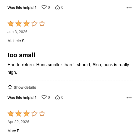
0
0
Was this helpful?
Rated
3
Jun 3, 2026
out
Michele S
of
5
too small
Had to return. Runs smaller than it should, Also, neck is really
high,
Show details
0
0
Was this helpful?
Rated
3
Apr 22, 2026
out
Mary E
of