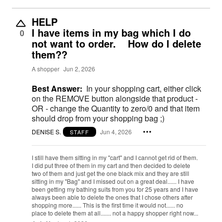
HELP
I have items in my bag which I do
0
not want to order. How do I delete
them??
A shopper
Jun 2, 2026
Best Answer:
In your shopping cart, either click
on the REMOVE button alongside that product -
OR - change the Quantity to zero/0 and that item
should drop from your shopping bag ;)
DENISE S.
Jun 4, 2026
STAFF
I still have them sitting in my "cart" and I cannot get rid of them.
I did put three of them in my cart and then decided to delete
two of them and just get the one black mix and they are still
sitting in my "Bag" and I missed out on a great deal...... I have
been getting my bathing suits from you for 25 years and I have
always been able to delete the ones that I chose others after
shopping more...... This is the first time it would not...... no
place to delete them at all....... not a happy shopper right now...