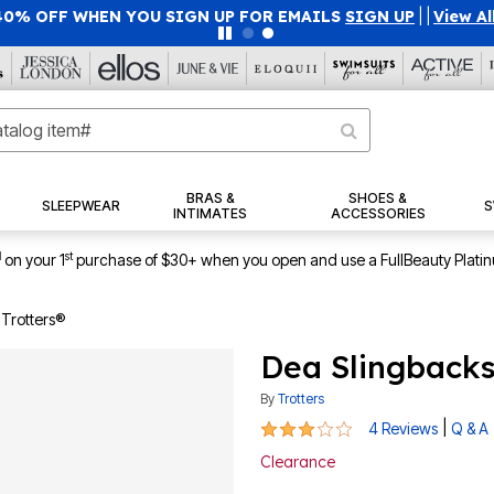
40% OFF WHEN YOU SIGN UP FOR EMAILS
SIGN UP
|
|
View Al
BRAS &
SHOES &
SLEEPWEAR
S
INTIMATES
ACCESSORIES
1
st
on your 1
purchase of $30+ when you open and use a FullBeauty Plati
 Trotters®
Dea Slingbacks
By
Trotters
3 out of 5 Customer Rating
|
4 Reviews
Q & A
Clearance