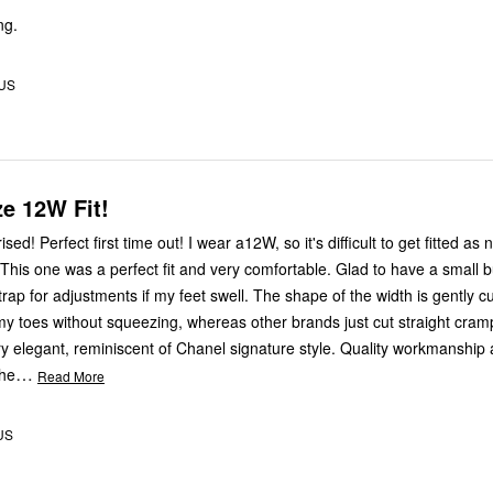
ng.
 US
ze 12W Fit!
sed! Perfect first time out! I wear a12W, so it's difficult to get fitted as 
. This one was a perfect fit and very comfortable. Glad to have a small 
trap for adjustments if my feet swell. The shape of the width is gently c
toes without squeezing, whereas other brands just cut straight cram
…
the
Read More
 US