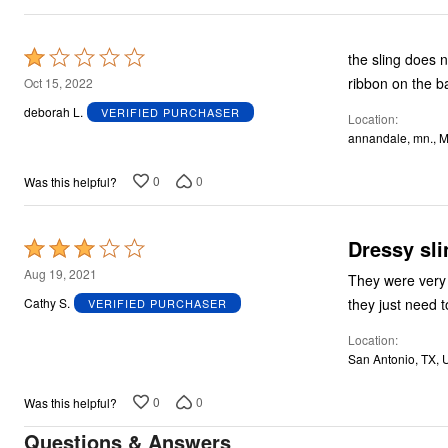
Rated
the sling does n
1
ribbon on the b
Oct 15, 2022
out
deborah L.
VERIFIED PURCHASER
Location
of
annandale, mn., 
5
0
0
Was this helpful?
Dressy sli
Rated
3
Aug 19, 2021
They were very 
out
they just need 
Cathy S.
VERIFIED PURCHASER
of
Location
5
San Antonio, TX, 
0
0
Was this helpful?
Questions & Answers