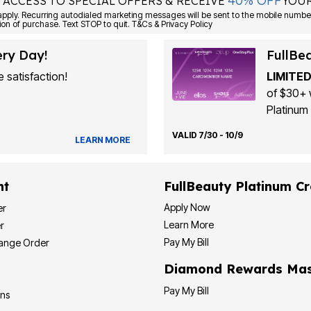
40% OFF
 ACCESS TO SPECIAL OFFERS & RECEIVE
YOUR
Consent is not a condition of purchase. Text STOP to quit. T&Cs & Privacy Policy
ery Day!
FullBe
 satisfaction!
LIMITED
of $30+ 
Platinum 
VALID 7/30 - 10/9
LEARN MORE
nt
FullBeauty Platinum Cr
Apply Now
er
Learn More
r
Pay My Bill
hange Order
Diamond Rewards Mas
Pay My Bill
ons