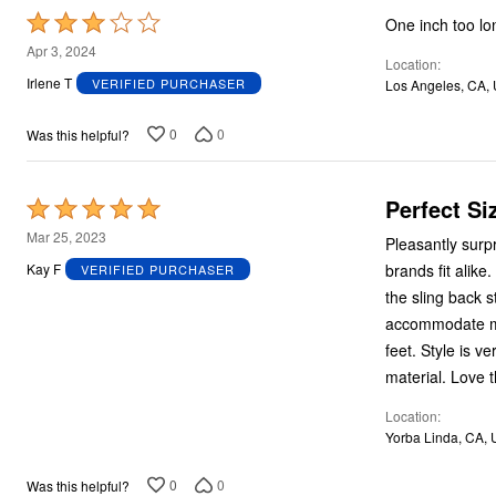
Plus Size Living
Rated
Final Sale
One inch too lo
Overstock Bedding
3
Apr 3, 2024
Location
out
Irlene T
VERIFIED PURCHASER
Los Angeles, CA,
of
5
0
0
Was this helpful?
Perfect Si
Rated
5
Mar 25, 2023
Pleasantly surpri
out
brands fit alike
Kay F
VERIFIED PURCHASER
of
the sling back s
5
accommodate my 
feet. Style is very elegant, reminiscent of Chanel signature style. Quality workmanship and
material. Love 
Location
Yorba Linda, CA,
0
0
Was this helpful?