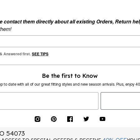
ontact them directly about all existing Orders, Return help
 them!
 & Answered first.
SEE TIPS
Be the first to Know
p to date with all of our great fitting styles and new season arrivals. Plus, enjoy 4
O 54073