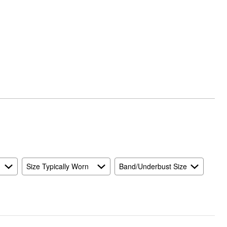
Size Typically Worn
Band/Underbust Size