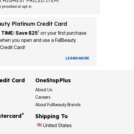
 HIGHEST PRICED ITEM!
Msg&data rates may apply. Recurring autodialed marketing messages will be sent to the mobile number provided at opt-in.
auty Platinum Credit Card
1
 TIME: Save $25
on your first purchase
when you open and use a FullBeauty
Credit Card!
LEARN MORE
edit Card
OneStopPlus
About Us
Careers
About Fullbeauty Brands
®
tercard
Shipping To
United States