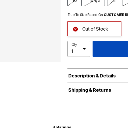
10
10 1/2
11
True To Size Based On
CUSTOMER R
Out of Stock
Qty
Description & Details
Shipping & Returns
4 Ratings