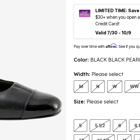
LIMITED TIME: Save
$30+ when you open an
Credit Card!
Valid 7/30 - 10/9
Affirm
Pay over time with
. See if you q
Color:
BLACK BLACK PEAR
Width:
Please select
M
N
W
WW
Size:
Please select
5
5 1/2
6
6 