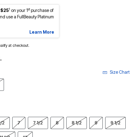
1
st
 $25
on your 1
purchase of
d use a FullBeauty Platinum
Learn More
ualify at checkout.
L
Size Chart
1/2
7
7 1/2
8
8 1/2
9
9 1/2