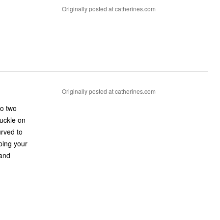
Originally posted at catherines.com
Originally posted at catherines.com
no two
buckle on
urved to
ping your