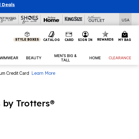
l Deals
USA
STYLE BOXES
REWARDS
CATALOG
CARD
SIGN IN
MY BAG
MEN’S BIG &
WIMWEAR
BEAUTY
HOME
CLEARANCE
TALL
num Credit Card
Learn More
 by Trotters®