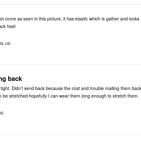
ot come as seen in this picture, it has elastic which is gather and looks 
ack heel
MN, US
ng back
tight. Didn’t send back because the cost and trouble mailing them bac
to be stretched hopefully I can wear them long enough to stretch them.
US