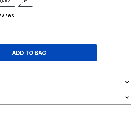
11 1/2
12
EVIEWS
ADD TO BAG