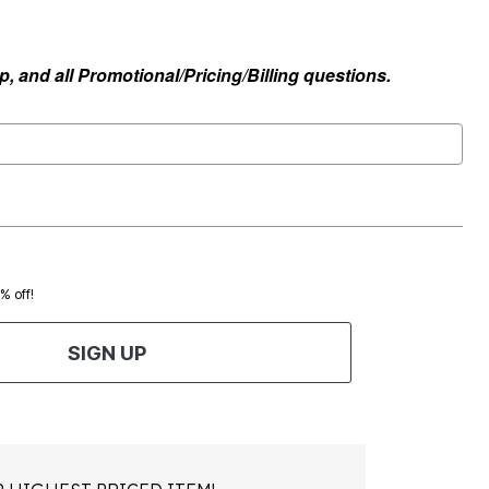
, and all Promotional/Pricing/Billing questions.
0% off!
SIGN UP