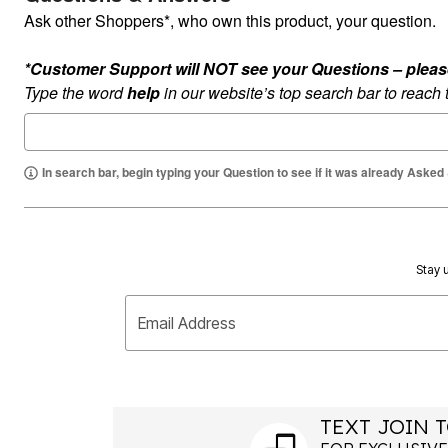
Ask other Shoppers*, who own this product, your question.
*Customer Support will NOT see your Questions – please c
Type the word
help
in our website’s top search bar to reach
In search bar, begin typing your Question to see if it was already Asked
Stay u
Email Address
TEXT JOIN T