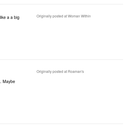
Originally posted at Woman Within
like a a big
Originally posted at Roaman's
k. Maybe