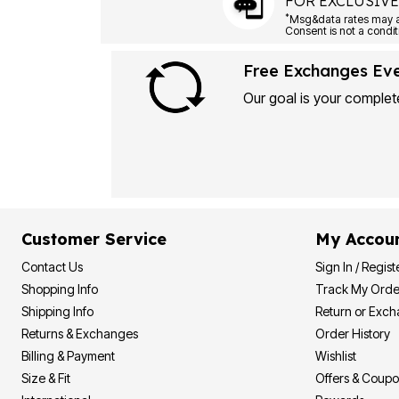
FOR EXCLUSIVE
*
Free Exchanges Ev
Our goal is your complete
Customer Service
My Accou
Contact Us
Sign In / Regist
Shopping Info
Track My Orde
Shipping Info
Return or Exc
Returns & Exchanges
Order History
Billing & Payment
Wishlist
Size & Fit
Offers & Coup