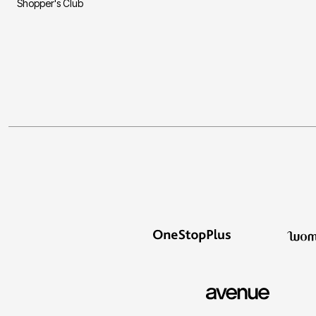
Shopper's Club