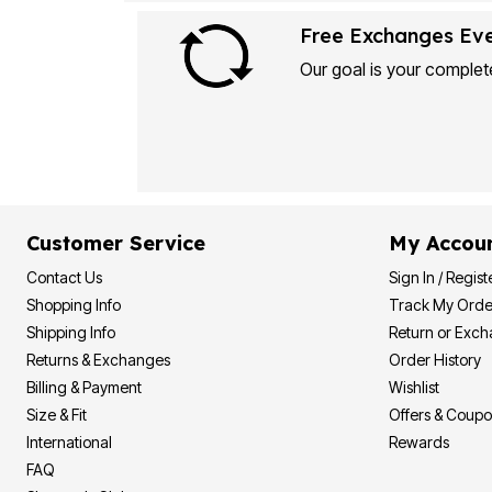
Plus Size Living
Final Sale
Free Exchanges Ev
Overstock Bedding
Our goal is your complete
Customer Service
My Accou
Contact Us
Sign In / Regist
Shopping Info
Track My Orde
Shipping Info
Return or Exc
Returns & Exchanges
Order History
Billing & Payment
Wishlist
Size & Fit
Offers & Coup
International
Rewards
FAQ