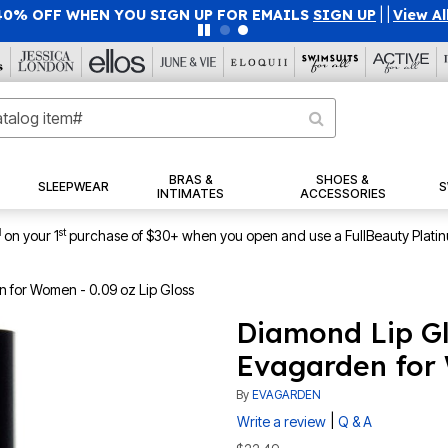
40% OFF WHEN YOU SIGN UP FOR EMAILS
SIGN UP
|
|
View Al
BRAS &
SHOES &
SLEEPWEAR
S
INTIMATES
ACCESSORIES
1
st
on your 1
purchase of $30+ when you open and use a FullBeauty Plati
 for Women - 0.09 oz Lip Gloss
Diamond Lip Gl
Evagarden for 
By
EVAGARDEN
|
Write a review
Q & A