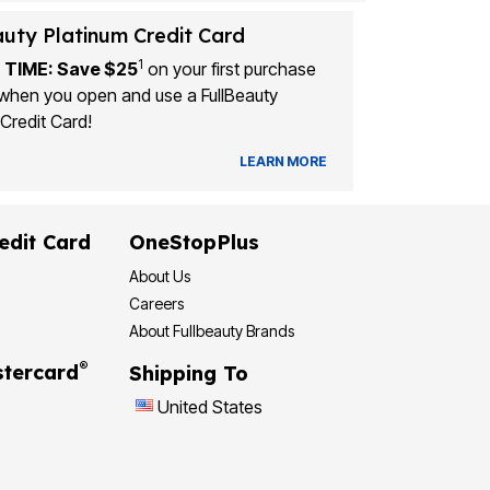
auty Platinum Credit Card
1
 TIME: Save $25
on your first purchase
when you open and use a FullBeauty
Credit Card!
LEARN MORE
edit Card
OneStopPlus
About Us
Careers
About Fullbeauty Brands
®
tercard
Shipping To
United States