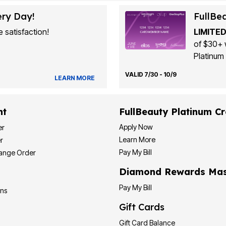
ery Day!
FullBe
 satisfaction!
LIMITED
of $30+ 
Platinum 
VALID 7/30 - 10/9
LEARN MORE
nt
FullBeauty Platinum Cr
Apply Now
er
Learn More
r
Pay My Bill
hange Order
Diamond Rewards Mas
Pay My Bill
ons
Gift Cards
Gift Card Balance