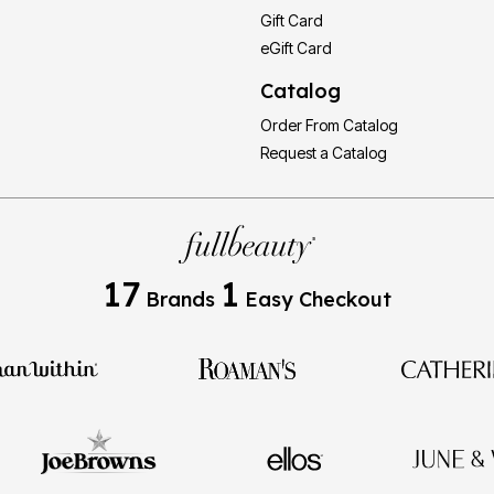
Gift Card
eGift Card
Catalog
Order From Catalog
Request a Catalog
17
1
Brands
Easy Checkout