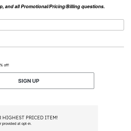
, and all Promotional/Pricing/Billing questions.
0% off!
SIGN UP
 HIGHEST PRICED ITEM!
Msg&data rates may apply. Recurring autodialed marketing messages will be sent to the mobile number provided at opt-in.