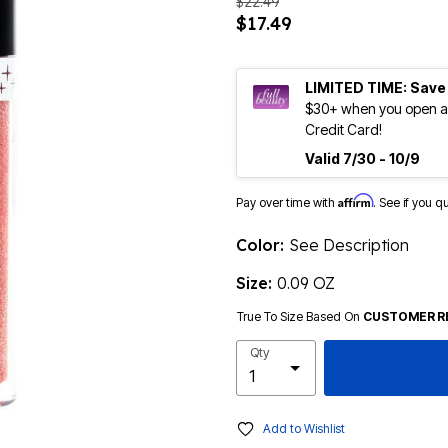
$22.49
$17.49
LIMITED TIME: Save
$30+ when you open an
Credit Card!
Valid 7/30 - 10/9
Affirm
Pay over time with
. See if you q
Color:
See Description
Size:
0.09 OZ
True To Size Based On
CUSTOMER R
Qty
Add to Wishlist