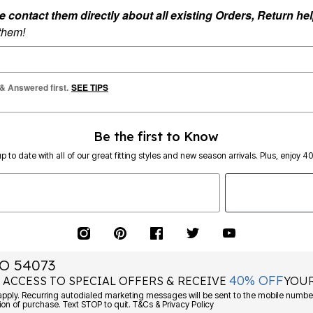
ontact them directly about all existing Orders, Return help
 them!
 & Answered first.
SEE TIPS
Be the first to Know
p to date with all of our great fitting styles and new season arrivals. Plus, enjoy 4
O 54073
40% OFF
 ACCESS TO SPECIAL OFFERS & RECEIVE
YOUR
Consent is not a condition of purchase. Text STOP to quit. T&Cs & Privacy Policy