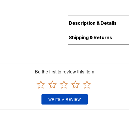
Description & Details
Shipping & Returns
Be the first to review this item
WRITE A REVIEW