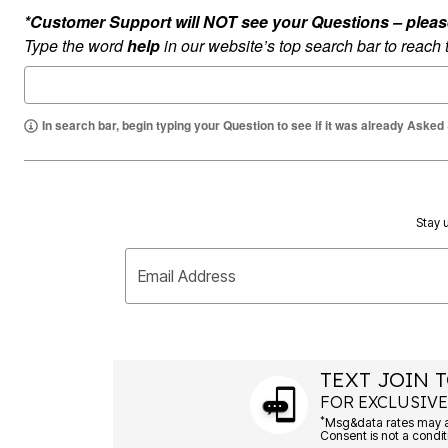
Summer Shoe Edit
Rugs
*Customer Support will NOT see your Questions – please c
Ultimate Shoe Sale
Lighting
Type the word
help
in our website’s top search bar to reach
Shoe Innovations Collection
Décor
Flooring
Home Fragrance
Pet Living
In search bar, begin typing your Question to see if it was already Asked
Kitchen
Dining & Entertaining
Kitchen Furniture
Kitchen
Dinnerware
Cookware Sets
Stay u
Books, Puzzles & Games
As Seen On TV
Clearance
Email Address
New Markdowns
Seasonal
Bath
Bedding
Window
TEXT JOIN T
Kitchen
Décor
FOR EXCLUSIVE
Furniture
*
Outdoor