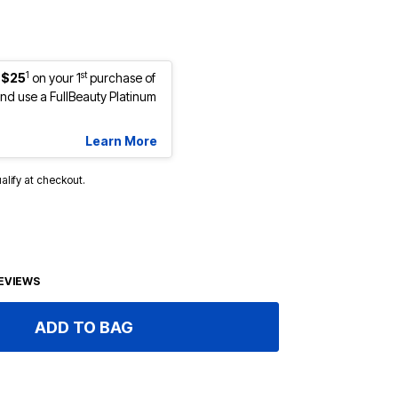
1
st
 $25
on your 1
purchase of
d use a FullBeauty Platinum
Learn More
ualify at checkout.
EVIEWS
ADD TO BAG