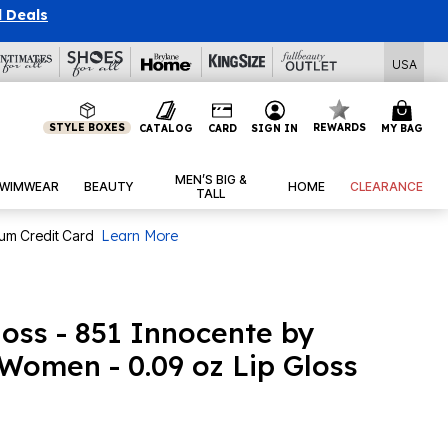
l Deals
USA
STYLE BOXES
REWARDS
CATALOG
CARD
SIGN IN
MY BAG
MEN’S BIG &
WIMWEAR
BEAUTY
HOME
CLEARANCE
TALL
num Credit Card
Learn More
oss - 851 Innocente by
Women - 0.09 oz Lip Gloss