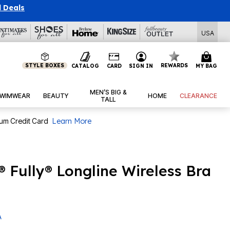
l Deals
USA
STYLE BOXES
REWARDS
CATALOG
CARD
SIGN IN
MY BAG
MEN’S BIG &
WIMWEAR
BEAUTY
HOME
CLEARANCE
TALL
num Credit Card
Learn More
® Fully® Longline Wireless Bra
A