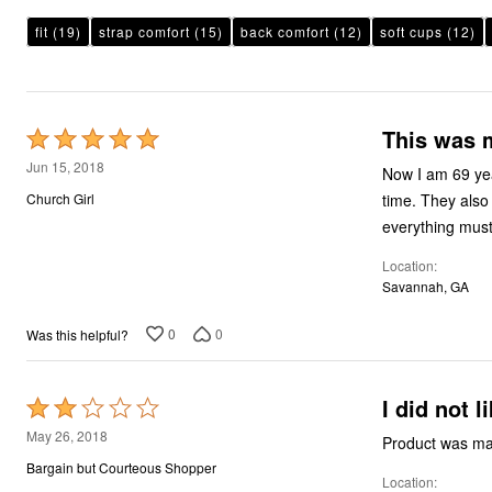
Plus Size Living
Final Sale
fit
(19)
strap comfort
(15)
back comfort
(12)
soft cups
(12)
Overstock Bedding
This was m
Rated
5
Jun 15, 2018
Now I am 69 yea
out
time. They also
Church Girl
of
everything must
5
Location
Savannah, GA
0
0
Was this helpful?
I did not l
Rated
2
May 26, 2018
Product was mad
out
Bargain but Courteous Shopper
Location
of