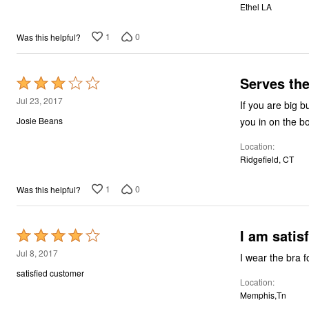
Ethel LA
5
1
0
Was this helpful?
Serves th
Rated
3
Jul 23, 2017
If you are big b
out
you in on the b
Josie Beans
of
Location
5
Ridgefield, CT
1
0
Was this helpful?
I am satis
Rated
4
Jul 8, 2017
I wear the bra f
out
satisfied customer
Location
of
Memphis,Tn
5