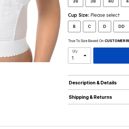
36
38
40
4
Cup Size:
Please select
B
C
D
DD
True To Size Based On
CUSTOMER R
Qty
Description & Details
Shipping & Returns