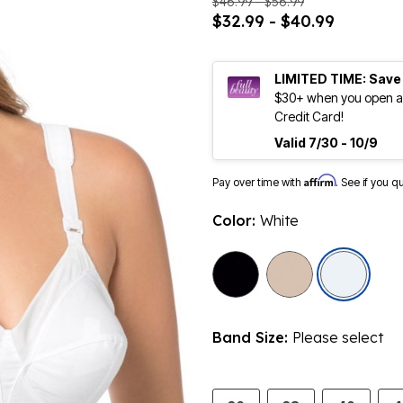
$46.99 - $56.99
$32.99 - $40.99
LIMITED TIME: Save
$30+ when you open an
Credit Card!
Valid 7/30 - 10/9
Affirm
Pay over time with
. See if you q
Color:
White
sele
Band Size:
Please select