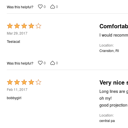
0
0
Was this helpful?
Comfortabl
Rated
4
Mar 29, 2017
I would recommen
out
Teelacat
Location
of
Cranston, RI
5
0
0
Was this helpful?
Very nice
Rated
4
Feb 11, 2017
Long lines are great in the winter. being a ma
out
oh my!
bobbygirl
of
good projection
5
Location
central pa