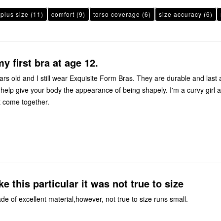
plus size
(11)
comfort
(9)
torso coverage
(6)
size accuracy
(6)
y first bra at age 12.
rs old and I still wear Exquisite Form Bras. They are durable and last 
 help give your body the appearance of being shapely. I'm a curvy girl 
 come together.
ike this particular it was not true to size
e of excellent material,however, not true to size runs small.