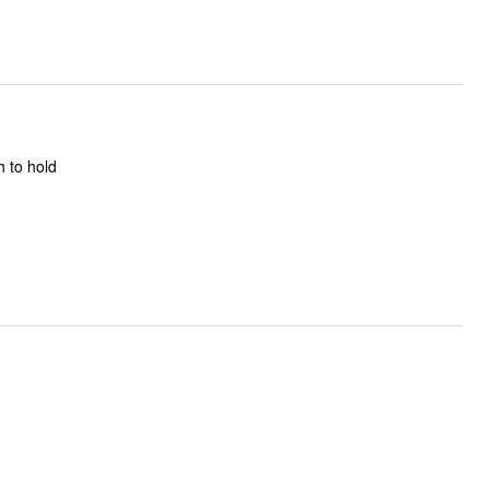
h to hold