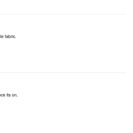
e fabric.