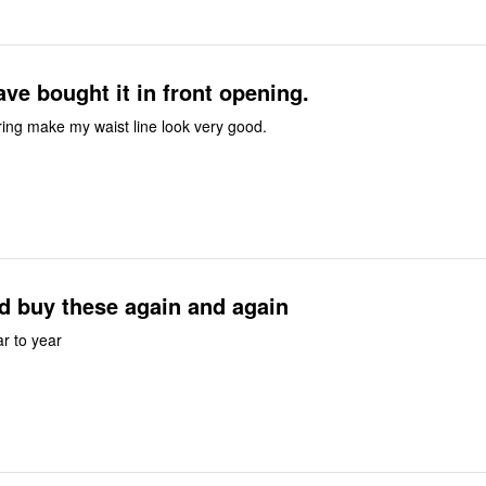
ave bought it in front opening.
ttering make my waist line look very good.
d buy these again and again
r to year