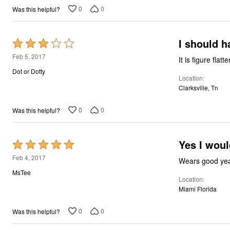
0
0
Was this helpful?
I should h
Rated
3
Feb 5, 2017
It is figure fla
out
Dot or Dotty
Location
of
Clarksville, Tn
5
0
0
Was this helpful?
Yes I woul
Rated
5
Feb 4, 2017
Wears good yea
out
MsTee
Location
of
Miami Florida
5
0
0
Was this helpful?