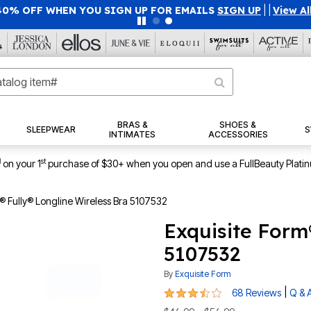
40% OFF WHEN YOU SIGN UP FOR EMAILS
SIGN UP
|
|
View Al
BRAS &
SHOES &
SLEEPWEAR
S
INTIMATES
ACCESSORIES
1
st
on your 1
purchase of $30+ when you open and use a FullBeauty Plati
® Fully® Longline Wireless Bra 5107532
Exquisite Form
5107532
By
Exquisite Form
3.6 out of 5 Customer Rating
|
68 Reviews
Q & 