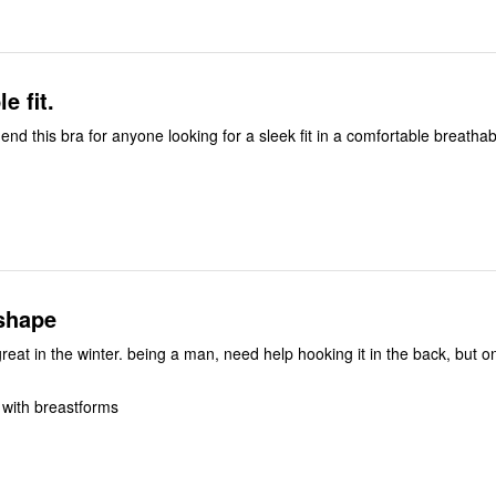
e fit.
d this bra for anyone looking for a sleek fit in a comfortable breathabl
 shape
n, need help hooking it in the back, but once its on,
 with breastforms