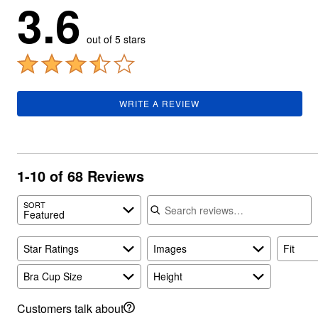
3.6
Summer Shoe Edit
Rugs
Ultimate Shoe Sale
Lighting
Shoe Innovations Collection
Décor
out of 5 stars
Flooring
Home Fragrance
Pet Living
Kitchen
Dining & Entertaining
WRITE A REVIEW
Kitchen Furniture
Kitchen
Dinnerware
Cookware Sets
Books, Puzzles & Games
1-10 of 68 Reviews
As Seen On TV
Clearance
Search reviews
New Markdowns
SORT
Featured
Seasonal
Bath
Bedding
Star Ratings
Images
Fit
Window
Kitchen
Bra Cup Size
Height
Décor
Furniture
Customers talk about
Outdoor