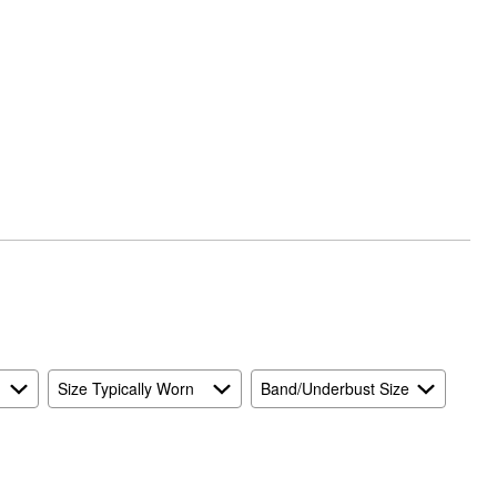
Size Typically Worn
Band/Underbust Size