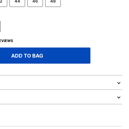
2
44
46
48
EVIEWS
ADD TO BAG