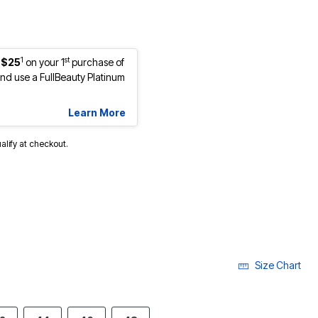
1
st
 $25
on your 1
purchase of
d use a FullBeauty Platinum
Learn More
ualify at checkout.
cted
Size Chart