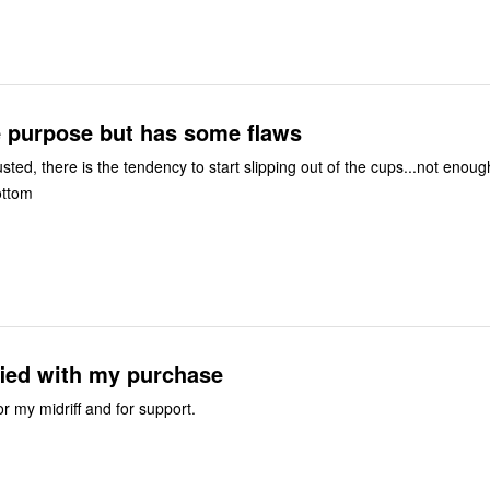
e purpose but has some flaws
usted, there is the tendency to start slipping out of the cups...not enoug
ottom
fied with my purchase
or my midriff and for support.