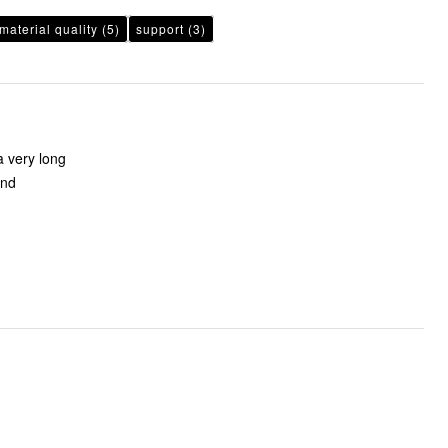
material quality
(5)
support
(3)
a very long
and