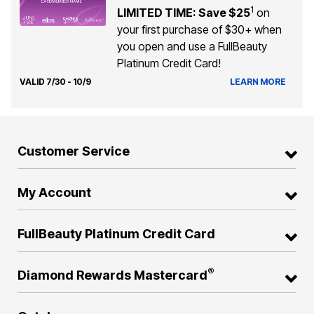
1
LIMITED TIME: Save $25
on
your first purchase of $30+ when
you open and use a FullBeauty
Platinum Credit Card!
VALID 7/30 - 10/9
LEARN MORE
Customer Service
My Account
FullBeauty Platinum Credit Card
®
Diamond Rewards Mastercard