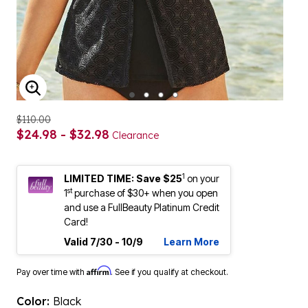
ENLARGE IMAGE
$110.00
$24.98 - $32.98
Clearance
1
LIMITED TIME: Save $25
on your
st
1
purchase of $30+ when you open
and use a FullBeauty Platinum Credit
Card!
Valid 7/30 - 10/9
Learn More
Affirm
Pay over time with
. See if you qualify at checkout.
Color:
Black