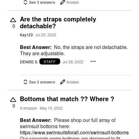
See 3 answers
Answer
Are the straps completely
detachable?
0
Kay123
Jul 25, 2022
Best Answer:
No, the straps are not detachable.
They are adjustable.
DENISE S.
Jul 28, 2022
STAFF
See 3 answers
Answer
Bottoms that match ?? Where ?
0
A shopper
May 19, 2022
Best Answer:
Please shop our full array of
swimsuit bottoms here:
https://www.swimsuitsforall.com/swimsuit-bottoms
Our separate swim bottoms are designed to fit