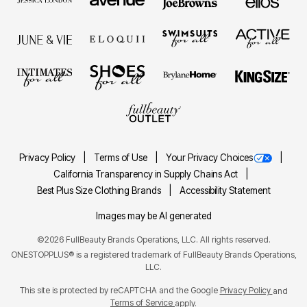
Privacy Policy
Terms of Use
Your Privacy Choices
California Transparency in Supply Chains Act
Best Plus Size Clothing Brands
Accessibility Statement
Images may be AI generated
©2026 FullBeauty Brands Operations, LLC. All rights reserved.
ONESTOPPLUS® is a registered trademark of FullBeauty Brands Operations,
LLC.
This site is protected by reCAPTCHA and the Google
Privacy Policy
and
Terms of Service
apply.