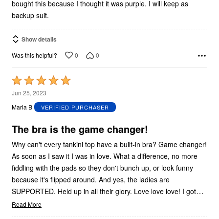
bought this because I thought it was purple. I will keep as
backup suit.
Show details
0
0
Was this helpful?
Rated
5
Jun 25, 2023
out
Maria B
VERIFIED PURCHASER
of
5
The bra is the game changer!
Why can't every tankini top have a built-in bra? Game changer!
As soon as I saw it I was in love. What a difference, no more
fiddling with the pads so they don't bunch up, or look funny
because it's flipped around. And yes, the ladies are
…
SUPPORTED. Held up in all their glory. Love love love! I got
Read More