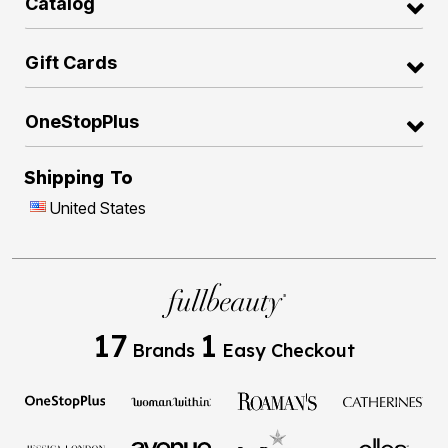
Catalog
Gift Cards
OneStopPlus
Shipping To
United States
17
1
Brands
Easy Checkout