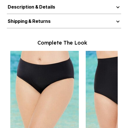
Description & Details
Shipping & Returns
Complete The Look