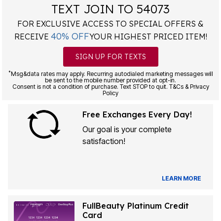
TEXT JOIN TO 54073
FOR EXCLUSIVE ACCESS TO SPECIAL OFFERS &
40% OFF
RECEIVE
YOUR HIGHEST PRICED ITEM!
SIGN UP FOR TEXTS
*
Msg&data rates may apply. Recurring autodialed marketing messages will
be sent to the mobile number provided at opt-in.
Consent is not a condition of purchase. Text STOP to quit. T&Cs & Privacy
Policy
Free Exchanges Every Day!
Our goal is your complete
satisfaction!
LEARN MORE
FullBeauty Platinum Credit
Card