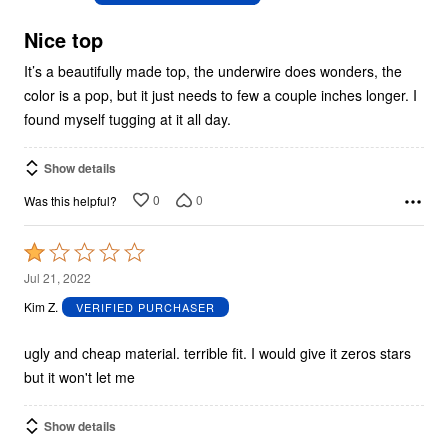
of
5
Nice top
It’s a beautifully made top, the underwire does wonders, the
color is a pop, but it just needs to few a couple inches longer. I
found myself tugging at it all day.
Show details
0
0
Was this helpful?
Rated
1
Jul 21, 2022
out
Kim Z.
VERIFIED PURCHASER
of
5
ugly and cheap material. terrible fit. I would give it zeros stars
but it won't let me
Show details