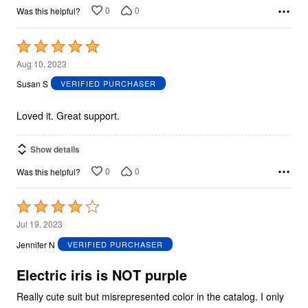
0
0
Was this helpful?
Rated
5
Aug 10, 2023
out
Susan S
VERIFIED PURCHASER
of
5
Loved it. Great support.
Show details
0
0
Was this helpful?
Rated
4
Jul 19, 2023
out
Jennifer N
VERIFIED PURCHASER
of
5
Electric iris is NOT purple
Really cute suit but misrepresented color in the catalog. I only