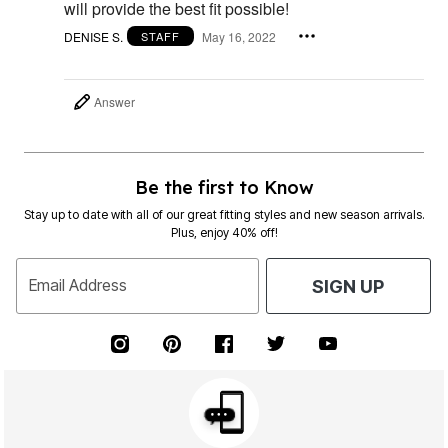
will provide the best fit possible!
DENISE S.
May 16, 2022
STAFF
Answer
Be the first to Know
Stay up to date with all of our great fitting styles and new season arrivals.
Plus, enjoy 40% off!
Email Address
SIGN UP