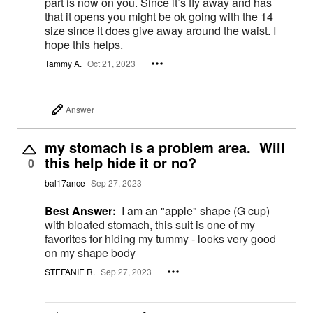
part is now on you. Since it’s fly away and has
that it opens you might be ok going with the 14
size since it does give away around the waist. I
hope this helps.
Tammy A.
Oct 21, 2023
Answer
my stomach is a problem area. Will
this help hide it or no?
0
bal17ance
Sep 27, 2023
Best Answer:
I am an "apple" shape (G cup)
with bloated stomach, this suit is one of my
favorites for hiding my tummy - looks very good
on my shape body
STEFANIE R.
Sep 27, 2023