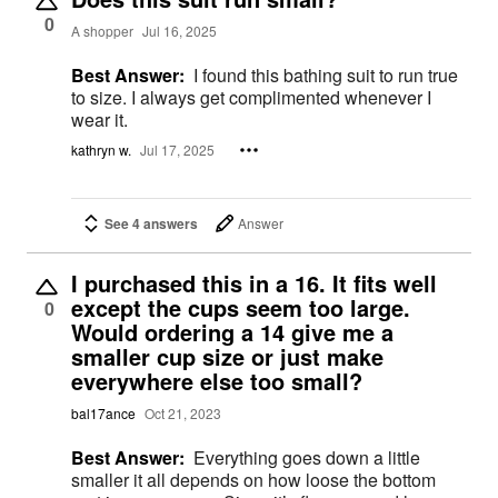
0
A shopper
Jul 16, 2025
Best Answer:
I found this bathing suit to run true
to size. I always get complimented whenever I
wear it.
kathryn w.
Jul 17, 2025
See 4 answers
Answer
I purchased this in a 16. It fits well
except the cups seem too large.
0
Would ordering a 14 give me a
smaller cup size or just make
everywhere else too small?
bal17ance
Oct 21, 2023
Best Answer:
Everything goes down a little
smaller it all depends on how loose the bottom