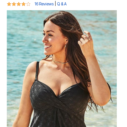
3.8 out of 5 Customer Rating
|
16 Reviews
Q & A