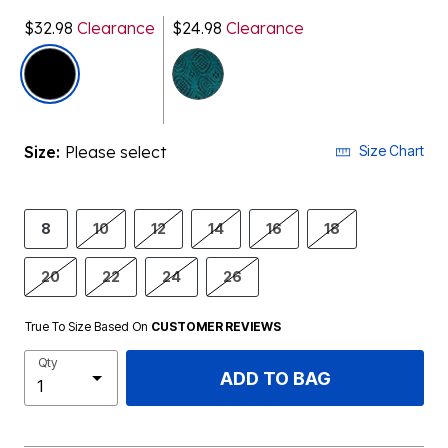
$32.98
Clearance
$24.98
Clearance
selected
Size:
Please select
Size Chart
8
10
12
14
16
18
20
22
24
26
True To Size Based On
CUSTOMER REVIEWS
Qty
ADD TO BAG