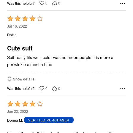
0
0
Was this helpful?
Rated
4
Jul 16, 2022
out
Dottie
of
5
Cute suit
Suit really fits well, color was not neon purple it is more a
periwinkle almost a blue
Show details
0
0
Was this helpful?
Rated
4
Jun 23, 2022
out
Donna M.
VERIFIED PURCHASER
of
5