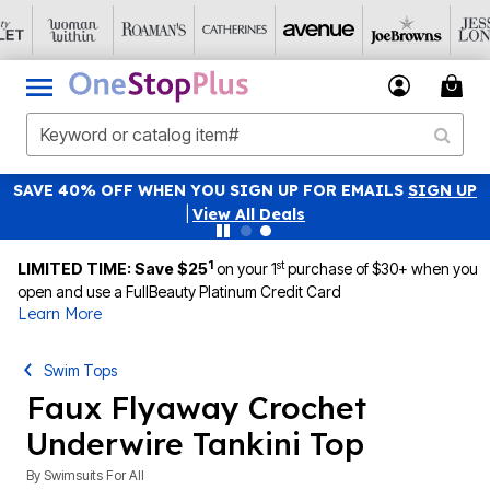
SAVE 40% OFF WHEN YOU SIGN UP FOR EMAILS
SIGN UP
|
View All Deals
1
st
LIMITED TIME: Save $25
on your 1
purchase of $30+ when you
open and use a FullBeauty Platinum Credit Card
Learn More
Swim Tops
Faux Flyaway Crochet
Underwire Tankini Top
By
Swimsuits For All