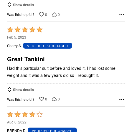
Show details
0
0
Was this helpful?
Rated
5
Feb 5, 2023
out
Sherry S.
VERIFIED PURCHASER
of
5
Great Tankini
Had this particular suit before and loved it. I had lost some
weight and it was a few years old so I rebought it.
Show details
0
0
Was this helpful?
Rated
4
Aug 6, 2022
out
BRENDA D.
VERIFIED PURCHASER