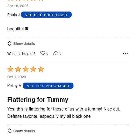
5
Apr 18, 2026
out
Paula J
VERIFIED PURCHASER
of
5
beautiful fit
Show details
0
0
Was this helpful?
Rated
5
Oct 3, 2023
out
Kelley M
VERIFIED PURCHASER
of
5
Flattering for Tummy
Yes, this is flattering for those of us with a tummy! Nice cut.
Definite favorite, especially my all black one
Show details