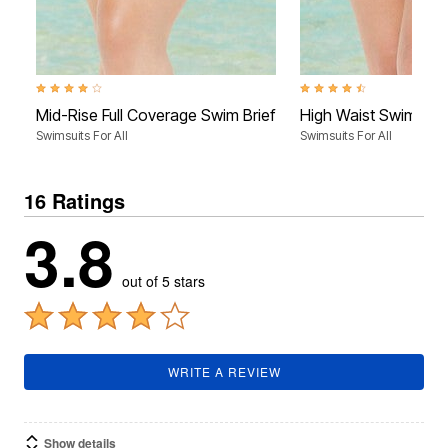
4.0 out of 5 Customer Rating
4.4 out of 5 Customer Rati
Mid-Rise Full Coverage Swim Brief
High Waist Swim Brie
Swimsuits For All
Swimsuits For All
16 Ratings
3.8
out of 5 stars
WRITE A REVIEW
Show details