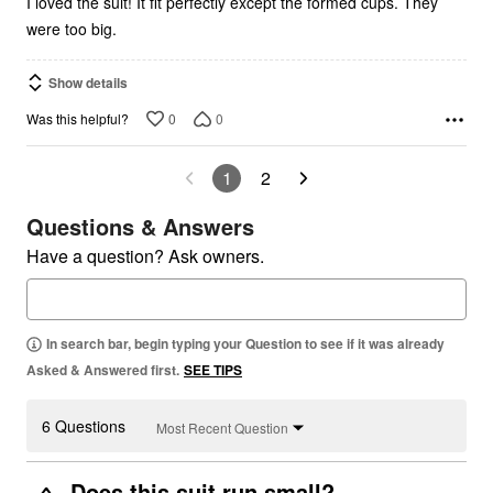
I loved the suit! It fit perfectly except the formed cups. They
were too big.
Show details
0
0
Was this helpful?
1
2
Questions & Answers
Have a question? Ask owners.
In search bar, begin typing your Question to see if it was already
Asked & Answered first.
SEE TIPS
6 Questions
Most Recent Question
Does this suit run small?