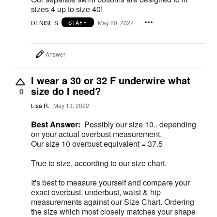
sizes 4 up to size 40!
DENISE S.
May 20, 2022
STAFF
Answer
I wear a 30 or 32 F underwire what
size do I need?
0
Lisa R.
May 13, 2022
Best Answer:
Possibly our size 10.. depending
on your actual overbust measurement.
Our size 10 overbust equivalent = 37.5
True to size, according to our size chart.
It's best to measure yourself and compare your
exact overbust, underbust, waist & hip
measurements against our Size Chart. Ordering
the size which most closely matches your shape