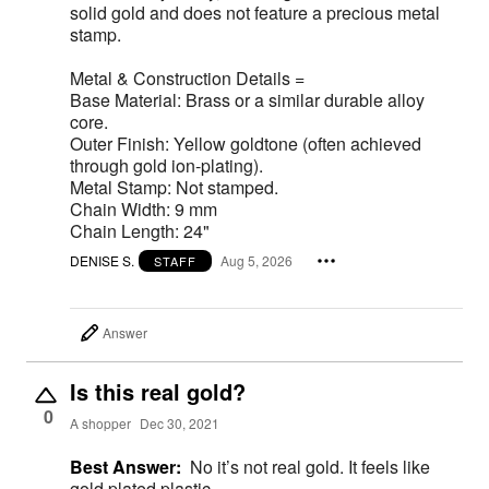
solid gold and does not feature a precious metal
stamp.
Metal & Construction Details =
Base Material: Brass or a similar durable alloy
core.
Outer Finish: Yellow goldtone (often achieved
through gold ion-plating).
Metal Stamp: Not stamped.
Chain Width: 9 mm
Chain Length: 24"
DENISE S.
Aug 5, 2026
STAFF
Answer
Is this real gold?
0
A shopper
Dec 30, 2021
Best Answer:
No it’s not real gold. It feels like
gold plated plastic.