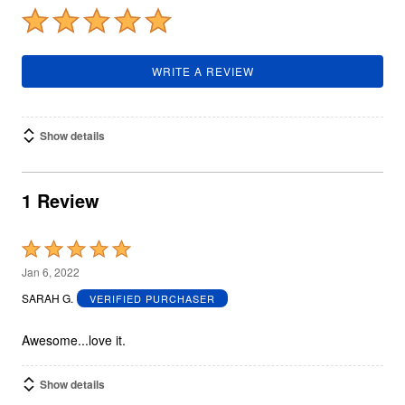
WRITE A REVIEW
Show details
1 Review
Rated
5
Jan 6, 2022
out
SARAH G.
VERIFIED PURCHASER
of
5
Awesome...love it.
Show details