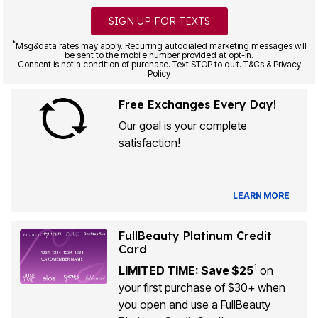
SIGN UP FOR TEXTS
*
Msg&data rates may apply. Recurring autodialed marketing messages will
be sent to the mobile number provided at opt-in.
Consent is not a condition of purchase. Text STOP to quit. T&Cs & Privacy
Policy
Free Exchanges Every Day!
Our goal is your complete
satisfaction!
LEARN MORE
FullBeauty Platinum Credit
Card
1
LIMITED TIME: Save $25
on
your first purchase of $30+ when
you open and use a FullBeauty