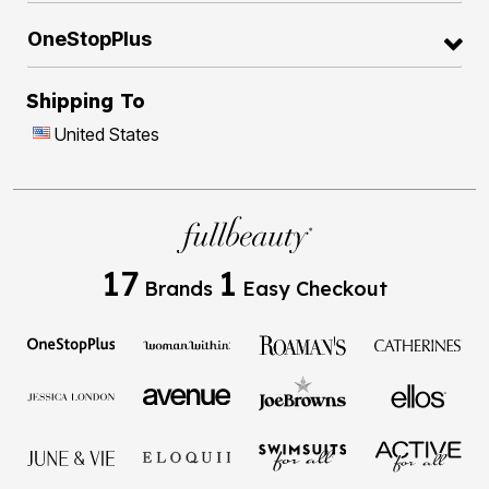
OneStopPlus
Shipping To
United States
17
1
Brands
Easy Checkout