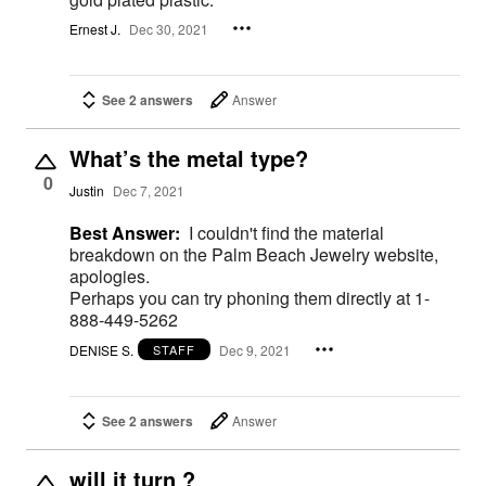
Ernest J.
Dec 30, 2021
See 2 answers
Answer
What’s the metal type?
0
Justin
Dec 7, 2021
Best Answer:
I couldn't find the material
breakdown on the Palm Beach Jewelry website,
apologies.
Perhaps you can try phoning them directly at 1-
888-449-5262
DENISE S.
Dec 9, 2021
STAFF
See 2 answers
Answer
will it turn ?