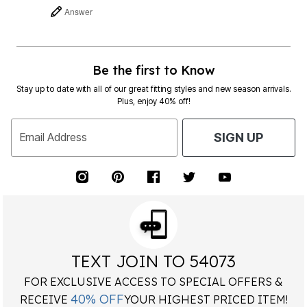
Answer
Be the first to Know
Stay up to date with all of our great fitting styles and new season arrivals.
Plus, enjoy 40% off!
Email Address
SIGN UP
TEXT JOIN TO 54073
FOR EXCLUSIVE ACCESS TO SPECIAL OFFERS &
40% OFF
RECEIVE
YOUR HIGHEST PRICED ITEM!