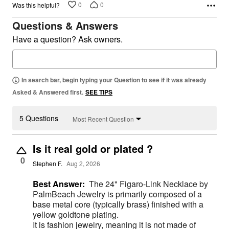
0
0
Was this helpful?
Questions & Answers
Have a question? Ask owners.
In search bar, begin typing your Question to see if it was already
Asked & Answered first.
SEE TIPS
5 Questions
Most Recent Question
Is it real gold or plated ?
0
Stephen F.
Aug 2, 2026
Best Answer:
The 24" Figaro-Link Necklace by
PalmBeach Jewelry is primarily composed of a
base metal core (typically brass) finished with a
yellow goldtone plating.
It is fashion jewelry, meaning it is not made of