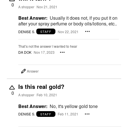
0
A shopper
Nov 21, 2021
Best Answer:
Usually it does not, if you put it on
after your spray perfume or body oils/lotions, etc..
DENISE S.
Nov 22, 2021
STAFF
That’s not the answer I wanted to hear
DA DOK
Nov 17, 2023
Answer
Is this real gold?
0
A shopper
Feb 10, 2021
Best Answer:
No, it's yellow gold tone
DENISE S.
Feb 11, 2021
STAFF