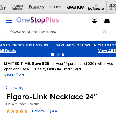
SAVE 40% OFF WHEN YOU SIGN UP FOR EMAILS
SIGN UP
|
View All Deals
1
st
LIMITED TIME: Save $25
on your 1
purchase of $30+ when you
open and use a FullBeauty Platinum Credit Card
Learn More
Jewelry
Figaro-Link Necklace 24"
By
PalmBeach Jewelry
5 out of 5 Customer Rating
|
1 Review
Q & A