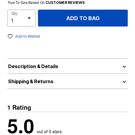
True To Size Based On
CUSTOMER REVIEWS
Qty
ADD TO BAG
Add to Wishlist
Description & Details
Shipping & Returns
1 Rating
5.0
out of 5 stars