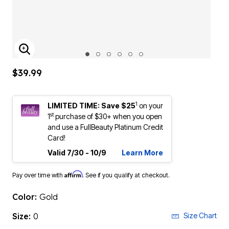
ENLARGE IMAGE
$39.99
1
LIMITED TIME: Save $25
on your
st
1
purchase of $30+ when you open
and use a FullBeauty Platinum Credit
Card!
Valid 7/30 - 10/9
Learn More
Affirm
Pay over time with
. See if you qualify at checkout.
Color:
Gold
Size:
0
Size Chart