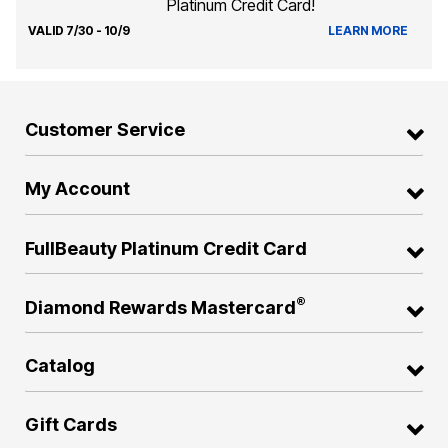
Platinum Credit Card!
VALID 7/30 - 10/9
LEARN MORE
Customer Service
My Account
FullBeauty Platinum Credit Card
®
Diamond Rewards Mastercard
Catalog
Gift Cards