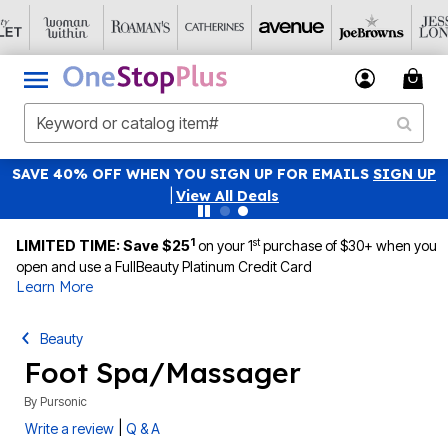
SAVE 40% OFF WHEN YOU SIGN UP FOR EMAILS
SIGN UP
|
View All Deals
1
st
LIMITED TIME: Save $25
on your 1
purchase of $30+ when you
open and use a FullBeauty Platinum Credit Card
Learn More
Beauty
Foot Spa/Massager
By
Pursonic
|
Write a review
Q & A