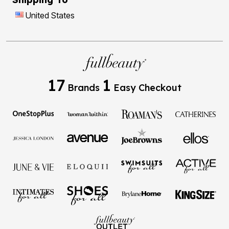
United States
17
1
Brands
Easy Checkout