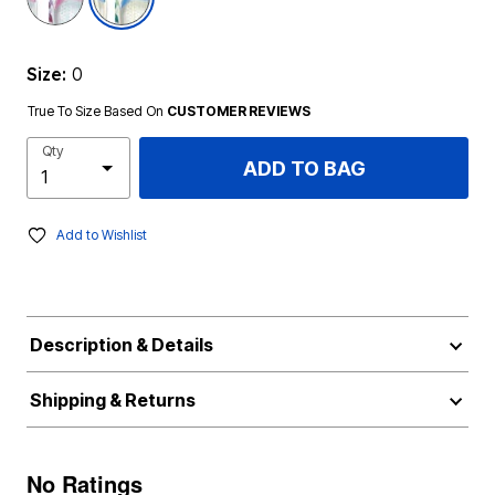
Size:
0
True To Size Based On
CUSTOMER REVIEWS
Qty
ADD TO BAG
Add to Wishlist
Description & Details
Shipping & Returns
No Ratings