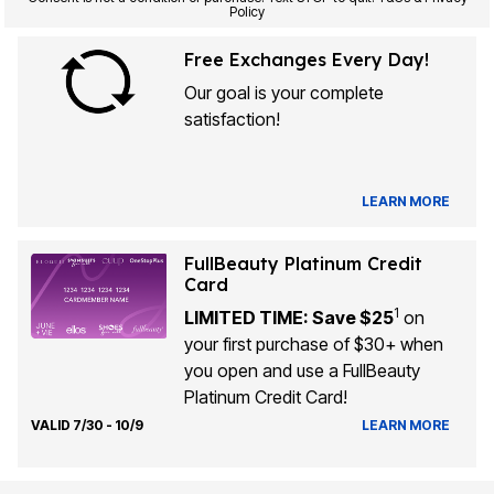
Policy
Free Exchanges Every Day!
Our goal is your complete
satisfaction!
LEARN MORE
FullBeauty Platinum Credit
Card
1
LIMITED TIME: Save $25
on
your first purchase of $30+ when
you open and use a FullBeauty
Platinum Credit Card!
VALID 7/30 - 10/9
LEARN MORE