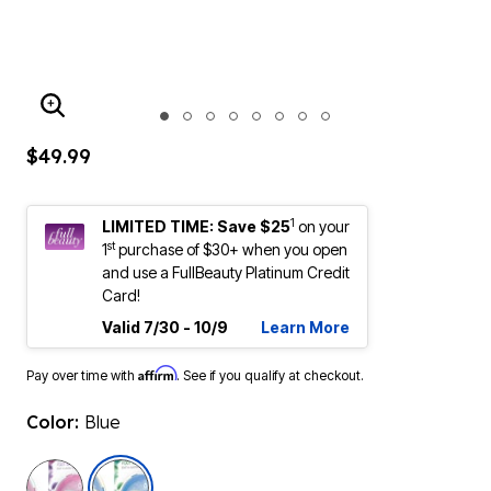
ENLARGE IMAGE
$49.99
1
LIMITED TIME: Save $25
on your
st
1
purchase of $30+ when you open
and use a FullBeauty Platinum Credit
Card!
Valid 7/30 - 10/9
Learn More
Affirm
Pay over time with
. See if you qualify at checkout.
Color:
Blue
selected