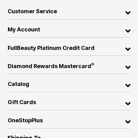
Customer Service
My Account
FullBeauty Platinum Credit Card
®
Diamond Rewards Mastercard
Catalog
Gift Cards
OneStopPlus
Shipping To