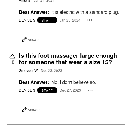
Anita S.
Jan 24, 2024
Best Answer:
It is electric with a standard plug.
DENISE S.
Jan 25, 2024
STAFF
Answer
Is this foot massager large enough
for someone that wear a size 15?
0
Gineveer W.
Dec 23, 2023
Best Answer:
No, I don't believe so.
DENISE S.
Dec 27, 2023
STAFF
Answer