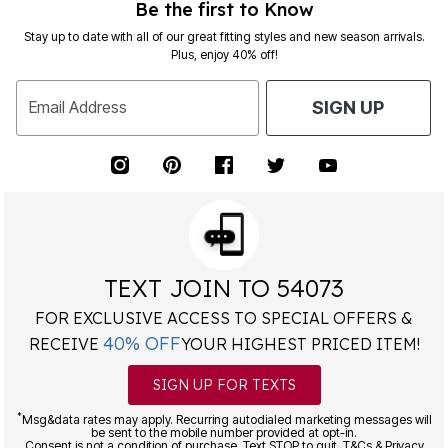
Be the first to Know
Stay up to date with all of our great fitting styles and new season arrivals.
Plus, enjoy 40% off!
Email Address
SIGN UP
TEXT JOIN TO 54073
FOR EXCLUSIVE ACCESS TO SPECIAL OFFERS &
40% OFF
RECEIVE
YOUR HIGHEST PRICED ITEM!
SIGN UP FOR TEXTS
*
Msg&data rates may apply. Recurring autodialed marketing messages will
be sent to the mobile number provided at opt-in.
Consent is not a condition of purchase. Text STOP to quit. T&Cs & Privacy