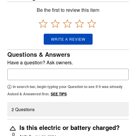
Be the first to review this item
WRITE A REVIEW
Questions & Answers
Have a question? Ask owners.
In search bar, begin typing your Question to see if it was already
Asked & Answered first.
SEE TIPS
2 Questions
Is this electric or battery charged?
0