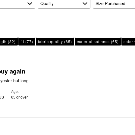
Quality
Size Purchased
ngth
(82)
fit
(77)
fabric quality
(65)
material softness
(65)
color 
buy again
lyester but long
Age
 US
65 or over