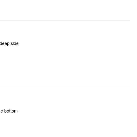
 deep side
he bottom