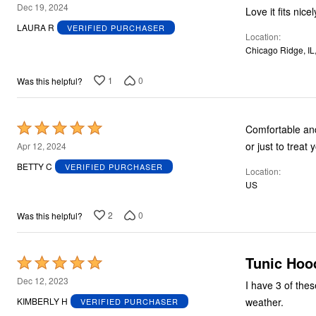
5
Dec 19, 2024
Love it fits nicel
out
LAURA R
VERIFIED PURCHASER
Location
of
Chicago Ridge, IL
5
1
0
Was this helpful?
Rated
Comfortable and made well; easy t
5
or just to treat 
Apr 12, 2024
out
BETTY C
VERIFIED PURCHASER
Location
of
US
5
2
0
Was this helpful?
Tunic Hoo
Rated
5
Dec 12, 2023
I have 3 of thes
out
weather.
KIMBERLY H
VERIFIED PURCHASER
of