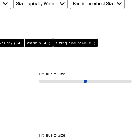
Size Typically Worn
Band/Underbust Size
variety
(64)
warmth
(46)
sizing accuracy
(33)
Fit
:
True to Size
Fit
:
True to Size