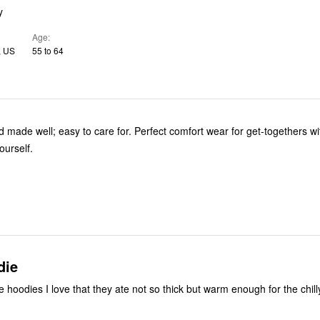
y
Age
, US
55 to 64
o care for. Perfect comfort wear for get-togethers with friends
yourself.
die
e hoodies I love that they ate not so thick but warm enough for the chil