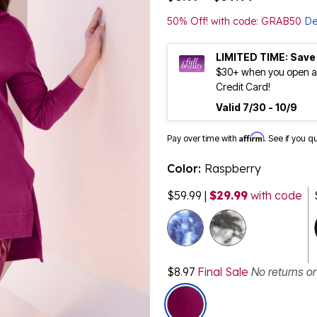
50% Off! with code: GRAB50
De
LIMITED TIME: Save
$30+ when you open an
Credit Card!
Valid 7/30 - 10/9
Affirm
Pay over time with
. See if you q
Color:
Raspberry
$59.99
|
$29.99
with code
$8.97
Final Sale
No returns o
selected