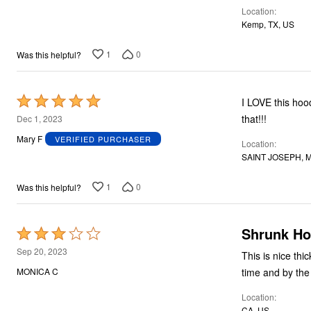
Location
5
Kemp, TX, US
1
0
Was this helpful?
Rated
I LOVE this hoodie, especially in gre
5
that!!!
Dec 1, 2023
out
Mary F
VERIFIED PURCHASER
Location
of
SAINT JOSEPH, M
5
1
0
Was this helpful?
Shrunk Ho
Rated
3
Sep 20, 2023
This is nice thic
out
time and by the 
MONICA C
of
Location
5
CA, US