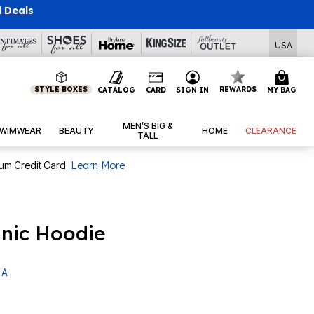
l Deals
USA
STYLE BOXES
REWARDS
CATALOG
CARD
SIGN IN
MY BAG
MEN’S BIG &
WIMWEAR
BEAUTY
HOME
CLEARANCE
TALL
num Credit Card
Learn More
unic Hoodie
 A