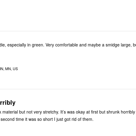
en. Very comfortable and maybe a smidge large, but I like
N, MN, US
rribly
k material but not very stretchy. It’s was okay at first but shrunk horribly 
second time it was so short I just got rid of them.