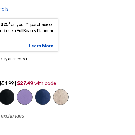
tails
1
st
 $25
on your 1
purchase of
d use a FullBeauty Platinum
Learn More
ualify at checkout.
$54.99
|
$27.49
with code
r exchanges