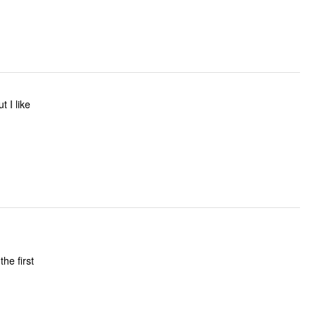
the first