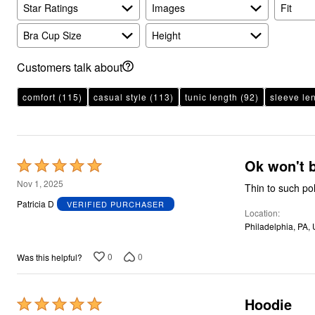
Plus Size Living
Star Ratings
Images
Fit
Final Sale
Overstock Bedding
Bra Cup Size
Height
Customers talk about
comfort
(115)
casual style
(113)
tunic length
(92)
sleeve le
Ok won't 
Rated
5
Nov 1, 2025
Thin to such po
out
Patricia D
VERIFIED PURCHASER
Location
of
Philadelphia, PA,
5
0
0
Was this helpful?
Hoodie
Rated