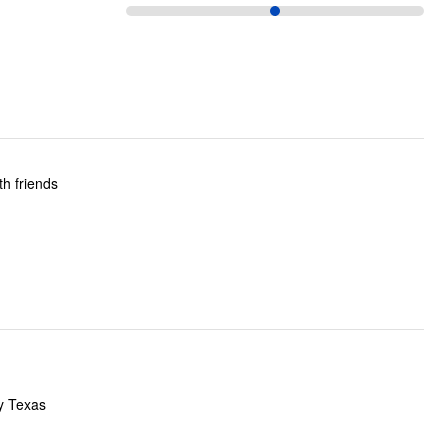
ly Texas