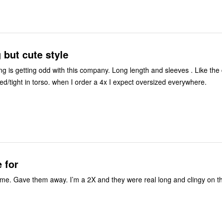
g but cute style
ng is getting odd with this company. Long length and sleeves . Like the
slits but runs fitted/tight in torso. when I order a 4x I expect oversized everywhere.
e for
e. Gave them away. I’m a 2X and they were real long and clingy on t