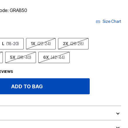
 code: GRAB50
Size Chart
L
(18-20)
1X
(22-24)
2X
(26-28)
5X
(38-40)
6X
(42-44)
EVIEWS
ADD TO BAG