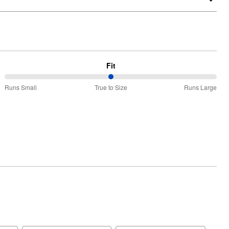
Fit
50%
Runs Small
True to Size
Runs Large
between
Runs
Small
and
True
to
Size