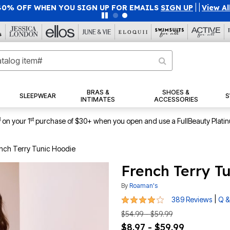
40% OFF WHEN YOU SIGN UP FOR EMAILS
SIGN UP
|
|
View Al
BRAS &
SHOES &
SLEEPWEAR
S
INTIMATES
ACCESSORIES
1
st
on your 1
purchase of $30+ when you open and use a FullBeauty Plati
nch Terry Tunic Hoodie
French Terry T
By
Roaman's
4.1 out of 5 Customer Rating
|
389 Reviews
Q &
$54.99 - $59.99
$8.97 - $59.99