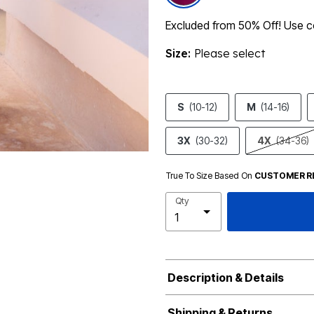
Excluded from 50% Off! Use
Size:
Please select
S
(10-12)
M
(14-16)
3X
(30-32)
4X
(34-36)
True To Size Based On
CUSTOMER R
Qty
Description & Details
Shipping & Returns