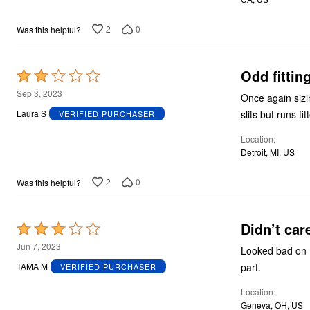
2
0
Was this helpful?
Odd fittin
Rated
2
Sep 3, 2023
Once again sizi
out
Laura S
VERIFIED PURCHASER
of
Location
5
Detroit, MI, US
2
0
Was this helpful?
Didn’t car
Rated
3
Jun 7, 2023
Looked bad on m
out
part.
TAMA M
VERIFIED PURCHASER
of
Location
5
Geneva, OH, US