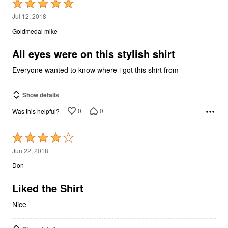
Rated
5
Jul 12, 2018
out
Goldmedal mike
of
5
All eyes were on this stylish shirt
Everyone wanted to know where i got this shirt from
Show details
0
0
Was this helpful?
Rated
4
Jun 22, 2018
out
Don
of
5
Liked the Shirt
Nice