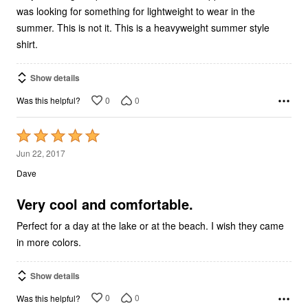
was looking for something for lightweight to wear in the
summer. This is not it. This is a heavyweight summer style
shirt.
Show details
0
0
Was this helpful?
Rated
5
Jun 22, 2017
out
Dave
of
5
Very cool and comfortable.
Perfect for a day at the lake or at the beach. I wish they came
in more colors.
Show details
0
0
Was this helpful?