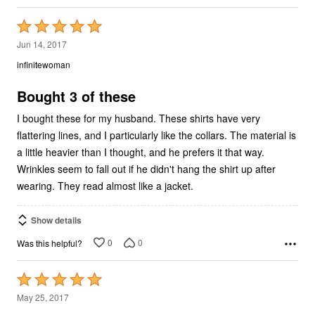
Rated
5
Jun 14, 2017
out
infinitewoman
of
5
Bought 3 of these
I bought these for my husband. These shirts have very
flattering lines, and I particularly like the collars. The material is
a little heavier than I thought, and he prefers it that way.
Wrinkles seem to fall out if he didn't hang the shirt up after
wearing. They read almost like a jacket.
Show details
0
0
Was this helpful?
Rated
5
May 25, 2017
out