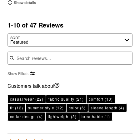
Show details
1-10 of 47 Reviews
SORT
Featured
Search reviews
Show Filters
Customers talk about
casual wear
(22)
fabric quality
(21)
comfort
(13)
fit
(12)
summer style
(12)
color
(6)
sleeve length
(4)
collar design
(4)
lightweight
(3)
breathable
(1)