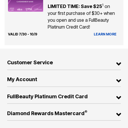
1
LIMITED TIME: Save $25
on
your first purchase of $30+ when
you open and use a FullBeauty
Platinum Credit Card!
VALID 7/30 - 10/9
LEARN MORE
Customer Service
My Account
FullBeauty Platinum Credit Card
®
Diamond Rewards Mastercard