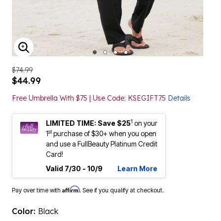
ENLARGE IMAGE
$74.99
$44.99
Free Umbrella With $75 | Use Code: KSEGIFT75
Details
1
LIMITED TIME: Save $25
on your
st
1
purchase of $30+ when you open
and use a FullBeauty Platinum Credit
Card!
Valid 7/30 - 10/9
Learn More
Affirm
Pay over time with
. See if you qualify at checkout.
Color:
Black