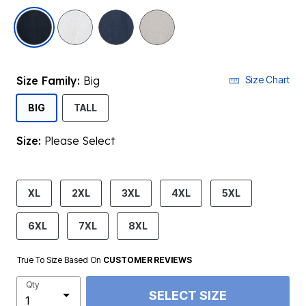
selected
Size Family:
Big
Size Chart
SELECTED
BIG
TALL
Size:
Please Select
product.pdp.size.accessibility
XL
2XL
3XL
4XL
5XL
6XL
7XL
8XL
True To Size Based On
CUSTOMER REVIEWS
Qty
SELECT SIZE