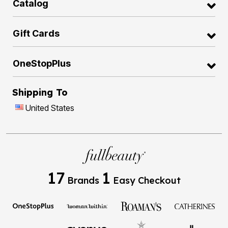
Catalog
Gift Cards
OneStopPlus
Shipping To
United States
17
1
Brands
Easy Checkout