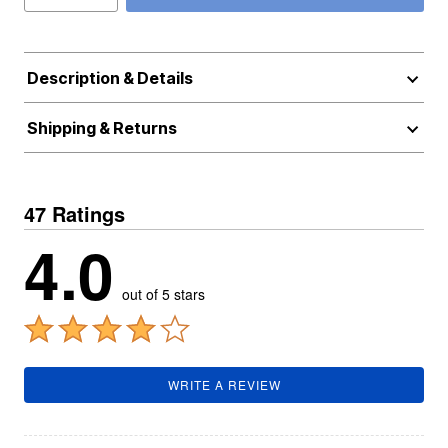
Description & Details
Shipping & Returns
47 Ratings
4.0
out of 5 stars
WRITE A REVIEW