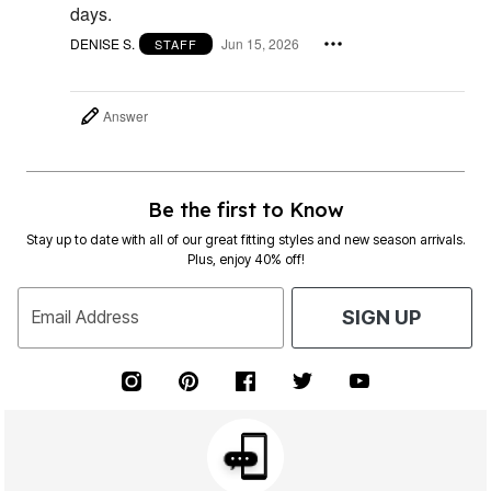
days.
DENISE S.
Jun 15, 2026
STAFF
Answer
Be the first to Know
Stay up to date with all of our great fitting styles and new season arrivals.
Plus, enjoy 40% off!
Email Address
SIGN UP