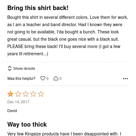
5
Bring this shirt back!
Bought this shirt in several different colors. Love them for work,
as I am a teacher and band director. Had I known they were
not going to be available, I'da bought a bunch. These look
great casual, but the black one goes nice with a black suit.
PLEASE bring these back! I'll buy several more (I got a few
years til retirement...)
Show details
0
0
Was this helpful?
Rated
1
Dec 14, 2017
out
David
of
5
Way too thick
Very few Kingsize products have I been disappointed with. I