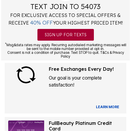
TEXT JOIN TO 54073
FOR EXCLUSIVE ACCESS TO SPECIAL OFFERS &
40% OFF
RECEIVE
YOUR HIGHEST PRICED ITEM!
SIGN UP FOR TEXTS
*
Msg&data rates may apply. Recurring autodialed marketing messages will
be sent to the mobile number provided at opt-in.
Consent is not a condition of purchase. Text STOP to quit. T&Cs & Privacy
Policy
Free Exchanges Every Day!
Our goal is your complete
satisfaction!
LEARN MORE
FullBeauty Platinum Credit
Card