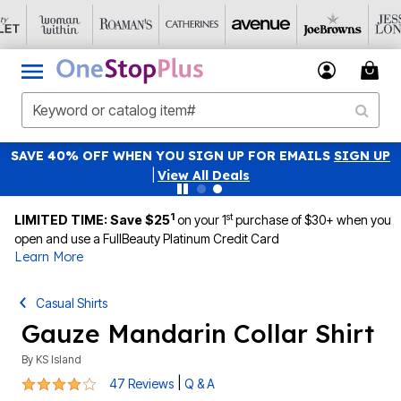
SAVE 40% OFF WHEN YOU SIGN UP FOR EMAILS
SIGN UP
|
View All Deals
1
st
LIMITED TIME: Save $25
on your 1
purchase of $30+ when you
open and use a FullBeauty Platinum Credit Card
Learn More
Casual Shirts
Gauze Mandarin Collar Shirt
By
KS Island
4 out of 5 Customer Rating
|
47 Reviews
Q & A