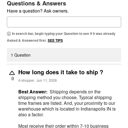
Questions & Answers
Have a question? Ask owners.
In search bar, begin typing your Question to see if it was already
Asked & Answered first.
SEE TIPS
1 Question
How long does it take to ship ?
0
A shopper
Jun 11, 2026
Best Answer:
Shipping depends on the
shipping method you choose. Typical shipping
time frames are listed. And, your proximity to our
warehouse which is located in Indianapolis IN is
also a factor.
Most receive their order within 7-10 business