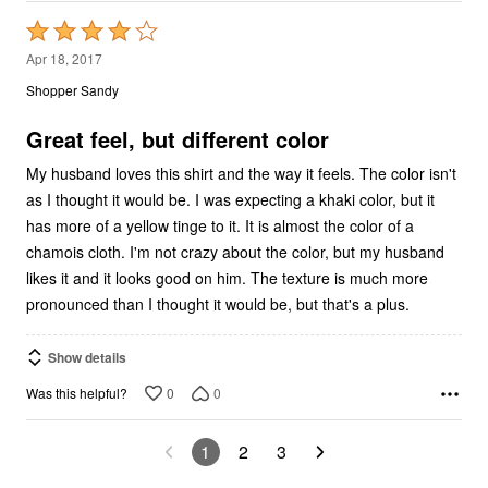
Rated
4
Apr 18, 2017
out
Shopper Sandy
of
5
Great feel, but different color
My husband loves this shirt and the way it feels. The color isn't
as I thought it would be. I was expecting a khaki color, but it
has more of a yellow tinge to it. It is almost the color of a
chamois cloth. I'm not crazy about the color, but my husband
likes it and it looks good on him. The texture is much more
pronounced than I thought it would be, but that's a plus.
Show details
0
0
Was this helpful?
1
2
3