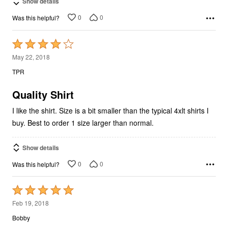
Show details
0
0
Was this helpful?
Rated
4
May 22, 2018
out
TPR
of
5
Quality Shirt
I like the shirt. Size is a bit smaller than the typical 4xlt shirts I
buy. Best to order 1 size larger than normal.
Show details
0
0
Was this helpful?
Rated
5
Feb 19, 2018
out
Bobby
of