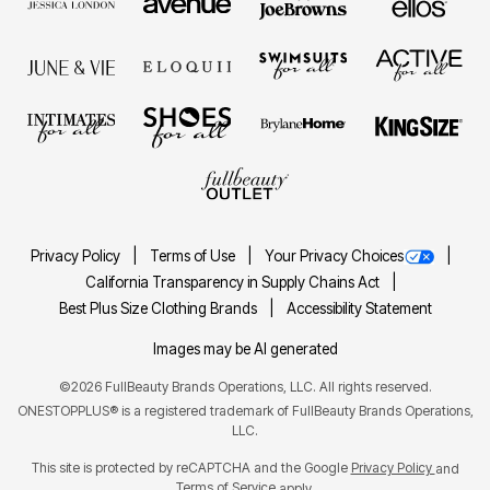
Privacy Policy
Terms of Use
Your Privacy Choices
California Transparency in Supply Chains Act
Best Plus Size Clothing Brands
Accessibility Statement
Images may be AI generated
©2026 FullBeauty Brands Operations, LLC. All rights reserved.
ONESTOPPLUS® is a registered trademark of FullBeauty Brands Operations,
LLC.
This site is protected by reCAPTCHA and the Google
Privacy Policy
and
Terms of Service
apply.