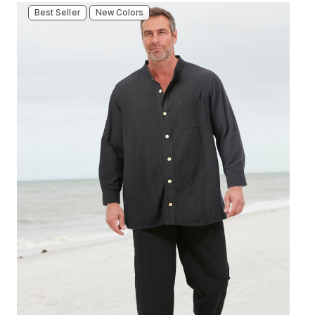
Best Seller
New Colors