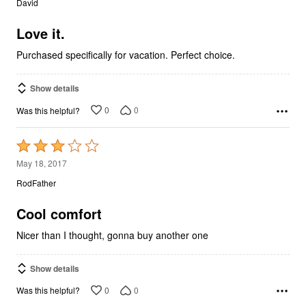
David
of
5
Love it.
Purchased specifically for vacation. Perfect choice.
Show details
0
0
Was this helpful?
Rated
3
May 18, 2017
out
RodFather
of
5
Cool comfort
Nicer than I thought, gonna buy another one
Show details
0
0
Was this helpful?