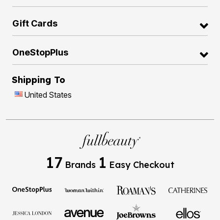
Gift Cards
OneStopPlus
Shipping To
United States
17
1
Brands
Easy Checkout