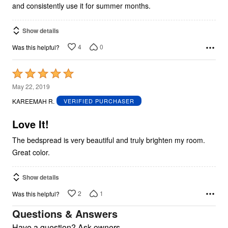
and consistently use it for summer months.
Show details
4
0
Was this helpful?
Rated
5
May 22, 2019
out
KAREEMAH R.
VERIFIED PURCHASER
of
5
Love It!
The bedspread is very beautiful and truly brighten my room.
Great color.
Show details
2
1
Was this helpful?
Questions & Answers
Have a question? Ask owners.