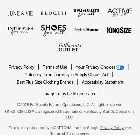
Privacy Policy
Terms of Use
Your Privacy Choices
California Transparency in Supply Chains Act
Best Plus Size Clothing Brands
Accessibility Statement
Images may be AI generated
©2026 FullBeauty Brands Operations, LLC. All rights reserved.
ONESTOPPLUS® is a registered trademark of FullBeauty Brands Operations,
LLC.
This site is protected by reCAPTCHA and the Google
Privacy Policy
and
Terms of Service
apply.