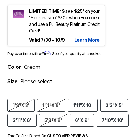
1
LIMITED TIME: Save $25
on your
st
1
purchase of $30+ when you open
and use a FullBeauty Platinum Credit
Card!
Valid 7/30 - 10/9
Learn More
Affirm
Pay over time with
. See if you qualify at checkout.
Color:
Cream
Size:
Please select
1'9"X 3'
1'11"X 8'
1'11"X 10'
3'3"X 5'
3'11"X 6'
5'3"X 8'
6' X 9'
7'10"X 10'
True To Size Based On
CUSTOMER REVIEWS