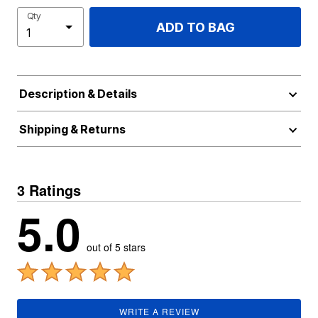
Qty
ADD TO BAG
Description & Details
Shipping & Returns
3 Ratings
5.0
out of 5 stars
WRITE A REVIEW