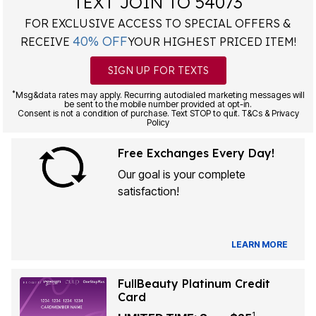
TEXT JOIN TO 54073
FOR EXCLUSIVE ACCESS TO SPECIAL OFFERS &
40% OFF
RECEIVE
YOUR HIGHEST PRICED ITEM!
SIGN UP FOR TEXTS
*
Msg&data rates may apply. Recurring autodialed marketing messages will
be sent to the mobile number provided at opt-in.
Consent is not a condition of purchase. Text STOP to quit. T&Cs & Privacy
Policy
Free Exchanges Every Day!
Our goal is your complete
satisfaction!
LEARN MORE
FullBeauty Platinum Credit
Card
1