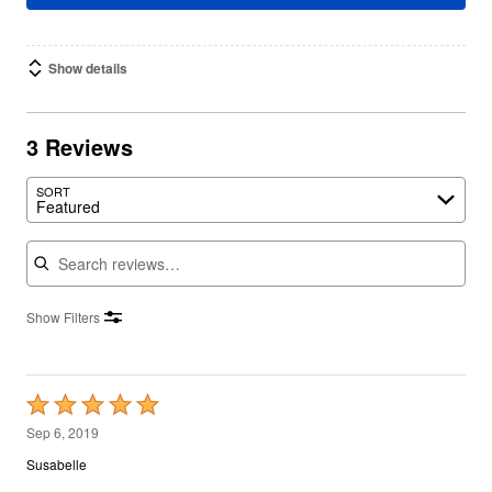
Show details
3 Reviews
SORT
Featured
Search reviews
Show Filters
Rated
5
Sep 6, 2019
out
Susabelle
of