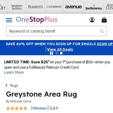
SAVE 40% OFF WHEN YOU SIGN UP FOR EMAILS
SIGN UP
|
View All Deals
1
st
LIMITED TIME: Save $25
on your 1
purchase of $30+ when you
open and use a FullBeauty Platinum Credit Card
Learn More
Rugs
Greystone Area Rug
By
Mohawk Home
5 out of 5 Customer Rating
|
3 Reviews
Q & A