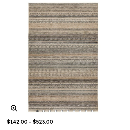
ENLARGE IMAGE
$142.00 - $523.00