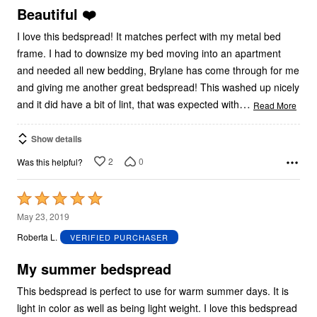
5
Beautiful ❤️
I love this bedspread! It matches perfect with my metal bed
frame. I had to downsize my bed moving into an apartment
and needed all new bedding, Brylane has come through for me
and giving me another great bedspread! This washed up nicely
…
and it did have a bit of lint, that was expected with
Read More
Show details
2
0
Was this helpful?
Rated
5
May 23, 2019
out
Roberta L.
VERIFIED PURCHASER
of
5
My summer bedspread
This bedspread is perfect to use for warm summer days. It is
light in color as well as being light weight. I love this bedspread