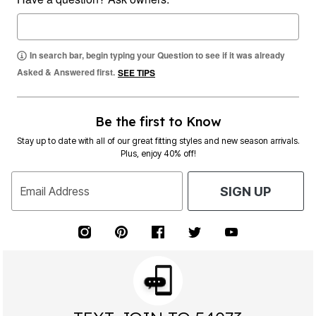
In search bar, begin typing your Question to see if it was already
Asked & Answered first.
SEE TIPS
Be the first to Know
Stay up to date with all of our great fitting styles and new season arrivals.
Plus, enjoy 40% off!
Email Address
SIGN UP