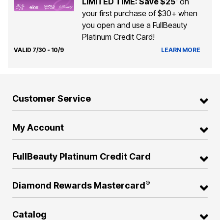
LIMITED TIME: Save $25
on
your first purchase of $30+ when
you open and use a FullBeauty
Platinum Credit Card!
VALID 7/30 - 10/9
LEARN MORE
Customer Service
My Account
FullBeauty Platinum Credit Card
®
Diamond Rewards Mastercard
Catalog