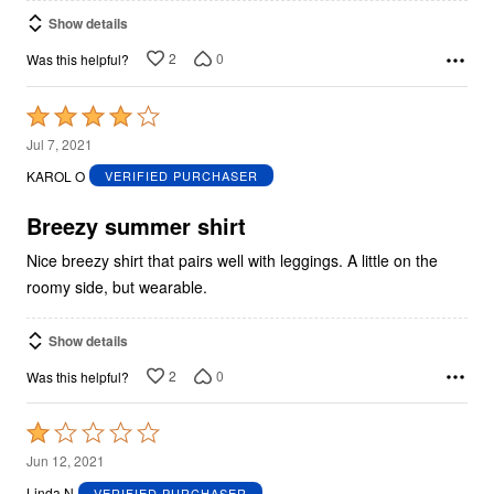
Show details
2
0
Was this helpful?
Rated
4
Jul 7, 2021
out
KAROL O
VERIFIED PURCHASER
of
5
Breezy summer shirt
Nice breezy shirt that pairs well with leggings. A little on the
roomy side, but wearable.
Show details
2
0
Was this helpful?
Rated
1
Jun 12, 2021
out
Linda N
VERIFIED PURCHASER