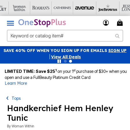
SAVE 40% OFF WHEN YOU SIGN UP FOR EMAILS
SIGN UP
|
View All Deals
1
st
LIMITED TIME: Save $25
on your 1
purchase of $30+ when you
open and use a FullBeauty Platinum Credit Card
Learn More
Tops
Handkerchief Hem Henley
Tunic
By
Woman Within