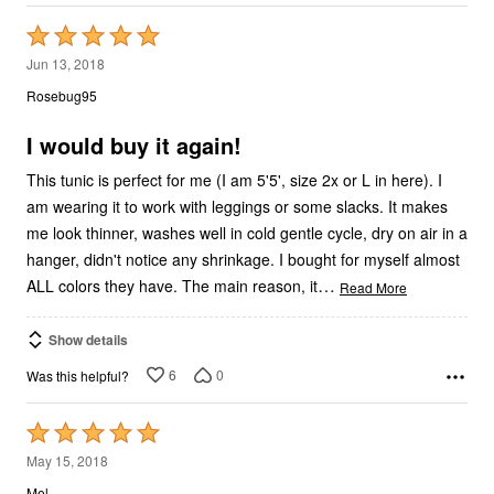
Rated
5
Jun 13, 2018
out
Rosebug95
of
5
I would buy it again!
This tunic is perfect for me (I am 5'5', size 2x or L in here). I
am wearing it to work with leggings or some slacks. It makes
me look thinner, washes well in cold gentle cycle, dry on air in a
hanger, didn't notice any shrinkage. I bought for myself almost
…
ALL colors they have. The main reason, it
Read More
Show details
6
0
Was this helpful?
Rated
5
May 15, 2018
out
Mel