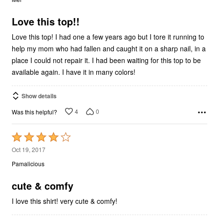
of
5
Love this top!!
Love this top! I had one a few years ago but I tore it running to
help my mom who had fallen and caught it on a sharp nail, in a
place I could not repair it. I had been waiting for this top to be
available again. I have it in many colors!
Show details
4
0
Was this helpful?
Rated
4
Oct 19, 2017
out
Pamalicious
of
5
cute & comfy
I love this shirt! very cute & comfy!