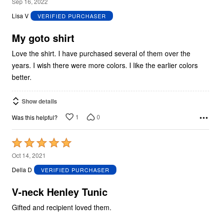
4
Sep 16, 2022
out
Lisa V
VERIFIED PURCHASER
of
5
My goto shirt
Love the shirt. I have purchased several of them over the
years. I wish there were more colors. I like the earlier colors
better.
Show details
1
0
Was this helpful?
Rated
5
Oct 14, 2021
out
Della D
VERIFIED PURCHASER
of
5
V-neck Henley Tunic
Gifted and recipient loved them.