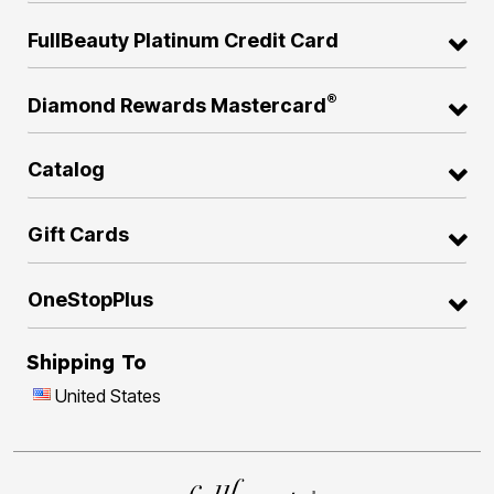
FullBeauty Platinum Credit Card
®
Diamond Rewards Mastercard
Catalog
Gift Cards
OneStopPlus
Shipping To
United States