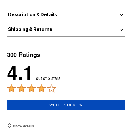
Description & Details
Shipping & Returns
300 Ratings
4.1
out of 5 stars
WRITE A REVIEW
Show details