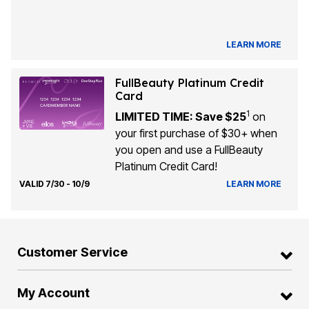
LEARN MORE
FullBeauty Platinum Credit
Card
1
LIMITED TIME: Save $25
on
your first purchase of $30+ when
you open and use a FullBeauty
Platinum Credit Card!
VALID 7/30 - 10/9
LEARN MORE
Customer Service
My Account