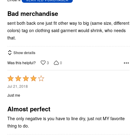
of
5
Bad merchandise
sent both back one just fit other way to big (same size, different
colors) tag on clothing said garment would shrink, who needs
that.
Show details
3
0
Was this helpful?
Rated
4
Jul 21, 2018
out
Just me
of
5
Almost perfect
The only negative is you have to line dry, just not MY favorite
thing to do.