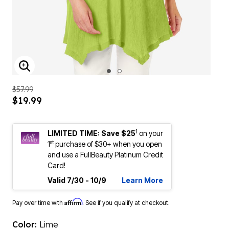
ENLARGE IMAGE
$57.99
$19.99
1
LIMITED TIME: Save $25
on your
st
1
purchase of $30+ when you open
and use a FullBeauty Platinum Credit
Card!
Valid 7/30 - 10/9
Learn More
Affirm
Pay over time with
. See if you qualify at checkout.
Color:
Lime