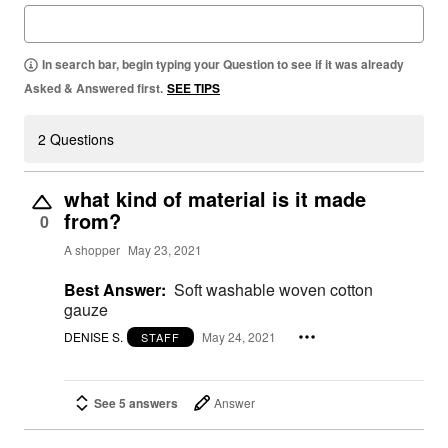
In search bar, begin typing your Question to see if it was already
Asked & Answered first.
SEE TIPS
2 Questions
what kind of material is it made
from?
0
A shopper
May 23, 2021
Best Answer:
Soft washable woven cotton
gauze
DENISE S.
May 24, 2021
STAFF
See 5 answers
Answer