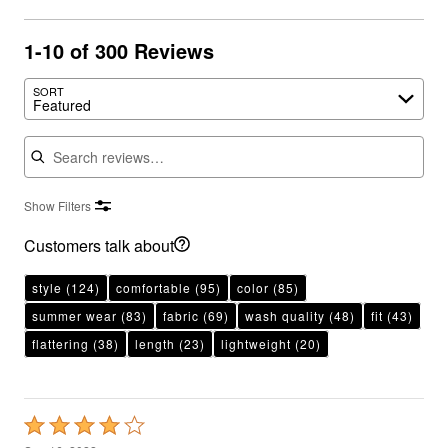
1-10 of 300 Reviews
SORT
Featured
Search reviews
Show Filters
Customers talk about
style
(124)
comfortable
(95)
color
(85)
summer wear
(83)
fabric
(69)
wash quality
(48)
fit
(43)
flattering
(38)
length
(23)
lightweight
(20)
Rated