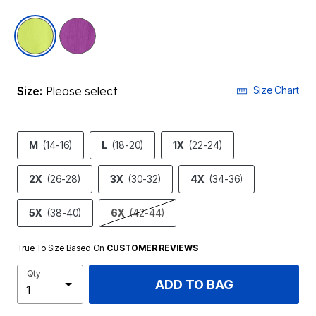
selected
Size:
Please select
Size Chart
M
(14-16)
L
(18-20)
1X
(22-24)
2X
(26-28)
3X
(30-32)
4X
(34-36)
5X
(38-40)
6X
(42-44)
True To Size Based On
CUSTOMER REVIEWS
Qty
ADD TO BAG