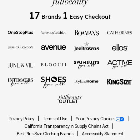
17
1
Brands
Easy Checkout
Privacy Policy
Terms of Use
Your Privacy Choices
California Transparency in Supply Chains Act
Best Plus Size Clothing Brands
Accessibility Statement