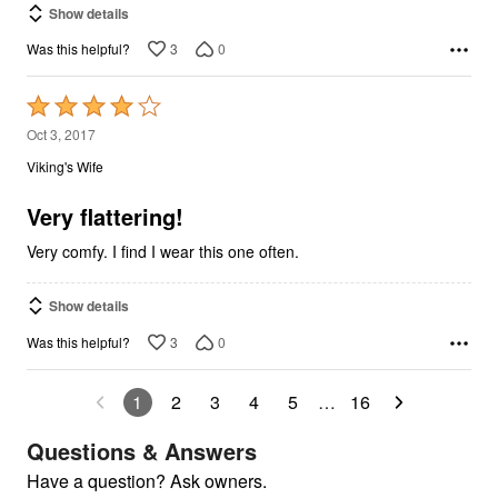
Show details
3
0
Was this helpful?
Rated
4
Oct 3, 2017
out
Viking's Wife
of
5
Very flattering!
Very comfy. I find I wear this one often.
Show details
3
0
Was this helpful?
1
2
3
4
5
…
16
Questions & Answers
Have a question? Ask owners.