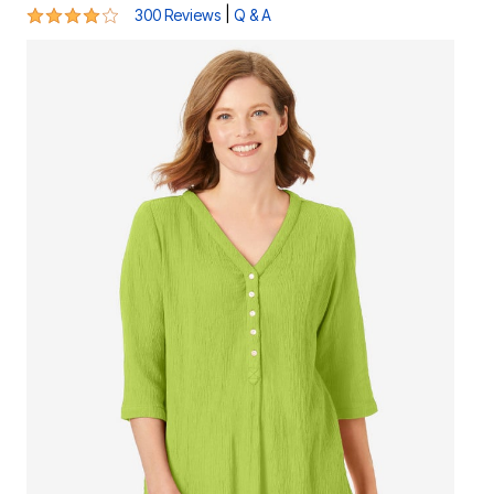
4.1 out of 5 Customer Rating
|
300 Reviews
Q & A