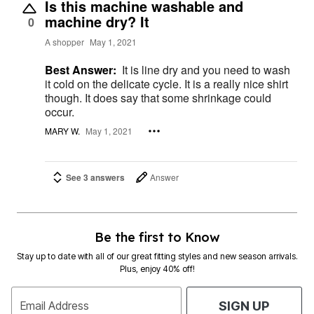
Is this machine washable and
machine dry? It
0
A shopper
May 1, 2021
Best Answer:
It is line dry and you need to wash
it cold on the delicate cycle. It is a really nice shirt
though. It does say that some shrinkage could
occur.
MARY W.
May 1, 2021
See 3 answers
Answer
Be the first to Know
Stay up to date with all of our great fitting styles and new season arrivals.
Plus, enjoy 40% off!
Email Address
SIGN UP