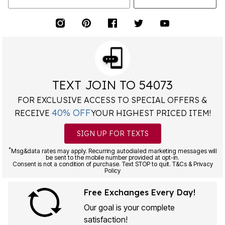
TEXT JOIN TO 54073
FOR EXCLUSIVE ACCESS TO SPECIAL OFFERS &
40% OFF
RECEIVE
YOUR HIGHEST PRICED ITEM!
SIGN UP FOR TEXTS
*
Msg&data rates may apply. Recurring autodialed marketing messages will
be sent to the mobile number provided at opt-in.
Consent is not a condition of purchase. Text STOP to quit. T&Cs & Privacy
Policy
Free Exchanges Every Day!
Our goal is your complete
satisfaction!