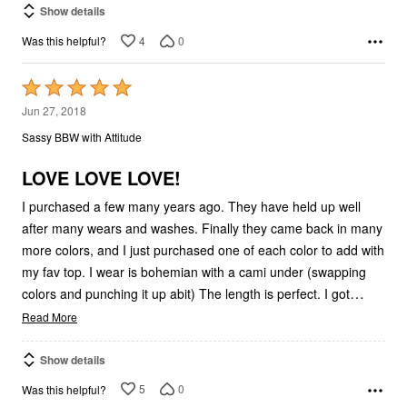
Show details
4
0
Was this helpful?
Rated
5
Jun 27, 2018
out
Sassy BBW with Attitude
of
5
LOVE LOVE LOVE!
I purchased a few many years ago. They have held up well
after many wears and washes. Finally they came back in many
more colors, and I just purchased one of each color to add with
my fav top. I wear is bohemian with a cami under (swapping
…
colors and punching it up abit) The length is perfect. I got
Read More
Show details
5
0
Was this helpful?