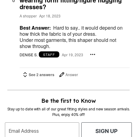
0
dresses?
A shopper
Apr 18, 2023
Best Answer:
Hard to say.. it would depend on
how thick the fabric is of your dress.
Under most garments, this shaper should not
show through.
DENISE S.
Apr 19, 2023
STAFF
See 2 answers
Answer
Be the first to Know
Stay up to date with all of our great fitting styles and new season arrivals.
Plus, enjoy 40% off!
Email Address
SIGN UP