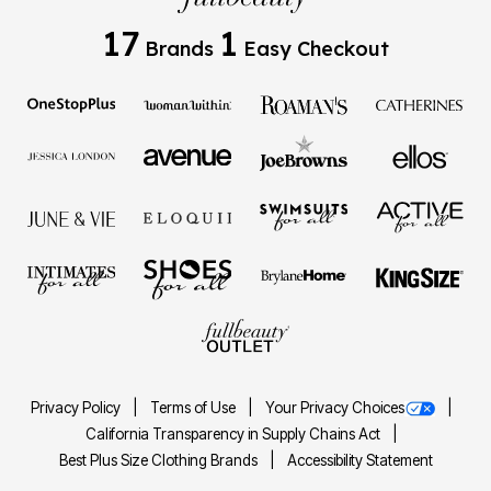
17
1
Brands
Easy Checkout
Privacy Policy
Terms of Use
Your Privacy Choices
California Transparency in Supply Chains Act
Best Plus Size Clothing Brands
Accessibility Statement