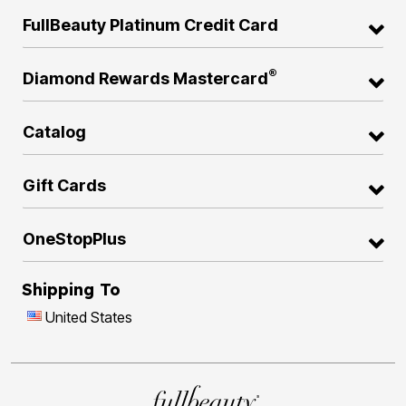
FullBeauty Platinum Credit Card
®
Diamond Rewards Mastercard
Catalog
Gift Cards
OneStopPlus
Shipping To
United States