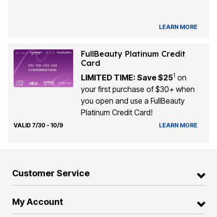
LEARN MORE
FullBeauty Platinum Credit
Card
1
LIMITED TIME: Save $25
on
your first purchase of $30+ when
you open and use a FullBeauty
Platinum Credit Card!
VALID 7/30 - 10/9
LEARN MORE
Customer Service
My Account