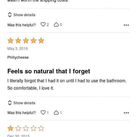
Show details
2
0
Was this helpful?
Rated
5
May 3, 2016
out
Phillycheese
of
5
Feels so natural that I forget
I literally forgot that I had it on until I had to use the bathroom.
So comfortable, I love it.
Show details
1
1
Was this helpful?
Rated
1
Dec 30, 2015