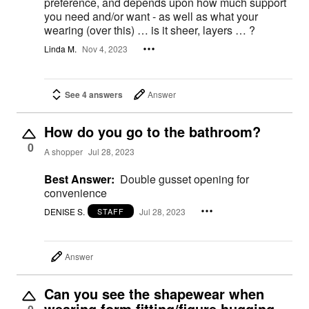
preference, and depends upon how much support
you need and/or want - as well as what your
wearing (over this) … is it sheer, layers … ?
Linda M.
Nov 4, 2023
See 4 answers
Answer
How do you go to the bathroom?
0
A shopper
Jul 28, 2023
Best Answer:
Double gusset opening for
convenience
DENISE S.
Jul 28, 2023
STAFF
Answer
Can you see the shapewear when
wearing form fitting/figure hugging