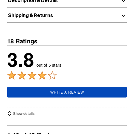
Description & Details
Shipping & Returns
18 Ratings
3.8
out of 5 stars
WRITE A REVIEW
Show details