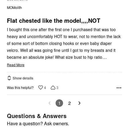
out
MOMolith
of
5
Flat chested like the model,,,,NOT
I bought this one after the first one I purchased that was too
heavy and uncomfortably HOT to wear, not to mention the lack
of some sort of bottom closing hooks or even baby diaper
velcro. Well all was going fine until I got to my breasts and it
…
became an absolute joke! What size bust to hip ratio
Read More
Show details
4
3
Was this helpful?
1
2
Questions & Answers
Have a question? Ask owners.