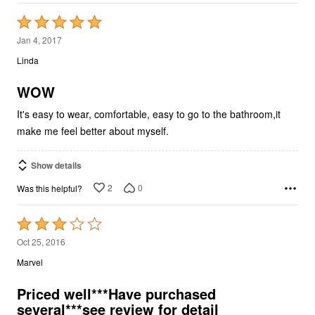
Rated
5
Jan 4, 2017
out
Linda
of
5
WOW
It's easy to wear, comfortable, easy to go to the bathroom,it
make me feel better about myself.
Show details
2
0
Was this helpful?
Rated
3
Oct 25, 2016
out
Marvel
of
5
Priced well***Have purchased
several***see review for detail