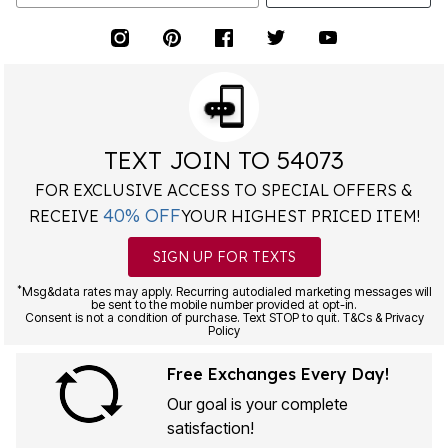
TEXT JOIN TO 54073
FOR EXCLUSIVE ACCESS TO SPECIAL OFFERS &
40% OFF
RECEIVE
YOUR HIGHEST PRICED ITEM!
SIGN UP FOR TEXTS
*
Msg&data rates may apply. Recurring autodialed marketing messages will
be sent to the mobile number provided at opt-in.
Consent is not a condition of purchase. Text STOP to quit. T&Cs & Privacy
Policy
Free Exchanges Every Day!
Our goal is your complete
satisfaction!