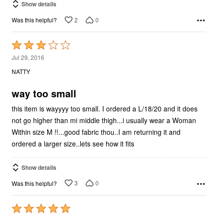
Show details
2
0
Was this helpful?
Rated
3
Jul 29, 2016
out
NATTY
of
5
way too small
this item is wayyyy too small. I ordered a L/18/20 and it does
not go higher than mi middle thigh...i usually wear a Woman
Within size M !!...good fabric thou..I am returning it and
ordered a larger size..lets see how it fits
Show details
3
0
Was this helpful?
Rated