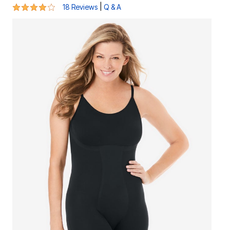
3.8 out of 5 Customer Rating
|
18 Reviews
Q & A