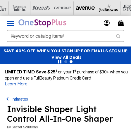
SAVE 40% OFF WHEN YOU SIGN UP FOR EMAILS
SIGN UP
|
View All Deals
1
st
LIMITED TIME: Save $25
on your 1
purchase of $30+ when you
open and use a FullBeauty Platinum Credit Card
Learn More
Intimates
Invisible Shaper Light
Control All-In-One Shaper
By
Secret Solutions