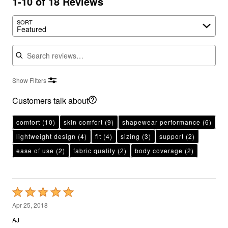
1-10 of 18 Reviews
SORT
Featured
Search reviews
Show Filters
Customers talk about
comfort
(10)
skin comfort
(9)
shapewear performance
(6)
lightweight design
(4)
fit
(4)
sizing
(3)
support
(2)
ease of use
(2)
fabric quality
(2)
body coverage
(2)
Rated
5
Apr 25, 2018
out
AJ