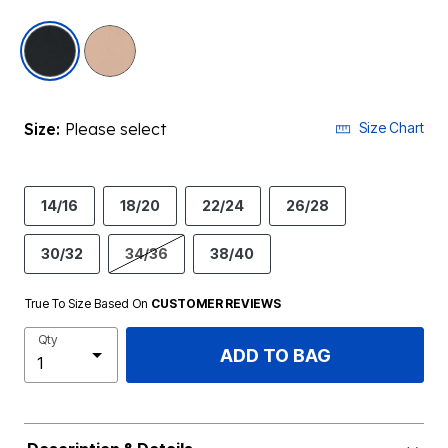
selected
Size:
Please select
Size Chart
14/16
18/20
22/24
26/28
30/32
34/36
38/40
True To Size Based On
CUSTOMER REVIEWS
Qty
ADD TO BAG