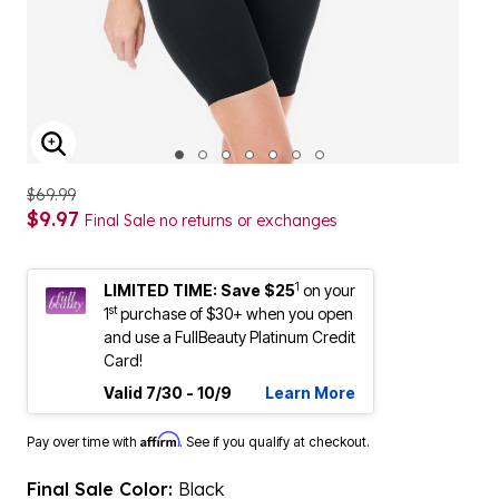
ENLARGE IMAGE
$69.99
$9.97
Final Sale no returns or exchanges
1
LIMITED TIME: Save $25
on your
st
1
purchase of $30+ when you open
and use a FullBeauty Platinum Credit
Card!
Valid 7/30 - 10/9
Learn More
Affirm
Pay over time with
. See if you qualify at checkout.
Final Sale Color:
Black