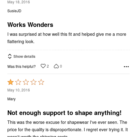
5
May 18, 2016
out
SusieJD
of
5
Works Wonders
I was surprised at how well this fit and helped give me a more
flattering look.
Show details
2
0
Was this helpful?
Rated
1
May 10, 2016
out
Mary
of
5
Not enough support to shape anything!
This was the worse excuse for shapewear I've ever seen. The
price for the quality is disproportionate. I regret ever trying it. It
wasn't worth the shipping costs.