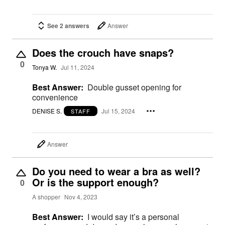
See 2 answers
Answer
Does the crouch have snaps?
0
Tonya W.
Jul 11, 2024
Best Answer:
Double gusset opening for
convenience
DENISE S.
Jul 15, 2024
STAFF
Answer
Do you need to wear a bra as well?
Or is the support enough?
0
A shopper
Nov 4, 2023
Best Answer:
I would say it’s a personal