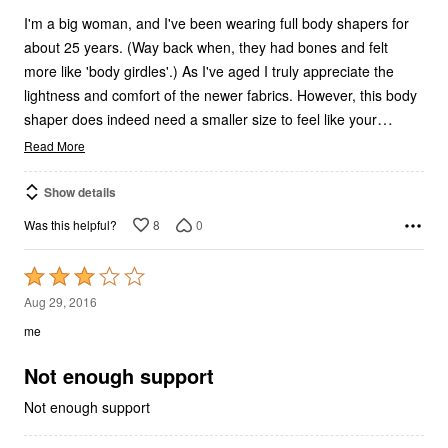
I'm a big woman, and I've been wearing full body shapers for
about 25 years. (Way back when, they had bones and felt
more like 'body girdles'.) As I've aged I truly appreciate the
lightness and comfort of the newer fabrics. However, this body
…
shaper does indeed need a smaller size to feel like your
Read More
Show details
8
0
Was this helpful?
Rated
3
Aug 29, 2016
out
me
of
5
Not enough support
Not enough support