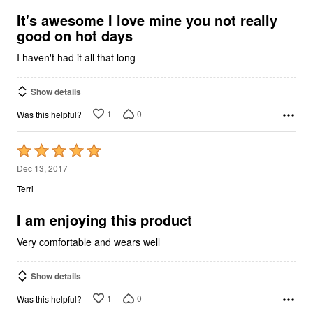
of
5
It's awesome I love mine you not really
good on hot days
I haven't had it all that long
Show details
1
0
Was this helpful?
Rated
5
Dec 13, 2017
out
Terri
of
5
I am enjoying this product
Very comfortable and wears well
Show details
1
0
Was this helpful?