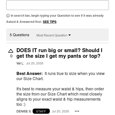
In search bar, begin typing your Question to see if it was already
Asked & Answered first.
SEE TIPS
5 Questions
Most Recent Question
DOES IT run big or small? Should I
get the size I get my pants or top?
0
Val L.
Jul 20, 2026
Best Answer:
It runs true to size when you view
our Size Chart.
It's best to measure your waist & hips, then order
the size from our Size Chart which most closely
aligns to your exact waist & hip measurements
too :)
DENISE S.
Jul 20, 2026
STAFF