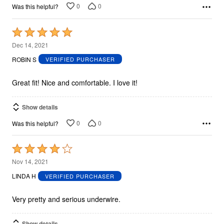
0
0
Was this helpful?
Rated
5
Dec 14, 2021
out
ROBIN S
VERIFIED PURCHASER
of
5
Great fit! Nice and comfortable. I love it!
Show details
0
0
Was this helpful?
Rated
4
Nov 14, 2021
out
LINDA H
VERIFIED PURCHASER
of
5
Very pretty and serious underwire.
Show details