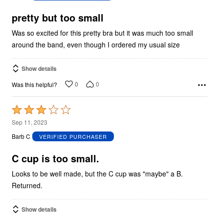
of
5
pretty but too small
Was so excited for this pretty bra but it was much too small
around the band, even though I ordered my usual size
Show details
0
0
Was this helpful?
Rated
3
Sep 11, 2023
out
Barb C
VERIFIED PURCHASER
of
5
C cup is too small.
Looks to be well made, but the C cup was "maybe" a B.
Returned.
Show details