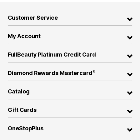
Customer Service
My Account
FullBeauty Platinum Credit Card
®
Diamond Rewards Mastercard
Catalog
Gift Cards
OneStopPlus