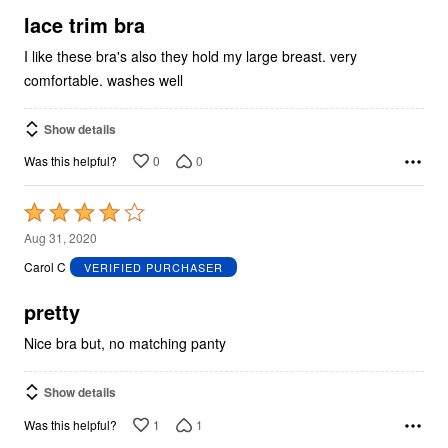
5
lace trim bra
I like these bra's also they hold my large breast. very
comfortable. washes well
Show details
0
0
Was this helpful?
Rated
4
Aug 31, 2020
out
Carol C
VERIFIED PURCHASER
of
5
pretty
Nice bra but, no matching panty
Show details
1
1
Was this helpful?