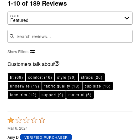
1-10 of 189 Reviews
SORT
Featured
Search reviews
Show Filters
Customers talk about
fit
(69)
comfort
(46)
style
(30)
straps
(20)
underwire
(19)
fabric quality
(18)
cup size
(16)
lace trim
(12)
support
(9)
material
(6)
Rated
1
Mar 6, 2024
out
Amy D
VERIFIED PURCHASER