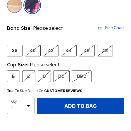
selected
Band Size:
Please select
Size Chart
38
40
42
44
46
48
Cup Size:
Please select
B
C
D
DD
DDD
True To Size Based On
CUSTOMER REVIEWS
Qty
ADD TO BAG