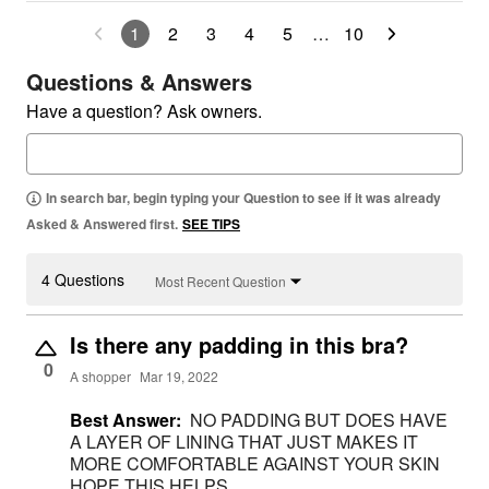
1
2
3
4
5
…
10
Questions & Answers
Have a question? Ask owners.
In search bar, begin typing your Question to see if it was already
Asked & Answered first.
SEE TIPS
4 Questions
Most Recent Question
Is there any padding in this bra?
0
A shopper
Mar 19, 2022
Best Answer:
NO PADDING BUT DOES HAVE
A LAYER OF LINING THAT JUST MAKES IT
MORE COMFORTABLE AGAINST YOUR SKIN
HOPE THIS HELPS