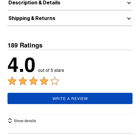
Description & Details
Shipping & Returns
189 Ratings
4.0
out of 5 stars
WRITE A REVIEW
Show details