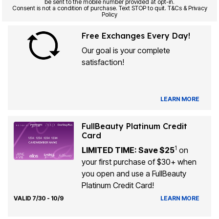
be sent to the mobile number provided at opt-in.
Consent is not a condition of purchase. Text STOP to quit. T&Cs & Privacy
Policy
Free Exchanges Every Day!
Our goal is your complete
satisfaction!
LEARN MORE
FullBeauty Platinum Credit
Card
1
LIMITED TIME: Save $25
on
your first purchase of $30+ when
you open and use a FullBeauty
Platinum Credit Card!
VALID 7/30 - 10/9
LEARN MORE