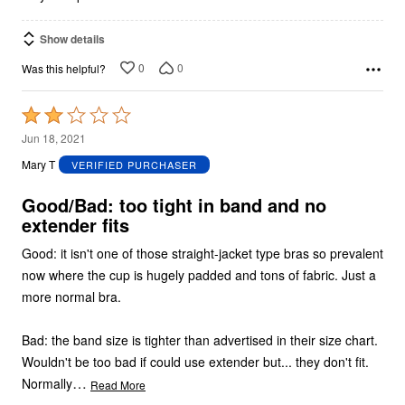
Show details
0
0
Was this helpful?
Rated
2
Jun 18, 2021
out
Mary T
VERIFIED PURCHASER
of
5
Good/Bad: too tight in band and no
extender fits
Good: it isn't one of those straight-jacket type bras so prevalent
now where the cup is hugely padded and tons of fabric. Just a
more normal bra.
Bad: the band size is tighter than advertised in their size chart.
Wouldn't be too bad if could use extender but... they don't fit.
…
Normally
Read More