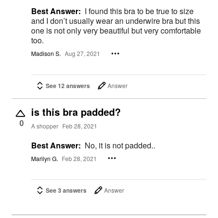
Best Answer:
I found this bra to be true to size
and I don’t usually wear an underwire bra but this
one is not only very beautiful but very comfortable
too.
Madison S.
Aug 27, 2021
See 12 answers
Answer
is this bra padded?
0
A shopper
Feb 28, 2021
Best Answer:
No, it is not padded..
Marilyn G.
Feb 28, 2021
See 3 answers
Answer