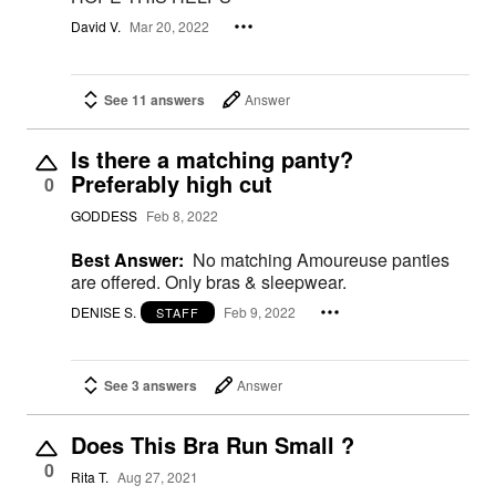
David V.
Mar 20, 2022
See 11 answers
Answer
Is there a matching panty?
Preferably high cut
0
GODDESS
Feb 8, 2022
Best Answer:
No matching Amoureuse panties
are offered. Only bras & sleepwear.
DENISE S.
Feb 9, 2022
STAFF
See 3 answers
Answer
Does This Bra Run Small ?
0
Rita T.
Aug 27, 2021