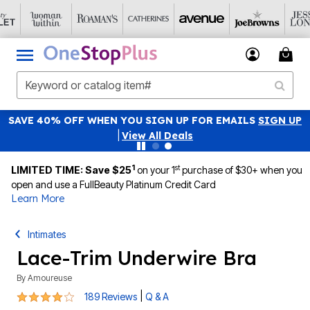
SAVE 40% OFF WHEN YOU SIGN UP FOR EMAILS
SIGN UP
|
View All Deals
1
st
LIMITED TIME: Save $25
on your 1
purchase of $30+ when you
open and use a FullBeauty Platinum Credit Card
Learn More
Intimates
Lace-Trim Underwire Bra
By
Amoureuse
4 out of 5 Customer Rating
|
189 Reviews
Q & A