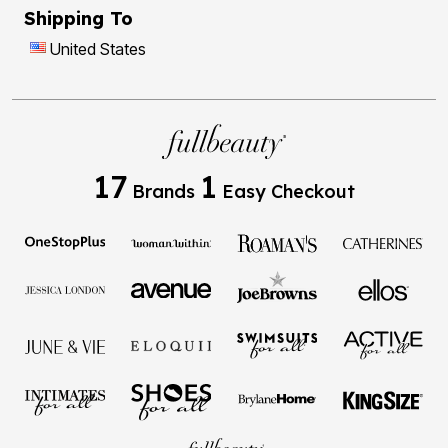
Shipping To
United States
17
1
Brands
Easy Checkout