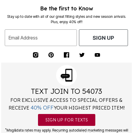
Be the first to Know
Stay up to date with all of our great fitting styles and new season arrivals.
Plus, enjoy 40% off!
Email Address
SIGN UP
TEXT JOIN TO 54073
FOR EXCLUSIVE ACCESS TO SPECIAL OFFERS &
40% OFF
RECEIVE
YOUR HIGHEST PRICED ITEM!
SIGN UP FOR TEXTS
*
Msg&data rates may apply. Recurring autodialed marketing messages will