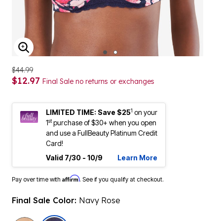
ENLARGE IMAGE
$44.99
$12.97
Final Sale no returns or exchanges
1
LIMITED TIME: Save $25
on your
st
1
purchase of $30+ when you open
and use a FullBeauty Platinum Credit
Card!
Valid 7/30 - 10/9
Learn More
Affirm
Pay over time with
. See if you qualify at checkout.
Final Sale Color:
Navy Rose