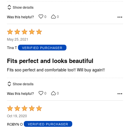
Show details
0
0
Was this helpful?
Rated
5
May 25, 2021
out
Tina T
VERIFIED PURCHASER
of
5
Fits perfect and looks beautiful
Fits soo perfect and comfortable too!! Will buy again!!
Show details
0
0
Was this helpful?
Rated
5
Oct 19, 2020
out
ROBYN O
VERIFIED PURCHASER
of