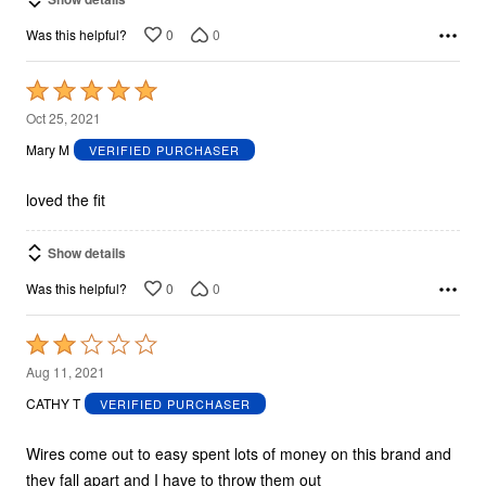
0
0
Was this helpful?
Rated
5
Oct 25, 2021
out
Mary M
VERIFIED PURCHASER
of
5
loved the fit
Show details
0
0
Was this helpful?
Rated
2
Aug 11, 2021
out
CATHY T
VERIFIED PURCHASER
of
5
Wires come out to easy spent lots of money on this brand and
they fall apart and I have to throw them out