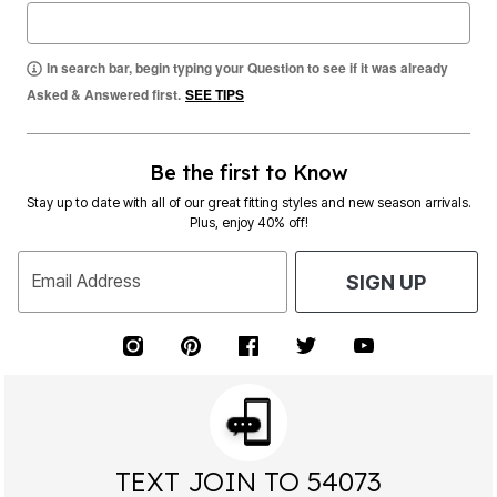
In search bar, begin typing your Question to see if it was already
Asked & Answered first.
SEE TIPS
Be the first to Know
Stay up to date with all of our great fitting styles and new season arrivals.
Plus, enjoy 40% off!
Email Address
SIGN UP
TEXT JOIN TO 54073