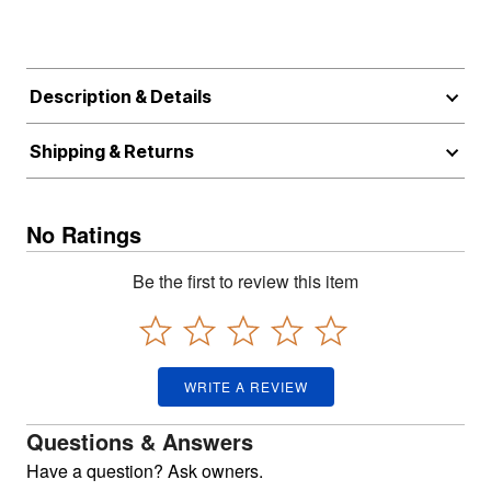
Description & Details
Shipping & Returns
No Ratings
Be the first to review this item
WRITE A REVIEW
Questions & Answers
Have a question? Ask owners.