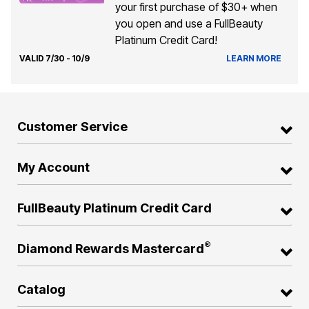
your first purchase of $30+ when
you open and use a FullBeauty
Platinum Credit Card!
VALID 7/30 - 10/9
LEARN MORE
Customer Service
My Account
FullBeauty Platinum Credit Card
®
Diamond Rewards Mastercard
Catalog