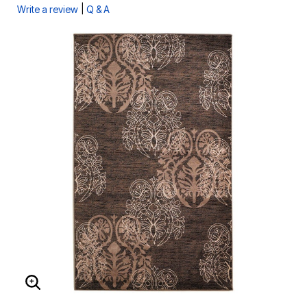
|
Write a review
Q & A
ENLARGE IMAGE