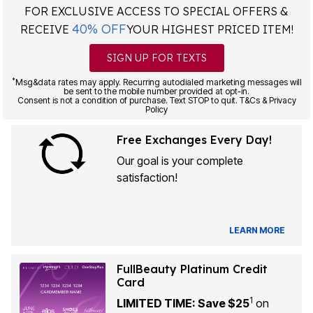
FOR EXCLUSIVE ACCESS TO SPECIAL OFFERS &
40% OFF
RECEIVE
YOUR HIGHEST PRICED ITEM!
SIGN UP FOR TEXTS
*
Msg&data rates may apply. Recurring autodialed marketing messages will
be sent to the mobile number provided at opt-in.
Consent is not a condition of purchase. Text STOP to quit. T&Cs & Privacy
Policy
Free Exchanges Every Day!
Our goal is your complete
satisfaction!
LEARN MORE
FullBeauty Platinum Credit
Card
1
LIMITED TIME: Save $25
on