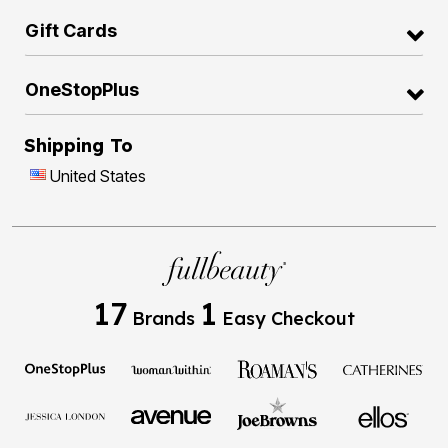
Gift Cards
OneStopPlus
Shipping To
United States
17
1
Brands
Easy Checkout