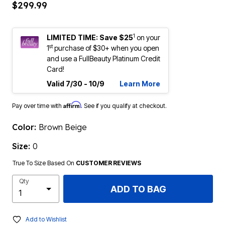
$299.99
1
LIMITED TIME: Save $25
on your
st
1
purchase of $30+ when you open
and use a FullBeauty Platinum Credit
Card!
Valid 7/30 - 10/9
Learn More
Affirm
Pay over time with
. See if you qualify at checkout.
Color:
Brown Beige
Size:
0
True To Size Based On
CUSTOMER REVIEWS
Qty
ADD TO BAG
Add to Wishlist