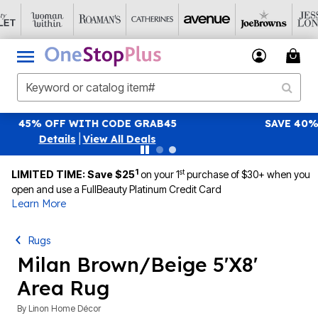
SAVE 40% OFF WHEN YOU SIGN UP FOR EMAILS
S
|
View All Deals
1
st
LIMITED TIME: Save $25
on your 1
purchase of $30+ when you
open and use a FullBeauty Platinum Credit Card
Learn More
Rugs
Milan Brown/Beige 5'X8'
Area Rug
By
Linon Home Décor