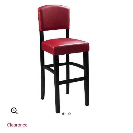
ENLARGE IMAGE
Clearance