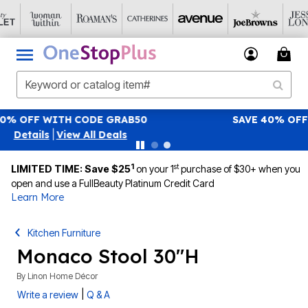
SAVE 40% OFF WHEN YOU SIGN UP FOR EMAILS
SIGN U
|
View All Deals
1
st
LIMITED TIME: Save $25
on your 1
purchase of $30+ when you
open and use a FullBeauty Platinum Credit Card
Learn More
Kitchen Furniture
Monaco Stool 30"H
By
Linon Home Décor
|
Write a review
Q & A