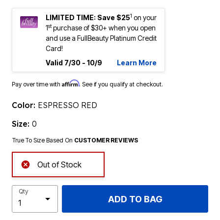
1
LIMITED TIME: Save $25
on your
st
1
purchase of $30+ when you open
and use a FullBeauty Platinum Credit
Card!
Valid 7/30 - 10/9
Learn More
Affirm
Pay over time with
. See if you qualify at checkout.
Color:
ESPRESSO RED
Size:
0
True To Size Based On
CUSTOMER REVIEWS
Out of Stock
Qty
ADD TO BAG