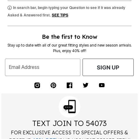
In search bar, begin typing your Question to see if it was already
Asked & Answered first.
SEE TIPS
Be the first to Know
Stay up to date with all of our great fitting styles and new season arrivals.
Plus, enjoy 40% off!
Email Address
SIGN UP
TEXT JOIN TO 54073
FOR EXCLUSIVE ACCESS TO SPECIAL OFFERS &