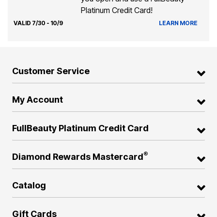
Platinum Credit Card!
VALID 7/30 - 10/9
LEARN MORE
Customer Service
My Account
FullBeauty Platinum Credit Card
®
Diamond Rewards Mastercard
Catalog
Gift Cards