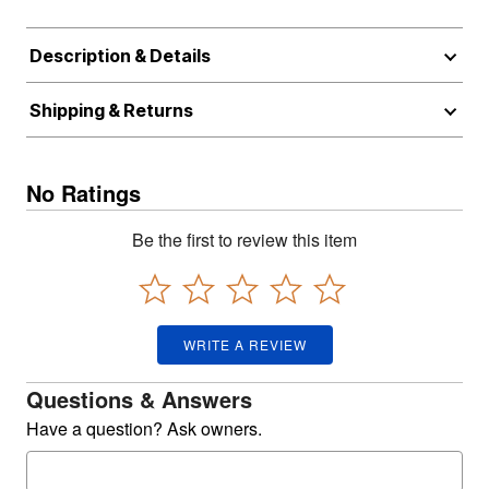
Description & Details
Shipping & Returns
No Ratings
Be the first to review this item
WRITE A REVIEW
Questions & Answers
Have a question? Ask owners.