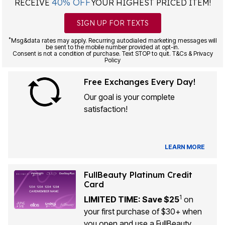
40% OFF
RECEIVE
YOUR HIGHEST PRICED ITEM!
SIGN UP FOR TEXTS
*
Msg&data rates may apply. Recurring autodialed marketing messages will
be sent to the mobile number provided at opt-in.
Consent is not a condition of purchase. Text STOP to quit. T&Cs & Privacy
Policy
Free Exchanges Every Day!
Our goal is your complete
satisfaction!
LEARN MORE
FullBeauty Platinum Credit
Card
1
LIMITED TIME: Save $25
on
your first purchase of $30+ when
you open and use a FullBeauty