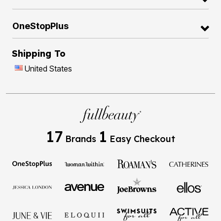
OneStopPlus
Shipping To
United States
17
1
Brands
Easy Checkout