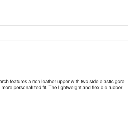
rch features a rich leather upper with two side elastic gore
more personalized fit. The lightweight and flexible rubber