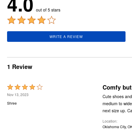
4.0
Summer Shoe Edit
Rugs
out of 5 stars
Ultimate Shoe Sale
Lighting
Shoe Innovations Collection
Décor
Flooring
Home Fragrance
Pet Living
WRITE A REVIEW
Kitchen
Dining & Entertaining
Kitchen Furniture
Kitchen
Dinnerware
Cookware Sets
1 Review
Books, Puzzles & Games
As Seen On TV
Clearance
New Markdowns
Comfy but
Rated
Seasonal
4
Nov 13, 2023
Bath
Cute shoes and 
out
Bedding
medium to wide 
Shree
Window
of
next size up. C
Kitchen
5
Décor
Location
Furniture
Oklahoma City, O
Outdoor