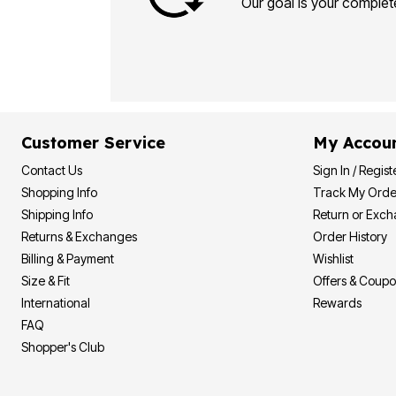
Our goal is your complete
Customer Service
My Accou
Contact Us
Sign In / Regist
Shopping Info
Track My Orde
Shipping Info
Return or Exc
Returns & Exchanges
Order History
Billing & Payment
Wishlist
Size & Fit
Offers & Coup
International
Rewards
FAQ
Shopper's Club