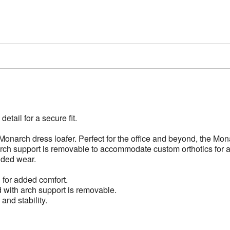
etail for a secure fit.
Monarch dress loafer. Perfect for the office and beyond, the Mona
arch support is removable to accommodate custom orthotics for a 
ended wear.
g for added comfort.
d with arch support is removable.
and stability.