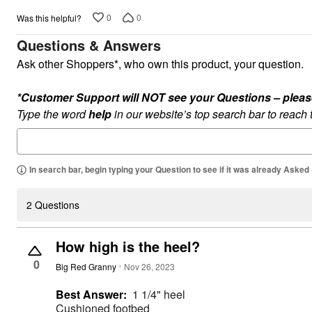
Plus Size Living
Final Sale
0
0
Was this helpful?
Overstock Bedding
Questions & Answers
Ask other Shoppers*, who own this product, your question.
*Customer Support will NOT see your Questions – please c
Type the word
help
in our website’s top search bar to reach
In search bar, begin typing your Question to see if it was already Asked
2 Questions
How high is the heel?
0
Big Red Granny
Nov 26, 2023
Best Answer:
1 1/4" heel
Cushioned footbed