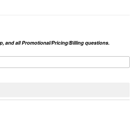
, and all Promotional/Pricing/Billing questions.