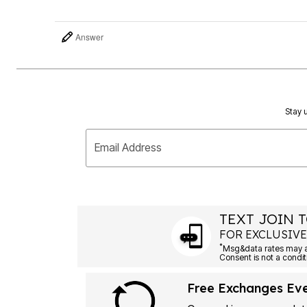
Answer
Stay u
Email Address
TEXT JOIN T
FOR EXCLUSIVE
*
Free Exchanges Ev