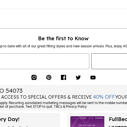
Be the first to Know
p to date with all of our great fitting styles and new season arrivals. Plus, enjoy 4
O 54073
40% OFF
 ACCESS TO SPECIAL OFFERS & RECEIVE
YOUR
Consent is not a condition of purchase. Text STOP to quit. T&Cs & Privacy Policy
ery Day!
FullBe