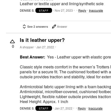
Leather or textile upper and lining/synthetic sole
DENISE S.
Nov 27, 2023
Reply
Inaccurate
STAFF
See 2 answers
Answer
Is it leather upper?
0
A shopper
Jan 27, 2022
Best Answer:
Yes - Leather upper with elastic gore d
Classic style meets comfort in the women’s Trotters 
panels for a secure fit. The cushioned footbed with 
outsole provides traction and stability, ideal for ext
Antimicrobial fabric upper lining with a foam backin
Antimicrobial, microfiber-covered, cushioned footbe
Lightweight, flexible rubber outsole provides traction 
Heel Height: Approx. 1 inch
DENISE S.
Jan 27, 2022
Reply
Inaccurate
STAFF