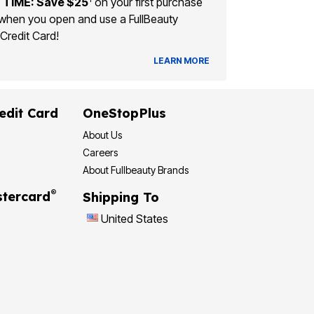
 TIME: Save $25
on your first purchase
when you open and use a FullBeauty
Credit Card!
LEARN MORE
edit Card
OneStopPlus
About Us
Careers
About Fullbeauty Brands
®
tercard
Shipping To
United States