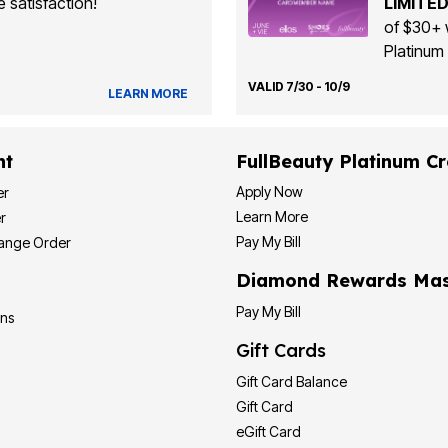
 satisfaction!
LIMITED
of $30+ 
Platinum 
VALID 7/30 - 10/9
LEARN MORE
nt
FullBeauty Platinum Cr
Apply Now
er
Learn More
r
Pay My Bill
hange Order
Diamond Rewards Mas
Pay My Bill
ons
Gift Cards
Gift Card Balance
Gift Card
eGift Card