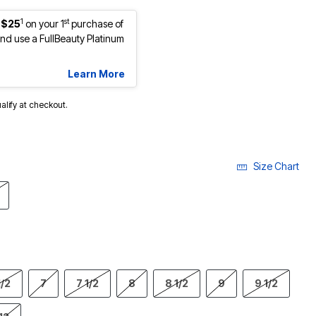
1
st
 $25
on your 1
purchase of
d use a FullBeauty Platinum
Learn More
ualify at checkout.
Size Chart
1/2
7
7 1/2
8
8 1/2
9
9 1/2