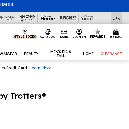
l Deals
USA
STYLE BOXES
REWARDS
CATALOG
CARD
SIGN IN
MY BAG
MEN’S BIG &
WIMWEAR
BEAUTY
HOME
CLEARANCE
TALL
num Credit Card
Learn More
by Trotters®