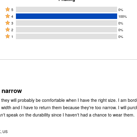
Rated
5
0%
Rated
5
4
100%
4
Rated
stars
3
0%
stars
3
Rated
by
2
0%
by
stars
2
Rated
0%
1
0%
100%
by
stars
1
of
of
0%
by
star
reviewers
reviewers
of
0%
by
reviewers
of
0%
reviewers
of
reviewers
 narrow
they will probably be comfortable when I have the right size. I am bord
width and I have to return them because they're too narrow. I will pur
an't speak on the durability since I haven't had a chance to wear them.
K, US