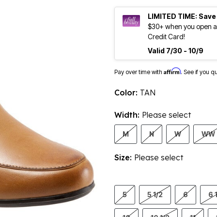
LIMITED TIME: Save
$30+ when you open an
Credit Card!
Valid 7/30 - 10/9
Affirm
Pay over time with
. See if you q
Color:
TAN
Width:
Please select
M
N
W
WW
Size:
Please select
5
5 1/2
6
6 