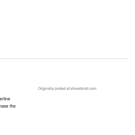
Originally posted at shoesforall.com
erline
chase the