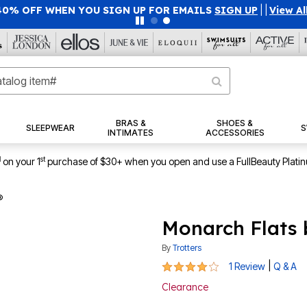
40% OFF WHEN YOU SIGN UP FOR EMAILS
SIGN UP
|
|
View Al
BRAS &
SHOES &
SLEEPWEAR
S
INTIMATES
ACCESSORIES
1
st
on your 1
purchase of $30+ when you open and use a FullBeauty Plati
®
Monarch Flats 
By
Trotters
4 out of 5 Customer Rating
|
1 Review
Q & A
Clearance