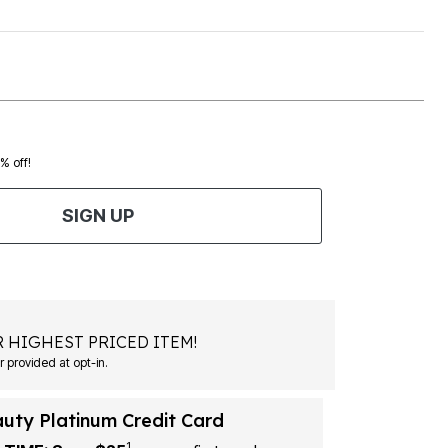
0% off!
SIGN UP
 HIGHEST PRICED ITEM!
Msg&data rates may apply. Recurring autodialed marketing messages will be sent to the mobile number provided at opt-in.
auty Platinum Credit Card
1