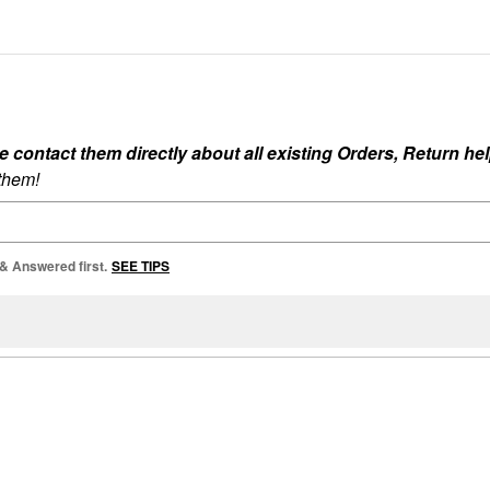
ontact them directly about all existing Orders, Return help
 them!
 & Answered first.
SEE TIPS