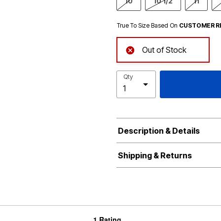
10
10 1/2
11
True To Size Based On
CUSTOMER R
Out of Stock
Qty
Description & Details
Shipping & Returns
1 Rating