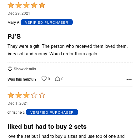
Rated
5
Dec 29, 2021
out
Mary A
VERIFIED PURCHASER
of
5
PJ’S
They were a gift. The person who received them loved them.
Very soft and roomy. Would order them again.
Show details
0
0
Was this helpful?
Rated
3
Dec 1, 2021
out
christine c
VERIFIED PURCHASER
of
5
liked but had to buy 2 sets
love the set but I had to buy 2 sizes and use top of one and