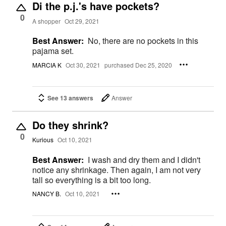
Di the p.j.'s have pockets?
0
A shopper
Oct 29, 2021
Best Answer:
No, there are no pockets in this
pajama set.
MARCIA K
Oct 30, 2021
purchased Dec 25, 2020
See 13 answers
Answer
Do they shrink?
0
Kurious
Oct 10, 2021
Best Answer:
I wash and dry them and I didn't
notice any shrinkage. Then again, I am not very
tall so everything is a bit too long.
NANCY B.
Oct 10, 2021