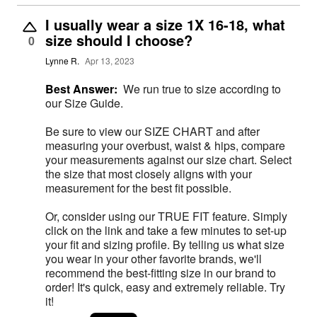
I usually wear a size 1X 16-18, what
size should I choose?
0
Lynne R.
Apr 13, 2023
Best Answer:
We run true to size according to
our Size Guide.
Be sure to view our SIZE CHART and after
measuring your overbust, waist & hips, compare
your measurements against our size chart. Select
the size that most closely aligns with your
measurement for the best fit possible.
Or, consider using our TRUE FIT feature. Simply
click on the link and take a few minutes to set-up
your fit and sizing profile. By telling us what size
you wear in your other favorite brands, we'll
recommend the best-fitting size in our brand to
order! It's quick, easy and extremely reliable. Try
it!