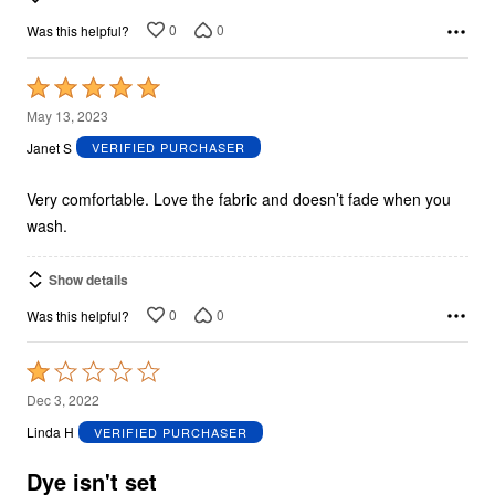
0
0
Was this helpful?
Rated
5
May 13, 2023
out
Janet S
VERIFIED PURCHASER
of
5
Very comfortable. Love the fabric and doesn’t fade when you
wash.
Show details
0
0
Was this helpful?
Rated
1
Dec 3, 2022
out
Linda H
VERIFIED PURCHASER
of
5
Dye isn't set