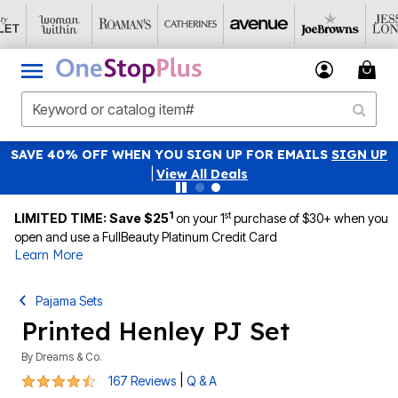
SAVE 40% OFF WHEN YOU SIGN UP FOR EMAILS
SIGN UP
|
View All Deals
1
st
LIMITED TIME: Save $25
on your 1
purchase of $30+ when you
open and use a FullBeauty Platinum Credit Card
Learn More
Pajama Sets
Printed Henley PJ Set
By
Dreams & Co.
4.3 out of 5 Customer Rating
|
167 Reviews
Q & A