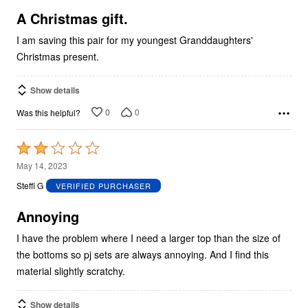
5
A Christmas gift.
I am saving this pair for my youngest Granddaughters'
Christmas present.
Show details
0
0
Was this helpful?
Rated
2
May 14, 2023
out
Steffi G
VERIFIED PURCHASER
of
5
Annoying
I have the problem where I need a larger top than the size of
the bottoms so pj sets are always annoying. And I find this
material slightly scratchy.
Show details