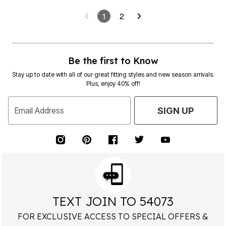
1
2
Be the first to Know
Stay up to date with all of our great fitting styles and new season arrivals.
Plus, enjoy 40% off!
Email Address
SIGN UP
TEXT JOIN TO 54073
FOR EXCLUSIVE ACCESS TO SPECIAL OFFERS &