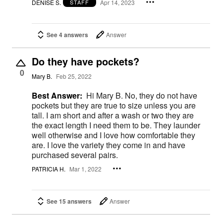
DENISE S.
Apr 14, 2023
STAFF
See 4 answers
Answer
Do they have pockets?
0
Mary B.
Feb 25, 2022
Best Answer:
Hi Mary B. No, they do not have
pockets but they are true to size unless you are
tall. I am short and after a wash or two they are
the exact length I need them to be. They launder
well otherwise and I love how comfortable they
are. I love the variety they come in and have
purchased several pairs.
PATRICIA H.
Mar 1, 2022
See 15 answers
Answer