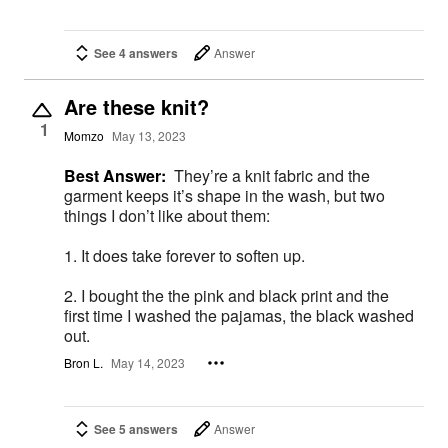
See 4 answers
Answer
Are these knit?
1
Momzo
May 13, 2023
Best Answer:
They’re a knit fabric and the
garment keeps it’s shape in the wash, but two
things I don’t like about them:
1. It does take forever to soften up.
2. I bought the the pink and black print and the
first time I washed the pajamas, the black washed
out.
Bron L.
May 14, 2023
See 5 answers
Answer