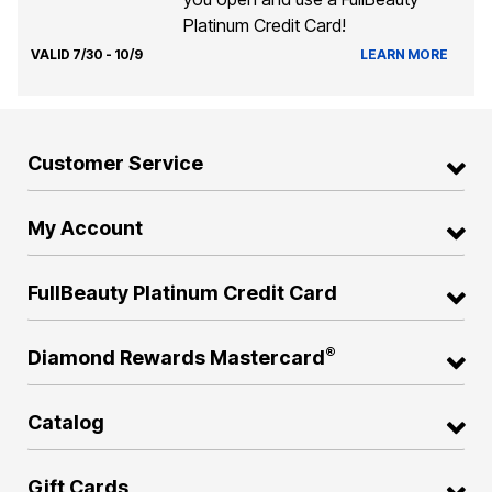
Platinum Credit Card!
VALID 7/30 - 10/9
LEARN MORE
Customer Service
My Account
FullBeauty Platinum Credit Card
®
Diamond Rewards Mastercard
Catalog
Gift Cards