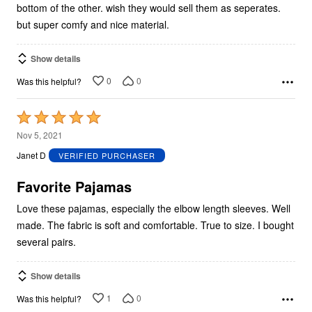
bottom of the other. wish they would sell them as seperates.
but super comfy and nice material.
Show details
0
0
Was this helpful?
Rated
5
Nov 5, 2021
out
Janet D
VERIFIED PURCHASER
of
5
Favorite Pajamas
Love these pajamas, especially the elbow length sleeves. Well
made. The fabric is soft and comfortable. True to size. I bought
several pairs.
Show details
1
0
Was this helpful?