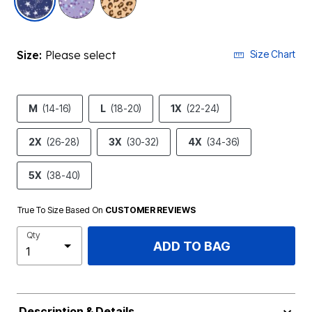
Size:
Please select
Size Chart
M
(14-16)
L
(18-20)
1X
(22-24)
2X
(26-28)
3X
(30-32)
4X
(34-36)
5X
(38-40)
True To Size Based On
CUSTOMER REVIEWS
Qty
ADD TO BAG
Description & Details