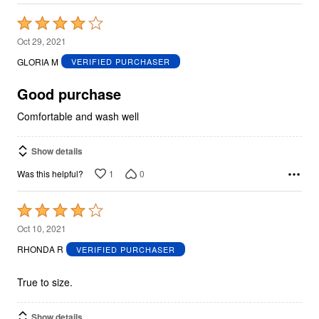
Rated
4
Oct 29, 2021
out
GLORIA M
VERIFIED PURCHASER
of
5
Good purchase
Comfortable and wash well
Show details
1
0
Was this helpful?
Rated
4
Oct 10, 2021
out
RHONDA R
VERIFIED PURCHASER
of
5
True to size.
Show details