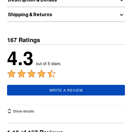
Shipping & Returns
167 Ratings
4.3
out of 5 stars
WRITE A REVIEW
Show details