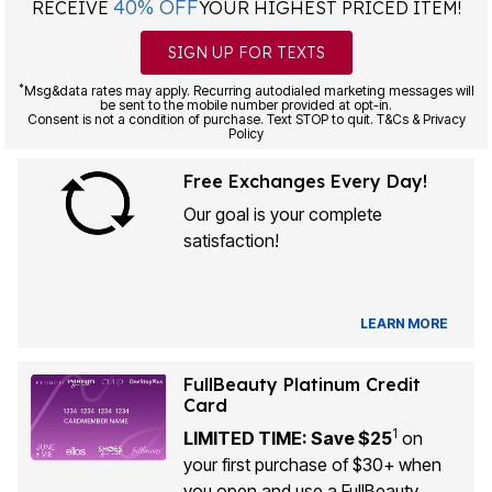
40% OFF
RECEIVE
YOUR HIGHEST PRICED ITEM!
SIGN UP FOR TEXTS
*
Msg&data rates may apply. Recurring autodialed marketing messages will
be sent to the mobile number provided at opt-in.
Consent is not a condition of purchase. Text STOP to quit. T&Cs & Privacy
Policy
Free Exchanges Every Day!
Our goal is your complete
satisfaction!
LEARN MORE
FullBeauty Platinum Credit
Card
1
LIMITED TIME: Save $25
on
your first purchase of $30+ when
you open and use a FullBeauty