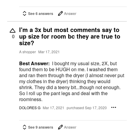
See 6 answers
Answer
I'm a 3x but most comments say to
up size for room bc they are true to
0
size?
A shopper
Mar 17, 2021
Best Answer:
I bought my usual size, 2X, but
found them to be HUGH on me. I washed them
and ran them through the dryer (I almost never put
my clothes in the dryer) thinking they would
shrink. They did a teeny bit...though not enough.
So I roll up the pant legs and deal with the
roominess.
DOLORES G
Mar 17, 2021
purchased Sep 17, 2020
See 9 answers
Answer