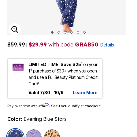
ENLARGE IMAGE
$59.99
$29.99
with code
GRAB50
|
Details
1
LIMITED TIME: Save $25
on your
st
1
purchase of $30+ when you open
and use a FullBeauty Platinum Credit
Card!
Valid 7/30 - 10/9
Learn More
Affirm
Pay over time with
. See if you qualify at checkout.
Color:
Evening Blue Stars
selected