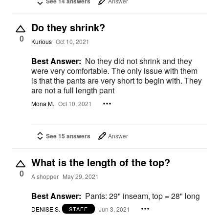
See 14 answers
Answer
Do they shrink?
0
Kurious
Oct 10, 2021
Best Answer:
No they did not shrink and they
were very comfortable. The only issue with them
is that the pants are very short to begin with. They
are not a full length pant
Mona M.
Oct 10, 2021
See 15 answers
Answer
What is the length of the top?
0
A shopper
May 29, 2021
Best Answer:
Pants: 29" inseam, top = 28" long
DENISE S.
Jun 3, 2021
STAFF