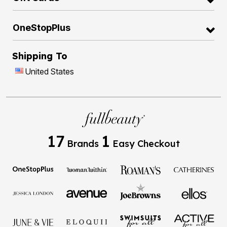
OneStopPlus
Shipping To
United States
17
1
Brands
Easy Checkout