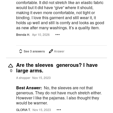
comfortable. It did not stretch like an elastic fabric
would but it did have “give” where it should,
making it even more comfortable, not tight or
binding. I love this garment and still wear it, it
holds up well and still is comfy and looks as good
as new after many washings. It’s a quality item.
Brenda H.
Apr 10, 2026
See 3 answers
Answer
Are the sleeves generous? I have
large arms.
0
A shopper
Nov 15, 2023
Best Answer:
No, the sleeves are not that
generous. They do not have much stretch either.
However I like the pajamas. I also thought they
would be warmer.
GLORIA T.
Nov 15, 2023