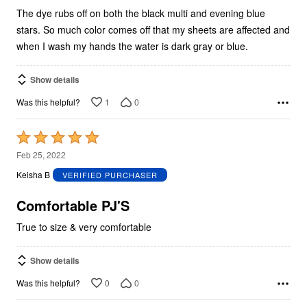
The dye rubs off on both the black multi and evening blue
stars. So much color comes off that my sheets are affected and
when I wash my hands the water is dark gray or blue.
Show details
1
0
Was this helpful?
Rated
5
Feb 25, 2022
out
Keisha B
VERIFIED PURCHASER
of
5
Comfortable PJ'S
True to size & very comfortable
Show details
0
0
Was this helpful?