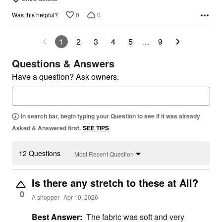
0
0
Was this helpful?
1
2
3
4
5
…
9
Questions & Answers
Have a question? Ask owners.
In search bar, begin typing your Question to see if it was already
Asked & Answered first.
SEE TIPS
12 Questions
Most Recent Question
Is there any stretch to these at All?
0
A shopper
Apr 10, 2026
Best Answer:
The fabric was soft and very