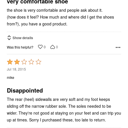
5
very comfortable shoe
the shoe is very comfortable and people ask about it.
(how does it feel? How much and where did I get the shoes
from?), you have a good product.
Show details
0
0
Was this helpful?
Rated
2
Jul 18, 2015
out
mike
of
5
Disappointed
The rear (heel) sidewalls are very soft and my foot keeps
sliding off the narrow rubber sole. The soles needed to be
wider. They're not good at staying on your feet and can trip you
up at times. Sorry I purchased these, too late to return.