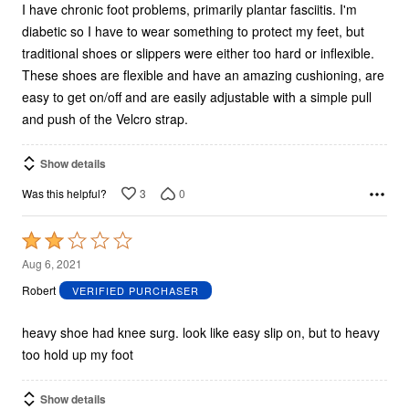
I have chronic foot problems, primarily plantar fasciitis. I'm
diabetic so I have to wear something to protect my feet, but
traditional shoes or slippers were either too hard or inflexible.
These shoes are flexible and have an amazing cushioning, are
easy to get on/off and are easily adjustable with a simple pull
and push of the Velcro strap.
Show details
3
0
Was this helpful?
Rated
2
Aug 6, 2021
out
Robert
VERIFIED PURCHASER
of
5
heavy shoe had knee surg. look like easy slip on, but to heavy
too hold up my foot
Show details