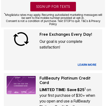
SIGN UP FOR TEXTS
*
Msg&data rates may apply. Recurring autodialed marketing messages will
be sent to the mobile number provided at opt-in.
Consent is not a condition of purchase. Text STOP to quit. T&Cs & Privacy
Policy
Free Exchanges Every Day!
Our goal is your complete
satisfaction!
LEARN MORE
FullBeauty Platinum Credit
Card
1
LIMITED TIME: Save $25
on
your first purchase of $30+ when
you open and use a FullBeauty