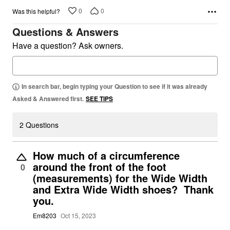
0
0
Was this helpful?
Questions & Answers
Have a question? Ask owners.
In search bar, begin typing your Question to see if it was already
Asked & Answered first.
SEE TIPS
2 Questions
How much of a circumference
around the front of the foot
0
(measurements) for the Wide Width
and Extra Wide Width shoes? Thank
you.
Em8203
Oct 15, 2023