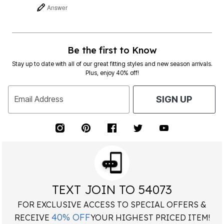
Answer
Be the first to Know
Stay up to date with all of our great fitting styles and new season arrivals.
Plus, enjoy 40% off!
Email Address
SIGN UP
TEXT JOIN TO 54073
FOR EXCLUSIVE ACCESS TO SPECIAL OFFERS &
40% OFF
RECEIVE
YOUR HIGHEST PRICED ITEM!