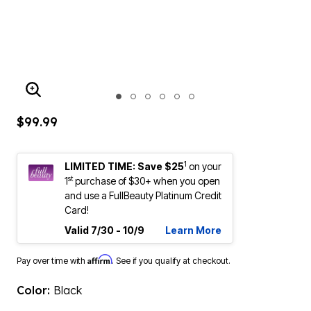
ENLARGE IMAGE
$99.99
1
LIMITED TIME: Save $25
on your
st
1
purchase of $30+ when you open
and use a FullBeauty Platinum Credit
Card!
Valid 7/30 - 10/9
Learn More
Affirm
Pay over time with
. See if you qualify at checkout.
Color:
Black