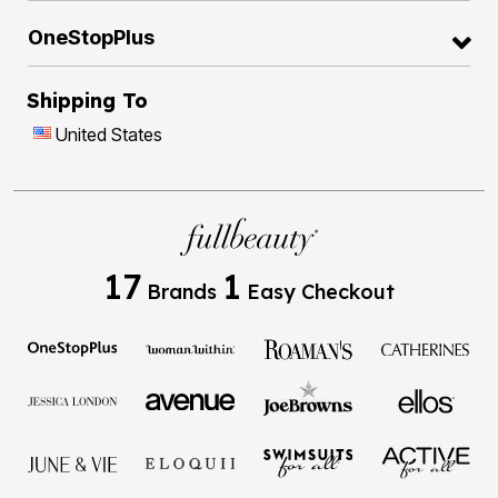
OneStopPlus
Shipping To
United States
17
1
Brands
Easy Checkout