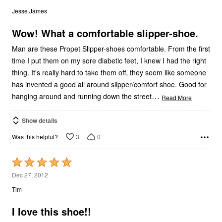
out
Jesse James
of
5
Wow! What a comfortable slipper-shoe.
Man are these Propet Slipper-shoes comfortable. From the first
time I put them on my sore diabetic feet, I knew I had the right
thing. It's really hard to take them off, they seem like someone
has invented a good all around slipper/comfort shoe. Good for
…
hanging around and running down the street
Read More
Show details
3
0
Was this helpful?
Rated
5
Dec 27, 2012
out
Tim
of
5
I love this shoe!!