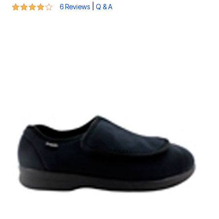
3.8 out of 5 Customer Rating
|
6 Reviews
Q & A