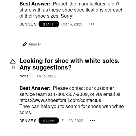
Best Answer:
Propet, the manufacturer, didn't
share with us these shoe specifications per each
of their shoe sizes. Sorry!
DENISE S.
Oct 16, 2023
STAFF
Answer
Looking for shoe with white soles.
Any suggestions?
0
Nona F.
Feb 15, 2022
Best Answer:
Please contact our customer
service team at 1-800-507-9309, or via email at
https://www.shoesforall.com/contactus
They can help you to search for shoes with white
soles.
DENISE S.
Feb 23, 2022
STAFF