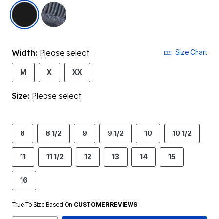
selected
Width:
Please select
Size Chart
M
X
XX
Size:
Please select
8
8 1/2
9
9 1/2
10
10 1/2
11
11 1/2
12
13
14
15
16
True To Size Based On
CUSTOMER REVIEWS