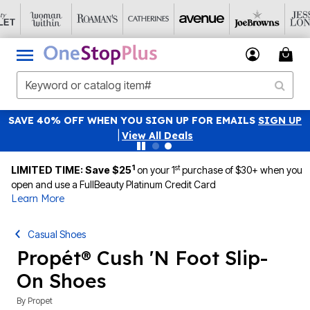
SAVE 40% OFF WHEN YOU SIGN UP FOR EMAILS
SIGN UP
|
View All Deals
1
st
LIMITED TIME: Save $25
on your 1
purchase of $30+ when you
open and use a FullBeauty Platinum Credit Card
Learn More
Casual Shoes
Propét® Cush 'N Foot Slip-
On Shoes
By
Propet