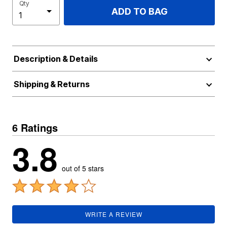
Qty
ADD TO BAG
Description & Details
Shipping & Returns
6 Ratings
3.8
out of 5 stars
WRITE A REVIEW