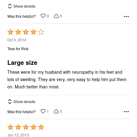
Show details
0
0
Was this helpful?
Rated
4
Oct 3, 2014
out
Tess for Rick
of
5
Large size
These were for my husband with neuropathy in his feet and
lots of swelling. They are very, very easy to help him put them
on. Much better than most.
Show details
1
0
Was this helpful?
Rated
5
Jun 12, 2013