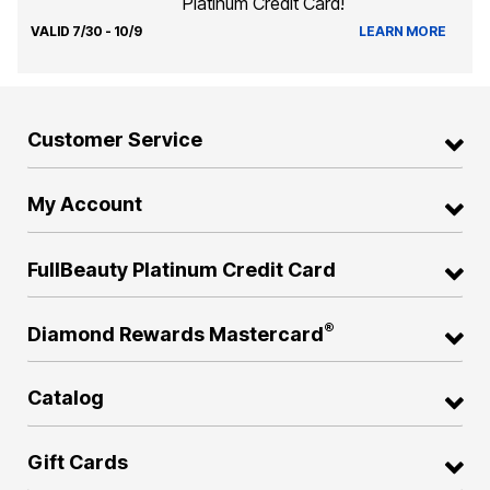
Platinum Credit Card!
VALID 7/30 - 10/9
LEARN MORE
Customer Service
My Account
FullBeauty Platinum Credit Card
®
Diamond Rewards Mastercard
Catalog
Gift Cards