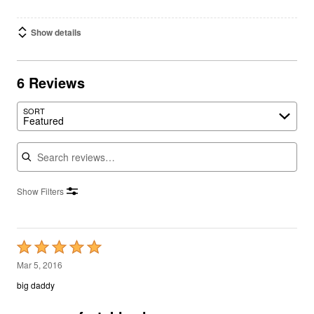
Show details
6 Reviews
SORT
Featured
Search reviews
Show Filters
Rated
5
Mar 5, 2016
out
big daddy
of