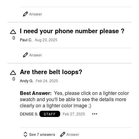
Answer
I need your phone number please ?
0
Paul C.
Aug 23, 2025
Answer
Are there belt loops?
0
Andy G.
Feb 24, 2025
Best Answer:
Yes, please click on a lighter color
swatch and you'll be able to see the details more
clearly on a lighter color image ;)
DENISE S.
Feb 27, 2025
STAFF
See 7 answers
Answer