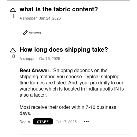
what is the fabric content?
1
A shopper
Jan 24, 2026
Answer
How long does shipping take?
0
A shopper
Oct 16, 2025
Best Answer:
Shipping depends on the
shipping method you choose. Typical shipping
time frames are listed. And, your proximity to our
warehouse which is located in Indianapolis IN is
also a factor.
Most receive their order within 7-10 business
days.
Dee M.
Oct 17, 2025
STAFF