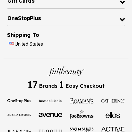
Gift Cards
OneStopPlus
Shipping To
United States
17
1
Brands
Easy Checkout