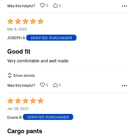
0
0
Was this helpful?
Rated
5
Mar 8, 2023
out
JOSEPH A
VERIFIED PURCHASER
of
5
Good fit
Very comfortable and well made.
Show details
0
0
Was this helpful?
Rated
5
Jan 28, 2023
out
Duane B
VERIFIED PURCHASER
of
5
Cargo pants