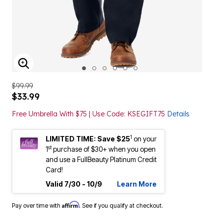
ENLARGE IMAGE
$99.99
$33.99
Free Umbrella With $75 | Use Code: KSEGIFT75
Details
1
LIMITED TIME: Save $25
on your
st
1
purchase of $30+ when you open
and use a FullBeauty Platinum Credit
Card!
Valid 7/30 - 10/9
Learn More
Affirm
Pay over time with
. See if you qualify at checkout.