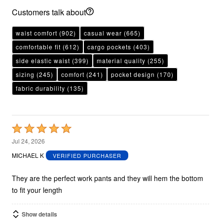
Customers talk about
waist comfort
(902)
casual wear
(665)
comfortable fit
(612)
cargo pockets
(403)
side elastic waist
(399)
material quality
(255)
sizing
(245)
comfort
(241)
pocket design
(170)
fabric durability
(135)
Rated
5
Jul 24, 2026
out
MICHAEL K
VERIFIED PURCHASER
of
5
They are the perfect work pants and they will hem the bottom
to fit your length
Show details