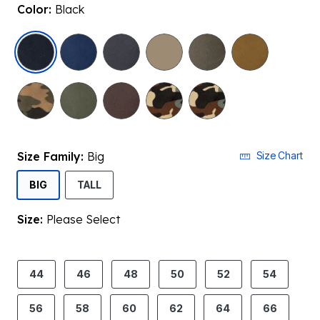
Color:
Black
selected
Size Family:
Big
Size Chart
SELECTED
BIG
TALL
Size:
Please Select
product.pdp.size.accessibility
44
46
48
50
52
54
56
58
60
62
64
66