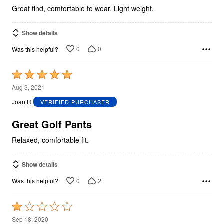
Great find, comfortable to wear. Light weight.
Show details
0
0
Was this helpful?
Rated
5
Aug 3, 2021
out
Joan R
VERIFIED PURCHASER
of
5
Great Golf Pants
Relaxed, comfortable fit.
Show details
0
2
Was this helpful?
Rated
1
Sep 18, 2020