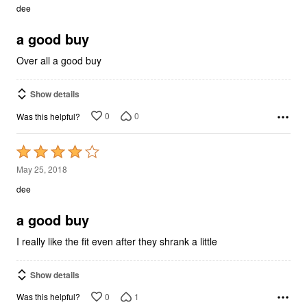
out
dee
of
5
a good buy
Over all a good buy
Show details
0
0
Was this helpful?
Rated
4
May 25, 2018
out
dee
of
5
a good buy
I really like the fit even after they shrank a little
Show details
0
1
Was this helpful?