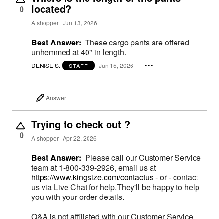
located?
0
A shopper
Jun 13, 2026
Best Answer:
These cargo pants are offered
unhemmed at 40" in length.
DENISE S.
Jun 15, 2026
STAFF
Answer
Trying to check out ?
0
A shopper
Apr 22, 2026
Best Answer:
Please call our Customer Service
team at 1-800-339-2926, email us at
https://www.kingsize.com/contactus
- or - contact
us via Live Chat for help.They'll be happy to help
you with your order details.
Q&A is not affiliated with our Customer Service