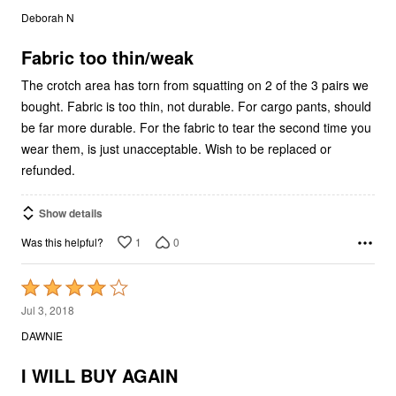
out
Deborah N
of
5
Fabric too thin/weak
The crotch area has torn from squatting on 2 of the 3 pairs we
bought. Fabric is too thin, not durable. For cargo pants, should
be far more durable. For the fabric to tear the second time you
wear them, is just unacceptable. Wish to be replaced or
refunded.
Show details
1
0
Was this helpful?
Rated
4
Jul 3, 2018
out
DAWNIE
of
5
I WILL BUY AGAIN