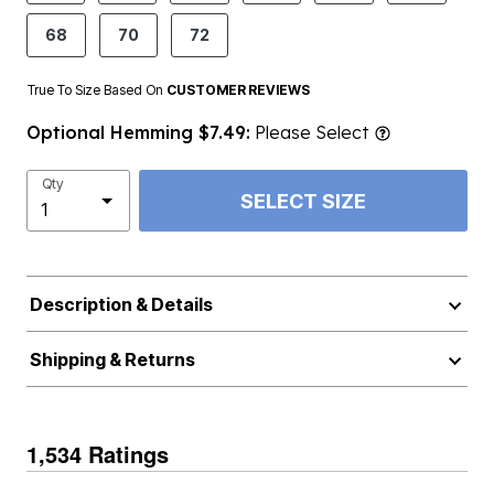
68
70
72
True To Size Based On
CUSTOMER REVIEWS
Optional Hemming $7.49:
Please Select
Qty
SELECT SIZE
Description & Details
Shipping & Returns
1,534 Ratings