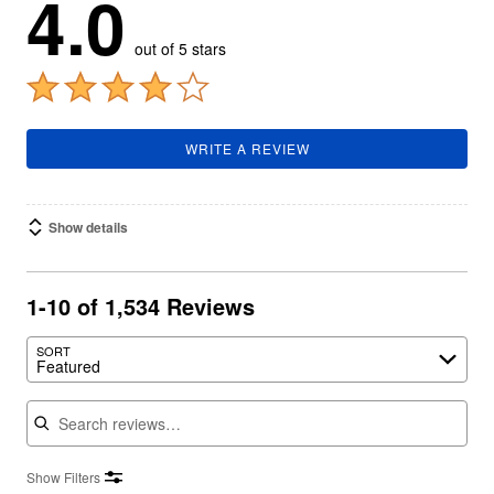
4.0
out of 5 stars
WRITE A REVIEW
Show details
1-10 of 1,534 Reviews
SORT
Featured
Search reviews
Show Filters