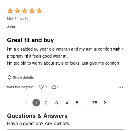
Rated
5
May 14, 2018
out
John
of
5
Great fit and buy
I'm a disabled 68 year old veteran and my aim is comfort within
propriety "if it feels good wear it".
I'm too old to worry about style or looks, just give me comfort.
Show details
0
0
Was this helpful?
1
2
3
4
5
…
78
Questions & Answers
Have a question? Ask owners.