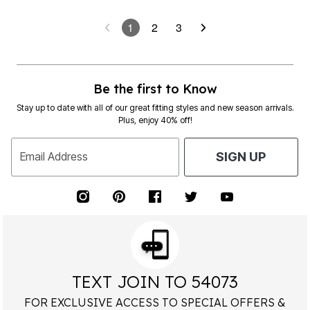
1
2
3
Be the first to Know
Stay up to date with all of our great fitting styles and new season arrivals.
Plus, enjoy 40% off!
Email Address
SIGN UP
TEXT JOIN TO 54073
FOR EXCLUSIVE ACCESS TO SPECIAL OFFERS &