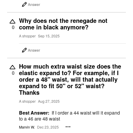
Answer
Why does not the renegade not
come in black anymore?
0
A shopper
Sep 15, 2025
Answer
How much extra waist size does the
elastic expand to? For example, if I
0
order a 48" waist, will that actually
expand to fit 50" or 52" waist?
Thanks
A shopper
Aug 27, 2025
Best Answer:
If I order a 44 waist will it expand
to a 46 are 48 waist
Marvin W.
Dec 23, 2025