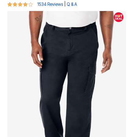
4 out of 5 Customer Rating
|
1534 Reviews
Q & A