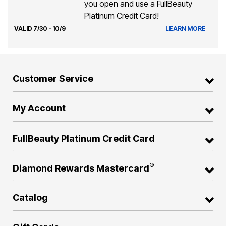
you open and use a FullBeauty
Platinum Credit Card!
VALID 7/30 - 10/9
LEARN MORE
Customer Service
My Account
FullBeauty Platinum Credit Card
®
Diamond Rewards Mastercard
Catalog