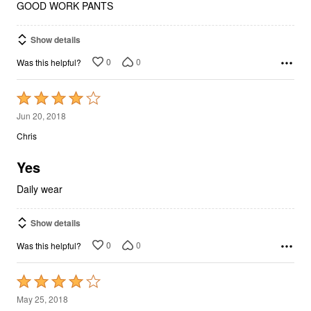
GOOD WORK PANTS
Show details
0
0
Was this helpful?
Rated
4
Jun 20, 2018
out
Chris
of
5
Yes
Daily wear
Show details
0
0
Was this helpful?
Rated
4
May 25, 2018