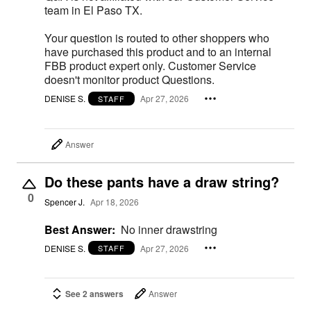
team in El Paso TX.
Your question is routed to other shoppers who
have purchased this product and to an internal
FBB product expert only. Customer Service
doesn't monitor product Questions.
DENISE S.
Apr 27, 2026
STAFF
Answer
Do these pants have a draw string?
0
Spencer J.
Apr 18, 2026
Best Answer:
No inner drawstring
DENISE S.
Apr 27, 2026
STAFF
See 2 answers
Answer