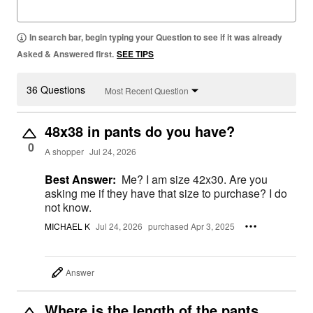
In search bar, begin typing your Question to see if it was already
Asked & Answered first.
SEE TIPS
36 Questions
Most Recent Question
48x38 in pants do you have?
0
A shopper
Jul 24, 2026
Best Answer:
Me? I am size 42x30. Are you
asking me if they have that size to purchase? I do
not know.
MICHAEL K
Jul 24, 2026
purchased Apr 3, 2025
Answer
Where is the length of the pants