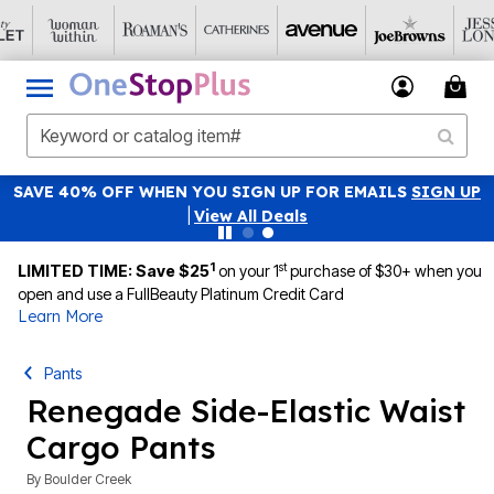
SAVE 40% OFF WHEN YOU SIGN UP FOR EMAILS
SIGN UP
|
View All Deals
1
st
LIMITED TIME: Save $25
on your 1
purchase of $30+ when you
open and use a FullBeauty Platinum Credit Card
Learn More
Pants
Renegade Side-Elastic Waist
Cargo Pants
By
Boulder Creek