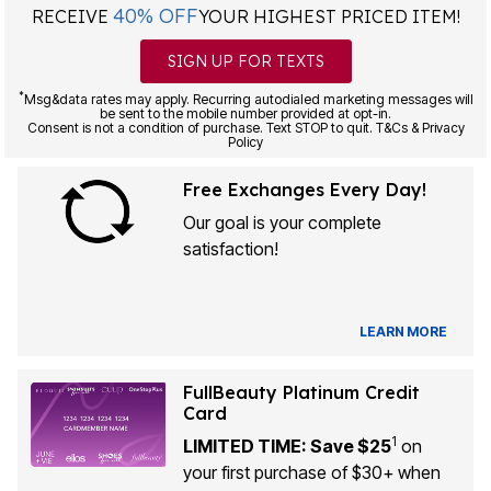
40% OFF
RECEIVE
YOUR HIGHEST PRICED ITEM!
SIGN UP FOR TEXTS
*
Msg&data rates may apply. Recurring autodialed marketing messages will
be sent to the mobile number provided at opt-in.
Consent is not a condition of purchase. Text STOP to quit. T&Cs & Privacy
Policy
Free Exchanges Every Day!
Our goal is your complete
satisfaction!
LEARN MORE
FullBeauty Platinum Credit
Card
1
LIMITED TIME: Save $25
on
your first purchase of $30+ when