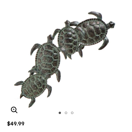
ENLARGE IMAGE
$49.99