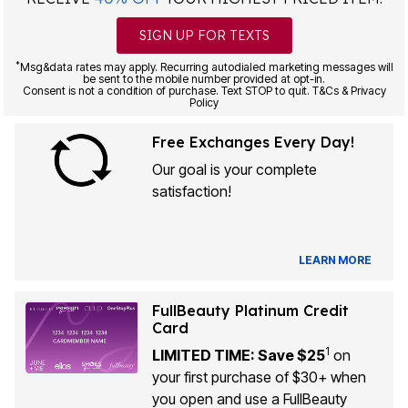
SIGN UP FOR TEXTS
*
Msg&data rates may apply. Recurring autodialed marketing messages will
be sent to the mobile number provided at opt-in.
Consent is not a condition of purchase. Text STOP to quit. T&Cs & Privacy
Policy
Free Exchanges Every Day!
Our goal is your complete
satisfaction!
LEARN MORE
FullBeauty Platinum Credit
Card
1
LIMITED TIME: Save $25
on
your first purchase of $30+ when
you open and use a FullBeauty