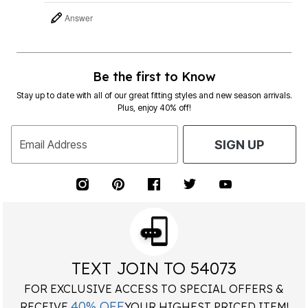
Answer
Be the first to Know
Stay up to date with all of our great fitting styles and new season arrivals.
Plus, enjoy 40% off!
Email Address
SIGN UP
TEXT JOIN TO 54073
FOR EXCLUSIVE ACCESS TO SPECIAL OFFERS &
40% OFF
RECEIVE
YOUR HIGHEST PRICED ITEM!