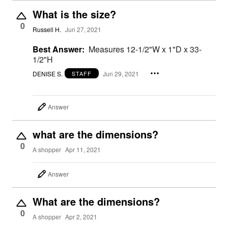
What is the size?
0
Russell H.
Jun 27, 2021
Best Answer:
Measures 12-1/2"W x 1"D x 33-
1/2"H
DENISE S.
Jun 29, 2021
STAFF
Answer
what are the dimensions?
0
A shopper
Apr 11, 2021
Answer
What are the dimensions?
0
A shopper
Apr 2, 2021