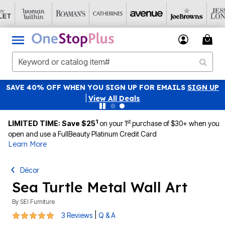
SAVE 40% OFF WHEN YOU SIGN UP FOR EMAILS
SIGN UP
|
View All Deals
1
st
LIMITED TIME: Save $25
on your 1
purchase of $30+ when you
open and use a FullBeauty Platinum Credit Card
Learn More
Décor
Sea Turtle Metal Wall Art
By
SEI Furniture
5 out of 5 Customer Rating
|
3 Reviews
Q & A