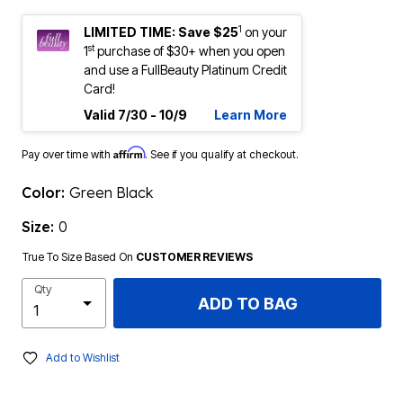
1
LIMITED TIME: Save $25
on your
st
1
purchase of $30+ when you open
and use a FullBeauty Platinum Credit
Card!
Valid 7/30 - 10/9
Learn More
Affirm
Pay over time with
. See if you qualify at checkout.
Color:
Green Black
Size:
0
True To Size Based On
CUSTOMER REVIEWS
Qty
ADD TO BAG
Add to Wishlist