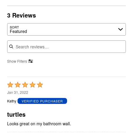
3 Reviews
SORT
Featured
Search reviews
Show Filters
Rated
5
Jan 31, 2022
out
Kathy
VERIFIED PURCHASER
of
5
turtles
Looks great on my bathroom wall.