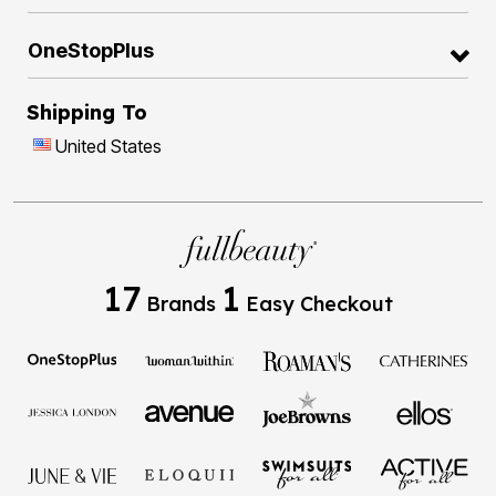
OneStopPlus
Shipping To
United States
17
1
Brands
Easy Checkout