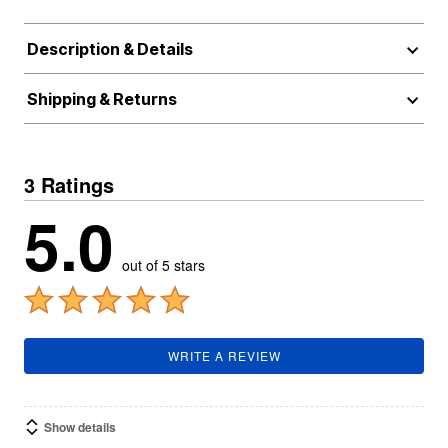
Description & Details
Shipping & Returns
3 Ratings
5.0
out of 5 stars
WRITE A REVIEW
Show details