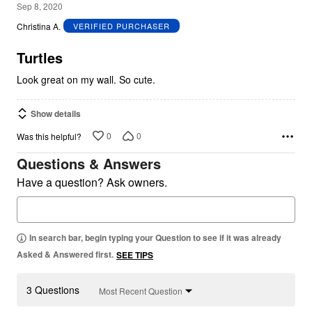
5
Sep 8, 2020
out
Christina A.
VERIFIED PURCHASER
of
5
Turtles
Look great on my wall. So cute.
Show details
0
0
Was this helpful?
Questions & Answers
Have a question? Ask owners.
In search bar, begin typing your Question to see if it was already
Asked & Answered first.
SEE TIPS
3 Questions
Most Recent Question