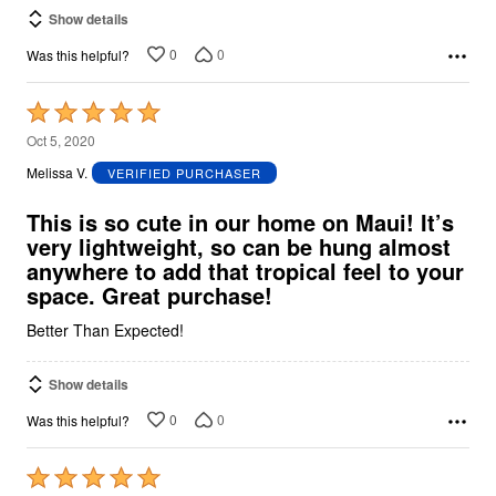
Show details
0
0
Was this helpful?
Rated
5
Oct 5, 2020
out
Melissa V.
VERIFIED PURCHASER
of
5
This is so cute in our home on Maui! It’s
very lightweight, so can be hung almost
anywhere to add that tropical feel to your
space. Great purchase!
Better Than Expected!
Show details
0
0
Was this helpful?
Rated