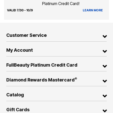
Platinum Credit Card!
VALID 7/30 - 10/9
LEARN MORE
Customer Service
My Account
FullBeauty Platinum Credit Card
®
Diamond Rewards Mastercard
Catalog
Gift Cards