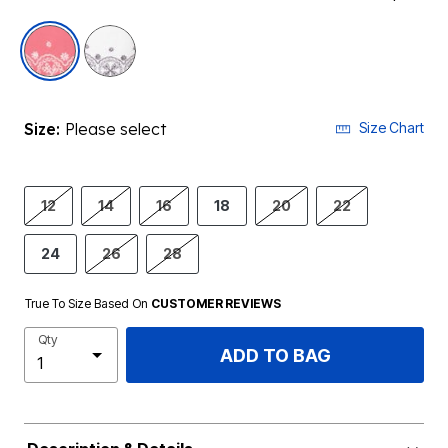
selected
Size:
Please select
Size Chart
12
14
16
18
20
22
24
26
28
True To Size Based On
CUSTOMER REVIEWS
Qty
ADD TO BAG