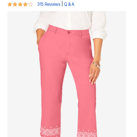
3.8 out of 5 Customer Rating
|
315 Reviews
Q & A