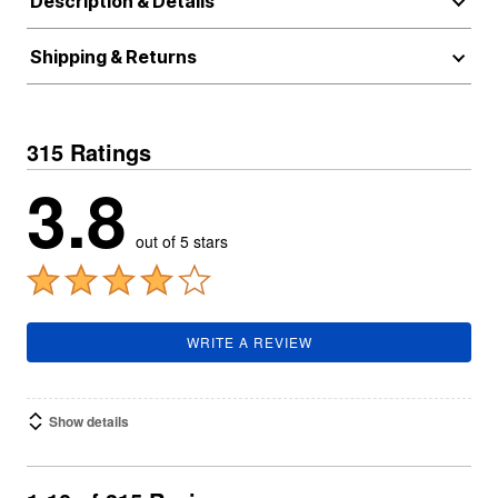
Description & Details
Shipping & Returns
315 Ratings
3.8
out of 5 stars
WRITE A REVIEW
Show details