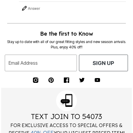
Answer
Be the first to Know
Stay up to date with all of our great fitting styles and new season arrivals.
Plus, enjoy 40% off!
Email Address
SIGN UP
TEXT JOIN TO 54073
FOR EXCLUSIVE ACCESS TO SPECIAL OFFERS &
40% OFF