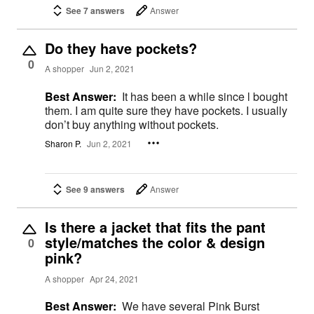
See 7 answers
Answer
Do they have pockets?
0
A shopper
Jun 2, 2021
Best Answer:
It has been a while since l bought
them. I am quite sure they have pockets. I usually
don’t buy anything without pockets.
Sharon P.
Jun 2, 2021
See 9 answers
Answer
Is there a jacket that fits the pant
style/matches the color & design
0
pink?
A shopper
Apr 24, 2021
Best Answer:
We have several Pink Burst