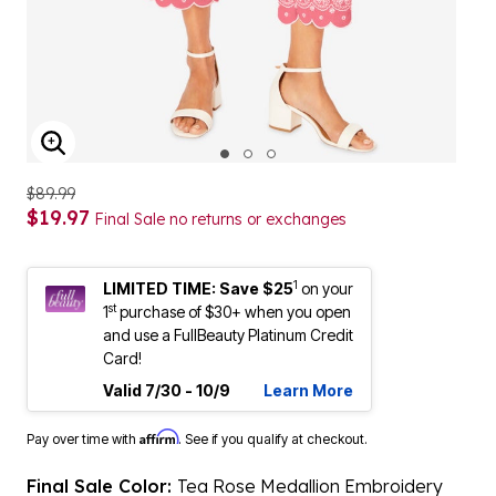
ENLARGE IMAGE
$89.99
$19.97
Final Sale no returns or exchanges
1
LIMITED TIME: Save $25
on your
st
1
purchase of $30+ when you open
and use a FullBeauty Platinum Credit
Card!
Valid 7/30 - 10/9
Learn More
Affirm
Pay over time with
. See if you qualify at checkout.
Final Sale Color:
Tea Rose Medallion Embroidery