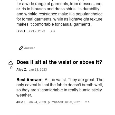
for a wide range of garments, from dresses and
skirts to blouses and dress shirts. Its durability
and wrinkle resistance make it a popular choice
for formal garments, while its lightweight texture
makes it comfortable for casual garments.
LOIS H.
Oct 7, 2023
Answer
Does it sit at the waist or above it?
0
Alice Z.
Jan 23, 2023
Best Answer:
At the waist. They are great. The
only caveat is that the fabric doesn't breath well,
so they aren't comfortable in really humid sticky
weather.
Julie L
Jan 24, 2023
purchased Jul 23, 2021