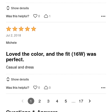
Show details
0
1
Was this helpful?
Rated
5
Jul 2, 2018
out
Michele
of
5
Loved the color, and the fit (16W) was
perfect.
Casual and dress
Show details
0
0
Was this helpful?
1
2
3
4
5
…
17
Questions & Answers