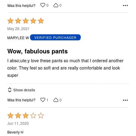
0
0
Was this helpful?
Rated
5
May 26, 2021
out
MARYLEE W
VERIFIED PURCHASER
of
5
Wow, fabulous pants
I abso;ute;y love these pants so much that I ordered another
color. They feel so soft and are really comfortable and look
super
Show details
1
0
Was this helpful?
Rated
3
Jun 11, 2020
out
Beverly H