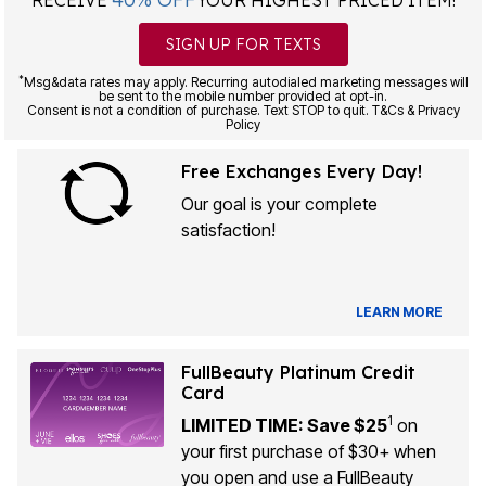
RECEIVE
YOUR HIGHEST PRICED ITEM!
SIGN UP FOR TEXTS
*
Msg&data rates may apply. Recurring autodialed marketing messages will
be sent to the mobile number provided at opt-in.
Consent is not a condition of purchase. Text STOP to quit. T&Cs & Privacy
Policy
Free Exchanges Every Day!
Our goal is your complete
satisfaction!
LEARN MORE
FullBeauty Platinum Credit
Card
1
LIMITED TIME: Save $25
on
your first purchase of $30+ when
you open and use a FullBeauty