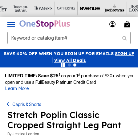
SAVE 40% OFF WHEN YOU SIGN UP FOR EMAILS
SIGN UP
|
View All Deals
1
st
LIMITED TIME: Save $25
on your 1
purchase of $30+ when you
open and use a FullBeauty Platinum Credit Card
Learn More
Capris & Shorts
Stretch Poplin Classic
Cropped Straight Leg Pant
By
Jessica London