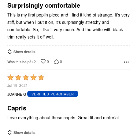
5
Surprisingly comfortable
This is my first poplin piece and I find it kind of strange. It's very
stiff, but when I put it on, it's surprisingly stretchy and
comfortable. So, I like it very much. And the white with black
trim really sets it off well.
Show details
0
0
Was this helpful?
Rated
5
Jul 19, 2021
out
JOANNE G
VERIFIED PURCHASER
of
5
Capris
Love everything about these capris. Great fit and material.
Show details