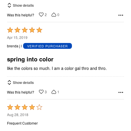
Show details
2
0
Was this helpful?
Rated
5
Apr 15, 2019
out
brenda j l
VERIFIED PURCHASER
of
5
spring into color
like the colors so much. I am a color gal thro and thro.
Show details
3
1
Was this helpful?
Rated
4
Aug 28, 2018
out
Frequent Customer
of