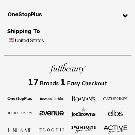
OneStopPlus
Shipping To
United States
17
1
Brands
Easy Checkout