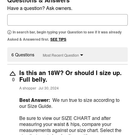
Have a question? Ask owners.
In search bar, begin typing your Question to see if it was already
Asked & Answered first.
SEE TIPS
6 Questions
Most Recent Question
Is this an 18W? Or should I size up.
Full belly.
0
A shopper
Jul 30, 2024
Best Answer:
We run true to size according to
our Size Guide.
Be sure to view our SIZE CHART and after
measuring your waist & hips, compare your
measurements against our size chart. Select the