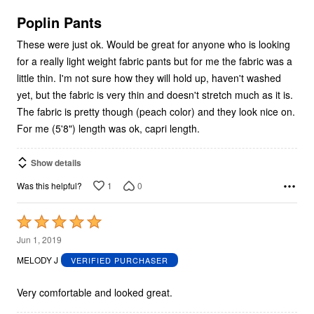
of
5
Poplin Pants
These were just ok. Would be great for anyone who is looking
for a really light weight fabric pants but for me the fabric was a
little thin. I'm not sure how they will hold up, haven't washed
yet, but the fabric is very thin and doesn't stretch much as it is.
The fabric is pretty though (peach color) and they look nice on.
For me (5'8") length was ok, capri length.
Show details
1
0
Was this helpful?
Rated
5
Jun 1, 2019
out
MELODY J
VERIFIED PURCHASER
of
5
Very comfortable and looked great.