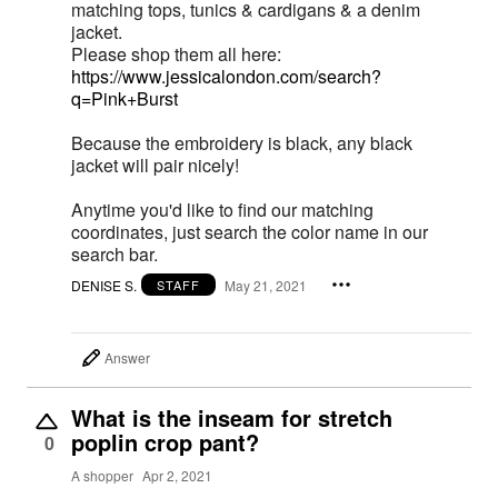
matching tops, tunics & cardigans & a denim
jacket.
Please shop them all here:
https://www.jessicalondon.com/search?
q=Pink+Burst
Because the embroidery is black, any black
jacket will pair nicely!
Anytime you'd like to find our matching
coordinates, just search the color name in our
search bar.
DENISE S.
May 21, 2021
STAFF
Answer
What is the inseam for stretch
poplin crop pant?
0
A shopper
Apr 2, 2021