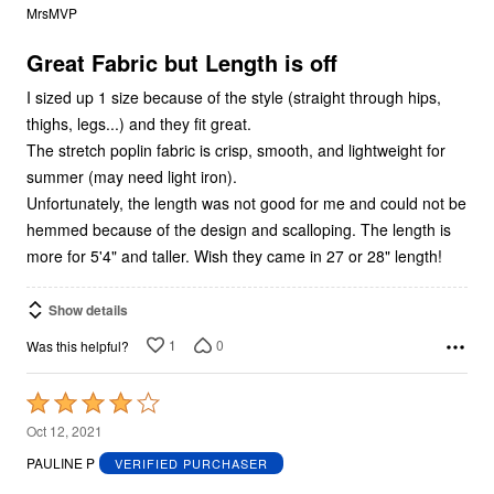
out
MrsMVP
of
5
Great Fabric but Length is off
I sized up 1 size because of the style (straight through hips,
thighs, legs...) and they fit great.
The stretch poplin fabric is crisp, smooth, and lightweight for
summer (may need light iron).
Unfortunately, the length was not good for me and could not be
hemmed because of the design and scalloping. The length is
more for 5'4" and taller. Wish they came in 27 or 28" length!
Show details
1
0
Was this helpful?
Rated
4
Oct 12, 2021
out
PAULINE P
VERIFIED PURCHASER
of