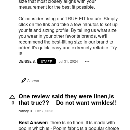
size that most closely aligns with your
measurement for the best fit possible.
Or, consider using our TRUE FIT feature. Simply
click on the link and take a few minutes to set-up
your fit and sizing profile. By telling us what size
you wear in your other favorite brands, we'll
recommend the best-fitting size in our brand to
order! It's quick, easy and extremely reliable. Try
it!
DENISE S.
Jul 31, 2024
STAFF
Answer
One review said they were linen,is
that true?? Do not want wrnkles!!
0
Nancy R.
Oct 7, 2023
Best Answer:
there is no linen. It is made with
poplin which is - Poplin fabric is a popular choice