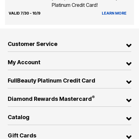
Platinum Credit Card!
VALID 7/30 - 10/9
LEARN MORE
Customer Service
My Account
FullBeauty Platinum Credit Card
®
Diamond Rewards Mastercard
Catalog
Gift Cards