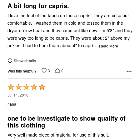
5
A bit long for capris.
I love the feel of the fabric on these capris! They are crisp but
comfortable. I washed them in cold and tossed them in the
dryer on low heat and they came out like new. I'm 5'8" and they
were way too long to be capris. They were about 2" above my
…
ankles. I had to hem them about 4" to capri
Read More
Show details
3
0
Was this helpful?
Rated
5
Jul 14, 2018
out
nana
of
5
one to be investigate to show quality of
this clothing
Very well made piece of material for use of this suit.