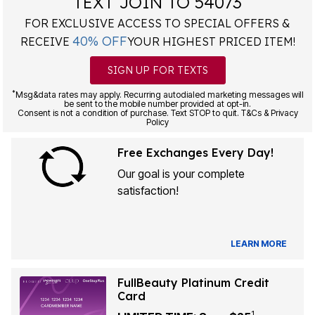
TEXT JOIN TO 54073
FOR EXCLUSIVE ACCESS TO SPECIAL OFFERS &
40% OFF
RECEIVE
YOUR HIGHEST PRICED ITEM!
SIGN UP FOR TEXTS
*
Msg&data rates may apply. Recurring autodialed marketing messages will
be sent to the mobile number provided at opt-in.
Consent is not a condition of purchase. Text STOP to quit. T&Cs & Privacy
Policy
Free Exchanges Every Day!
Our goal is your complete
satisfaction!
LEARN MORE
FullBeauty Platinum Credit
Card
1