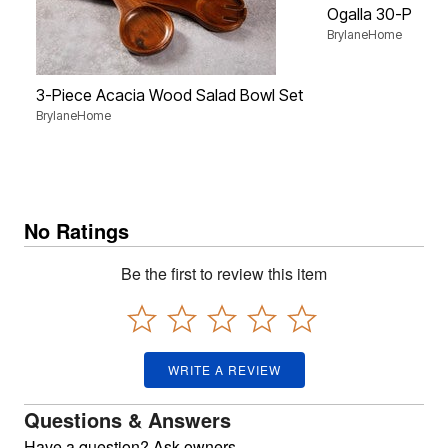
Ogalla 30-Piece 
BrylaneHome
3-Piece Acacia Wood Salad Bowl Set
BrylaneHome
No Ratings
Be the first to review this item
WRITE A REVIEW
Questions & Answers
Have a question? Ask owners.