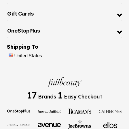
Gift Cards
OneStopPlus
Shipping To
United States
17
1
Brands
Easy Checkout