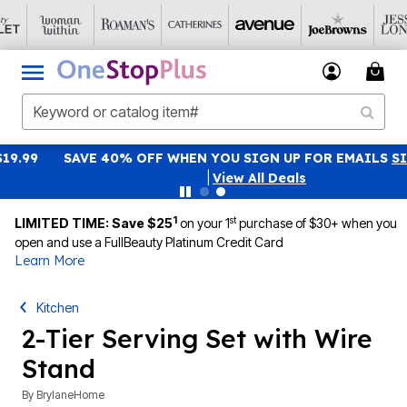
SAVE 40% OFF WHEN YOU SIGN UP FOR EMAILS
SIGN UP
|
View All Deals
1
st
LIMITED TIME: Save $25
on your 1
purchase of $30+ when you
open and use a FullBeauty Platinum Credit Card
Learn More
Kitchen
2-Tier Serving Set with Wire
Stand
By
BrylaneHome