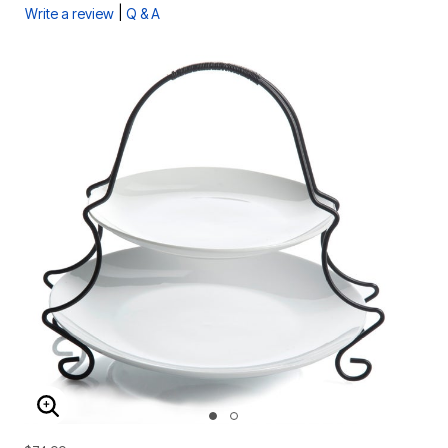
|
Write a review
Q & A
ENLARGE IMAGE