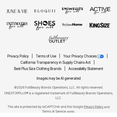
Privacy Policy
Terms of Use
Your Privacy Choices
California Transparency in Supply Chains Act
Best Plus Size Clothing Brands
Accessibility Statement
Images may be AI generated
©2026 FullBeauty Brands Operations, LLC. All rights reserved.
ONESTOPPLUS® is a registered trademark of FullBeauty Brands Operations,
LLC.
This site is protected by reCAPTCHA and the Google
Privacy Policy
and
Terms of Service
apply.