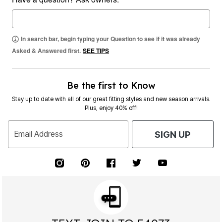
In search bar, begin typing your Question to see if it was already
Asked & Answered first.
SEE TIPS
Be the first to Know
Stay up to date with all of our great fitting styles and new season arrivals.
Plus, enjoy 40% off!
Email Address
SIGN UP