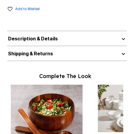
Add to Wishlist
Description & Details
Shipping & Returns
Complete The Look