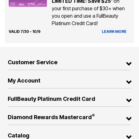
LIMITED TIME: Save $25
on
your first purchase of $30+ when
you open and use a FullBeauty
Platinum Credit Card!
VALID 7/30 - 10/9
LEARN MORE
Customer Service
My Account
FullBeauty Platinum Credit Card
®
Diamond Rewards Mastercard
Catalog