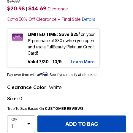
$74.99
$20.98
$14.69
|
Clearance
Extra 30% Off Clearance + Final Sale
Details
1
LIMITED TIME: Save $25
on your
st
1
purchase of $30+ when you open
and use a FullBeauty Platinum Credit
Card!
Valid 7/30 - 10/9
Learn More
Affirm
Pay over time with
. See if you qualify at checkout.
Clearance Color:
White
Size:
0
True To Size Based On
CUSTOMER REVIEWS
Qty
ADD TO BAG