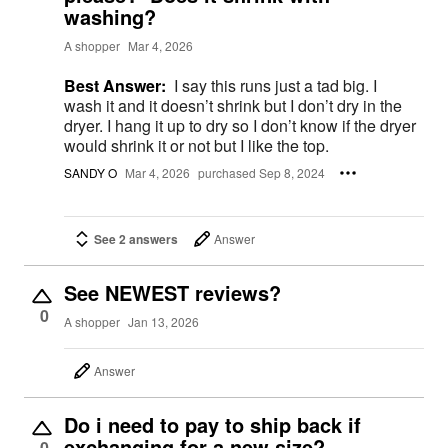
washing?
A shopper
Mar 4, 2026
Best Answer:
I say this runs just a tad big. I
wash it and it doesn’t shrink but I don’t dry in the
dryer. I hang it up to dry so I don’t know if the dryer
would shrink it or not but I like the top.
SANDY O
Mar 4, 2026
purchased Sep 8, 2024
See 2 answers
Answer
See NEWEST reviews?
0
A shopper
Jan 13, 2026
Answer
Do i need to pay to ship back if
exchanging for a new size?
0