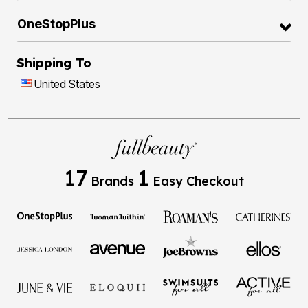
OneStopPlus
Shipping To
United States
17
1
Brands
Easy Checkout