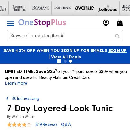
SAVE 40% OFF WHEN YOU SIGN UP FOR EMAILS
SIGN UP
|
View All Deals
1
st
LIMITED TIME: Save $25
on your 1
purchase of $30+ when you
open and use a FullBeauty Platinum Credit Card
Learn More
30 Inches Long
7-Day Layered-Look Tunic
By
Woman Within
4.1 out of 5 Customer Rating
|
819 Reviews
Q & A