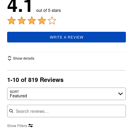
4.1
out of 5 stars
WRITE A REVIEW
Show details
1-10 of 819 Reviews
SORT
Featured
Search reviews
Show Filters