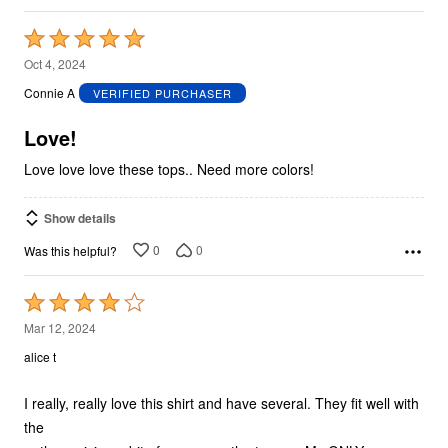
Rated
5
Oct 4, 2024
out
Connie A
VERIFIED PURCHASER
of
5
Love!
Love love love these tops.. Need more colors!
Show details
0
0
Was this helpful?
Rated
4
Mar 12, 2024
out
alice t
of
5
I really, really love this shirt and have several. They fit well with
the