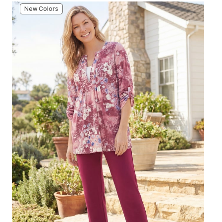
New Colors