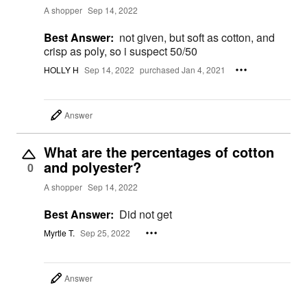
A shopper
Sep 14, 2022
Best Answer:
not given, but soft as cotton, and
crisp as poly, so i suspect 50/50
HOLLY H
Sep 14, 2022
purchased Jan 4, 2021
Answer
What are the percentages of cotton
and polyester?
0
A shopper
Sep 14, 2022
Best Answer:
Did not get
Myrtle T.
Sep 25, 2022
Answer