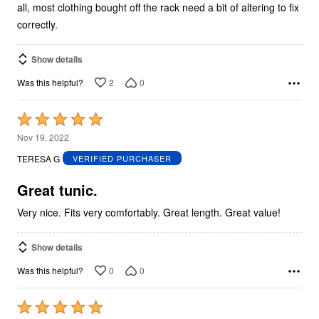
all, most clothing bought off the rack need a bit of altering to fix
correctly.
Show details
2
0
Was this helpful?
Rated
5
Nov 19, 2022
out
TERESA G
VERIFIED PURCHASER
of
5
Great tunic.
Very nice. Fits very comfortably. Great length. Great value!
Show details
0
0
Was this helpful?
Rated