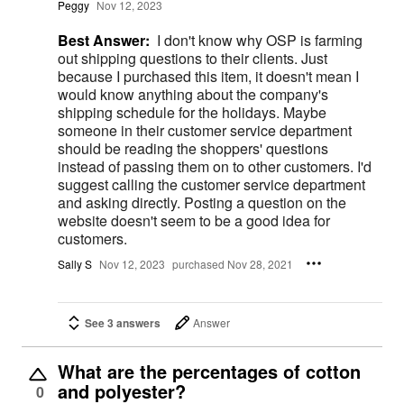
Peggy
Nov 12, 2023
Best Answer:
I don't know why OSP is farming
out shipping questions to their clients. Just
because I purchased this item, it doesn't mean I
would know anything about the company's
shipping schedule for the holidays. Maybe
someone in their customer service department
should be reading the shoppers' questions
instead of passing them on to other customers. I'd
suggest calling the customer service department
and asking directly. Posting a question on the
website doesn't seem to be a good idea for
customers.
Sally S
Nov 12, 2023
purchased Nov 28, 2021
See 3 answers
Answer
What are the percentages of cotton
and polyester?
0