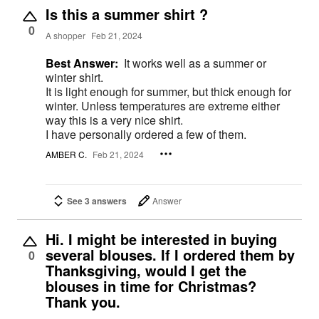
Is this a summer shirt ?
0
A shopper
Feb 21, 2024
Best Answer:
It works well as a summer or
winter shirt.
It is light enough for summer, but thick enough for
winter. Unless temperatures are extreme either
way this is a very nice shirt.
I have personally ordered a few of them.
AMBER C.
Feb 21, 2024
See 3 answers
Answer
Hi. I might be interested in buying
several blouses. If I ordered them by
0
Thanksgiving, would I get the
blouses in time for Christmas?
Thank you.