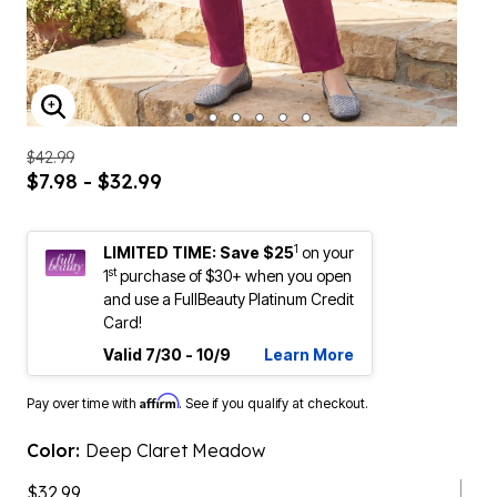
ENLARGE IMAGE
$42.99
$7.98 - $32.99
1
LIMITED TIME: Save $25
on your
st
1
purchase of $30+ when you open
and use a FullBeauty Platinum Credit
Card!
Valid 7/30 - 10/9
Learn More
Affirm
Pay over time with
. See if you qualify at checkout.
Color:
Deep Claret Meadow
$32.99