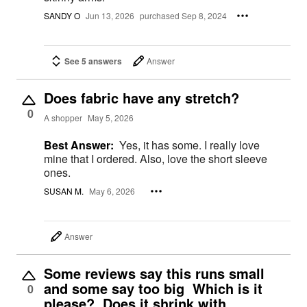
SANDY O
Jun 13, 2026
purchased Sep 8, 2024
See 5 answers
Answer
Does fabric have any stretch?
0
A shopper
May 5, 2026
Best Answer:
Yes, it has some. I really love
mine that I ordered. Also, love the short sleeve
ones.
SUSAN M.
May 6, 2026
Answer
Some reviews say this runs small
and some say too big Which is it
0
please? Does it shrink with