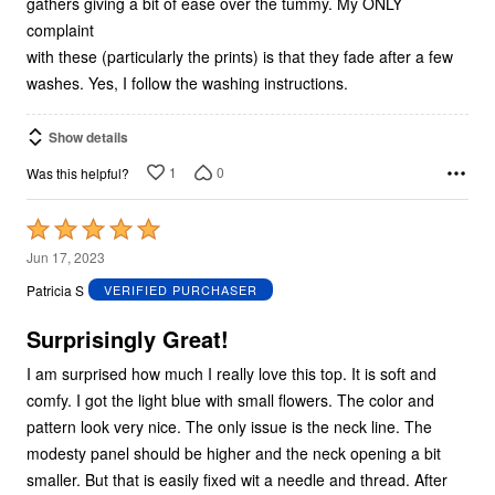
gathers giving a bit of ease over the tummy. My ONLY
complaint
with these (particularly the prints) is that they fade after a few
washes. Yes, I follow the washing instructions.
Show details
1
0
Was this helpful?
Rated
5
Jun 17, 2023
out
Patricia S
VERIFIED PURCHASER
of
5
Surprisingly Great!
I am surprised how much I really love this top. It is soft and
comfy. I got the light blue with small flowers. The color and
pattern look very nice. The only issue is the neck line. The
modesty panel should be higher and the neck opening a bit
smaller. But that is easily fixed wit a needle and thread. After