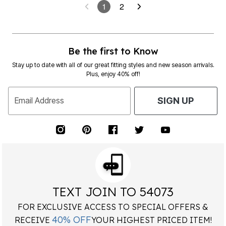
1
2
Be the first to Know
Stay up to date with all of our great fitting styles and new season arrivals.
Plus, enjoy 40% off!
Email Address
SIGN UP
TEXT JOIN TO 54073
FOR EXCLUSIVE ACCESS TO SPECIAL OFFERS &
40% OFF
RECEIVE
YOUR HIGHEST PRICED ITEM!