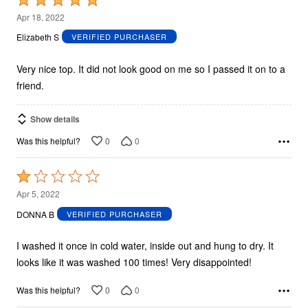
5
Apr 18, 2022
out
Elizabeth S
VERIFIED PURCHASER
of
5
Very nice top. It did not look good on me so I passed it on to a
friend.
Show details
0
0
Was this helpful?
Rated
1
Apr 5, 2022
out
DONNA B
VERIFIED PURCHASER
of
5
I washed it once in cold water, inside out and hung to dry. It
looks like it was washed 100 times! Very disappointed!
0
0
Was this helpful?