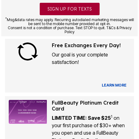
SIGN UP FOR TEXTS
*
Msg&data rates may apply. Recurring autodialed marketing messages will
be sent to the mobile number provided at opt-in.
Consent is not a condition of purchase. Text STOP to quit. T&Cs & Privacy
Policy
Free Exchanges Every Day!
Our goal is your complete
satisfaction!
LEARN MORE
FullBeauty Platinum Credit
Card
1
LIMITED TIME: Save $25
on
your first purchase of $30+ when
you open and use a FullBeauty