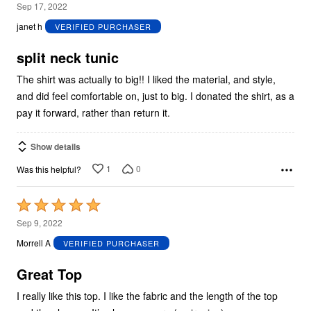
5
Sep 17, 2022
out
janet h
VERIFIED PURCHASER
of
5
split neck tunic
The shirt was actually to big!! I liked the material, and style,
and did feel comfortable on, just to big. I donated the shirt, as a
pay it forward, rather than return it.
Show details
1
0
Was this helpful?
Rated
5
Sep 9, 2022
out
Morrell A
VERIFIED PURCHASER
of
5
Great Top
I really like this top. I like the fabric and the length of the top