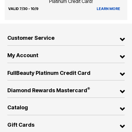
Platinum Credit Card!
VALID 7/30 - 10/9
LEARN MORE
Customer Service
My Account
FullBeauty Platinum Credit Card
®
Diamond Rewards Mastercard
Catalog
Gift Cards