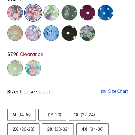
selected
$7.98
Clearance
Size:
Please select
Size Chart
M
(14-16)
L
(18-20)
1X
(22-24)
2X
(26-28)
3X
(30-32)
4X
(34-36)