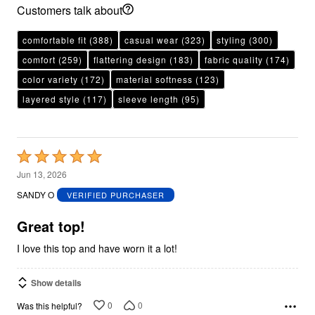
Customers talk about
comfortable fit
(388)
casual wear
(323)
styling
(300)
comfort
(259)
flattering design
(183)
fabric quality
(174)
color variety
(172)
material softness
(123)
layered style
(117)
sleeve length
(95)
Rated
5
Jun 13, 2026
out
SANDY O
VERIFIED PURCHASER
of
5
Great top!
I love this top and have worn it a lot!
Show details
0
0
Was this helpful?