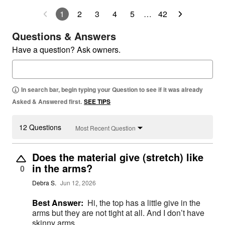
1
2
3
4
5
…
42
Questions & Answers
Have a question? Ask owners.
In search bar, begin typing your Question to see if it was already
Asked & Answered first.
SEE TIPS
12 Questions
Most Recent Question
Does the material give (stretch) like
in the arms?
0
Debra S.
Jun 12, 2026
Best Answer:
Hi, the top has a little give in the
arms but they are not tight at all. And I don’t have
skinny arms.