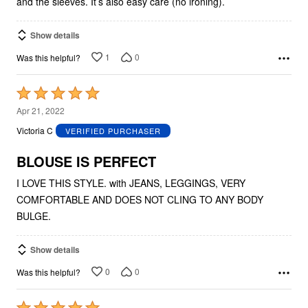
and the sleeves. It’s also easy care (no ironing).
Show details
1
0
Was this helpful?
Rated
5
Apr 21, 2022
out
Victoria C
VERIFIED PURCHASER
of
5
BLOUSE IS PERFECT
I LOVE THIS STYLE. with JEANS, LEGGINGS, VERY
COMFORTABLE AND DOES NOT CLING TO ANY BODY
BULGE.
Show details
0
0
Was this helpful?
Rated