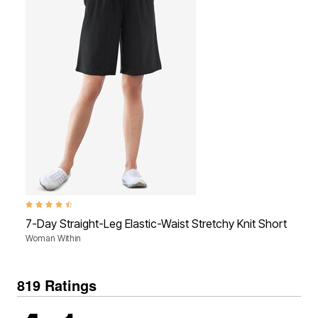
4.4 out of 5 Customer Rating
4.4
7-Day Straight-Leg Elastic-Waist Stretchy Knit Short
7-
Woman Within
Wo
819 Ratings