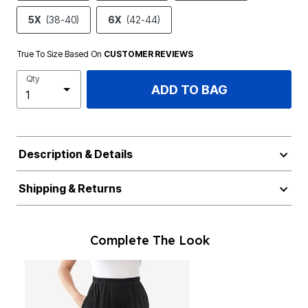
5X
(38-40)
6X
(42-44)
True To Size Based On
CUSTOMER REVIEWS
Qty
ADD TO BAG
Description & Details
Shipping & Returns
Complete The Look