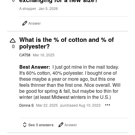
A shopper
Jan 5, 2026
Answer
What is the % of cotton and % of
polyester?
0
CAT58
Mar 16, 2025
Best Answer:
I just got mine in the mail today.
It's 60% cotton, 40% polyester. I bought one of
these maybe a year or more ago, but this one
feels thinner than the first one. Nice overall. Will
be good for spring & fall, but maybe too thin for
winter (at least Midwest winters in the U.S.)
Donna S
Mar 22, 2025
purchased Aug 10, 2023
See 3 answers
Answer