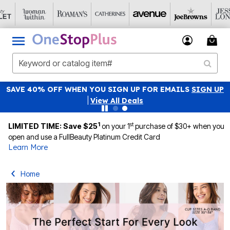
NATIONAL UNDERWEAR DAY: PANTY PACKS JUST $19.99
Details
|
View All Deals
1
st
LIMITED TIME: Save $25
on your 1
purchase of $30+ when you
open and use a FullBeauty Platinum Credit Card
Learn More
Home