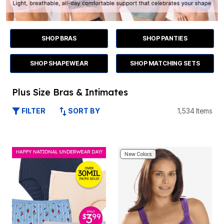
SHOP BRAS
SHOP PANTIES
SHOP SHAPEWEAR
SHOP MATCHING SETS
Plus Size Bras & Intimates
SORT BY
1,534 Items
FILTER
New Colors