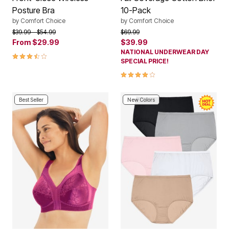
Posture Bra
10-Pack
by
Comfort Choice
by
Comfort Choice
Price reduced from
to
Price reduced from
to
$39.99
$54.99
$69.99
From
$29.99
$39.99
NATIONAL UNDERWEAR DAY
3.7 out of 5 Customer Rating
SPECIAL PRICE!
3.8 out of 5 Customer Rating
Best Seller
New Colors