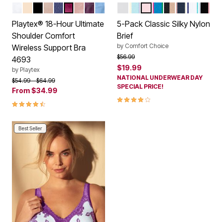
WHITE
LIGHT BEIGE
BLACK
TOFFEE
SAILOR BLUE
SIGNATURE BERRY
PRETTY BLUSH
PLUM MAJESTIC
ZEN BLUE
WHITE PACK
PASTEL PACK
BASIC PACK
BRIGHT PACK
NUDE BLACK 
SWEET COR
FLOWER
BERR
Color Options
Color Options
Playtex® 18-Hour Ultimate
5-Pack Classic Silky Nylon
Shoulder Comfort
Brief
by
Comfort Choice
Wireless Support Bra
Price reduced from
to
$56.99
4693
$19.99
by
Playtex
NATIONAL UNDERWEAR DAY
Price reduced from
to
$54.99
$64.99
SPECIAL PRICE!
From
$34.99
4.2 out of 5 Customer Rating
4.3 out of 5 Customer Rating
Best Seller