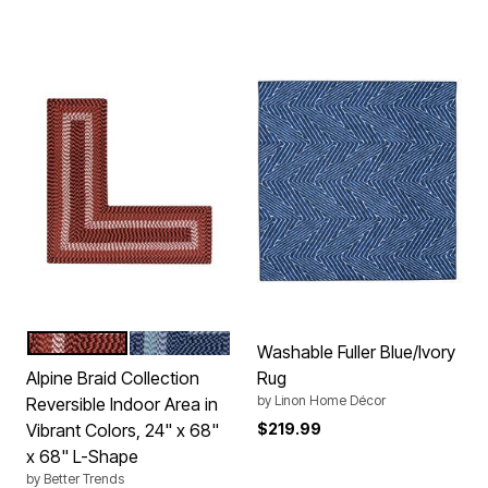
BURGUNDY STRIPE
NAVY STRIPE
Color Options
Washable Fuller Blue/Ivory
Alpine Braid Collection
Rug
by
Linon Home Décor
Reversible Indoor Area in
Vibrant Colors, 24" x 68"
$219.99
x 68" L-Shape
by
Better Trends