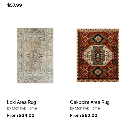
$57.99
Loki Area Rug
Oakpoint Area Rug
by
Mohawk Home
by
Mohawk Home
From
$34.00
From
$62.00