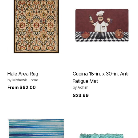
Hale Area Rug
Cucina 18-in. x 30-in. Anti
by
Mohawk Home
Fatigue Mat
From
$62.00
by
Achim
$23.99