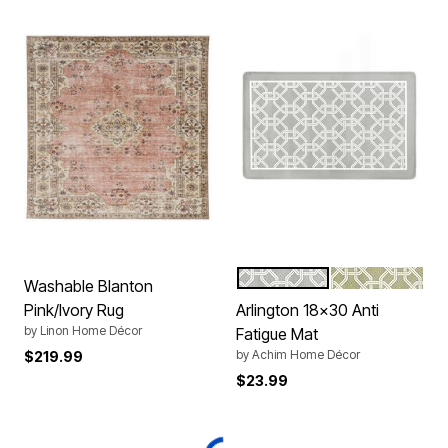
GREY
GREEN
Color Options
Washable Blanton
Pink/Ivory Rug
Arlington 18x30 Anti
by
Linon Home Décor
Fatigue Mat
by
Achim Home Décor
$219.99
$23.99