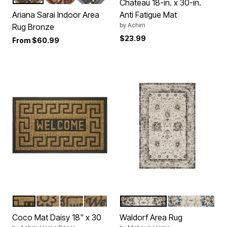
Color Options
Chateau 18-in. x 30-in.
Ariana Sarai Indoor Area
Anti Fatigue Mat
by
Achim
Rug Bronze
$23.99
From
$60.99
BROWN
BROWN FLOWER
BROWN SWIRL
BROWN VINES
LIGHT GREY
GREY DARK BL
Color Options
Color Options
Coco Mat Daisy 18" x 30
Waldorf Area Rug