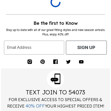
Dunlop Area Rug
Interlocking Foam 24x24
by
Mohawk Home
Anti Fatigue Floor Tiles 4
From
$62.00
tiles/16 Sq. Ft. - Grey
by
Achim Home Décor
$33.99