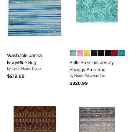
AQUA
BABY PINK
YELLOW
NAVY BLUE
BLACK
BROWN
RED
TURQ
Color Options
Washable Janna
Ivory/Blue Rug
Bella Premium Jersey
by
Linon Home Décor
Shaggy Area Rug
by
Home Weavers Inc
$219.99
$320.99