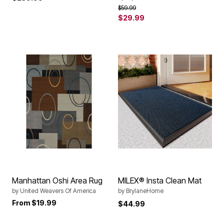
Price reduced from
to
$59.99
$29.99
Manhattan Oshi Area Rug
MILEX® Insta Clean Mat
by
United Weavers Of America
by
BrylaneHome
From
$19.99
$44.99