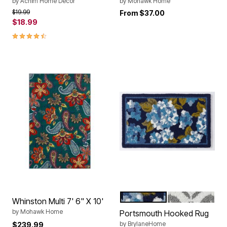
by
Achim Home Décor
by
Mohawk Home
Price reduced from
to
$19.99
From
$37.00
$18.99
4.4 out of 5 Customer Rating
BLUE HYDRANGEA
GREY MOSAIC
Color Options
Whinston Multi 7' 6" X 10'
by
Mohawk Home
Portsmouth Hooked Rug
by
BrylaneHome
$239.99