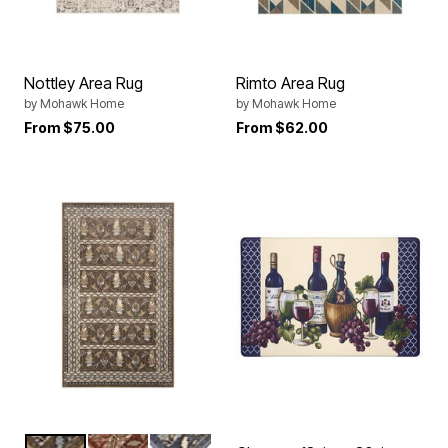
Nottley Area Rug
Rimto Area Rug
by
Mohawk Home
by
Mohawk Home
From
$75.00
From
$62.00
BRONZE
RED
NAVY