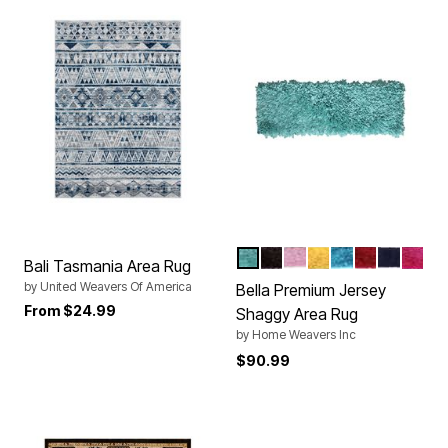
AQUA
BROWN
BABY
YELLOW
TURQUOISE
RED
NAVY
HOT
Color Options
Bali Tasmania Area Rug
by
United Weavers Of America
Bella Premium Jersey
From
$24.99
Shaggy Area Rug
by
Home Weavers Inc
$90.99