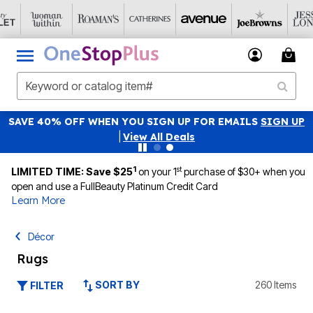
SAVE 40% OFF WHEN YOU SIGN UP FOR EMAILS
SIGN UP
|
View All Deals
1
st
LIMITED TIME: Save $25
on your 1
purchase of $30+ when you
open and use a FullBeauty Platinum Credit Card
Learn More
Décor
Rugs
SORT BY
260 Items
FILTER