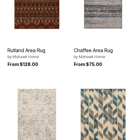
Rutland Area Rug
Chaffee Area Rug
by
Mohawk Home
by
Mohawk Home
From
$128.00
From
$75.00