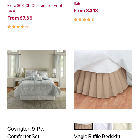
Sale
Extra 30% Off Clearance + Final
From
$4.18
Sale
From
$7.69
4.4 out of 5 Customer Rating
4.0 out of 5 Customer Rating
MOCHA
WHITE
IVORY
Color Options
Covington 9-Pc.
Comforter Set
Magic Ruffle Bedskirt