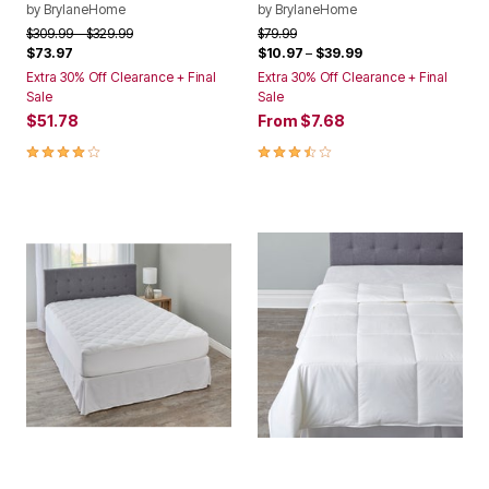
by
BrylaneHome
by
BrylaneHome
Price reduced from
to
Price reduced from
to
$309.99
$329.99
$79.99
$73.97
$10.97
–
$39.99
Extra 30% Off Clearance + Final
Extra 30% Off Clearance + Final
Sale
Sale
$51.78
From
$7.68
4.0 out of 5 Customer Rating
3.3 out of 5 Customer Rating