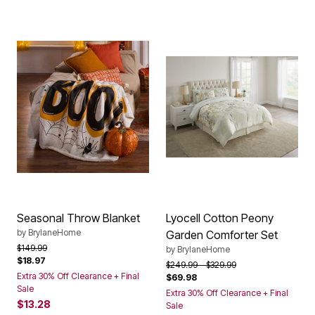
Seasonal Throw Blanket
Lyocell Cotton Peony
by
BrylaneHome
Garden Comforter Set
Price reduced from
to
$149.99
by
BrylaneHome
$18.97
Price reduced from
to
$249.99
$329.99
Extra 30% Off Clearance + Final
$69.98
Sale
Extra 30% Off Clearance + Final
$13.28
Sale