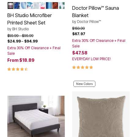
PLUM PLAID
NAVY PAISLEY
MULTI PAISLEY
MULTI FLORAL
SNOWFLAKE
HOLLY LEAVES
BLUE STRIPE
GARNET PAISLEY
GREEN TREES
Color Options
Doctor Pillow™ Sauna
BH Studio Microfiber
Blanket
by
Doctor Pillow™
Printed Sheet Set
Price reduced from
to
$159.99
by
BH Studio
$67.97
Price reduced from
to
$59.99
$99.99
Extra 30% Off Clearance + Final
$24.99
–
$94.99
Sale
Extra 30% Off Clearance + Final
$47.58
Sale
EVERYDAY LOW PRICE!
From
$18.89
5.0 out of 5 Customer Rating
4.4 out of 5 Customer Rating
New Colors