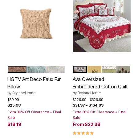
BEIGE
SAGE
CREAM
RED
DANDELION YELLOW
DARK GREEN
IVORY
Color Options
Color Options
HGTV Art Deco Faux Fur
Ava Oversized
Pillow
Embroidered Cotton Quilt
by
BrylaneHome
by
BrylaneHome
Price reduced from
to
Price reduced from
to
$89.99
$229.99
$329.99
$25.98
$31.97
–
$164.99
Extra 30% Off Clearance + Final
Extra 30% Off Clearance + Final
Sale
Sale
$18.19
From
$22.38
5.0 out of 5 Customer Rating