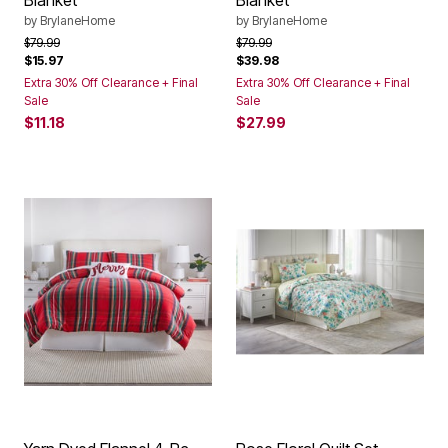
Blanket
Blanket
by
BrylaneHome
by
BrylaneHome
Price reduced from
to
Price reduced from
to
$79.99
$79.99
$15.97
$39.98
Extra 30% Off Clearance + Final
Extra 30% Off Clearance + Final
Sale
Sale
$11.18
$27.99