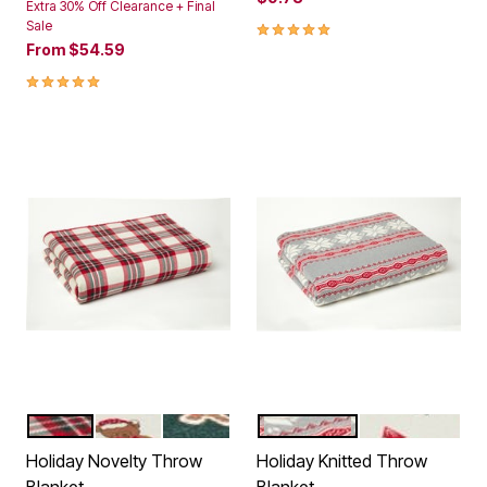
Extra 30% Off Clearance + Final
5.0 out of 5 Customer Rating
Sale
From
$54.59
5.0 out of 5 Customer Rating
PLAID
HOLIDAY BEARS
GINGERBREAD
HEATHER GREY SNOWFLA
IVORY HOLIDA
Color Options
Color Options
Holiday Novelty Throw
Holiday Knitted Throw