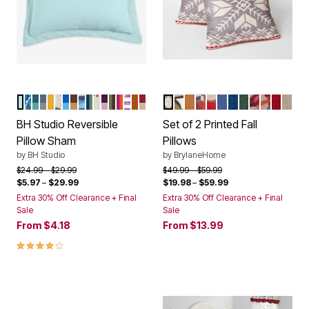
LIGHT AQUA IVORY
NAVY PAISLEY
PEACOCK TURQUOISE
BLUE SMOKE DARK GRAY
GOLD MAIZE
FOLIAGE
OCEAN BLUE MARINE BLUE
CHOCOLATE LATTE
BLUE STRIPE
NAVY SAGE
IVORY MISTLETOE
PLUM DUSTY LAVENDER
GREEN CHOCOLATE
RASPBERRY ORANGE
PLUM DIAMOND IKAT
TERRACOTTA TAUPE
GARNET TAUPE
FAIR ISLE
TEAL MULTI
NATURAL
RUST MULTI
PLAID DEER
BLUE
NAVY
EMERALD
CARDINAL
SNOWM
RED
CRE
Color Options
Color Options
BH Studio Reversible
Set of 2 Printed Fall
Pillow Sham
Pillows
by
BH Studio
by
BrylaneHome
Price reduced from
to
Price reduced from
to
$24.99
$29.99
$49.99
$59.99
$5.97
–
$29.99
$19.98
–
$59.99
Extra 30% Off Clearance + Final
Extra 30% Off Clearance + Final
Sale
Sale
From
$4.18
From
$13.99
4.1 out of 5 Customer Rating