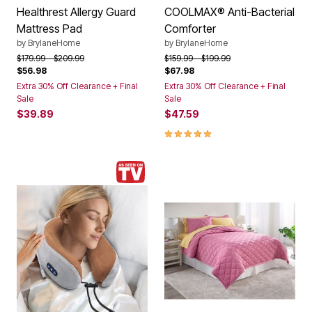
Healthrest Allergy Guard
COOLMAX® Anti-Bacterial
Mattress Pad
Comforter
by
BrylaneHome
by
BrylaneHome
Price reduced from
to
Price reduced from
to
$179.99
$209.99
$159.99
$199.99
$56.98
$67.98
Extra 30% Off Clearance + Final
Extra 30% Off Clearance + Final
Sale
Sale
$39.89
$47.59
5.0 out of 5 Customer Rating