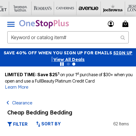
SAVE 40% OFF WHEN YOU SIGN UP FOR EMAILS
SIGN UP
|
View All Deals
1
st
LIMITED TIME: Save $25
on your 1
purchase of $30+ when you
open and use a FullBeauty Platinum Credit Card
Learn More
Clearance
Cheap Bedding Bedding
SORT BY
62 Items
FILTER