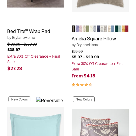
TAUPE
LAVENDER
PALE ROSE
IVORY LAVENDER
SAGE
IVORY
GREY
NAVY
IVORY NAVY
IVORY SEAG
IVORY BER
ASHLEY B
EMERAL
SEAGL
HONE
BER
Color Options
Bed Tite™ Wrap Pad
by
BrylaneHome
Amelia Square Pillow
Price reduced from
to
$199.99
$259.99
by
BrylaneHome
$38.97
Price reduced from
to
$59.99
Extra 30% Off Clearance + Final
$5.97
–
$29.99
Sale
Extra 30% Off Clearance + Final
$27.28
Sale
From
$4.18
4.6 out of 5 Customer Rating
New Colors
New Colors