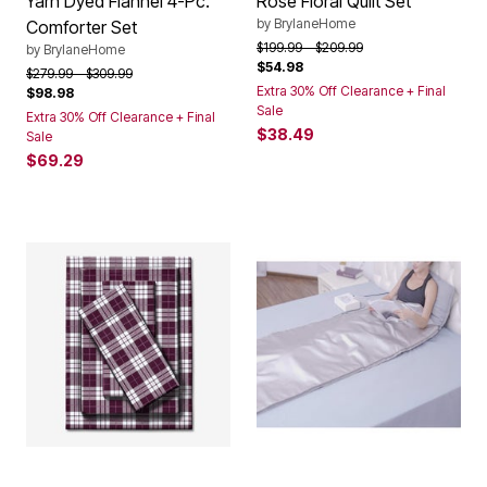
Yarn Dyed Flannel 4-Pc.
Rose Floral Quilt Set
by
BrylaneHome
Comforter Set
Price reduced from
to
$199.99
$209.99
by
BrylaneHome
$54.98
Price reduced from
to
$279.99
$309.99
Extra 30% Off Clearance + Final
$98.98
Sale
Extra 30% Off Clearance + Final
$38.49
Sale
$69.29