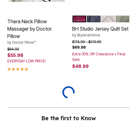
RASPBERRY
NAVY
LIGHT HEATHE
SAGE
Color Options
Thera Neck Pillow
Massager by Doctor
BH Studio Jersey Quilt Set
by
BrylaneHome
Pillow
Price reduced from
to
$174.99
$219.99
by
Doctor Pillow™
$69.98
Price reduced from
to
$84.99
Extra 30% Off Clearance + Final
$55.98
Sale
EVERYDAY LOW PRICE!
$48.99
5.0 out of 5 Customer Rating