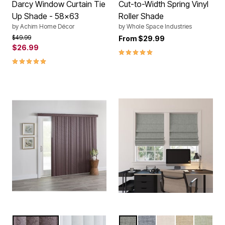
Darcy Window Curtain Tie
Cut-to-Width Spring Vinyl
Up Shade - 58x63
Roller Shade
by
Achim Home Décor
by
Whole Space Industries
Price reduced from
to
$49.99
From
$29.99
$26.99
5.0 out of 5 Customer Rating
5.0 out of 5 Customer Rating
CHERRY
WHITE
GREY
BLUE
LINEN
TAUPE
SAGE
Color Options
Color Options