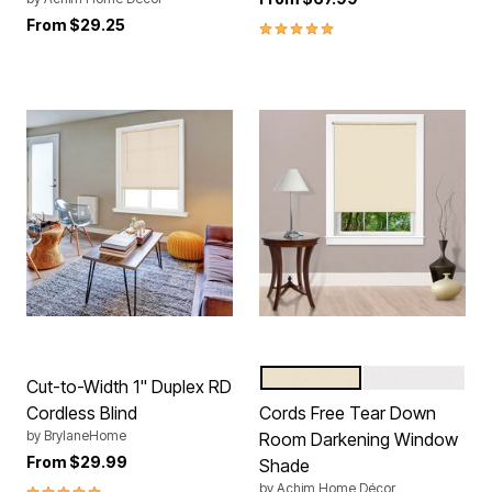
From
$29.25
5.0 out of 5 Customer Rating
IVORY
WHITE
Color Options
Cut-to-Width 1" Duplex RD
Cordless Blind
Cords Free Tear Down
by
BrylaneHome
Room Darkening Window
From
$29.99
Shade
5.0 out of 5 Customer Rating
by
Achim Home Décor