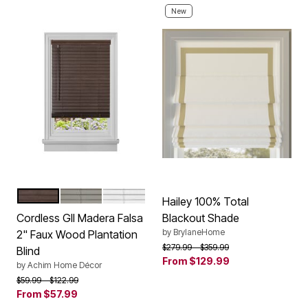
New
MAHOGANY
GREY
WHITE
Color Options
Hailey 100% Total
Cordless GII Madera Falsa
Blackout Shade
by
BrylaneHome
2" Faux Wood Plantation
Price reduced from
to
$279.99
$359.99
Blind
From
$129.99
by
Achim Home Décor
Price reduced from
to
$59.99
$122.99
From
$57.99