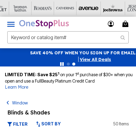
SAVE 40% OFF WHEN YOU SIGN UP FOR EMAILS
SIGN UP
|
View All Deals
1
st
LIMITED TIME: Save $25
on your 1
purchase of $30+ when you
open and use a FullBeauty Platinum Credit Card
Learn More
Window
Blinds & Shades
SORT BY
50 Items
FILTER