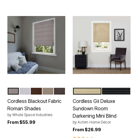
LIGHT GRAY
WHITE
CHOCOLATE
LINEN
COFFEE
LATTE
BLACK
Color Options
Color Options
Cordless Blackout Fabric
Cordless Gii Deluxe
Roman Shades
Sundown Room
by
Whole Space Industries
Darkening Mini Blind
From
$55.99
by
Achim Home Décor
From
$26.99
3.0 out of 5 Customer Rating