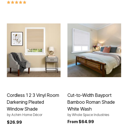
5.0 out of 5 Customer Rating
Cordless 1 2 3 Vinyl Room
Cut-to-Width Bayport
Darkening Pleated
Bamboo Roman Shade
Window Shade
White Wash
by
Achim Home Décor
by
Whole Space Industries
From
$64.99
$26.99