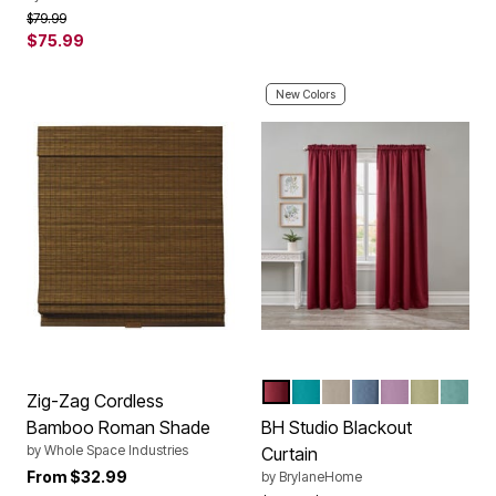
Price reduced from
to
$79.99
$75.99
New Colors
BURGUNDY
TEAL
TAUPE
SMOKE BLUE
LAVENDER
SAGE
SEAG
Color Options
Zig-Zag Cordless
Bamboo Roman Shade
BH Studio Blackout
by
Whole Space Industries
Curtain
From
$32.99
by
BrylaneHome