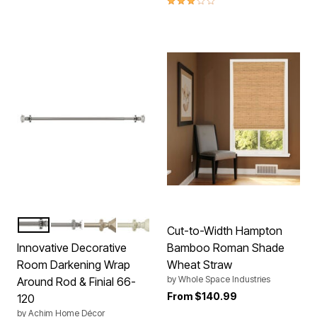
CRYSTAL
BRUSHED NICKEL
GOLD
WHITE
Color Options
Cut-to-Width Hampton
Innovative Decorative
Bamboo Roman Shade
Room Darkening Wrap
Wheat Straw
by
Whole Space Industries
Around Rod & Finial 66-
From
$140.99
120
by
Achim Home Décor