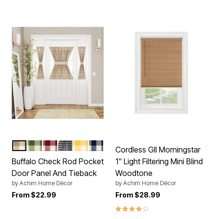
TAUPE
SAGE
BURGUNDY
BLACK WHITE
YELLOW
NAVY
Color Options
Cordless GII Morningstar
Buffalo Check Rod Pocket
1" Light Filtering Mini Blind
Door Panel And Tieback
Woodtone
by
Achim Home Décor
by
Achim Home Décor
From
$22.99
From
$28.99
4.0 out of 5 Customer Rating