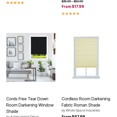
Price reduced from
to
$35.99
$53.99
5.0 out of 5 Customer Rating
From
$17.99
5.0 out of 5 Customer Rating
Cords Free Tear Down
Cordless Room Darkening
Room Darkening Window
Fabric Roman Shade
by
Whole Space Industries
Shade
From
$67.99
by
Achim Home Décor