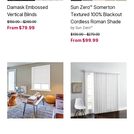
Damask Embossed
Sun Zero™ Somerton
Vertical Blinds
Textured 100% Blackout
Cordless Roman Shade
Price reduced from
to
$159.99
$269.99
From
$79.99
by
Sun Zero™
Price reduced from
to
$199.99
$279.99
From
$99.99