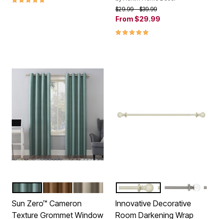
Price reduced from
to
$29.99
$39.99
From
$29.99
5.0 out of 5 Customer Rating
MISTY BLUE
PECAN
LINEN
WHITE
BRUSHED NIC
Color Options
Color Options
Sun Zero™ Cameron
Innovative Decorative
Texture Grommet Window
Room Darkening Wrap