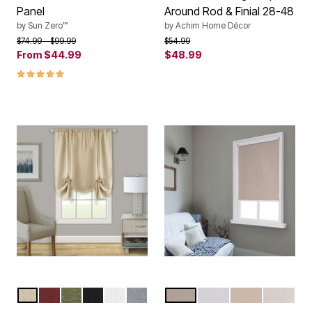
Panel
Around Rod & Finial 28-48
by
Sun Zero™
by
Achim Home Décor
Price reduced from
to
Price reduced from
to
$74.99
$99.99
$54.99
From
$44.99
$48.99
5.0 out of 5 Customer Rating
TAN
MARSALA
GREEN
BLACK
WHITE
GREY
SAND
WHITE
CREAM
IVORY
Color Options
Color Options