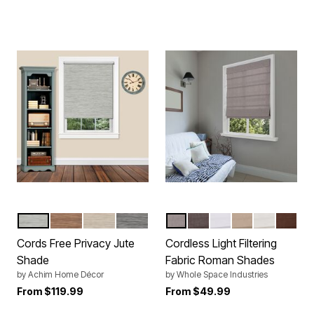
HEATHER GREY
COCOA
NATURAL
SMOKE
LIGHT GRAY
COFFEE
WHITE
LINEN
IVORY
CHOC
Color Options
Color Options
Cords Free Privacy Jute
Cordless Light Filtering
Shade
Fabric Roman Shades
by
Achim Home Décor
by
Whole Space Industries
From
$119.99
From
$49.99