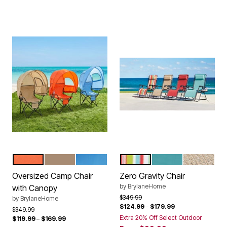
CORAL
TAUPE
POOL
MULTI STRIPE
BREEZE
TAUPE
Color Options
Color Options
Oversized Camp Chair
Zero Gravity Chair
by
BrylaneHome
with Canopy
Price reduced from
to
$349.99
by
BrylaneHome
$124.99
–
$179.99
Price reduced from
to
$349.99
Extra 20% Off Select Outdoor
$119.99
–
$169.99