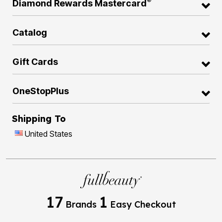
®
Diamond Rewards Mastercard
Catalog
Gift Cards
OneStopPlus
Shipping To
United States
17
1
Brands
Easy Checkout