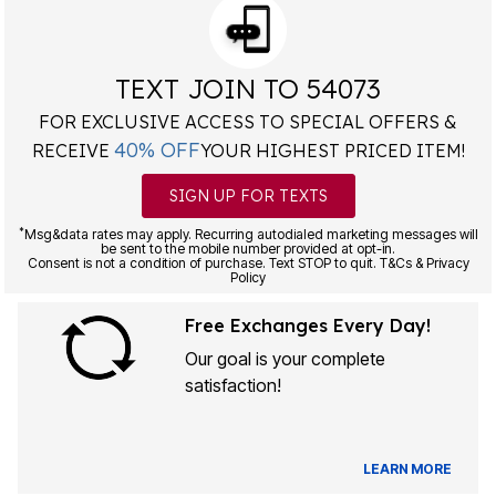
TEXT JOIN TO 54073
FOR EXCLUSIVE ACCESS TO SPECIAL OFFERS &
40% OFF
RECEIVE
YOUR HIGHEST PRICED ITEM!
SIGN UP FOR TEXTS
*
Msg&data rates may apply. Recurring autodialed marketing messages will
be sent to the mobile number provided at opt-in.
Consent is not a condition of purchase. Text STOP to quit. T&Cs & Privacy
Policy
Free Exchanges Every Day!
Our goal is your complete
satisfaction!
LEARN MORE