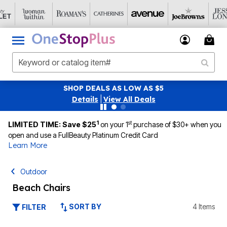
 DEALS AS LOW AS $5
SAVE 40% OFF WHE
tails
|
View All Deals
1
st
LIMITED TIME: Save $25
on your 1
purchase of $30+ when you
open and use a FullBeauty Platinum Credit Card
Learn More
Outdoor
Beach Chairs
SORT BY
4 Items
FILTER