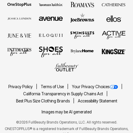
Privacy Policy
Terms of Use
Your Privacy Choices
California Transparency in Supply Chains Act
Best Plus Size Clothing Brands
Accessibility Statement
Images may be AI generated
©2026 FullBeauty Brands Operations, LLC. All rights reserved.
ONESTOPPLUS® is a registered trademark of FullBeauty Brands Operations,