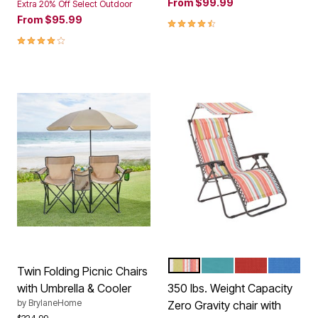
From
$99.99
Extra 20% Off Select Outdoor
From
$95.99
4.4 out of 5 Customer Rating
4.0 out of 5 Customer Rating
MULTI STRIPE
BREEZE
GERANIUM
POOL
Color Options
Twin Folding Picnic Chairs
with Umbrella & Cooler
350 lbs. Weight Capacity
by
BrylaneHome
Zero Gravity chair with
Price reduced from
to