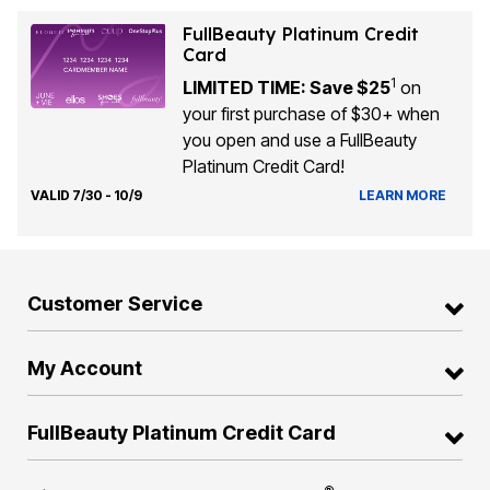
FullBeauty Platinum Credit
Card
1
LIMITED TIME: Save $25
on
your first purchase of $30+ when
you open and use a FullBeauty
Platinum Credit Card!
VALID 7/30 - 10/9
LEARN MORE
Customer Service
My Account
FullBeauty Platinum Credit Card