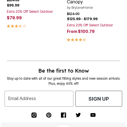
$324.99
Canopy
$99.99
by
BrylaneHome
Extra 20% Off Select Outdoor
Price reduced from
to
$524.99
$79.99
$125.99
–
$179.99
3.5 out of 5 Customer Rating
Extra 20% Off Select Outdoor
From
$100.79
4.4 out of 5 Customer Rating
Be the first to Know
Stay up to date with all of our great fitting styles and new season arrivals.
Plus, enjoy 40% off!
Email Address
SIGN UP