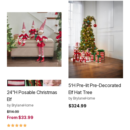
RED WHITE
RED GREEN GOLD
RED BLACK WHITE
Color Options
5’H Pre-lit Pre-Decorated
24"H Posable Christmas
Elf Hat Tree
by
BrylaneHome
Elf
by
BrylaneHome
$324.99
Price reduced from
to
$114.99
From
$33.99
4.8 out of 5 Customer Rating