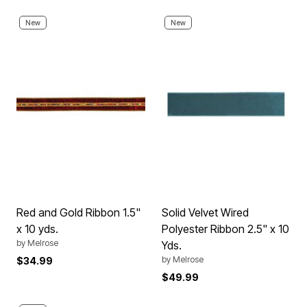
New
New
Red and Gold Ribbon 1.5"
Solid Velvet Wired
x 10 yds.
Polyester Ribbon 2.5" x 10
by
Melrose
Yds.
by
Melrose
$34.99
$49.99