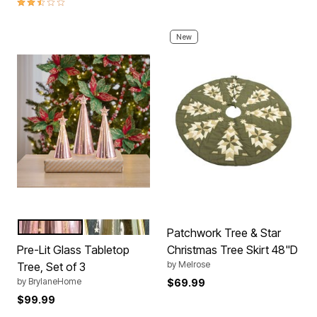
2.4 out of 5 Customer Rating
New
PINK
GOLD
Color Options
Patchwork Tree & Star
Pre-Lit Glass Tabletop
Christmas Tree Skirt 48"D
by
Melrose
Tree, Set of 3
by
BrylaneHome
$69.99
$99.99