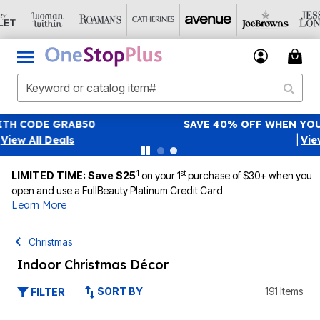
SAVE 40% OFF WHEN YOU SIGN UP FOR EMAILS
SIGN UP
|
View All Deals
1
st
LIMITED TIME: Save $25
on your 1
purchase of $30+ when you
open and use a FullBeauty Platinum Credit Card
Learn More
Christmas
Indoor Christmas Décor
SORT BY
191 Items
FILTER