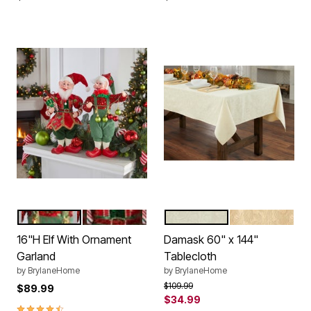
GARLAND
GIFT BOX
IVORY
GOLD
Color Options
Color Options
16"H Elf With Ornament
Damask 60" x 144"
Garland
Tablecloth
by
BrylaneHome
by
BrylaneHome
Price reduced from
to
$109.99
$89.99
$34.99
4.6 out of 5 Customer Rating