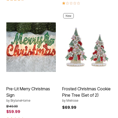
1.0 out of 5 Customer Rating
New
Pre-Lit Merry Christmas
Frosted Christmas Cookie
Sign
Pine Tree (Set of 2)
by
BrylaneHome
by
Melrose
Price reduced from
to
$149.99
$69.99
$59.99