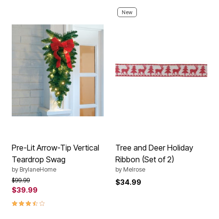
New
Pre-Lit Arrow-Tip Vertical
Tree and Deer Holiday
Teardrop Swag
Ribbon (Set of 2)
by
BrylaneHome
by
Melrose
Price reduced from
to
$99.99
$34.99
$39.99
3.6 out of 5 Customer Rating