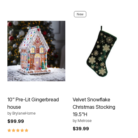
New
10" Pre-Lit Gingerbread
Velvet Snowflake
house
Christmas Stocking
by
BrylaneHome
19.5"H
by
Melrose
$99.99
$39.99
5.0 out of 5 Customer Rating