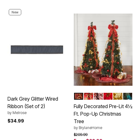
New
RED GOLD
PLAID
RED WHITE
POINSETTIA
SILVER GO
MULTI
Color Options
Dark Grey Glitter Wired
Ribbon (Set of 2)
Fully Decorated Pre-Lit 4½
by
Melrose
Ft. Pop-Up Christmas
$34.99
Tree
by
BrylaneHome
Price reduced from
to
$209.99