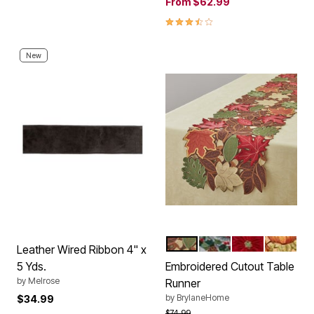
From
$62.99
3.7 out of 5 Customer Rating
New
FALL LEAVES
MISTLETOE CARDIN
POINSETTIA
HARVES
Color Options
Leather Wired Ribbon 4" x
5 Yds.
Embroidered Cutout Table
by
Melrose
Runner
by
BrylaneHome
$34.99
Price reduced from
to
$74.99