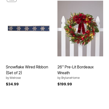
Snowflake Wired Ribbon
26" Pre-Lit Bordeaux
(Set of 2)
Wreath
by
Melrose
by
BrylaneHome
$34.99
$199.99