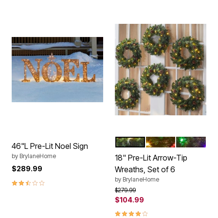
WARM LIGHTS
ORNAMENTS
MULTI COL
Color Options
46"L Pre-Lit Noel Sign
by
BrylaneHome
18" Pre-Lit Arrow-Tip
$289.99
Wreaths, Set of 6
by
BrylaneHome
2.7 out of 5 Customer Rating
Price reduced from
to
$279.99
$104.99
3.8 out of 5 Customer Rating