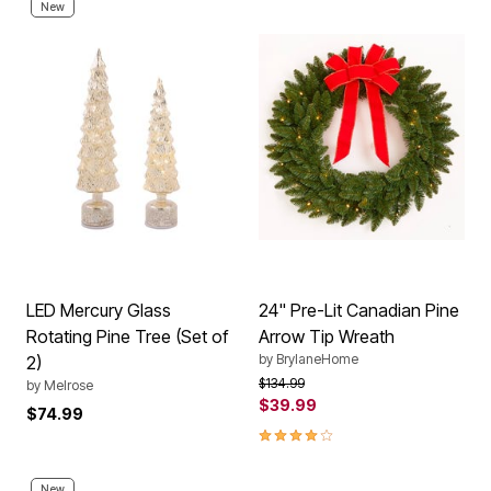
New
LED Mercury Glass
24" Pre-Lit Canadian Pine
Rotating Pine Tree (Set of
Arrow Tip Wreath
by
BrylaneHome
2)
Price reduced from
to
$134.99
by
Melrose
$39.99
$74.99
3.9 out of 5 Customer Rating
New