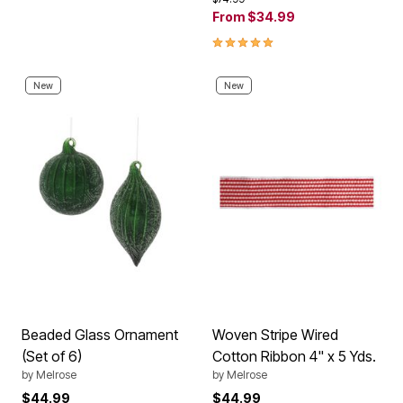
From
$34.99
5.0 out of 5 Customer Rating
New
New
Beaded Glass Ornament
Woven Stripe Wired
(Set of 6)
Cotton Ribbon 4" x 5 Yds.
by
Melrose
by
Melrose
$44.99
$44.99