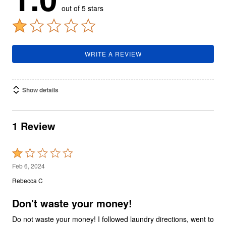
out of 5 stars
WRITE A REVIEW
Show details
1 Review
Rated
1
Feb 6, 2024
out
Rebecca C
of
5
Don't waste your money!
Do not waste your money! I followed laundry directions, went to