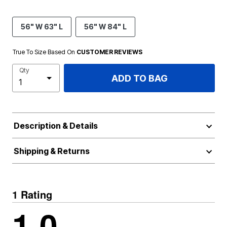
56" W 63" L
56" W 84" L
True To Size Based On
CUSTOMER REVIEWS
Qty
ADD TO BAG
Description & Details
Shipping & Returns
1 Rating
1.0