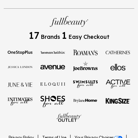
17
1
Brands
Easy Checkout
Privacy Policy
Terms of Use
Your Privacy Choices