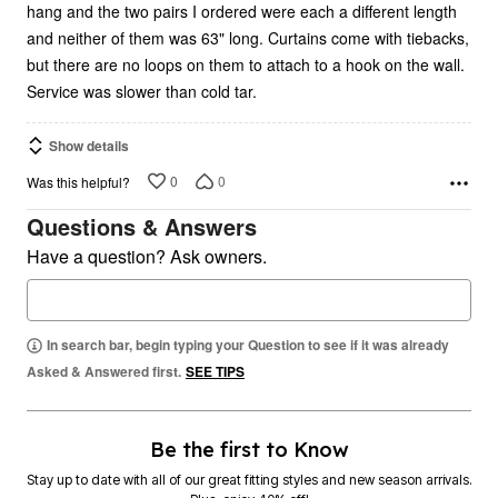
hang and the two pairs I ordered were each a different length
and neither of them was 63" long. Curtains come with tiebacks,
but there are no loops on them to attach to a hook on the wall.
Service was slower than cold tar.
Show details
0
0
Was this helpful?
Questions & Answers
Have a question? Ask owners.
In search bar, begin typing your Question to see if it was already
Asked & Answered first.
SEE TIPS
Be the first to Know
Stay up to date with all of our great fitting styles and new season arrivals.