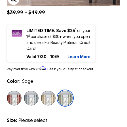
ENLARGE IMAGE
$39.99 - $49.99
1
LIMITED TIME: Save $25
on your
st
1
purchase of $30+ when you open
and use a FullBeauty Platinum Credit
Card!
Valid 7/30 - 10/9
Learn More
Affirm
Pay over time with
. See if you qualify at checkout.
Color:
Sage
selected
Size:
Please select