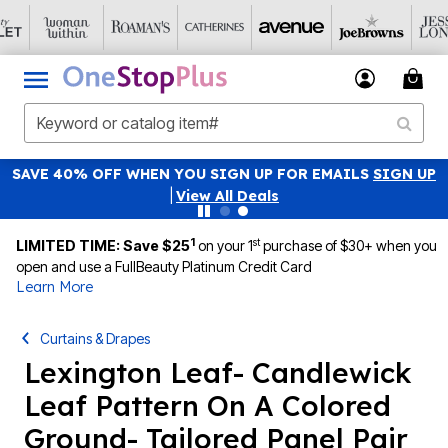
SAVE 40% OFF WHEN YOU SIGN UP FOR EMAILS
SIGN UP
|
View All Deals
1
st
LIMITED TIME: Save $25
on your 1
purchase of $30+ when you
open and use a FullBeauty Platinum Credit Card
Learn More
Curtains & Drapes
Lexington Leaf- Candlewick
Leaf Pattern On A Colored
Ground- Tailored Panel Pair