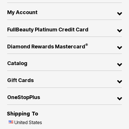
My Account
FullBeauty Platinum Credit Card
®
Diamond Rewards Mastercard
Catalog
Gift Cards
OneStopPlus
Shipping To
United States