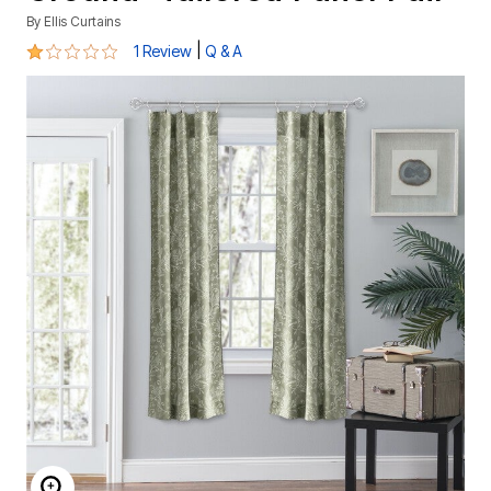
By
Ellis Curtains
1 out of 5 Customer Rating
|
1 Review
Q & A