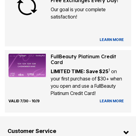
Free Exchanges Every Day!
Our goal is your complete
satisfaction!
LEARN MORE
FullBeauty Platinum Credit
Card
1
LIMITED TIME: Save $25
on
your first purchase of $30+ when
you open and use a FullBeauty
Platinum Credit Card!
VALID 7/30 - 10/9
LEARN MORE
Customer Service