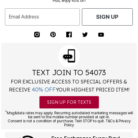
Plus, enjoy 40% off!
Email Address
SIGN UP
TEXT JOIN TO 54073
FOR EXCLUSIVE ACCESS TO SPECIAL OFFERS &
40% OFF
RECEIVE
YOUR HIGHEST PRICED ITEM!
SIGN UP FOR TEXTS
*
Msg&data rates may apply. Recurring autodialed marketing messages will
be sent to the mobile number provided at opt-in.
Consent is not a condition of purchase. Text STOP to quit. T&Cs & Privacy
Policy