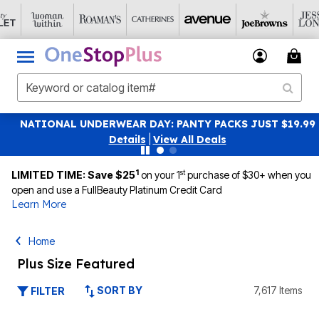
NATIONAL UNDERWEAR DAY: PANTY PACKS JUST $19.99
Details
|
View All Deals
1
st
LIMITED TIME: Save $25
on your 1
purchase of $30+ when you
open and use a FullBeauty Platinum Credit Card
Learn More
Home
Plus Size Featured
SORT BY
7,617 Items
FILTER