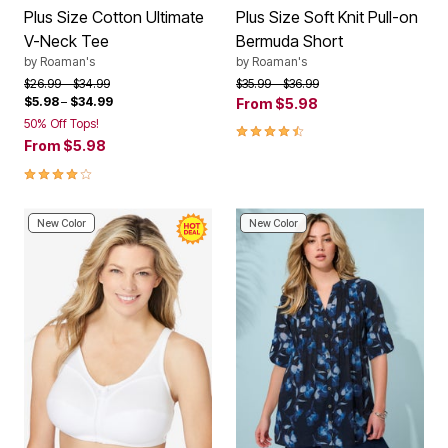
Plus Size Cotton Ultimate
Plus Size Soft Knit Pull-on
V-Neck Tee
Bermuda Short
by
Roaman's
by
Roaman's
Price reduced from
to
Price reduced from
to
$26.99
$34.99
$35.99
$36.99
$5.98
–
$34.99
From
$5.98
50% Off Tops!
4.3 out of 5 Customer Rating
From
$5.98
3.9 out of 5 Customer Rating
New Color
New Color