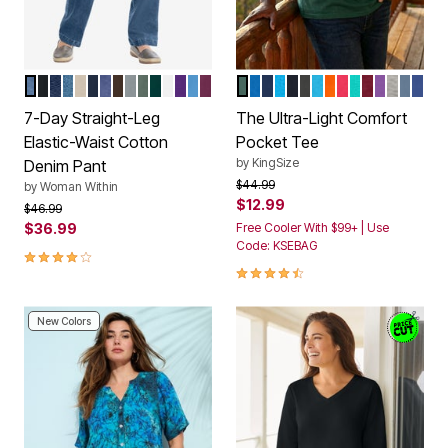
MEDIUM STONEWASH
BLACK
INDIGO
LIGHT STONEWASH
NATURAL KHAKI
NAVY
STONEWASH SANDED
CHOCOLATE
GUNMETAL
PINE
EMERALD GREEN
WHITE
RADIANT PURPLE
AZURE BLUE
DEEP CLARET
HUNTER
ROYAL BLUE
NAVY
ELECTRIC TURQUOIS
BLACK
HEATHER CHARC
PARADISE BLUE
ORANGE
ELECTRIC PIN
TIDAL GREE
RICH BUR
CONCOR
HEATH
HEAT
HEA
Color Options
Color Options
7-Day Straight-Leg
The Ultra-Light Comfort
Elastic-Waist Cotton
Pocket Tee
by
KingSize
Denim Pant
Price reduced from
to
$44.99
by
Woman Within
$12.99
Price reduced from
to
$46.99
$36.99
Free Cooler With $99+ | Use
Code: KSEBAG
4.0 out of 5 Customer Rating
4.5 out of 5 Customer Rating
New Colors