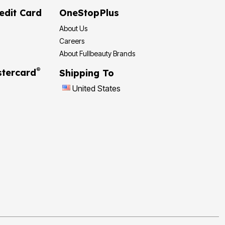
edit Card
OneStopPlus
About Us
Careers
About Fullbeauty Brands
®
tercard
Shipping To
United States