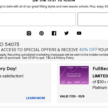
p to date with all of our great fitting styles and new season arrivals. Plus, enjoy 4
O 54073
40% OFF
 ACCESS TO SPECIAL OFFERS & RECEIVE
YOUR
ply. Recurring autodialed marketing messages will be sent to the mobile number
ion of purchase. Text STOP to quit. T&Cs & Privacy Policy
ery Day!
FullBe
 satisfaction!
LIMITED
of $30+ 
Platinum 
VALID 7/30 - 10/9
LEARN MORE