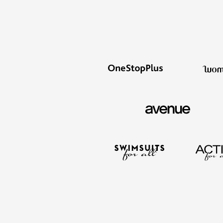
Summer Shoe Edit
Rugs
Ultimate Shoe Sale
Lighting
Shoe Innovations Collection
Décor
Flooring
Home Fragrance
Pet Living
Kitchen
Dining & Entertaining
Kitchen Furniture
Kitchen
Dinnerware
Cookware Sets
Books, Puzzles & Games
As Seen On TV
Clearance
New Markdowns
Seasonal
Bath
Bedding
Window
Kitchen
Décor
Furniture
Outdoor