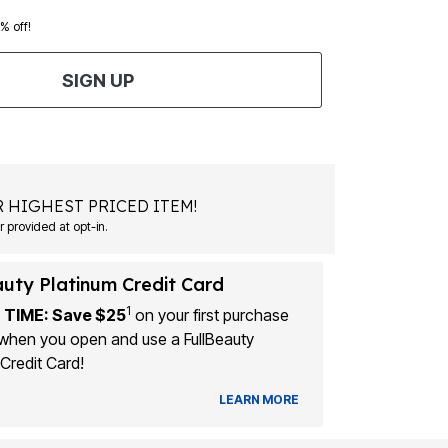
0% off!
SIGN UP
 HIGHEST PRICED ITEM!
 provided at opt-in.
auty Platinum Credit Card
1
 TIME: Save $25
on your first purchase
when you open and use a FullBeauty
Credit Card!
LEARN MORE