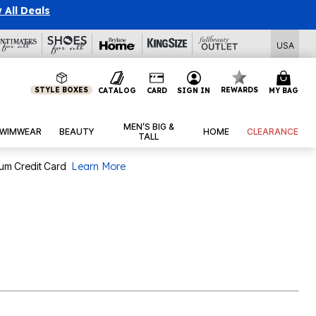
 All Deals
USA
STYLE BOXES
REWARDS
CATALOG
CARD
SIGN IN
MY BAG
MEN’S BIG &
WIMWEAR
BEAUTY
HOME
CLEARANCE
TALL
num Credit Card
Learn More