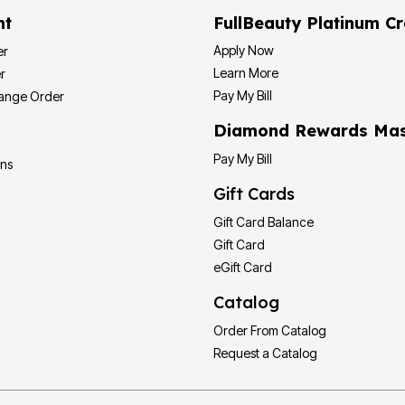
nt
FullBeauty Platinum Cr
Apply Now
er
Learn More
r
Pay My Bill
hange Order
Diamond Rewards Mas
Pay My Bill
ons
Gift Cards
Gift Card Balance
Gift Card
eGift Card
Catalog
Order From Catalog
Request a Catalog