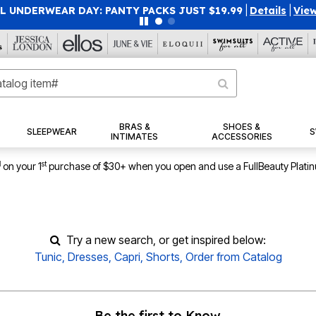
 UNDERWEAR DAY: PANTY PACKS JUST $19.99
|
Details
|
View
BRAS &
SHOES &
SLEEPWEAR
S
INTIMATES
ACCESSORIES
1
st
on your 1
purchase of $30+ when you open and use a FullBeauty Plati
Try a new search, or get inspired below:
Tunic
,
Dresses
,
Capri
,
Shorts
,
Order from Catalog
Be the first to Know