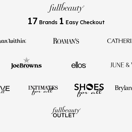
17
1
Brands
Easy Checkout