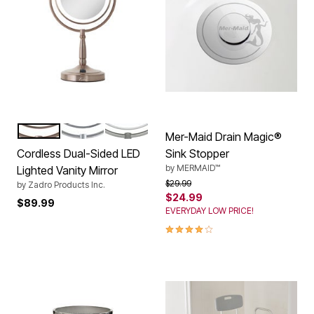
ROSE
CHROME
NICKEL
Color Options
Mer-Maid Drain Magic®
Cordless Dual-Sided LED
Sink Stopper
by
MERMAID™
Lighted Vanity Mirror
Price reduced from
to
$29.99
by
Zadro Products Inc.
$24.99
$89.99
EVERYDAY LOW PRICE!
4.0 out of 5 Customer Rating