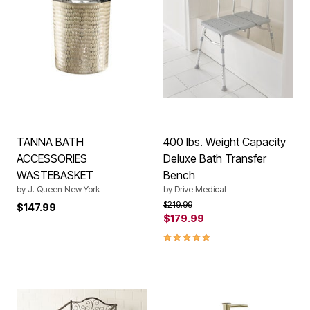
TANNA BATH
400 lbs. Weight Capacity
ACCESSORIES
Deluxe Bath Transfer
WASTEBASKET
Bench
by
J. Queen New York
by
Drive Medical
Price reduced from
to
$219.99
$147.99
$179.99
5.0 out of 5 Customer Rating