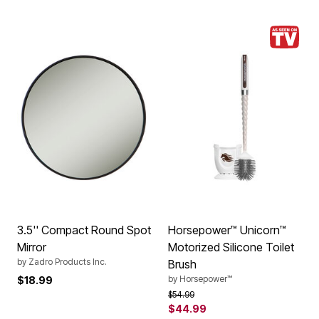
3.5'' Compact Round Spot
Horsepower™ Unicorn™
Mirror
Motorized Silicone Toilet
by
Zadro Products Inc.
Brush
by
Horsepower™
$18.99
Price reduced from
to
$54.99
$44.99