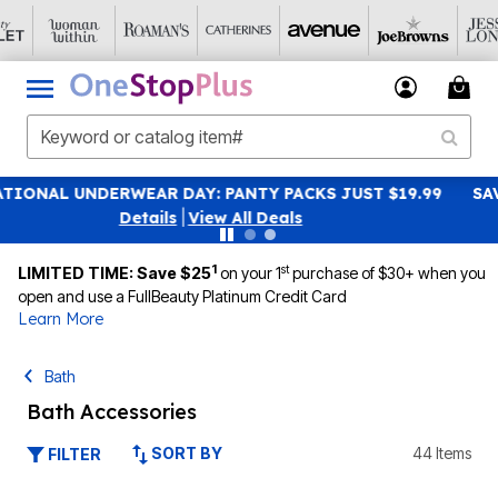
SAVE 40% OFF WHEN YOU SIGN UP FOR EMAILS
SIGN UP
|
View All Deals
1
st
LIMITED TIME: Save $25
on your 1
purchase of $30+ when you
open and use a FullBeauty Platinum Credit Card
Learn More
Bath
Bath Accessories
SORT BY
44 Items
FILTER