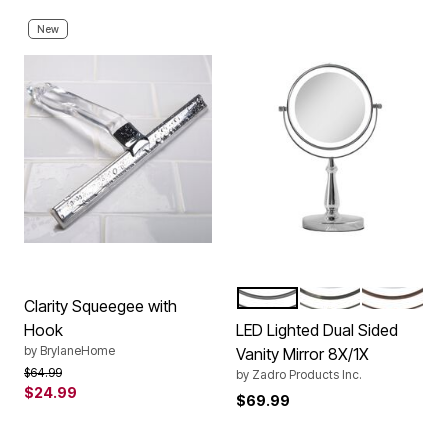
New
CHROME
NICKEL
ROSE
Color Options
Clarity Squeegee with
Hook
LED Lighted Dual Sided
by
BrylaneHome
Vanity Mirror 8X/1X
Price reduced from
to
$64.99
by
Zadro Products Inc.
$24.99
$69.99