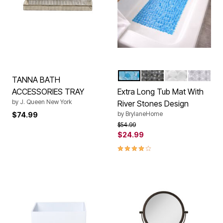
BLUE
GRAY
WHITE
CLEAR
Color Options
TANNA BATH
ACCESSORIES TRAY
Extra Long Tub Mat With
by
J. Queen New York
River Stones Design
by
BrylaneHome
$74.99
Price reduced from
to
$54.99
$24.99
4.2 out of 5 Customer Rating