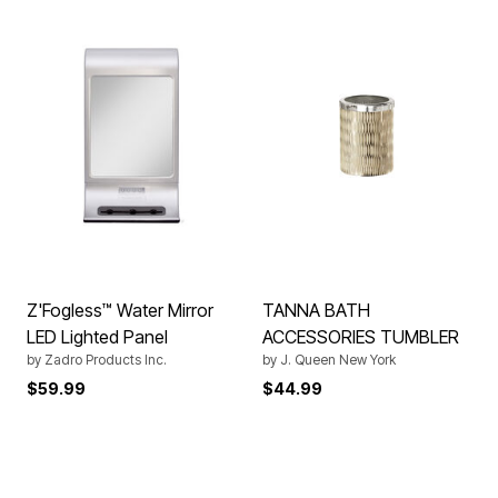
Z'Fogless™ Water Mirror
TANNA BATH
LED Lighted Panel
ACCESSORIES TUMBLER
by
Zadro Products Inc.
by
J. Queen New York
$59.99
$44.99