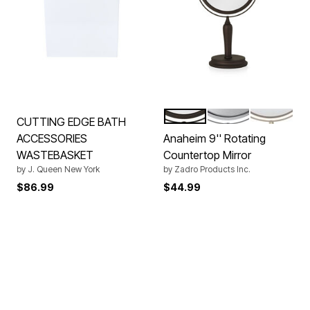
BRONZE
CHROME
GOLD
Color Options
CUTTING EDGE BATH
ACCESSORIES
Anaheim 9'' Rotating
WASTEBASKET
Countertop Mirror
by
J. Queen New York
by
Zadro Products Inc.
$86.99
$44.99