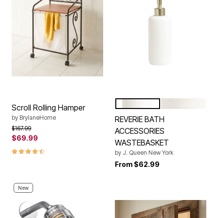
WHITE
TURQUOISE
Color Options
Scroll Rolling Hamper
by
BrylaneHome
REVERIE BATH
Price reduced from
to
$167.99
ACCESSORIES
$69.99
WASTEBASKET
4.3 out of 5 Customer Rating
by
J. Queen New York
From
$62.99
New