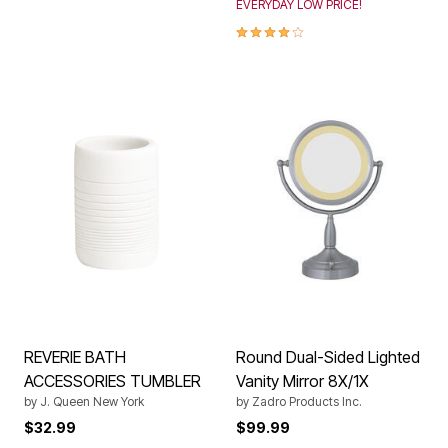
EVERYDAY LOW PRICE!
4.0 out of 5 Customer Rating
REVERIE BATH
Round Dual-Sided Lighted
ACCESSORIES TUMBLER
Vanity Mirror 8X/1X
by
J. Queen New York
by
Zadro Products Inc.
$32.99
$99.99