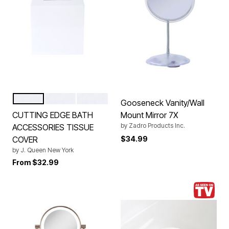
AQUA
PALE GOLD
ALMOND
Color Options
Gooseneck Vanity/Wall
CUTTING EDGE BATH
Mount Mirror 7X
by
Zadro Products Inc.
ACCESSORIES TISSUE
COVER
$34.99
by
J. Queen New York
From
$32.99