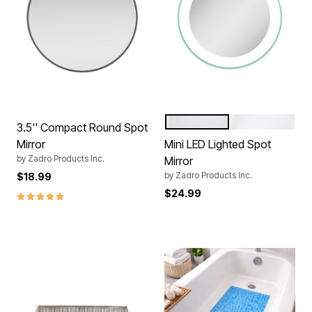
SEA
BLACK
Color Options
3.5'' Compact Round Spot
Mirror
Mini LED Lighted Spot
by
Zadro Products Inc.
Mirror
by
Zadro Products Inc.
$18.99
$24.99
5.0 out of 5 Customer Rating