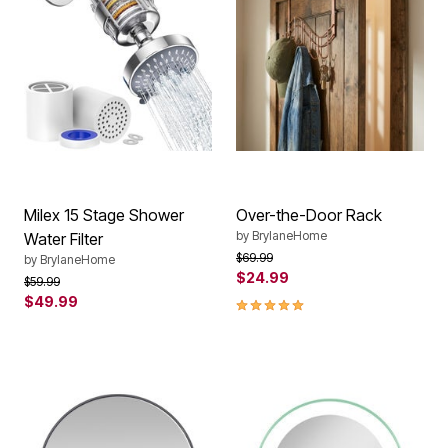
Milex 15 Stage Shower
Over-the-Door Rack
by
BrylaneHome
Water Filter
Price reduced from
to
$69.99
by
BrylaneHome
$24.99
Price reduced from
to
$59.99
$49.99
4.8 out of 5 Customer Rating