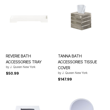
REVERIE BATH
TANNA BATH
ACCESSORIES TRAY
ACCESSORIES TISSUE
by
J. Queen New York
COVER
by
J. Queen New York
$50.99
$147.99