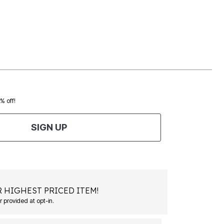
0% off!
SIGN UP
 HIGHEST PRICED ITEM!
 provided at opt-in.