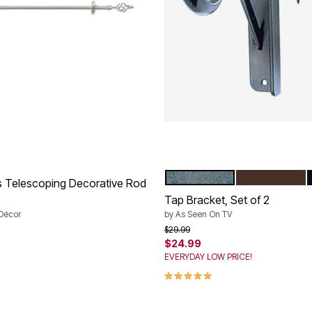
SILVER
BRONZE
Color Options
s Telescoping Decorative Rod
Tap Bracket, Set of 2
Décor
by
As Seen On TV
rom
Price reduced from
to
$29.99
$24.99
EVERYDAY LOW PRICE!
Customer Rating
5.0 out of 5 Customer Rating