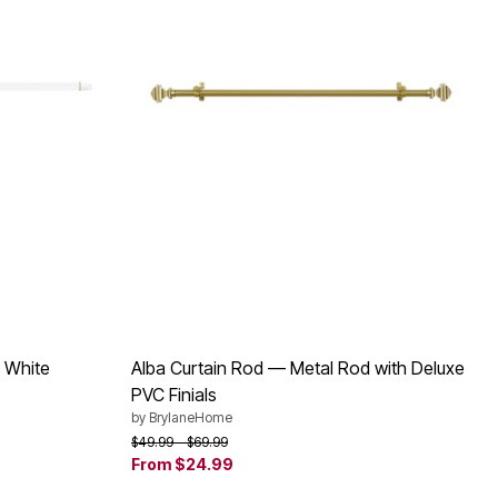
 White
Alba Curtain Rod — Metal Rod with Deluxe
PVC Finials
by
BrylaneHome
Price reduced from
to
$49.99
$69.99
From
$24.99