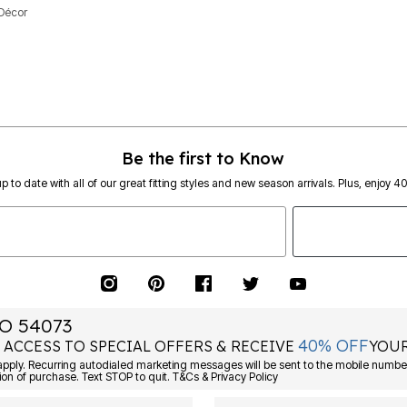
Décor
Be the first to Know
p to date with all of our great fitting styles and new season arrivals. Plus, enjoy 4
O 54073
40% OFF
 ACCESS TO SPECIAL OFFERS & RECEIVE
YOUR
ply. Recurring autodialed marketing messages will be sent to the mobile number
ion of purchase. Text STOP to quit. T&Cs & Privacy Policy