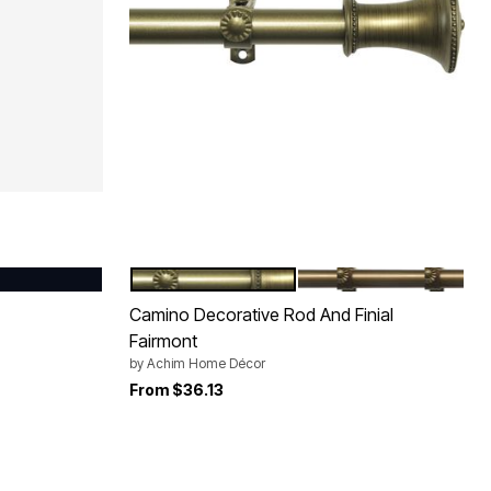
BLACK
BRUSHED BRONZE
ANTIQUE GOLD
Color Options
Camino Decorative Rod And Finial
Fairmont
by
Achim Home Décor
From
$36.13