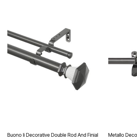
Buono Ii Decorative Double Rod And Finial
Metallo Decor