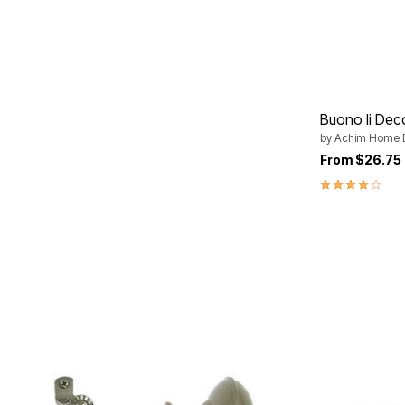
Plus Size Living
Final Sale
Overstock Bedding
Buono Ii Dec
by
Achim Home 
From
$26.75
4.0 out of 5 