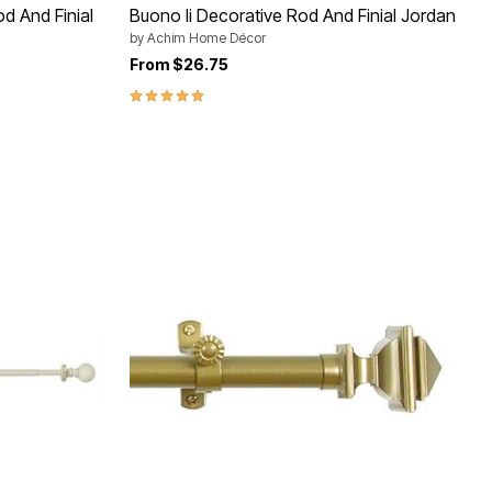
d And Finial
Buono Ii Decorative Rod And Finial Jordan
by
Achim Home Décor
From
$26.75
5.0 out of 5 Customer Rating