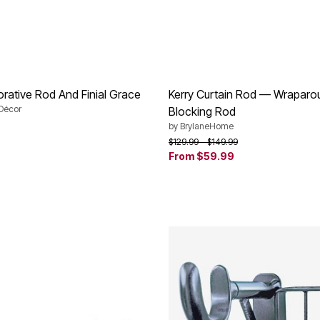
orative Rod And Finial Grace
Kerry Curtain Rod — Wraparou
Décor
Blocking Rod
by
BrylaneHome
Price reduced from
to
$129.99
$149.99
Customer Rating
From
$59.99