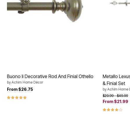
Buono Ii Decorative Rod And Finial Othello
Metallo Lexu
by
Achim Home Décor
& Finial Set
From
$26.75
by
Achim Home 
Price reduced f
to
$29.99
$49.99
5.0 out of 5 Customer Rating
From
$21.99
3.9 out of 5 