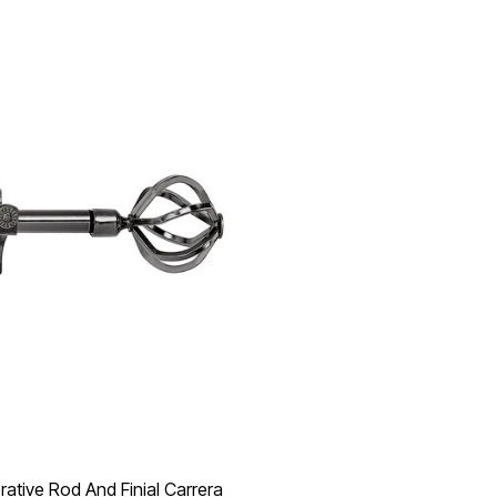
ative Rod And Finial Carrera