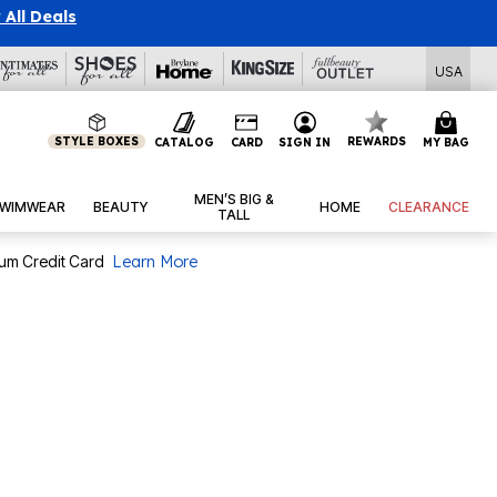
l Deals
USA
STYLE BOXES
REWARDS
CATALOG
CARD
SIGN IN
MY BAG
MEN’S BIG &
WIMWEAR
BEAUTY
HOME
CLEARANCE
TALL
num Credit Card
Learn More