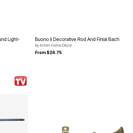
nd Light-
Buono Ii Decorative Rod And Finial Bach
by
Achim Home Décor
From
$26.75