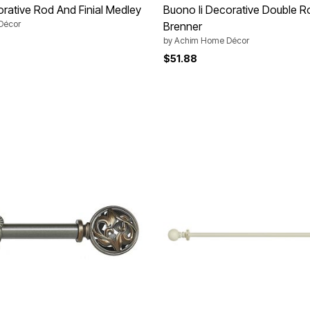
orative Rod And Finial Medley
Buono Ii Decorative Double Ro
Décor
Brenner
by
Achim Home Décor
Customer Rating
$51.88