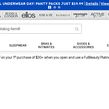
40% OFF WHEN YOU SIGN UP FOR EMAILS
SIGN UP
|
|
View Al
BRAS &
SHOES &
SLEEPWEAR
S
INTIMATES
ACCESSORIES
1
st
on your 1
purchase of $30+ when you open and use a FullBeauty Plati