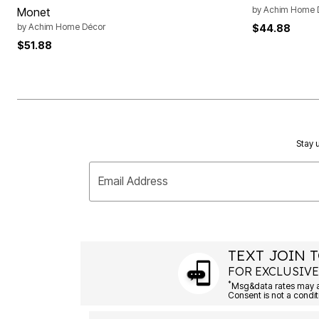
by
Achim Home 
Monet
by
Achim Home Décor
$44.88
$51.88
Stay u
Email Address
TEXT JOIN T
FOR EXCLUSIVE
*
Msg&data rates may ap
Consent is not a condit