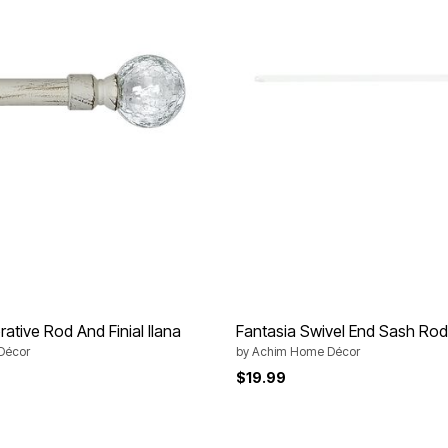
ative Rod And Finial Ilana
Fantasia Swivel End Sash Rod
Décor
by
Achim Home Décor
$19.99