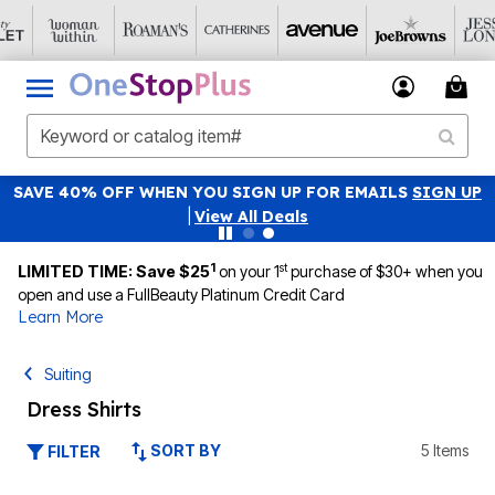
SAVE 40% OFF WHEN YOU SIGN UP FOR EMAILS
SIGN UP
|
View All Deals
1
st
LIMITED TIME: Save $25
on your 1
purchase of $30+ when you
open and use a FullBeauty Platinum Credit Card
Learn More
Suiting
Dress Shirts
SORT BY
5 Items
FILTER