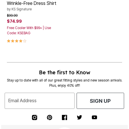
Wrinkle-Free Dress Shirt
by
KS Signature
Price reduced from
to
$99.99
$74.99
Free Cooler With $99+ | Use
Code: KSEBAG
4.1 out of 5 Customer Rating
Be the first to Know
Stay up to date with all of our great fitting styles and new season arrivals.
Plus, enjoy 40% off!
Email Address
SIGN UP