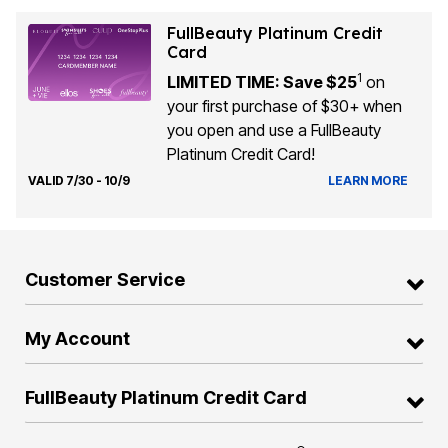
FullBeauty Platinum Credit
Card
1
LIMITED TIME: Save $25
on
your first purchase of $30+ when
you open and use a FullBeauty
Platinum Credit Card!
VALID 7/30 - 10/9
LEARN MORE
Customer Service
My Account
FullBeauty Platinum Credit Card