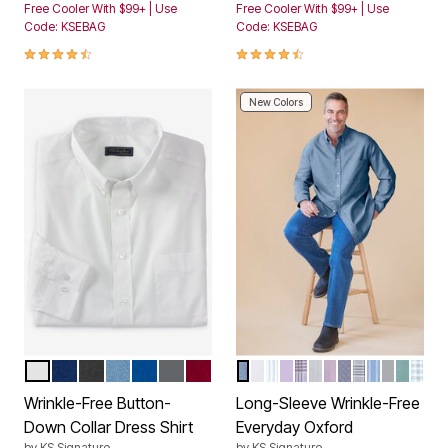
Free Cooler With $99+ | Use
Free Cooler With $99+ | Use
Code: KSEBAG
Code: KSEBAG
4.3 out of 5 Customer Rating
4.3 out of 5 Customer Rating
New Colors
WHITE
MIDNIGHT NAVY
BLACK
SKY BLUE
ROYAL BLUE
STEEL
RICH BURGUNDY
ROYAL BLUE
WHITE
BLUE BENGAL STRIPE
SOFT PURPLE
SOFT PURPLE PLAI
CLASSIC BLUE PI
PINK
CLASSIC BLU
GREY PLAID
ROYAL BL
LIGHT G
TIDAL
TID
Color Options
Color Options
Wrinkle-Free Button-
Long-Sleeve Wrinkle-Free
Down Collar Dress Shirt
Everyday Oxford
by
KS Signature
by
KS Signature