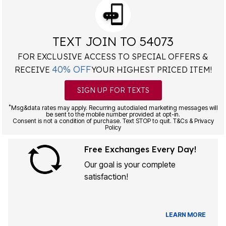
TEXT JOIN TO 54073
FOR EXCLUSIVE ACCESS TO SPECIAL OFFERS &
40% OFF
RECEIVE
YOUR HIGHEST PRICED ITEM!
SIGN UP FOR TEXTS
*
Msg&data rates may apply. Recurring autodialed marketing messages will
be sent to the mobile number provided at opt-in.
Consent is not a condition of purchase. Text STOP to quit. T&Cs & Privacy
Policy
Free Exchanges Every Day!
Our goal is your complete
satisfaction!
LEARN MORE