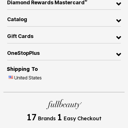
®
Diamond Rewards Mastercard
Catalog
Gift Cards
OneStopPlus
Shipping To
United States
17
1
Brands
Easy Checkout