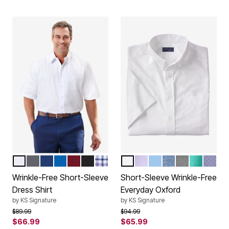
WHITE
STEEL
MIDNIGHT NAVY
ROYAL BLUE
RICH BURGUNDY
BLACK
PURPLE CHECK
WHITE
SOFT PURPLE
SKY BLUE
ROYAL BLUE
BLACK
TIDAL GR
CLASS
Color Options
Color Options
Wrinkle-Free Short-Sleeve
Short-Sleeve Wrinkle-Free
Dress Shirt
Everyday Oxford
by
KS Signature
by
KS Signature
Price reduced from
to
Price reduced from
to
$89.99
$94.99
$66.99
$65.99