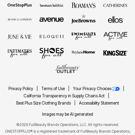
Privacy Policy
Terms of Use
Your Privacy Choices
California Transparency in Supply Chains Act
Best Plus Size Clothing Brands
Accessibility Statement
Images may be AI generated
©2026 FullBeauty Brands Operations, LLC. All rights reserved.
ONESTOPPLUS® is a registered trademark of FullBeauty Brands Operations,