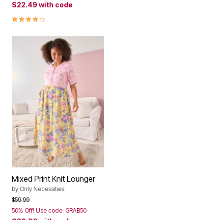
$22.49
with code
4.1 out of 5 Customer Rating
Mixed Print Knit Lounger
by
Only Necessities
Price reduced from
to
$59.99
50% Off! Use code: GRAB50