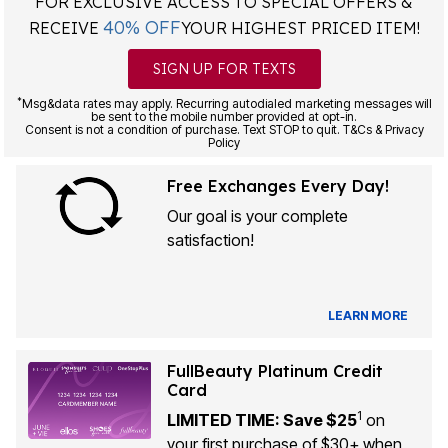
FOR EXCLUSIVE ACCESS TO SPECIAL OFFERS &
40% OFF
RECEIVE
YOUR HIGHEST PRICED ITEM!
SIGN UP FOR TEXTS
*
Msg&data rates may apply. Recurring autodialed marketing messages will
be sent to the mobile number provided at opt-in.
Consent is not a condition of purchase. Text STOP to quit. T&Cs & Privacy
Policy
Free Exchanges Every Day!
Our goal is your complete
satisfaction!
LEARN MORE
FullBeauty Platinum Credit
Card
1
LIMITED TIME: Save $25
on
your first purchase of $30+ when