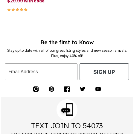
$29.99
with code
5.0 out of 5 Customer Rating
Be the first to Know
Stay up to date with all of our great fitting styles and new season arrivals.
Plus, enjoy 40% off!
Email Address
SIGN UP
TEXT JOIN TO 54073