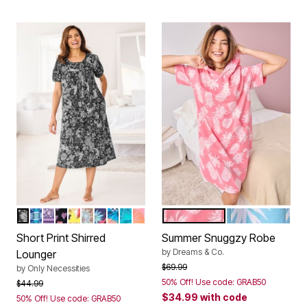
BLACK JUNGLE
AQUA MOSAIC
SOFT IRIS PANSY
BLACK FLOATING HEARTS
BRIGHT YELLOW HUMMINGBIRD
DUSTY INDIGO ANIMAL PALM
DARK NAVY BUTTERFLY
PARADISE BLUE TROPICAL GEO
WATERFALL PAISLEY
MULTI TROPICAL OMBRE
DAZZLING PINK PINEAPPL
CRYSTAL SEA
Color Options
Color Options
Short Print Shirred
Summer Snuggzy Robe
by
Dreams & Co.
Lounger
Price reduced from
to
$69.99
by
Only Necessities
50% Off! Use code: GRAB50
Price reduced from
to
$44.99
$34.99
with code
50% Off! Use code: GRAB50