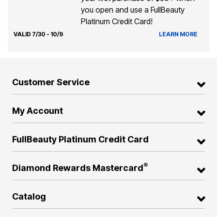
you open and use a FullBeauty
Platinum Credit Card!
VALID 7/30 - 10/9
LEARN MORE
Customer Service
My Account
FullBeauty Platinum Credit Card
®
Diamond Rewards Mastercard
Catalog