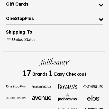
Gift Cards
OneStopPlus
Shipping To
United States
17
1
Brands
Easy Checkout