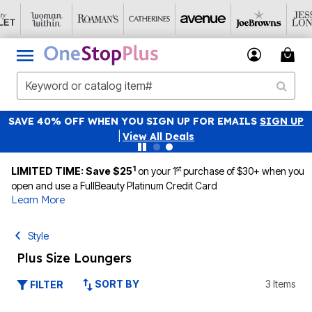
SAVE 40% OFF WHEN YOU SIGN UP FOR EMAILS
SIGN UP
|
View All Deals
1
st
LIMITED TIME: Save $25
on your 1
purchase of $30+ when you
open and use a FullBeauty Platinum Credit Card
Learn More
Style
Plus Size Loungers
SORT BY
3 Items
FILTER