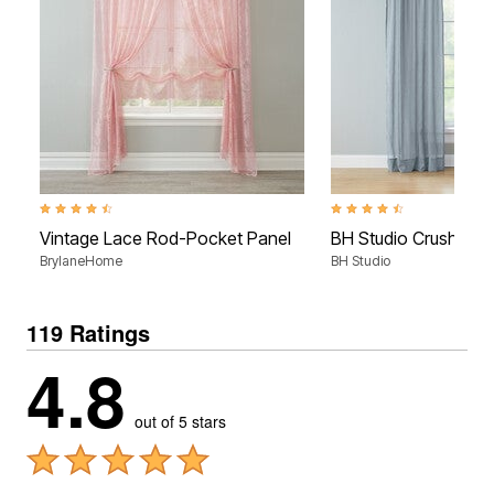
4.6 out of 5 Customer Rating
4.5 out of 5 Customer Rati
Vintage Lace Rod-Pocket Panel
BH Studio Crushed V
BrylaneHome
BH Studio
119 Ratings
4.8
out of 5 stars