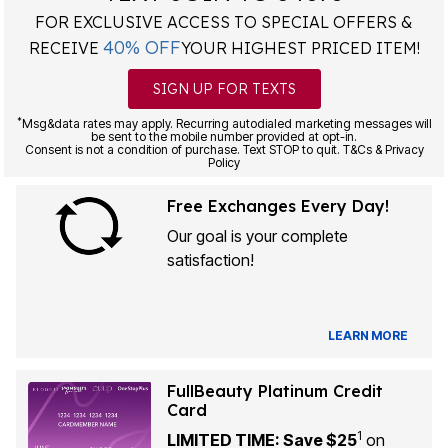
FOR EXCLUSIVE ACCESS TO SPECIAL OFFERS &
40% OFF
RECEIVE
YOUR HIGHEST PRICED ITEM!
SIGN UP FOR TEXTS
*
Msg&data rates may apply. Recurring autodialed marketing messages will
be sent to the mobile number provided at opt-in.
Consent is not a condition of purchase. Text STOP to quit. T&Cs & Privacy
Policy
Free Exchanges Every Day!
Our goal is your complete
satisfaction!
LEARN MORE
FullBeauty Platinum Credit
Card
1
LIMITED TIME: Save $25
on