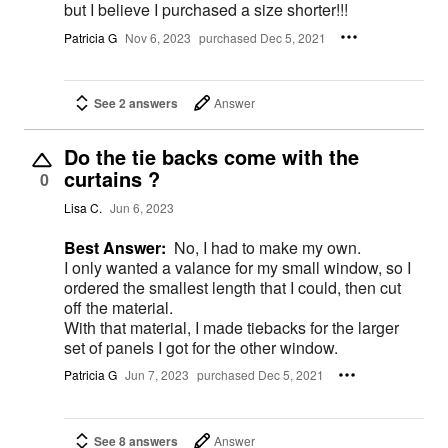
but I believe I purchased a size shorter!!!
Patricia G
Nov 6, 2023
purchased Dec 5, 2021
See 2 answers
Answer
Do the tie backs come with the
curtains ?
0
Lisa C.
Jun 6, 2023
Best Answer:
No, I had to make my own.
I only wanted a valance for my small window, so I
ordered the smallest length that I could, then cut
off the material.
With that material, I made tiebacks for the larger
set of panels I got for the other window.
Patricia G
Jun 7, 2023
purchased Dec 5, 2021
See 8 answers
Answer