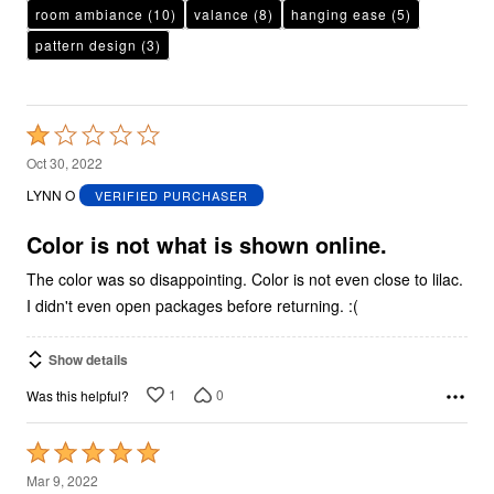
room ambiance
(10)
valance
(8)
hanging ease
(5)
pattern design
(3)
Rated
1
Oct 30, 2022
out
LYNN O
VERIFIED PURCHASER
of
5
Color is not what is shown online.
The color was so disappointing. Color is not even close to lilac.
I didn't even open packages before returning. :(
Show details
1
0
Was this helpful?
Rated
5
Mar 9, 2022