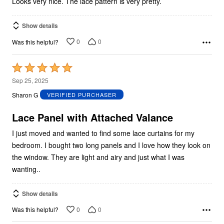
Looks very nice. The lace pattern is very pretty.
Show details
0
0
Was this helpful?
Rated
5
Sep 25, 2025
out
Sharon G
VERIFIED PURCHASER
of
5
Lace Panel with Attached Valance
I just moved and wanted to find some lace curtains for my
bedroom. I bought two long panels and I love how they look on
the window. They are light and airy and just what I was
wanting..
Show details
0
0
Was this helpful?