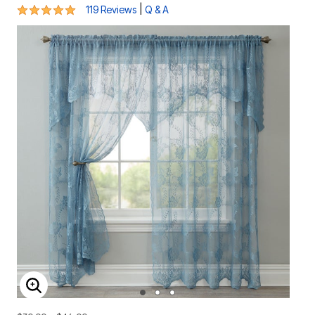
4.8 out of 5 Customer Rating
|
119 Reviews
Q & A
ENLARGE IMAGE