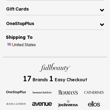
Gift Cards
OneStopPlus
Shipping To
United States
17
1
Brands
Easy Checkout