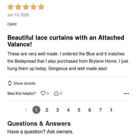
Rated
5
Jun 13, 2025
out
Carol
of
5
Beautiful lace curtains with an Attached
Valance!
These are very well made. I ordered the Blue and it matches
the Bedspread that I also purchased from Brylane Home. I just
hung them up today. Gorgeous and well made also!
Show details
0
0
Was this helpful?
1
2
3
4
5
6
7
Questions & Answers
Have a question? Ask owners.