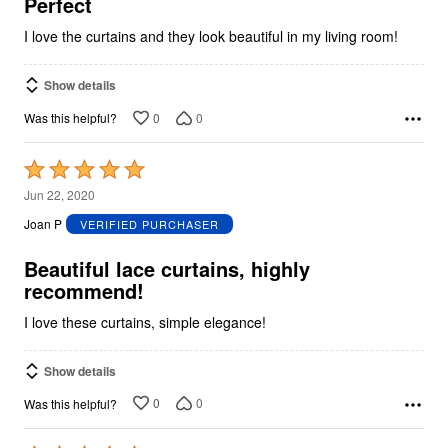
5
Perfect
I love the curtains and they look beautiful in my living room!
Show details
0
0
Was this helpful?
Rated
5
Jun 22, 2020
out
Joan P
VERIFIED PURCHASER
of
5
Beautiful lace curtains, highly
recommend!
I love these curtains, simple elegance!
Show details
0
0
Was this helpful?