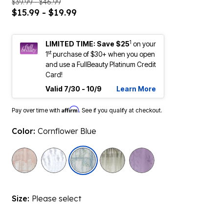
$39.99 - $46.99
$15.99 - $19.99
1
LIMITED TIME: Save $25
on your
st
1
purchase of $30+ when you open
and use a FullBeauty Platinum Credit
Card!
Valid 7/30 - 10/9
Learn More
Affirm
Pay over time with
. See if you qualify at checkout.
Color:
Cornflower Blue
selected
Size:
Please select