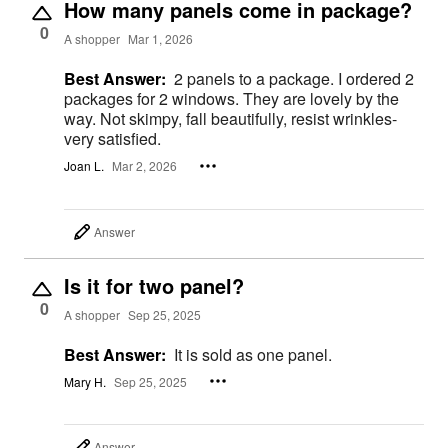
How many panels come in package?
0
A shopper
Mar 1, 2026
Best Answer:
2 panels to a package. I ordered 2
packages for 2 windows. They are lovely by the
way. Not skimpy, fall beautifully, resist wrinkles-
very satisfied.
Joan L.
Mar 2, 2026
Answer
Is it for two panel?
0
A shopper
Sep 25, 2025
Best Answer:
It is sold as one panel.
Mary H.
Sep 25, 2025
Answer