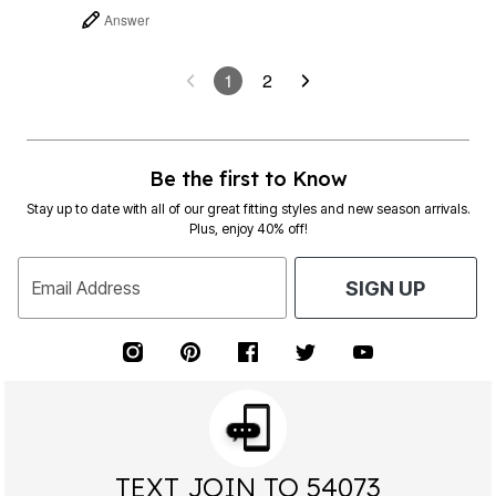
Answer
1
2
Be the first to Know
Stay up to date with all of our great fitting styles and new season arrivals.
Plus, enjoy 40% off!
Email Address
SIGN UP
TEXT JOIN TO 54073