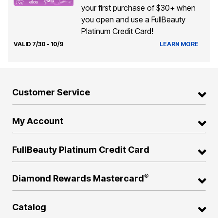
your first purchase of $30+ when
you open and use a FullBeauty
Platinum Credit Card!
VALID 7/30 - 10/9
LEARN MORE
Customer Service
My Account
FullBeauty Platinum Credit Card
®
Diamond Rewards Mastercard
Catalog