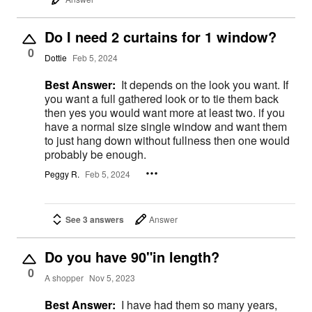
Do I need 2 curtains for 1 window?
0
Dottie
Feb 5, 2024
Best Answer:
It depends on the look you want. If
you want a full gathered look or to tie them back
then yes you would want more at least two. if you
have a normal size single window and want them
to just hang down without fullness then one would
probably be enough.
Peggy R.
Feb 5, 2024
See 3 answers
Answer
Do you have 90"in length?
0
A shopper
Nov 5, 2023
Best Answer:
I have had them so many years,