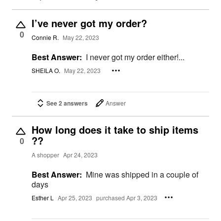
I’ve never got my order?
0
Connie R.
May 22, 2023
Best Answer:
I never got my order either!...
SHEILA O.
May 22, 2023
See 2 answers
Answer
How long does it take to ship items
??
0
A shopper
Apr 24, 2023
Best Answer:
Mine was shipped in a couple of
days
Esther L
Apr 25, 2023
purchased Apr 3, 2023