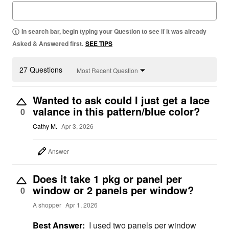
In search bar, begin typing your Question to see if it was already
Asked & Answered first.
SEE TIPS
27 Questions
Most Recent Question
Wanted to ask could I just get a lace
valance in this pattern/blue color?
0
Cathy M.
Apr 3, 2026
Answer
Does it take 1 pkg or panel per
window or 2 panels per window?
0
A shopper
Apr 1, 2026
Best Answer:
I used two panels per window