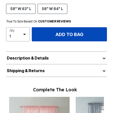
58" W 63" L
58" W 84" L
True To Size Based On
CUSTOMER REVIEWS
Qty
ADD TO BAG
Description & Details
Shipping & Returns
Complete The Look