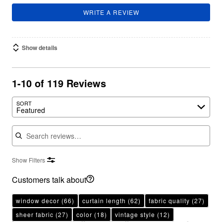
WRITE A REVIEW
Show details
1-10 of 119 Reviews
SORT
Featured
Search reviews
Show Filters
Customers talk about
window decor
(66)
curtain length
(62)
fabric quality
(27)
sheer fabric
(27)
color
(18)
vintage style
(12)