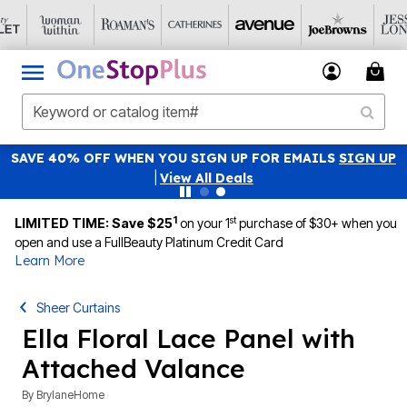
SAVE 40% OFF WHEN YOU SIGN UP FOR EMAILS
SIGN UP
|
View All Deals
1
st
LIMITED TIME: Save $25
on your 1
purchase of $30+ when you
open and use a FullBeauty Platinum Credit Card
Learn More
Sheer Curtains
Ella Floral Lace Panel with
Attached Valance
By
BrylaneHome