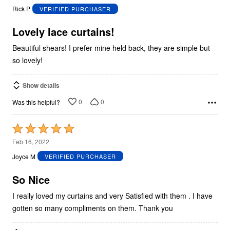
out
Rick P
VERIFIED PURCHASER
of
5
Lovely lace curtains!
Beautiful shears! I prefer mine held back, they are simple but
so lovely!
Show details
0
0
Was this helpful?
Rated
5
Feb 16, 2022
out
Joyce M
VERIFIED PURCHASER
of
5
So Nice
I really loved my curtains and very Satisfied with them . I have
gotten so many compliments on them. Thank you