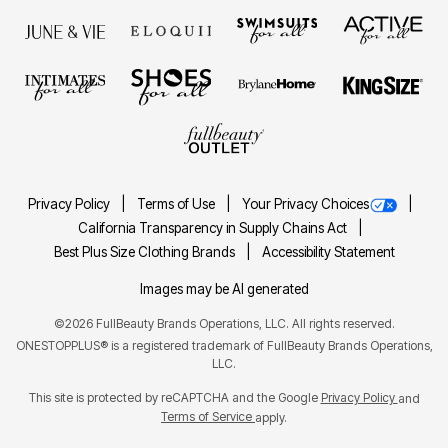
Privacy Policy
Terms of Use
Your Privacy Choices
California Transparency in Supply Chains Act
Best Plus Size Clothing Brands
Accessibility Statement
Images may be AI generated
©2026 FullBeauty Brands Operations, LLC. All rights reserved.
ONESTOPPLUS® is a registered trademark of FullBeauty Brands Operations,
LLC.
This site is protected by reCAPTCHA and the Google
Privacy Policy
and
Terms of Service
apply.