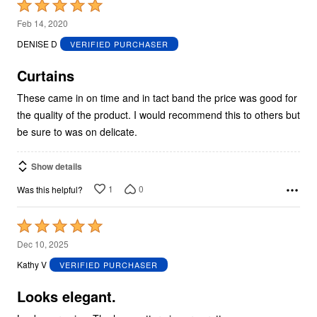
Rated
5
Feb 14, 2020
out
DENISE D
VERIFIED PURCHASER
of
5
Curtains
These came in on time and in tact band the price was good for
the quality of the product. I would recommend this to others but
be sure to was on delicate.
Show details
1
0
Was this helpful?
Rated
5
Dec 10, 2025
out
Kathy V
VERIFIED PURCHASER
of
5
Looks elegant.