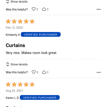
Show details
0
0
Was this helpful?
Rated
5
Feb 12, 2022
out
Kimberly A
VERIFIED PURCHASER
of
5
Curtains
Very nice. Makes room look great
Show details
0
0
Was this helpful?
Rated
5
Aug 23, 2021
out
Karen L D
VERIFIED PURCHASER
of