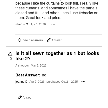
because I like the curtains to look full. I really like
these curtains, and sometimes I have the panels
closed and ffull and other times I use tiebacks on
them. Great look and price.
Sharon G.
Apr 1, 2026
See 3 answers
Answer
Is it all sewn together as 1 but looks
like 2?
0
A shopper
Mar 9, 2026
Best Answer:
no
joanne D
Apr 2, 2026
purchased Oct 21, 2025
Answer