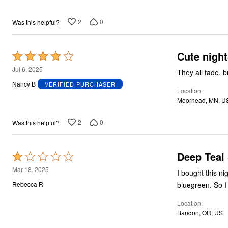
2
0
Was this helpful?
Cute nigh
Rated
4
Jul 6, 2025
They all fade, 
out
Nancy B
VERIFIED PURCHASER
Location
of
Moorhead, MN, U
5
2
0
Was this helpful?
Deep Teal
Rated
1
Mar 18, 2025
I bought this night
out
Rebecca R
of
Location
5
Bandon, OR, US