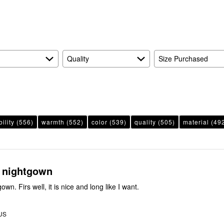
reviewers
of
reviewers
Quality
Size Purchased
ility
(556)
warmth
(552)
color
(539)
quality
(505)
material
(49
 nightgown
gown. Firs well, it is nice and long like I want.
 US