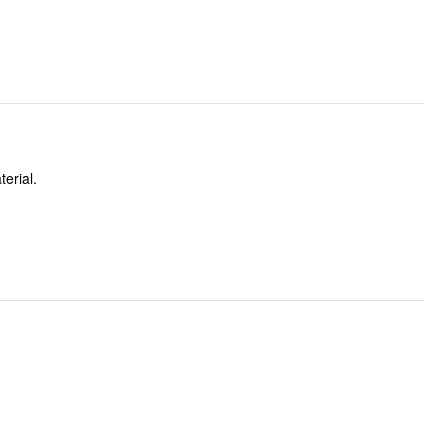
terial.