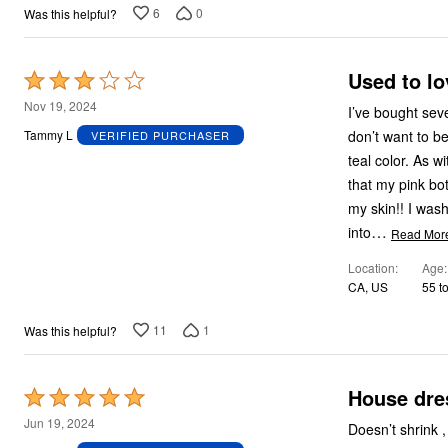
6
0
Was this helpful?
Used to lo
Rated
3
Nov 19, 2024
I’ve bought several of these
out
don’t want to b
Tammy L
VERIFIED PURCHASER
of
teal color. As w
5
that my pink bo
my skin!! I washed it two more times, and the color was still leaching onto everything it came
…
into
Read Mor
Location
Age
CA, US
55 t
11
1
Was this helpful?
House dre
Rated
5
Jun 19, 2024
Doesn’t shrink ,
out