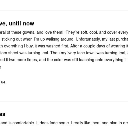
ve, until now
 gowns, and love them!! They’re soft, cool, and cover everything I
e sticking out when I’m up walking around. Unfortunately, my last purch
ith everything I buy, it was washed first. After a couple days of wearing it
ttom sheet was turning teal. Then my ivory face towel was turning teal, 
e
o 64
ss
 and is comfortable. It does fade some. I really like them and plan to o