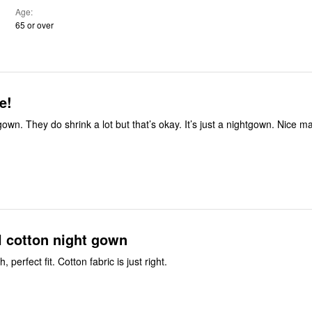
Age
65 or over
e!
tgown. They do shrink a lot but that’s okay. It’s just a nightgown. Nice ma
l cotton night gown
 perfect fit. Cotton fabric is just right.