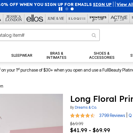
40% OFF WHEN YOU SIGN UP FOR EMAILS
SIGN UP
|
|
View Al
BRAS &
SHOES &
SLEEPWEAR
S
INTIMATES
ACCESSORIES
1
st
on your 1
purchase of $30+ when you open and use a FullBeauty Plati
wn
Long Floral Pr
By
Dreams & Co.
4.5 out of 5 Customer Rating
|
3799 Reviews
Q 
$69.99
$41.99 - $69.99