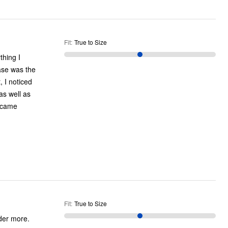
Fit
:
True to Size
ase was the
, I noticed
as well as
Fit
:
True to Size
rder more.