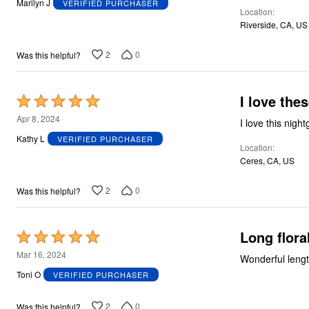
Marilyn J
VERIFIED PURCHASER
Location
of
Riverside, CA, US
5
2
0
Was this helpful?
I love thes
Rated
5
Apr 8, 2024
I love this nigh
out
Kathy L
VERIFIED PURCHASER
Location
of
Ceres, CA, US
5
2
0
Was this helpful?
Long flora
Rated
5
Mar 16, 2024
Wonderful length,
out
Toni O
VERIFIED PURCHASER
of
5
2
0
Was this helpful?