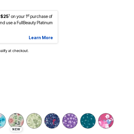
1
st
 $25
on your 1
purchase of
d use a FullBeauty Platinum
Learn More
ualify at checkout.
NEW