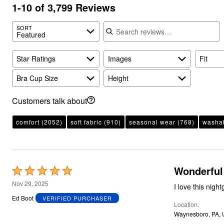
Plus Size Living
1-10 of 3,799 Reviews
Final Sale
Overstock Bedding
Search reviews
SORT
Featured
Star Ratings
Images
Fit
Bra Cup Size
Height
Customers talk about
comfort
(2052)
soft fabric
(910)
seasonal wear
(768)
washab
Wonderful
Rated
5
Nov 29, 2025
I love this night
out
Ed Boot
VERIFIED PURCHASER
Location
of
Waynesboro, PA,
5