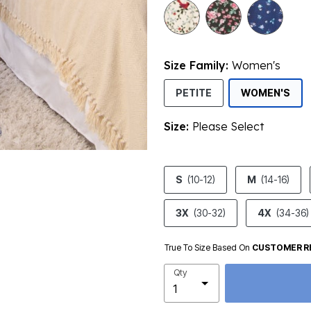
selected
Size Family:
Women's
SEL
PETITE
WOMEN'S
Size:
Please Select
product.pdp.size.accessibility
S
(10-12)
M
(14-16)
3X
(30-32)
4X
(34-36)
True To Size Based On
CUSTOMER R
Qty