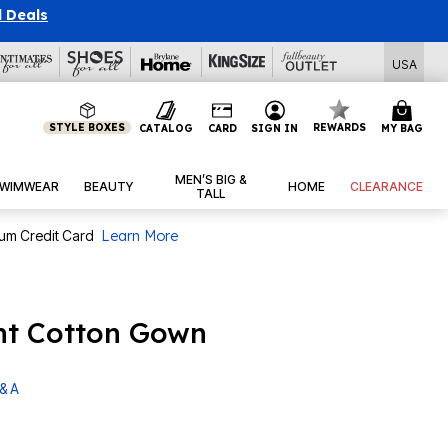
l Deals
USA
STYLE BOXES
REWARDS
CATALOG
CARD
SIGN IN
MY BAG
MEN’S BIG &
WIMWEAR
BEAUTY
HOME
CLEARANCE
TALL
num Credit Card
Learn More
int Cotton Gown
& A