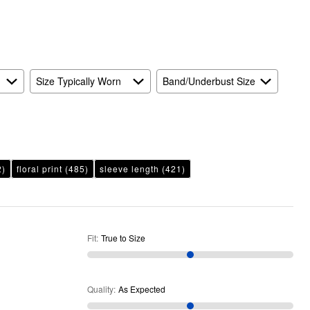
Expected
and
As
Expected
Size Typically Worn
Band/Underbust Size
2)
floral print
(485)
sleeve length
(421)
Fit
:
True to Size
Quality
:
As Expected