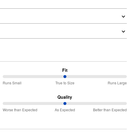
Fit
50%
Runs Small
True to Size
Runs Large
between
Runs
Quality
Small
50%
and
Worse than Expected
As Expected
Better than Expected
between
True
Worse
to
than
Size