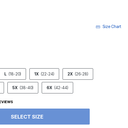
Size Chart
ECTED
L
(18-20)
1X
(22-24)
2X
(26-28)
5X
(38-40)
6X
(42-44)
EVIEWS
SELECT SIZE