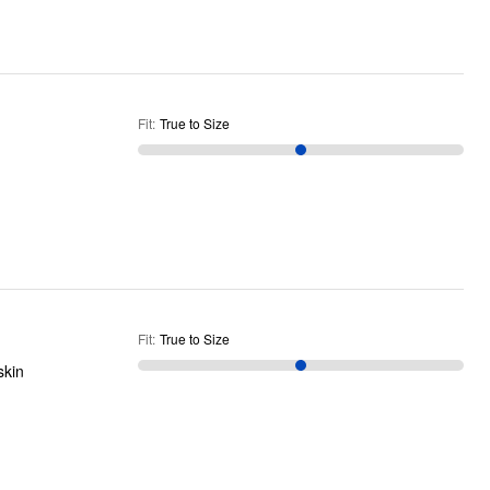
Fit
:
True to Size
Fit
:
True to Size