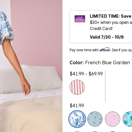
LIMITED TIME: Save
$30+ when you open an
Credit Card!
Valid 7/30 - 10/9
Affirm
Pay over time with
. See if you q
Color:
French Blue Garden
$41.99 - $69.99
$41.99