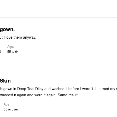
tgown.
but I love them anyway.
Age
S
55 to 64
 Skin
gown in Deep Teal Ditsy and washed it before I wore it. It turned my skin
bluegreen. So I washed it again and wore it again. Same result.
Age
65 or over