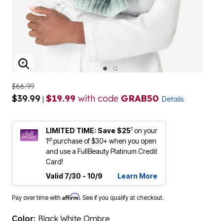
ENLARGE IMAGE
$66.99
$39.99
$19.99
with code
GRAB50
|
Details
1
LIMITED TIME: Save $25
on your
st
1
purchase of $30+ when you open
and use a FullBeauty Platinum Credit
Card!
Valid 7/30 - 10/9
Learn More
Affirm
Pay over time with
. See if you qualify at checkout.
Color:
Black White Ombre