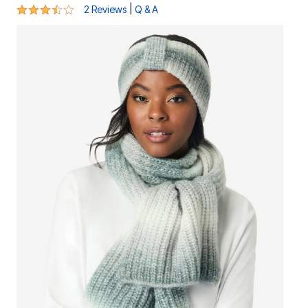
3.5 out of 5 Customer Rating
|
2 Reviews
Q & A