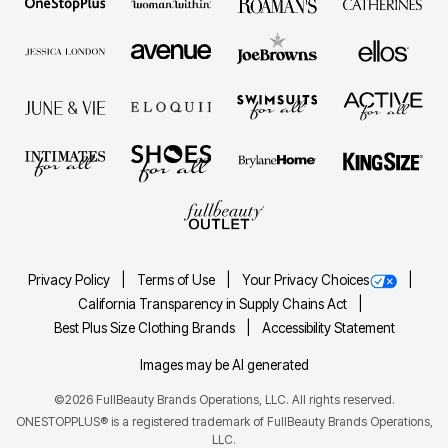
Privacy Policy
Terms of Use
Your Privacy Choices
California Transparency in Supply Chains Act
Best Plus Size Clothing Brands
Accessibility Statement
Images may be AI generated
©2026 FullBeauty Brands Operations, LLC. All rights reserved.
ONESTOPPLUS® is a registered trademark of FullBeauty Brands Operations,
LLC.