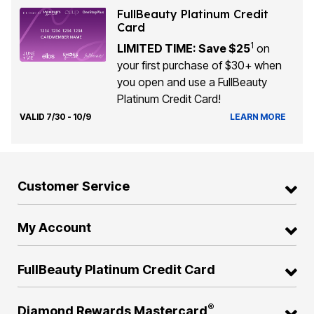
FullBeauty Platinum Credit
Card
1
LIMITED TIME: Save $25
on
your first purchase of $30+ when
you open and use a FullBeauty
Platinum Credit Card!
VALID 7/30 - 10/9
LEARN MORE
Customer Service
My Account
FullBeauty Platinum Credit Card
®
Diamond Rewards Mastercard