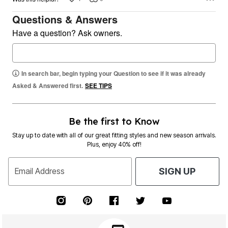
Questions & Answers
Have a question? Ask owners.
In search bar, begin typing your Question to see if it was already
Asked & Answered first.
SEE TIPS
Be the first to Know
Stay up to date with all of our great fitting styles and new season arrivals.
Plus, enjoy 40% off!
Email Address
SIGN UP