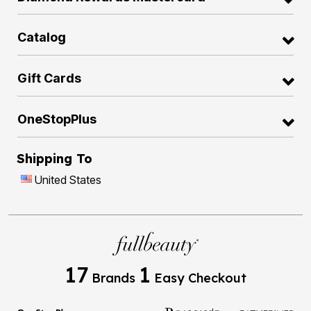
Catalog
Gift Cards
OneStopPlus
Shipping To
United States
17
1
Brands
Easy Checkout