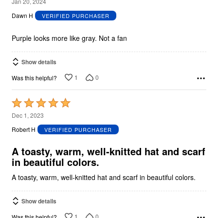
2
Jan 20, 2024
out
Dawn H
VERIFIED PURCHASER
of
5
Purple looks more like gray. Not a fan
Show details
1
0
Was this helpful?
Rated
5
Dec 1, 2023
out
Robert H
VERIFIED PURCHASER
of
5
A toasty, warm, well-knitted hat and scarf
in beautiful colors.
A toasty, warm, well-knitted hat and scarf in beautiful colors.
Show details
1
0
Was this helpful?