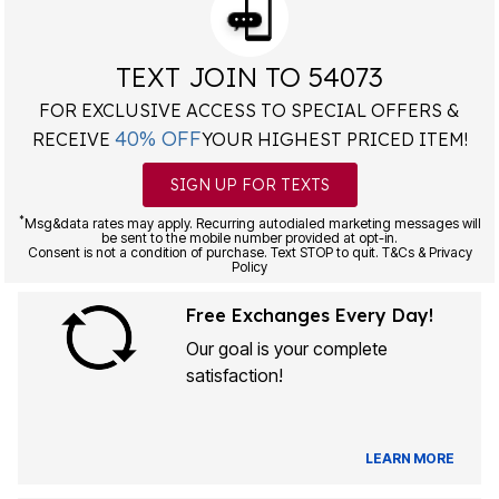
TEXT JOIN TO 54073
FOR EXCLUSIVE ACCESS TO SPECIAL OFFERS &
40% OFF
RECEIVE
YOUR HIGHEST PRICED ITEM!
SIGN UP FOR TEXTS
*
Msg&data rates may apply. Recurring autodialed marketing messages will
be sent to the mobile number provided at opt-in.
Consent is not a condition of purchase. Text STOP to quit. T&Cs & Privacy
Policy
Free Exchanges Every Day!
Our goal is your complete
satisfaction!
LEARN MORE