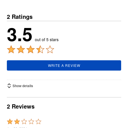
2 Ratings
3.5
out of 5 stars
WRITE A REVIEW
Show details
2 Reviews
Rated