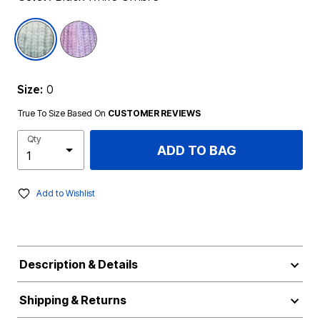
selected
Size:
0
True To Size Based On
CUSTOMER REVIEWS
Qty
ADD TO BAG
Add to Wishlist
Description & Details
Shipping & Returns