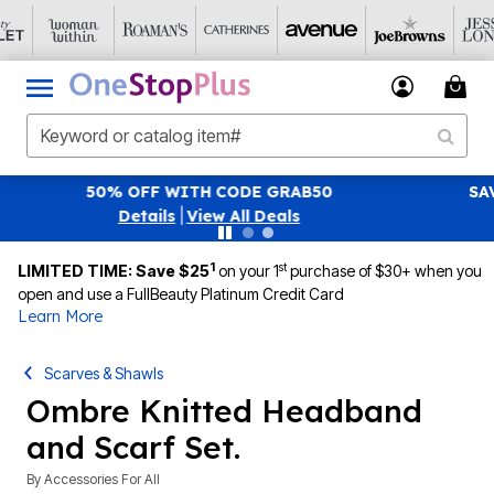
SAVE 40% OFF WHEN YOU SIGN UP FOR EMAILS
SIGN U
|
View All Deals
1
st
LIMITED TIME: Save $25
on your 1
purchase of $30+ when you
open and use a FullBeauty Platinum Credit Card
Learn More
Scarves & Shawls
Ombre Knitted Headband
and Scarf Set.
By
Accessories For All