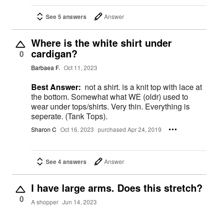
See 5 answers
Answer
Where is the white shirt under
cardigan?
0
Barbaea F.
Oct 11, 2023
Best Answer:
not a shirt. is a knit top with lace at
the bottom. Somewhat what WE (oldr) used to
wear under tops/shirts. Very thin. Everything is
seperate. (Tank Tops).
Sharon C
Oct 16, 2023
purchased Apr 24, 2019
See 4 answers
Answer
I have large arms. Does this stretch?
0
A shopper
Jun 14, 2023