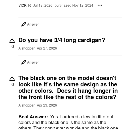
VICKI R
Jul 18, 2026
purchased Nov 12, 2024
Answer
Do you have 3/4 long cardigan?
0
A shopper
Apr 27, 2026
Answer
The black one on the model doesn't
look like it's the same design as the
0
other colors. Does it hang longer in
the front like the rest of the colors?
A shopper
Apr 23, 2026
Best Answer:
Yes. I ordered a few in different
colors and the black one is the same as the
others. They don't ever wrinkle and the black one