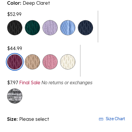
Color:
Deep Claret
$52.99
$44.99
selected
$7.97
Final Sale
No returns or exchanges
Size:
Please select
Size Chart