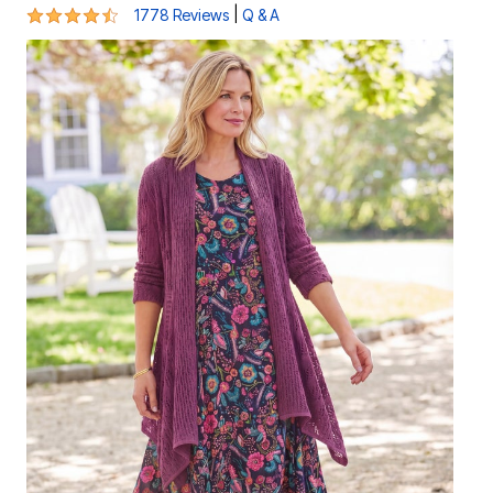
4.3 out of 5 Customer Rating
|
1778 Reviews
Q & A