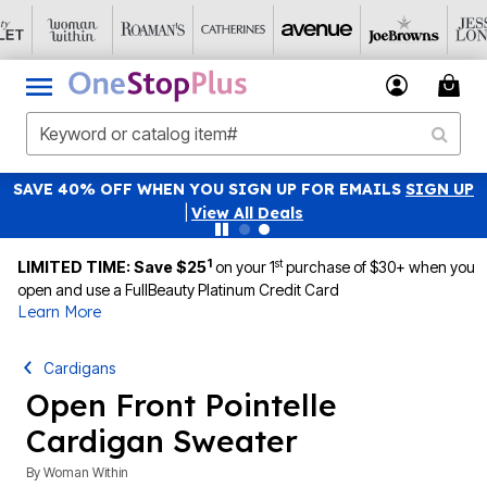
NATIONAL UNDERWEAR DAY: PANTY PACKS JUST $19.99
Details
|
View All Deals
1
st
LIMITED TIME: Save $25
on your 1
purchase of $30+ when you
open and use a FullBeauty Platinum Credit Card
Learn More
Cardigans
Open Front Pointelle
Cardigan Sweater
By
Woman Within