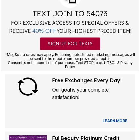
TEXT JOIN TO 54073
FOR EXCLUSIVE ACCESS TO SPECIAL OFFERS &
40% OFF
RECEIVE
YOUR HIGHEST PRICED ITEM!
SIGN UP FOR TEXTS
*
Msg&data rates may apply. Recurring autodialed marketing messages will
be sent to the mobile number provided at opt-in.
Consent is not a condition of purchase. Text STOP to quit. T&Cs & Privacy
Policy
Free Exchanges Every Day!
Our goal is your complete
satisfaction!
LEARN MORE
FullBeauty Platinum Credit