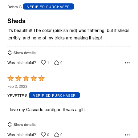
out
Debra G
VERIFIED PURCHASER
of
5
Sheds
It's beautiful! The color (pinkish red) was flattering, but it sheds
terribly, and none of my tricks are making it stop!
Show details
1
0
Was this helpful?
Rated
5
Feb 2, 2023
out
YEVETTE S
VERIFIED PURCHASER
of
5
I love my Cascade cardigan it was a gift.
Show details
0
0
Was this helpful?