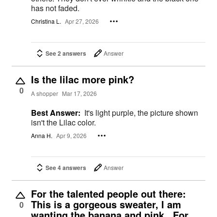
has not faded.
Christina L.
Apr 27, 2026
See 2 answers
Answer
Is the lilac more pink?
0
A shopper
Mar 17, 2026
Best Answer:
It's light purple, the picture shown
isn't the Lilac color.
Anna H.
Apr 9, 2026
See 4 answers
Answer
For the talented people out there:
This is a gorgeous sweater, I am
0
wanting the banana and pink. For