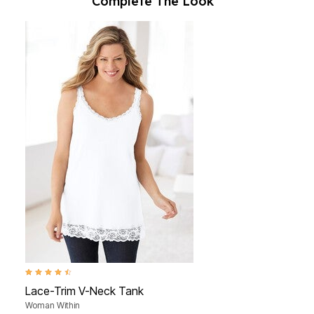
Complete The Look
4.3 out of 5 Customer Rating
Lace-Trim V-Neck Tank
Woman Within