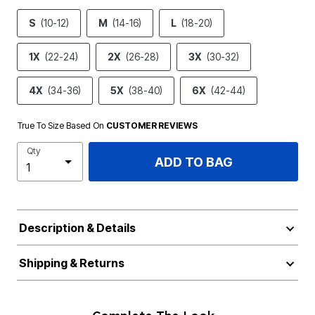
S
(10-12)
M
(14-16)
L
(18-20)
1X
(22-24)
2X
(26-28)
3X
(30-32)
4X
(34-36)
5X
(38-40)
6X
(42-44)
True To Size Based On
CUSTOMER REVIEWS
Qty
ADD TO BAG
Description & Details
Shipping & Returns