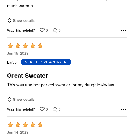
much warmth.
Show details
0
0
Was this helpful?
Rated
5
Jun 15, 2023
out
Larue T
VERIFIED PURCHASER
of
5
Great Sweater
This was another perfect sweater for my daughter-in-law.
Show details
0
0
Was this helpful?
Rated
5
Jun 14, 2023