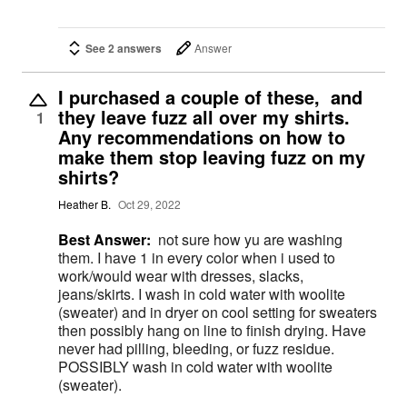
See 2 answers
Answer
I purchased a couple of these, and
they leave fuzz all over my shirts.
1
Any recommendations on how to
make them stop leaving fuzz on my
shirts?
Heather B.
Oct 29, 2022
Best Answer:
not sure how yu are washing
them. I have 1 in every color when i used to
work/would wear with dresses, slacks,
jeans/skirts. I wash in cold water with woolite
(sweater) and in dryer on cool setting for sweaters
then possibly hang on line to finish drying. Have
never had pilling, bleeding, or fuzz residue.
POSSIBLY wash in cold water with woolite
(sweater).