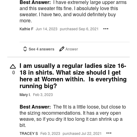
Best Answer:
I have extremely large upper arms
and this sweater fits fine. I absolutely love this
sweater. I have two, and would definitely buy
more.
Kathie F
Jun 14, 2023
purchased Sep 6, 2021
See 4 answers
Answer
I am usually a regular ladies size 16-
18 in shirts. What size should I get
0
here at Women within. Is everything
running big?
Mary I.
Feb 3, 2023
Best Answer:
The fit is a little loose, but close to
the sizing recommendations. It has a very open
weave, so if you dry it too long it can shrink up a
bit.
TRACEY S
Feb 3, 2023
purchased Jul 22, 2021