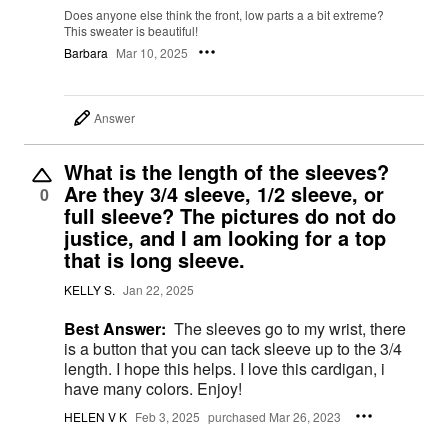
Does anyone else think the front, low parts a a bit extreme?
This sweater is beautiful!
Barbara
Mar 10, 2025
Answer
What is the length of the sleeves?
Are they 3/4 sleeve, 1/2 sleeve, or
0
full sleeve? The pictures do not do
justice, and I am looking for a top
that is long sleeve.
KELLY S.
Jan 22, 2025
Best Answer:
The sleeves go to my wrist, there
is a button that you can tack sleeve up to the 3/4
length. I hope this helps. I love this cardigan, i
have many colors. Enjoy!
HELEN V K
Feb 3, 2025
purchased Mar 26, 2023