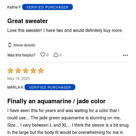
out
Kathie F
VERIFIED PURCHASER
of
5
Great sweater
Love this sweater! I have two and would definitely buy more.
Show details
0
0
Was this helpful?
Rated
5
May 19, 2023
out
MARLA K
VERIFIED PURCHASER
of
5
Finally an aquamarine / jade color
I have seen this for years and was waiting for a color that I
could use... The jade green aquamarine is stunning on me,
Size... I vary between L and XL .. I think the sleeve is a bit snug
in the large but the body fit would be overwhelming for me in