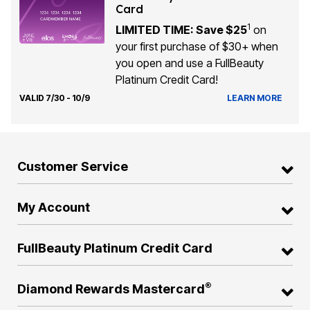
Card
1
LIMITED TIME: Save $25
on
your first purchase of $30+ when
you open and use a FullBeauty
Platinum Credit Card!
VALID 7/30 - 10/9
LEARN MORE
Customer Service
My Account
FullBeauty Platinum Credit Card
®
Diamond Rewards Mastercard