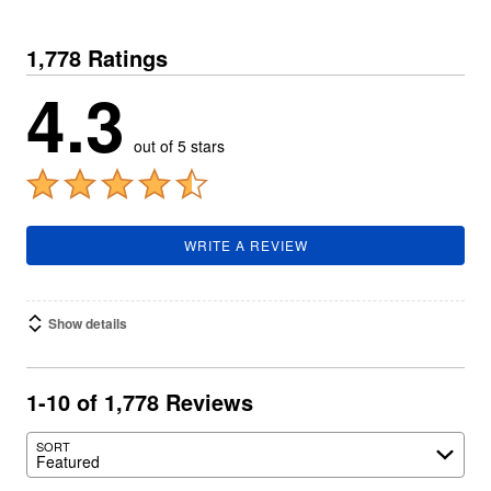
1,778 Ratings
4.3
out of 5 stars
WRITE A REVIEW
Show details
1-10 of 1,778 Reviews
SORT
Featured