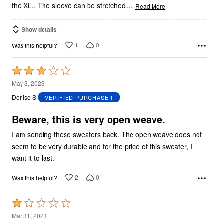
…
the XL.. The sleeve can be stretched
Read More
Show details
1
0
Was this helpful?
Rated
3
May 3, 2023
out
Denise S
VERIFIED PURCHASER
of
5
Beware, this is very open weave.
I am sending these sweaters back. The open weave does not
seem to be very durable and for the price of this sweater, I
want it to last.
2
0
Was this helpful?
Rated
1
Mar 31, 2023