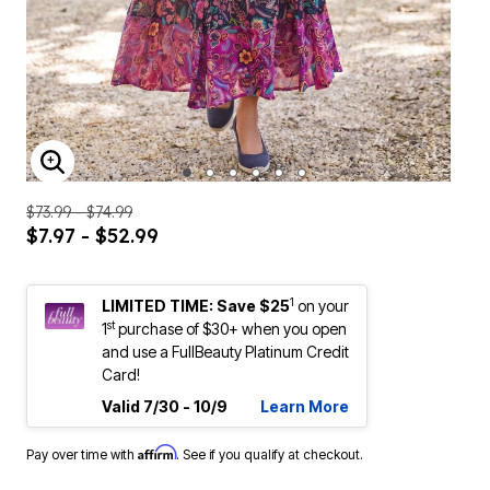
ENLARGE IMAGE
$73.99 - $74.99
$7.97 - $52.99
1
LIMITED TIME: Save $25
on your
st
1
purchase of $30+ when you open
and use a FullBeauty Platinum Credit
Card!
Valid 7/30 - 10/9
Learn More
Affirm
Pay over time with
. See if you qualify at checkout.