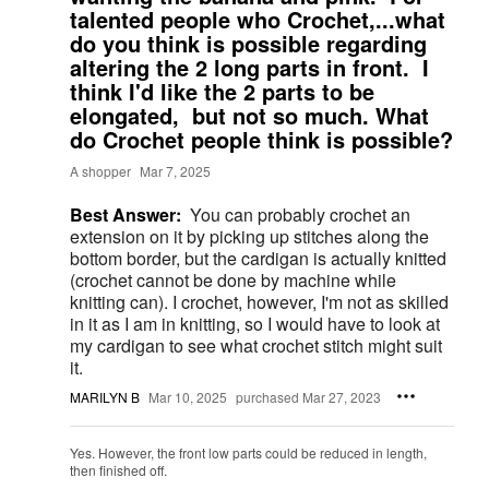
talented people who Crochet,...what
do you think is possible regarding
altering the 2 long parts in front. I
think I'd like the 2 parts to be
elongated, but not so much. What
do Crochet people think is possible?
A shopper
Mar 7, 2025
Best Answer:
You can probably crochet an
extension on it by picking up stitches along the
bottom border, but the cardigan is actually knitted
(crochet cannot be done by machine while
knitting can). I crochet, however, I'm not as skilled
in it as I am in knitting, so I would have to look at
my cardigan to see what crochet stitch might suit
it.
MARILYN B
Mar 10, 2025
purchased Mar 27, 2023
Yes. However, the front low parts could be reduced in length,
then finished off.