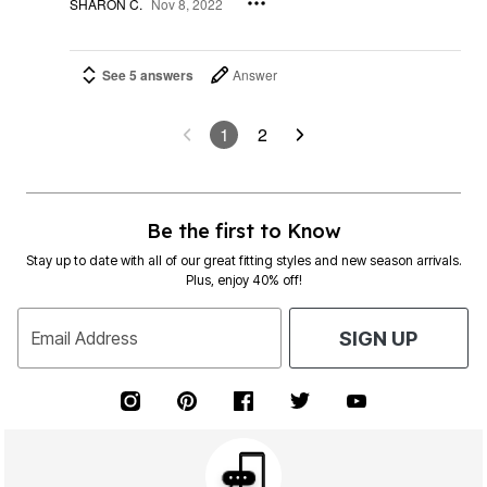
SHARON C.
Nov 8, 2022
See 5 answers
Answer
1
2
Be the first to Know
Stay up to date with all of our great fitting styles and new season arrivals.
Plus, enjoy 40% off!
Email Address
SIGN UP