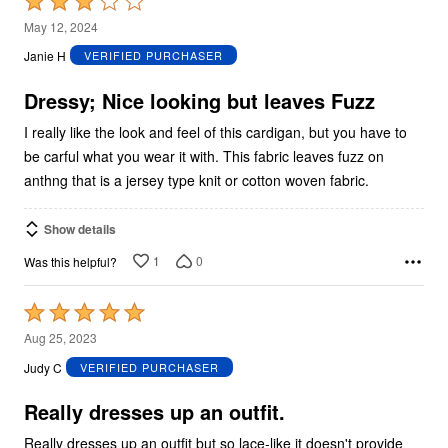
Rated
3
May 12, 2024
out
Janie H
VERIFIED PURCHASER
of
5
Dressy; Nice looking but leaves Fuzz
I really like the look and feel of this cardigan, but you have to
be carful what you wear it with. This fabric leaves fuzz on
anthng that is a jersey type knit or cotton woven fabric.
Show details
1
0
Was this helpful?
Rated
5
Aug 25, 2023
out
Judy C
VERIFIED PURCHASER
of
5
Really dresses up an outfit.
Really dresses up an outfit but so lace-like it doesn't provide