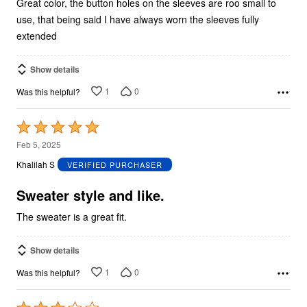
Great color, the button holes on the sleeves are roo small to
use, that being said I have always worn the sleeves fully
extended
Show details
1
0
Was this helpful?
Rated
5
Feb 5, 2025
out
Khalilah S
VERIFIED PURCHASER
of
5
Sweater style and like.
The sweater is a great fit.
Show details
1
0
Was this helpful?