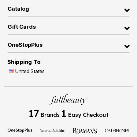
Catalog
Gift Cards
OneStopPlus
Shipping To
United States
17
1
Brands
Easy Checkout