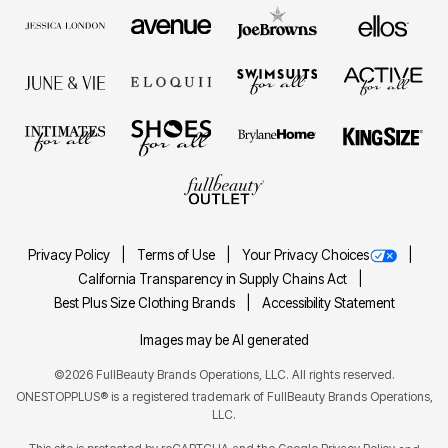
Privacy Policy
Terms of Use
Your Privacy Choices
California Transparency in Supply Chains Act
Best Plus Size Clothing Brands
Accessibility Statement
Images may be AI generated
©2026 FullBeauty Brands Operations, LLC. All rights reserved.
ONESTOPPLUS® is a registered trademark of FullBeauty Brands Operations,
LLC.