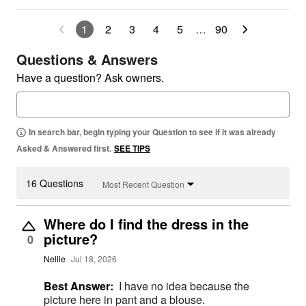
1
2
3
4
5
…
90
Questions & Answers
Have a question? Ask owners.
In search bar, begin typing your Question to see if it was already
Asked & Answered first.
SEE TIPS
16 Questions
Most Recent Question
Where do I find the dress in the
picture?
0
Nellie
Jul 18, 2026
Best Answer:
I have no idea because the
picture here in pant and a blouse.